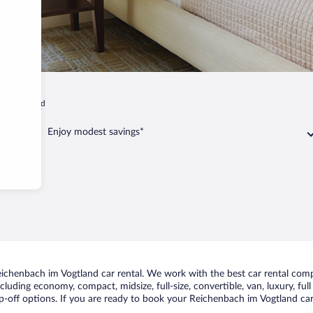
 im Vogtland
Enjoy modest savings*
ichenbach im Vogtland car rental. We work with the best car rental comp
including economy, compact, midsize, full-size, convertible, van, luxury, fu
-off options. If you are ready to book your Reichenbach im Vogtland car 