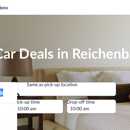
ions
ar Deals in Reichen
Same as pick-up location
Same as pick-up location
e
Pick-up time
Drop-off time