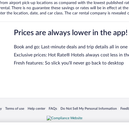
om airport pick-up locations as compared with the lowest published rates
tal. There is no guarantee these savings or rates will be in effect at the 
er the location, date, and car class. The car rental company is revealed on
Prices are always lower in the app!
Book and go: Last-minute deals and trip details all in one
Exclusive prices: Hot Rate® Hotels always cost less in th
Fresh features: So slick you’ll never go back to desktop
 in a new window
Opens in a new window
Opens in a new window
Opens in a new window
Opens in a new window
Opens
cy
Terms of use
Help center
FAQs
Do Not Sell My Personal Information
Feed
is not responsible for content on external sites. Hotwire, the Hotwire logo, Hot Rate, a