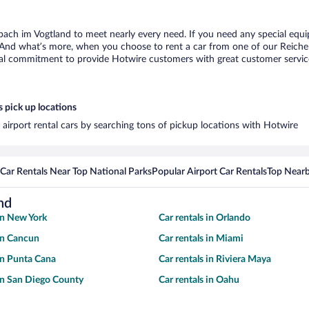
bach im Vogtland to meet nearly every need. If you need any special equip
 And what’s more, when you choose to rent a car from one of our Reichenb
al commitment to provide Hotwire customers with great customer service,
 pick up locations
airport rental cars by searching tons of pickup locations with Hotwire
Car Rentals Near Top National Parks
Popular Airport Car Rentals
Top Nearb
nd
 in New York
Car rentals in Orlando
 in Cancun
Car rentals in Miami
 in Punta Cana
Car rentals in Riviera Maya
 in San Diego County
Car rentals in Oahu