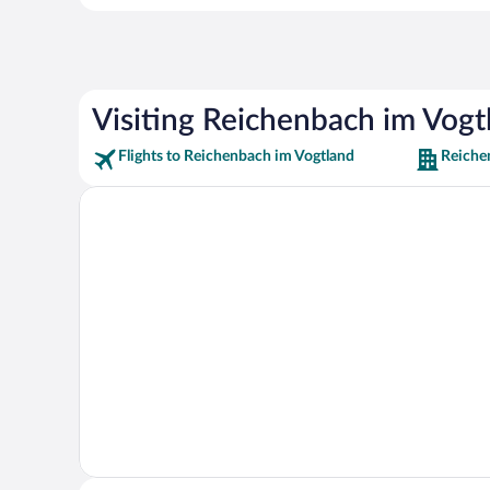
Visiting Reichenbach im Vogt
Flights to Reichenbach im Vogtland
Reiche