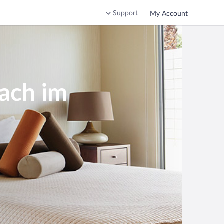
Support
My Account
bach im