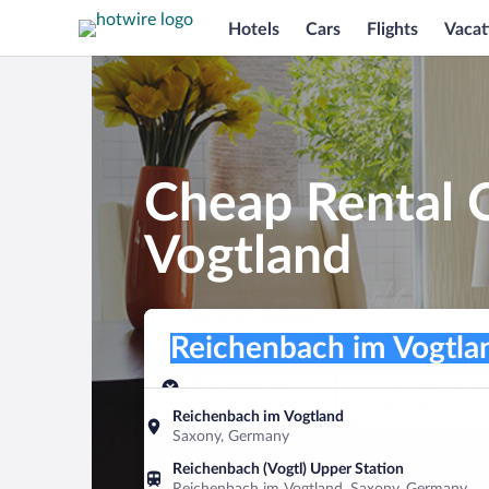
Hotels
Cars
Flights
Vacat
Cheap Rental C
Vogtland
Pick-up location
Pick-up location
Reichenbach im Vogtland
Pick-up location
Pick-up date
Drop-off dat
Aug 8
Aug 9
Reichenbach im Vogtland
Saxony, Germany
Find a car
Reichenbach (Vogtl) Upper Station