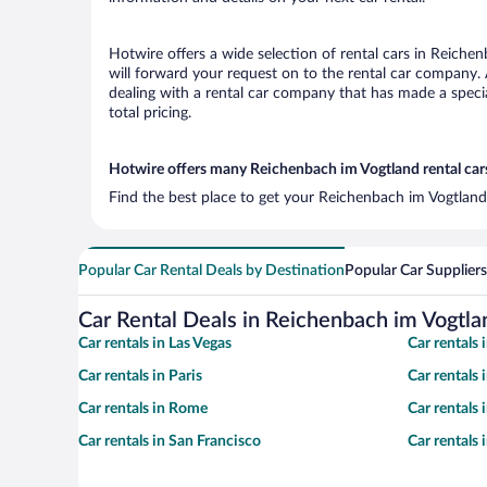
Hotwire offers a wide selection of rental cars in Reichen
will forward your request on to the rental car company.
dealing with a rental car company that has made a speci
total pricing.
Hotwire offers many Reichenbach im Vogtland rental cars
Find the best place to get your Reichenbach im Vogtland 
Popular Car Rental Deals by Destination
Popular Car Suppliers
Car Rental Deals in Reichenbach im Vogtla
Car rentals in Las Vegas
Car rentals
Car rentals in Paris
Car rentals
Car rentals in Rome
Car rentals
Car rentals in San Francisco
Car rentals