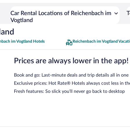
Car Rental Locations of Reichenbach im
T
Vogtland
land
nbach im Vogtland Hotels
Reichenbach im Vogtland Vacat
Prices are always lower in the app!
Book and go: Last-minute deals and trip details all in one
Exclusive prices: Hot Rate® Hotels always cost less in th
Fresh features: So slick you’ll never go back to desktop