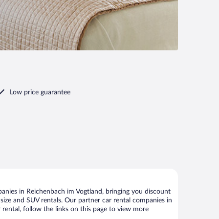
Low price guarantee
anies in Reichenbach im Vogtland, bringing you discount
ll size and SUV rentals. Our partner car rental companies in
rental, follow the links on this page to view more