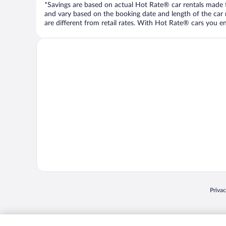
*Savings are based on actual Hot Rate® car rentals made fr
and vary based on the booking date and length of the car ren
are different from retail rates. With Hot Rate® cars you ent
Opens
Priva
© 2026 Expedia, Inc., an Expedia Group company. All rights reserved. Expedia, Inc. 