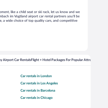
ment, like a child seat or ski rack, let us know and we
ach im Vogtland airport car rental partners you’ll be
 a wide choice of top quality cars, and competitive
y Airport Car Rentals
Flight + Hotel Packages For Popular Attractions
Cros
Car rentals in London
Car rentals in Los Angeles
Car rentals in Barcelona
Car rentals in Chicago