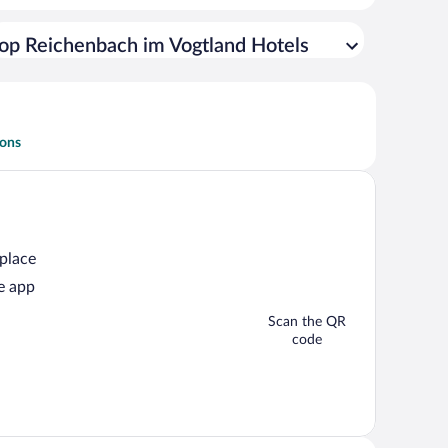
op Reichenbach im Vogtland Hotels
ions
 place
e app
Scan the QR
code