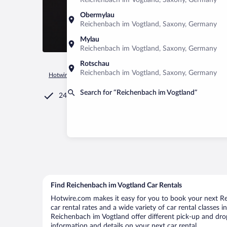
Reichenbach im Vogtland, Saxony, Germany
Obermylau
Reichenbach im Vogtland, Saxony, Germany
Mylau
Reichenbach im Vogtland, Saxony, Germany
Rotschau
Reichenbach im Vogtland, Saxony, Germany
Hotwire.com
Car Rental
Germany
Saxony
Reichenbach
Search for “Reichenbach im Vogtland”
24/7 Customer Service
Find Reichenbach im Vogtland Car Rentals
Hotwire.com makes it easy for you to book your next Re
car rental rates and a wide variety of car rental classes 
Reichenbach im Vogtland offer different pick-up and drop
information and details on your next car rental.