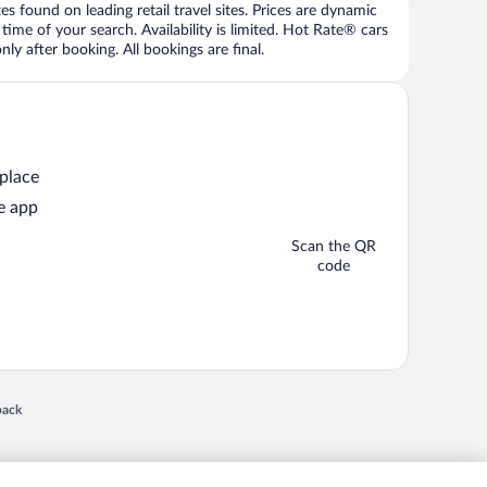
 found on leading retail travel sites. Prices are dynamic
time of your search. Availability is limited. Hot Rate® cars
ly after booking. All bookings are final.
 place
e app
Scan the QR
code
 in a new window
back
nd "4-star hotels. 2-star prices." are either registered trademarks or trademarks of