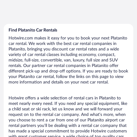
Find Platanito Car Rentals
Hotwire.com makes it easy for you to book your next Platanito
car rental. We work with the best car rental companies in
Platanito, bringing you discount car rental rates and a wide
variety of car rental classes including economy, compact,
midsize, full-size, convertible, van, luxury, full size and SUV
rentals. Our partner car rental companies in Platanito offer
different pick-up and drop-off options. If you are ready to book
your Platanito car rental, follow the links on this page to view
more information and details on your next car rental.
Hotwire offers a wide selection of rental cars in Platanito to
meet nearly every need. If you need any special equipment, like
a child seat or ski rack, let us know and we will forward your
request on to the rental car company. And what’s more, when
you choose to rent a car from one of our Platanito airport car
rental partners you’ll be dealing with a rental car company that
has made a special commitment to provide Hotwire customers
with great customer service, a wide choice of top quality cars,