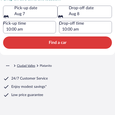
Pick-up date
Drop-off date
Aug 7
Aug 8
Pick-up time
Drop-off time
Find a car
Ciudad Valles
Platanito
24/7 Customer Service
Enjoy modest savings*
Low price guarantee