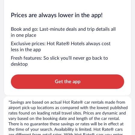
Prices are always lower in the app!
Book and go: Last-minute deals and trip details all
in one place
Exclusive prices: Hot Rate® Hotels always cost
less in the app
Fresh features: So slick you’ll never go back to
desktop
Get the app
*Savings are based on actual Hot Rate® car rentals made from
airport pick-up locations as compared with the lowest published
rates found on leading retail travel sites. Prices are dynamic and
vary based on the booking date and length of the car rental.
There is no guarantee these savings or rates will be in effect at
the time of your search. Availability is limited. Hot Rate® cars