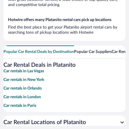
and competitive total pricing.
Hotwire offers many Platanito rental cars pick up locations
Find the best place to get your Platanito airport rental cars by
searching tons of pickup locations with Hotwire
Popular Car Rental Deals by Destination
Popular Car Suppliers
Car Renta
Car Rental Deals in Platanito
Car rentals in Las Vegas
Car rentals in New York
Car rentals in Orlando
Car rentals in London
Car rentals in Paris
Car rentals in Cancun
Car Rental Locations of Platanito
Car rentals in Miami