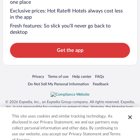
one place
Exclusive prices: Hot Rate® Hotels always cost less
in the app
Fresh features: So slick you’ll never go back to
desktop
Get the app
Opens in a new window
Opens in a new window
Opens in a new window
Opens in a new window
Privacy
Terms of use
Help center
FAQs
Opens in a new window
Opens in a new window
Do Not Sell My Personal Information
Feedback
© 2026 Expedia, Inc., an Expedia Group company. All rights reserved. Expedia,
Inc. is not responsible for content on external sites. Hotwire, the Hotwire logo,
Hot Rate, and "4-star hotels. 2-star prices." are either registered trademarks or
This site uses cookies and similar tracking technology. As
trademarks of Expedia, Inc. in the US and/or other countries. Other logos or
product and company names mentioned herein may be the property of their
disclosed in our Privacy Statement, we and our partners may
respective owners. CST 2029030-50.
collect personal information and other data. By continuing to
use our website, you accept our Privacy Statement and Terms