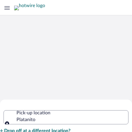
Cheap Rental Car Deals in Platanito
Pick-up location
Platanito
Pick-up location
Drop off at a different location?