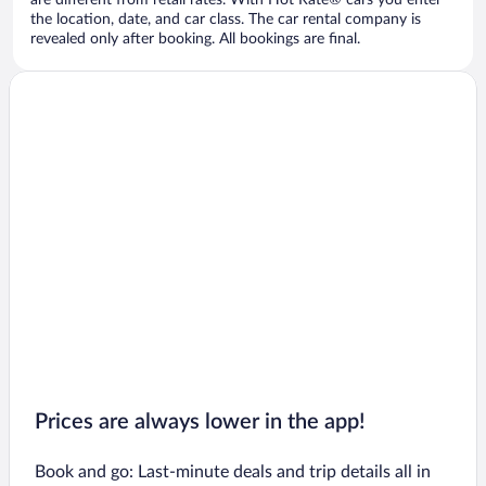
are different from retail rates. With Hot Rate® cars you enter
the location, date, and car class. The car rental company is
revealed only after booking. All bookings are final.
Prices are always lower in the app!
Book and go: Last-minute deals and trip details all in