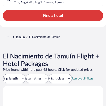
Thu, Aug 6 - Fri, Aug 7
1 room, 2 guests
Find a hotel
Tamuín
El Nacimiento de Tamuín
El Nacimiento de Tamuín Flight +
Hotel Packages
Price found within the past 48 hours. Click for updated prices.
Trip length
Star rating
Flight class
Remove all filters