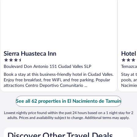
Sierra Huasteca Inn
Hotel
3.5
3
out
out
Boulevard Don Antonio 151 Ciudad Valles SLP
Temazca
of
of
Book a stay at this business-friendly hotel in Ciudad Valles.
Stay at 
5
5
Enjoy free breakfast, free WiFi, and free parking. Popular
pools, a
attractions Centro Deportivo Comunitario ...
Nacimien
See all 62 properties in El Nacimiento de Tamuín
Lowest nightly price found within the past 24 hours based on a 1 night stay for 2
adults. Prices and availability subject to change. Additional terms may apply.
Discover Other Travel Deals