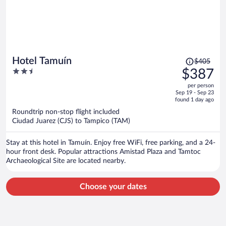
Price
Hotel Tamuín
$405
was
2.5
$387
$405,
out
per person
price
of
Sep 19 - Sep 23
is
5
found 1 day ago
now
Roundtrip non-stop flight included
$387
Ciudad Juarez (CJS) to Tampico (TAM)
per
person
Stay at this hotel in Tamuín. Enjoy free WiFi, free parking, and a 24-
hour front desk. Popular attractions Amistad Plaza and Tamtoc
Archaeological Site are located nearby.
Choose your dates