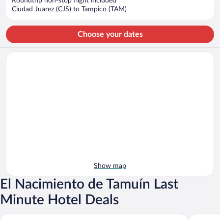
Roundtrip non-stop flight included
$387
Ciudad Juarez (CJS) to Tampico (TAM)
per
person
Choose your dates
Show map
El Nacimiento de Tamuín Last
Minute Hotel Deals
Sierra Huasteca Inn
Hotel Sp