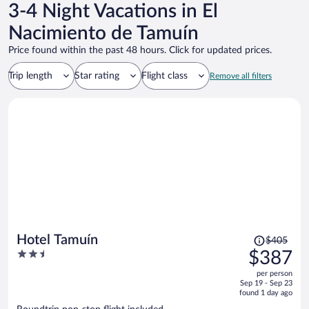
3-4 Night Vacations in El
Nacimiento de Tamuín
Price found within the past 48 hours. Click for updated prices.
Trip length
Star rating
Flight class
Remove all filters
Price
Hotel Tamuín
$405
was
2.5
$387
$405,
out
per person
price
of
Sep 19 - Sep 23
is
5
found 1 day ago
now