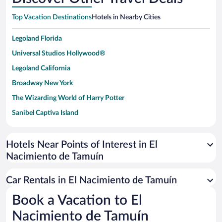
Top Vacation Destinations
Hotels in Nearby Cities
Legoland Florida
Universal Studios Hollywood®
Legoland California
Broadway New York
The Wizarding World of Harry Potter
Sanibel Captiva Island
Paseo de España
Universal Studios Florida
Hotels Near Points of Interest in El
Nacimiento de Tamuín
San Antonio SeaWorld
Siargao Island
Car Rentals in El Nacimiento de Tamuín
Australia Zoo
Book a Vacation to El
Busch Gardens Tampa Bay
Nacimiento de Tamuín
SeaWorld® Orlando