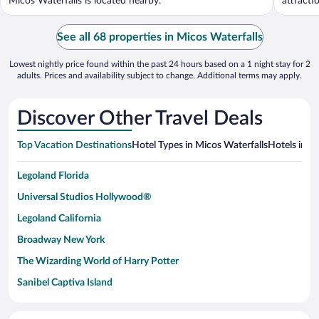
Micos Waterfalls is located nearby.
attracti
See all 68 properties in Micos Waterfalls
Lowest nightly price found within the past 24 hours based on a 1 night stay for 2
adults. Prices and availability subject to change. Additional terms may apply.
Discover Other Travel Deals
Top Vacation Destinations
Hotel Types in Micos Waterfalls
Hotels in N
Legoland Florida
Universal Studios Hollywood®
Legoland California
Broadway New York
The Wizarding World of Harry Potter
Sanibel Captiva Island
Paseo de España