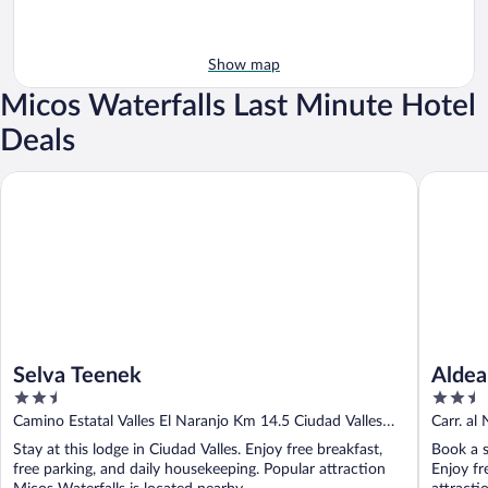
Show map
Micos Waterfalls Last Minute Hotel
Deals
Selva Teenek
Aldea Hu
Selva Teenek
Aldea
2.5
2.5
out
out
Camino Estatal Valles El Naranjo Km 14.5 Ciudad Valles
Carr. al
of
of
SLP
Stay at this lodge in Ciudad Valles. Enjoy free breakfast,
Book a s
5
5
free parking, and daily housekeeping. Popular attraction
Enjoy fr