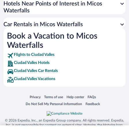
Universal Studios Florida
Hotels Near Points of Interest in Micos
Waterfalls
San Antonio SeaWorld
Siargao Island
Car Rentals in Micos Waterfalls
Australia Zoo
Book a Vacation to Micos
Busch Gardens Tampa Bay
Waterfalls
SeaWorld® Orlando
Tolantongo Caves
Flights to Ciudad Valles
Ciudad Valles Hotels
Eleuthera and Harbour Island
Ciudad Valles Car Rentals
Biltmore Estate
Ciudad Valles Vacations
Blue Lagoon
Swiss Alps
Opens in a new window
Opens in a new window
Opens in a new window
Opens in a new window
Privacy
Terms of use
Help center
FAQs
Silver Dollar City
Opens in a new window
Opens in a new window
Do Not Sell My Personal Information
Feedback
Lackland Air Force Base
Grand Teton National Park
© 2026 Expedia, Inc., an Expedia Group company. All rights reserved. Expedia,
San Diego Zoo
Inc. is not responsible for content on external sites. Hotwire, the Hotwire logo,