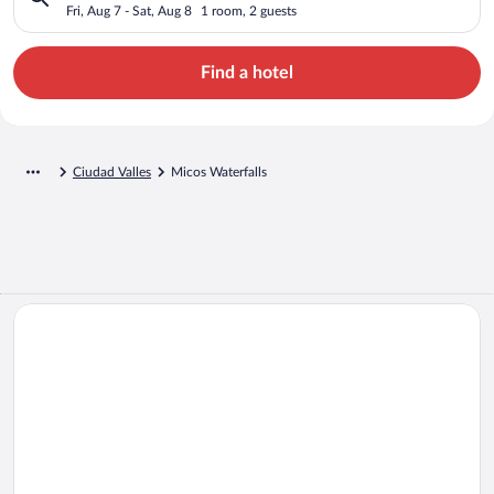
Fri, Aug 7 - Sat, Aug 8
1 room, 2 guests
Find a hotel
Ciudad Valles
Micos Waterfalls