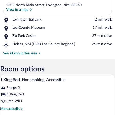
1202 North Main Street, Lovington, NM, 88260
View in a map
Place,
Lovington Ballpark
‪2 min walk‬
Lovington
View in a map
Place,
Lea County Museum
‪17 min walk‬
Ballpark
Lea
Place,
Zia Park Casino
‪27 min drive‬
County
Zia
Museum
Airport,
Hobbs, NM (HOB-Lea County Regional)
‪39 min drive‬
Park
Hobbs,
Casino
NM
See all about this area
(HOB-
Lea
County
Room options
Regional)
A hotel room with a bed, bedside tables,
View
6
1 King Bed, Nonsmoking, Accessible
all
Sleeps 2
photos
for
1 King Bed
1
Free WiFi
King
More
More details
Bed,
details