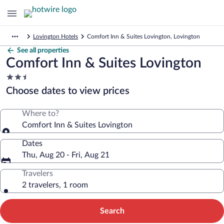
Lovington Hotels
Comfort Inn & Suites Lovington, Lovington
See all properties
Comfort Inn & Suites Lovington
2.5
star
Choose dates to view prices
property
Where to?
Comfort Inn & Suites Lovington
Dates
Thu, Aug 20 - Fri, Aug 21
Travelers
2 travelers, 1 room
Search