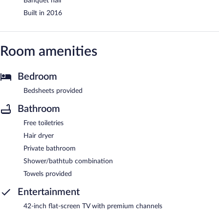
Banquet hall
Built in 2016
Room amenities
Bedroom
Bedsheets provided
Bathroom
Free toiletries
Hair dryer
Private bathroom
Shower/bathtub combination
Towels provided
Entertainment
42-inch flat-screen TV with premium channels