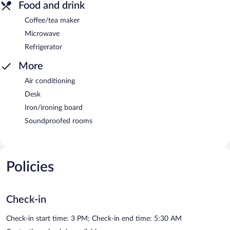
Food and drink
Coffee/tea maker
Microwave
Refrigerator
More
Air conditioning
Desk
Iron/ironing board
Soundproofed rooms
Policies
Check-in
Check-in start time: 3 PM; Check-in end time: 5:30 AM