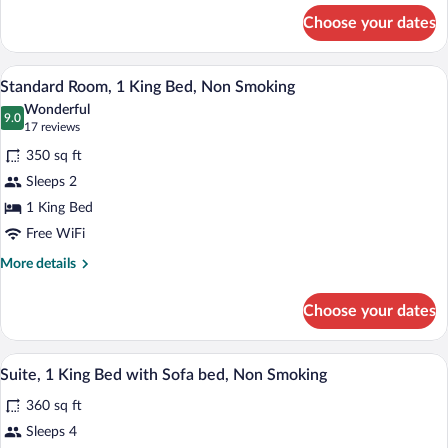
Nonsmoking
for
Choose your dates
2
Queen
Beds,
A hotel room with a large bed, a desk wi
View
6
Nonsmoking
Standard Room, 1 King Bed, Non Smoking
all
Wonderful
photos
9.0
9.0 out of 10
(17
17 reviews
for
reviews)
350 sq ft
Standard
Sleeps 2
Room,
1 King Bed
1
King
Free WiFi
Bed,
More
More details
Non
details
for
Smoking
Choose your dates
Standard
Room,
1
A hotel room with a large bed, a desk wit
View
7
King
Suite, 1 King Bed with Sofa bed, Non Smoking
all
Bed,
360 sq ft
Non
photos
Smoking
for
Sleeps 4