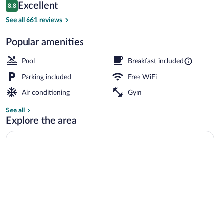
Reviews
Excellent
8.8
$91
8.8 out of 10
Lobby
See all 661 reviews
Popular amenities
Pool
Breakfast included
Parking included
Free WiFi
Air conditioning
Gym
See all
Explore the area