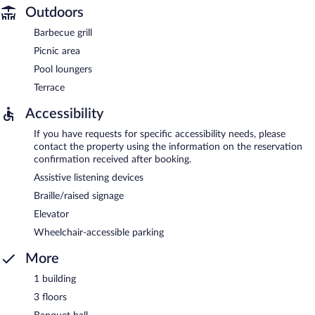
Outdoors
Barbecue grill
Picnic area
Pool loungers
Terrace
Accessibility
If you have requests for specific accessibility needs, please
contact the property using the information on the reservation
confirmation received after booking.
Assistive listening devices
Braille/raised signage
Elevator
Wheelchair-accessible parking
More
1 building
3 floors