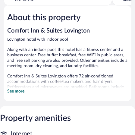
of
of
5,
5,
About this property
Good,
Very
178
Good,
reviews
1,005
Comfort Inn & Suites Lovington
reviews
Lovington hotel with indoor pool
Along with an indoor pool, this hotel has a fitness center and a
business center. Free buffet breakfast, free WiFi in public areas,
and free self parking are also provided. Other amenities include a
meeting room, dry cleaning, and laundry facilities.
Comfort Inn & Suites Lovington offers 72 air-conditioned
accommodations with coffee/tea makers and hair dryers.
Refrigerators and microwaves are provided. Bathrooms include
See more
shower/tub combinations and complimentary toiletries.
This Lovington hotel provides complimentary wired and wireless
Internet access. Flat-screen televisions are featured in
guestrooms. Housekeeping is provided daily.
Property amenities
Recreational amenities at the hotel include an indoor pool and a
fitness center.
Internet