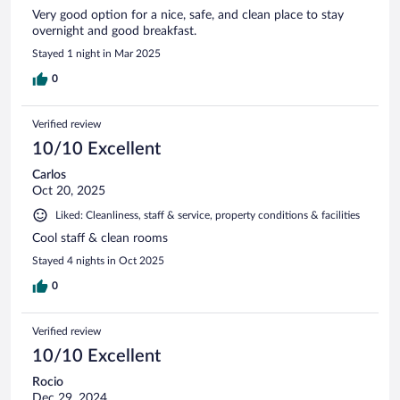
Very good option for a nice, safe, and clean place to stay
overnight and good breakfast.
Stayed 1 night in Mar 2025
0
Verified review
10/10 Excellent
Carlos
Oct 20, 2025
Liked: Cleanliness, staff & service, property conditions & facilities
Cool staff & clean rooms
Stayed 4 nights in Oct 2025
0
Verified review
10/10 Excellent
Rocio
Dec 29, 2024