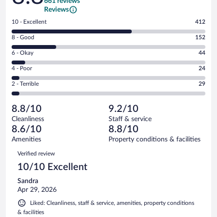
661 reviews
Reviews
Rating
10 - Excellent
412
10
Rating
8 - Good
152
-
8
Excellent.
Rating
6 - Okay
44
-
412
6
Good.
out
Rating
4 - Poor
24
-
152
of
4
Okay.
out
Rating
2 - Terrible
29
661
-
44
of
2
reviews
Poor.
out
661
-
24
of
8.8/10
9.2/10
reviews
Terrible.
out
661
Cleanliness
Staff & service
29
of
reviews
8.6/10
8.8/10
out
661
of
Amenities
Property conditions & facilities
reviews
661
Reviews
Verified review
reviews
10/10 Excellent
Sandra
Apr 29, 2026
Liked: Cleanliness, staff & service, amenities, property conditions
& facilities