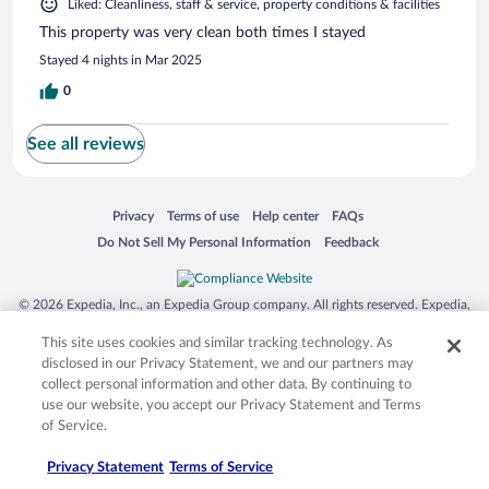
Liked: Cleanliness, staff & service, property conditions & facilities
This property was very clean both times I stayed
Stayed 4 nights in Mar 2025
0
See all reviews
Opens in a new window
Opens in a new window
Opens in a new window
Opens in a new window
Privacy
Terms of use
Help center
FAQs
Opens in a new window
Opens in a new window
Do Not Sell My Personal Information
Feedback
© 2026 Expedia, Inc., an Expedia Group company. All rights reserved. Expedia,
Inc. is not responsible for content on external sites. Hotwire, the Hotwire logo,
Hot Rate, and "4-star hotels. 2-star prices." are either registered trademarks or
This site uses cookies and similar tracking technology. As
trademarks of Expedia, Inc. in the US and/or other countries. Other logos or
disclosed in our Privacy Statement, we and our partners may
product and company names mentioned herein may be the property of their
collect personal information and other data. By continuing to
respective owners. CST 2029030-50.
use our website, you accept our Privacy Statement and Terms
of Service.
Privacy Statement
Terms of Service