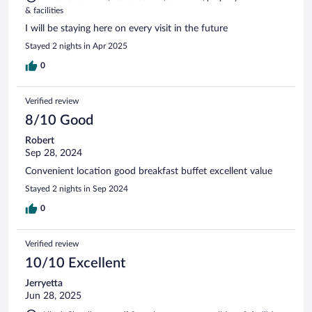
& facilities
I will be staying here on every visit in the future
Stayed 2 nights in Apr 2025
0
Verified review
8/10 Good
Robert
Sep 28, 2024
Convenient location good breakfast buffet excellent value
Stayed 2 nights in Sep 2024
0
Verified review
10/10 Excellent
Jerryetta
Jun 28, 2025