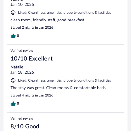
Jan 10, 2026
Liked: Cleanliness, amenities, property conditions & facilities
clean room, friendly staff, good breakfast
Stayed 2 nights in Jan 2026
0
Verified review
10/10 Excellent
Natalie
Jan 18, 2026
Liked: Cleanliness, amenities, property conditions & facilities
The stay was great. Clean rooms & comfortable beds.
Stayed 4 nights in Jan 2026
0
Verified review
8/10 Good