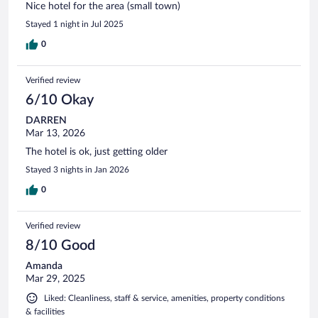
Nice hotel for the area (small town)
Stayed 1 night in Jul 2025
0
Verified review
6/10 Okay
DARREN
Mar 13, 2026
The hotel is ok, just getting older
Stayed 3 nights in Jan 2026
0
Verified review
8/10 Good
Amanda
Mar 29, 2025
Liked: Cleanliness, staff & service, amenities, property conditions
& facilities