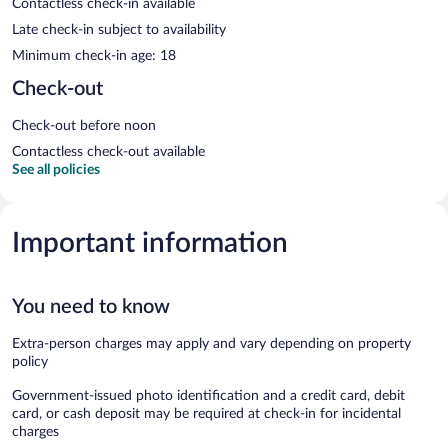
Contactless check-in available
Late check-in subject to availability
Minimum check-in age: 18
Check-out
Check-out before noon
Contactless check-out available
See all policies
Important information
You need to know
Extra-person charges may apply and vary depending on property
policy
Government-issued photo identification and a credit card, debit
card, or cash deposit may be required at check-in for incidental
charges