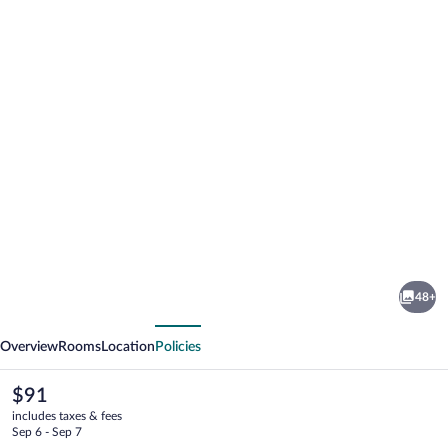
Photo
gallery
for
Comfort
48+
Inn
vious
Next
&
Overview
Rooms
Location
Policies
Suites
Lovington
The
$91
current
includes taxes & fees
price
Sep 6 - Sep 7
is