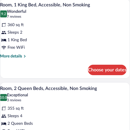
A hotel room with a large bed, bedside la
View
6
Queen
Room, 1 King Bed, Accessible, Non Smoking
all
Beds,
Wonderful
Non
photos
9.2
9.2 out of 10
(7
7 reviews
Smoking
for
reviews)
360 sq ft
Room,
Sleeps 2
1
1 King Bed
King
Bed,
Free WiFi
Accessible,
More
More details
Non
details
for
Smoking
Choose your dates
Room,
1
King
A hotel room with two beds, a sofa, a de
View
7
Bed,
Room, 2 Queen Beds, Accessible, Non Smoking
all
Accessible,
Exceptional
Non
photos
10.0
10.0 out of 10
(3
3 reviews
Smoking
for
reviews)
355 sq ft
Room,
Sleeps 4
2
2 Queen Beds
Queen