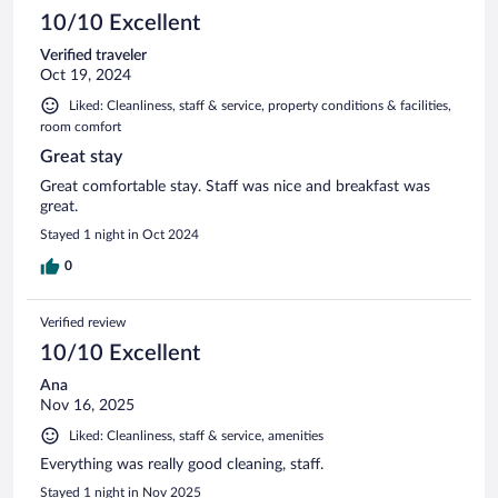
10/10 Excellent
Verified traveler
Oct 19, 2024
Liked: Cleanliness, staff & service, property conditions & facilities,
room comfort
Great stay
Great comfortable stay. Staff was nice and breakfast was
great.
Stayed 1 night in Oct 2024
0
Verified review
10/10 Excellent
Ana
Nov 16, 2025
Liked: Cleanliness, staff & service, amenities
Everything was really good cleaning, staff.
Stayed 1 night in Nov 2025