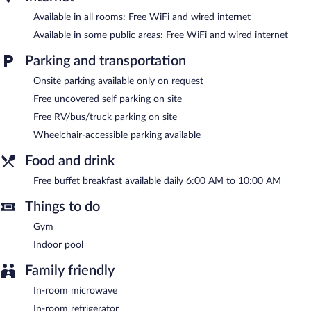
Comfort Inn & Suites Lovington features an indoor pool and a
fitness center. Wired and wireless Internet access is
Available in all rooms: Free WiFi and wired internet
complimentary. This hotel offers access to a business center and
Available in some public areas: Free WiFi and wired internet
a meeting room. A complimentary breakfast is offered each
morning. This business-friendly hotel also offers a terrace,
Parking and transportation
barbecue grills, and a vending machine. Complimentary
uncovered self parking is available on site.
Onsite parking available only on request
Free uncovered self parking on site
A complimentary buffet breakfast is served each morning
between 6 AM and 10 AM.
Free RV/bus/truck parking on site
Wheelchair-accessible parking available
Food and drink
Free buffet breakfast available daily 6:00 AM to 10:00 AM
Things to do
Gym
Indoor pool
Family friendly
In-room microwave
In-room refrigerator