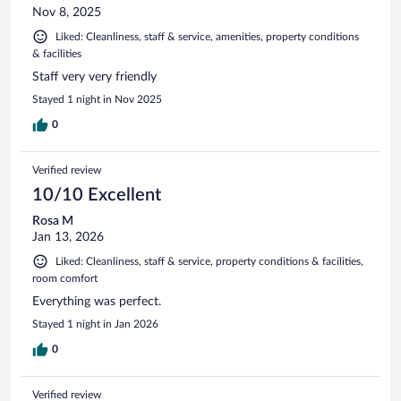
Nov 8, 2025
Liked: Cleanliness, staff & service, amenities, property conditions
& facilities
Staff very very friendly
Stayed 1 night in Nov 2025
0
Verified review
10/10 Excellent
Rosa M
Jan 13, 2026
Liked: Cleanliness, staff & service, property conditions & facilities,
room comfort
Everything was perfect.
Stayed 1 night in Jan 2026
0
Verified review