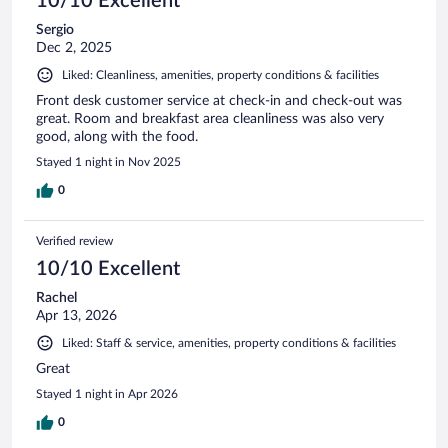
10/10 Excellent
Sergio
Dec 2, 2025
Liked: Cleanliness, amenities, property conditions & facilities
Front desk customer service at check-in and check-out was
great. Room and breakfast area cleanliness was also very
good, along with the food.
Stayed 1 night in Nov 2025
0
Verified review
10/10 Excellent
Rachel
Apr 13, 2026
Liked: Staff & service, amenities, property conditions & facilities
Great
Stayed 1 night in Apr 2026
0