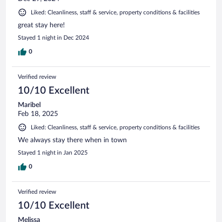
Liked: Cleanliness, staff & service, property conditions & facilities
great stay here!
Stayed 1 night in Dec 2024
0
Verified review
10/10 Excellent
Maribel
Feb 18, 2025
Liked: Cleanliness, staff & service, property conditions & facilities
We always stay there when in town
Stayed 1 night in Jan 2025
0
Verified review
10/10 Excellent
Melissa