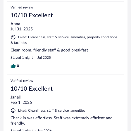
Verified review
10/10 Excellent
Anna
Jul 31, 2025
Liked: Cleanliness, staff & service, amenities, property conditions
& facilities
Clean room, friendly staff & good breakfast
Stayed 1 night in Jul 2025
0
Verified review
10/10 Excellent
Janell
Feb 1, 2026
Liked: Cleanliness, staff & service, amenities
Check in was effortless. Staff was extremely efficient and
friendly.
Stayed 1 night in Jan 2026