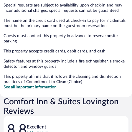
Special requests are subject to availability upon check-in and may
incur additional charges; special requests cannot be guaranteed
The name on the credit card used at check-in to pay for incidentals
must be the primary name on the guestroom reservation
Guests must contact this property in advance to reserve onsite
parking
This property accepts credit cards, debit cards, and cash
Safety features at this property include a fire extinguisher, a smoke
detector, and window guards
This property affirms that it follows the cleaning and disinfection
practices of Commitment to Clean (Choice)
See all important information
Comfort Inn & Suites Lovington
Reviews
Reviews
8.8
Excellent