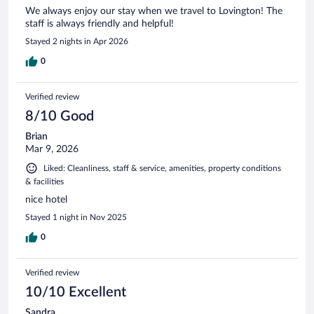
We always enjoy our stay when we travel to Lovington! The
staff is always friendly and helpful!
Stayed 2 nights in Apr 2026
0
Verified review
8/10 Good
Brian
Mar 9, 2026
Liked: Cleanliness, staff & service, amenities, property conditions
& facilities
nice hotel
Stayed 1 night in Nov 2025
0
Verified review
10/10 Excellent
Sandra