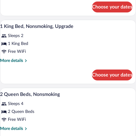
Nonsmoking,
for
Choose your dates
1
Accessible
King
Bed,
A hotel room with a bed, bedside table, 
View
5
Nonsmoking,
1 King Bed, Nonsmoking, Upgrade
all
Accessible
Sleeps 2
photos
for
1 King Bed
1
Free WiFi
King
More
More details
Bed,
details
Nonsmoking,
for
Choose your dates
1
Upgrade
King
Bed,
A hotel room with two beds, a desk, a TV
View
9
Nonsmoking,
2 Queen Beds, Nonsmoking
all
Upgrade
Sleeps 4
photos
for
2 Queen Beds
2
Free WiFi
Queen
More
More details
Beds,
details