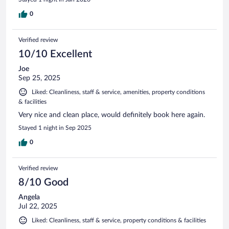
0
Verified review
10/10 Excellent
Joe
Sep 25, 2025
Liked: Cleanliness, staff & service, amenities, property conditions
& facilities
Very nice and clean place, would definitely book here again.
Stayed 1 night in Sep 2025
0
Verified review
8/10 Good
Angela
Jul 22, 2025
Liked: Cleanliness, staff & service, property conditions & facilities