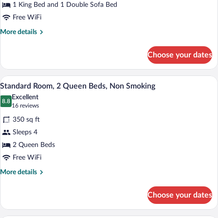
Suite,
1 King Bed and 1 Double Sofa Bed
1
Free WiFi
King
More
More details
Bed
details
with
for
Choose your dates
Suite,
Sofa
1
bed,
King
A hotel room with two beds, a desk, a T
View
Non
7
Bed
Standard Room, 2 Queen Beds, Non Smoking
all
Smoking
with
Excellent
Sofa
photos
8.8
8.8 out of 10
(16
16 reviews
bed,
for
reviews)
Non
350 sq ft
Standard
Smoking
Sleeps 4
Room,
2 Queen Beds
2
Queen
Free WiFi
Beds,
More
More details
Non
details
for
Smoking
Choose your dates
Standard
Room,
2