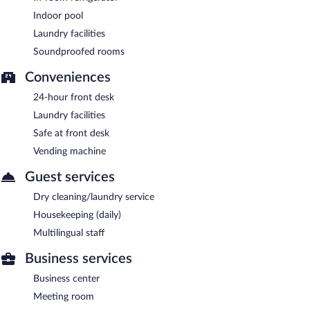
Indoor pool
Laundry facilities
Soundproofed rooms
Conveniences
24-hour front desk
Laundry facilities
Safe at front desk
Vending machine
Guest services
Dry cleaning/laundry service
Housekeeping (daily)
Multilingual staff
Business services
Business center
Meeting room