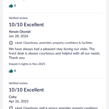
0
Verified review
10/10 Excellent
Yerwin Otoniel
Jan 28, 2026
Liked: Cleanliness, amenities, property conditions & facilities
We have always had a pleasant stay during our visits. The
front desk is always courteous and helpful with all our needs.
Thank you.
Stayed 4 nights in Nov 2025
0
Verified review
10/10 Excellent
Coby
Apr 26, 2025
Liked: Cleanliness, staff & service, amenities, property conditions