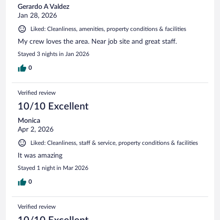
Gerardo A Valdez
Jan 28, 2026
Liked: Cleanliness, amenities, property conditions & facilities
My crew loves the area. Near job site and great staff.
Stayed 3 nights in Jan 2026
0
Verified review
10/10 Excellent
Monica
Apr 2, 2026
Liked: Cleanliness, staff & service, property conditions & facilities
It was amazing
Stayed 1 night in Mar 2026
0
Verified review