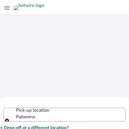
Cheap Rental Car Deals in Palomino
Pick-up location
Palomino
Pick-up location
Drop off at a different location?