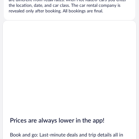
are different from retail rates. With Hot Rate® cars you enter
the location, date, and car class. The car rental company is
revealed only after booking. All bookings are final.
Prices are always lower in the app!
Book and go: Last-minute deals and trip details all in