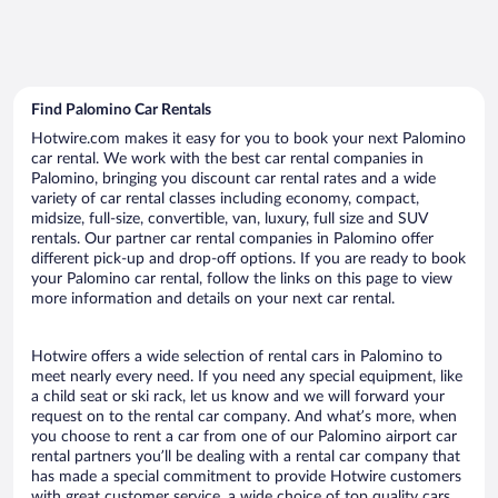
Find Palomino Car Rentals
Hotwire.com makes it easy for you to book your next Palomino
car rental. We work with the best car rental companies in
Palomino, bringing you discount car rental rates and a wide
variety of car rental classes including economy, compact,
midsize, full-size, convertible, van, luxury, full size and SUV
rentals. Our partner car rental companies in Palomino offer
different pick-up and drop-off options. If you are ready to book
your Palomino car rental, follow the links on this page to view
more information and details on your next car rental.
Hotwire offers a wide selection of rental cars in Palomino to
meet nearly every need. If you need any special equipment, like
a child seat or ski rack, let us know and we will forward your
request on to the rental car company. And what’s more, when
you choose to rent a car from one of our Palomino airport car
rental partners you’ll be dealing with a rental car company that
has made a special commitment to provide Hotwire customers
with great customer service, a wide choice of top quality cars,