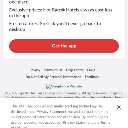
one place
Exclusive prices: Hot Rate® Hotels always cost less
in the app
Fresh features: So slick you’ll never go back to
desktop
Get the app
Opens in a new window
Opens in a new window
Opens in a new window
Opens in a new window
Privacy
Terms of use
Help center
FAQs
Opens in a new window
Opens in a new window
Do Not Sell My Personal Information
Feedback
© 2026 Expedia, Inc., an Expedia Group company. All rights reserved. Expedia,
Inc. is not responsible for content on external sites. Hotwire, the Hotwire logo,
Hot Rate, and "4-star hotels. 2-star prices." are either registered trademarks or
This site uses cookies and similar tracking technology. As
trademarks of Expedia, Inc. in the US and/or other countries. Other logos or
product and company names mentioned herein may be the property of their
disclosed in our Privacy Statement, we and our partners may
respective owners. CST 2029030-50.
collect personal information and other data. By continuing to
use our website, you accept our Privacy Statement and Terms