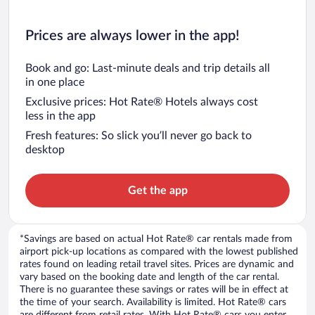
Prices are always lower in the app!
Book and go: Last-minute deals and trip details all
in one place
Exclusive prices: Hot Rate® Hotels always cost
less in the app
Fresh features: So slick you’ll never go back to
desktop
Get the app
*Savings are based on actual Hot Rate® car rentals made from
airport pick-up locations as compared with the lowest published
rates found on leading retail travel sites. Prices are dynamic and
vary based on the booking date and length of the car rental.
There is no guarantee these savings or rates will be in effect at
the time of your search. Availability is limited. Hot Rate® cars