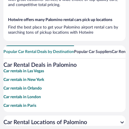
and competitive total pricing.
Hotwire offers many Palomino rental cars pick up locations
Find the best place to get your Palomino airport rental cars by
searching tons of pickup locations with Hotwire
Popular Car Rental Deals by Destination
Popular Car Suppliers
Car Renta
Car Rental Deals in Palomino
Car rentals in Las Vegas
Car rentals in New York
Car rentals in Orlando
Car rentals in London
Car rentals in Paris
Car rentals in Cancun
Car Rental Locations of Palomino
Car rentals in Miami