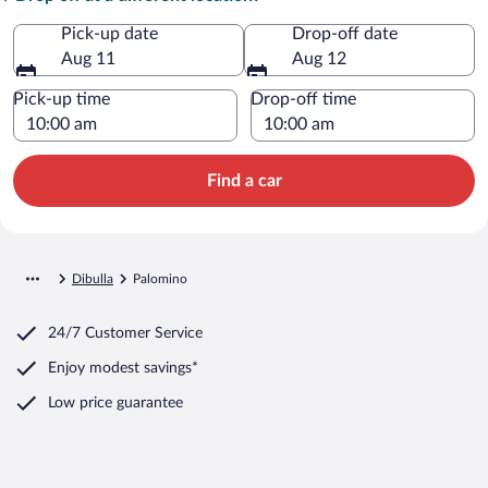
Pick-up date
Drop-off date
Aug 11
Aug 12
Pick-up time
Drop-off time
Find a car
Dibulla
Palomino
24/7 Customer Service
Enjoy modest savings*
Low price guarantee