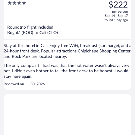
was
4
$222
$339,
out
per person
price
of
Sep 14 - Sep 17
is
5
found 1 day ago
now
Roundtrip flight included
$222
Bogotá (BOG) to Cali (CLO)
per
person
Stay at this hotel in Cali. Enjoy free WiFi, breakfast (surcharge), and a
24-hour front desk. Popular attractions Chipichape Shopping Center
and Rock Park are located nearby.
The only complaint I had was that the hot water wasn't always very
hot. I didn't even bother to tell the front desk to be honest. I would
stay here again.
Reviewed on Jul 30, 2026