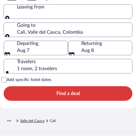
Leaving from
Leaving from
Going to
Cali, Valle del Cauca, Colombia
Going to
Departing
Returning
Aug 7
Aug 8
Travelers
1 room, 2 travelers
Add specific hotel dates
Find a deal
Valle del Cauca
Cali