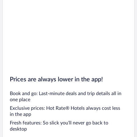
Prices are always lower in the app!
Book and go: Last-minute deals and trip details all in
one place
Exclusive prices: Hot Rate® Hotels always cost less
in the app
Fresh features: So slick you’ll never go back to
desktop