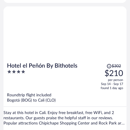
Price
Hotel el Peñón By Bithotels
$302
was
4
$210
$302,
out
per person
price
of
Sep 14 - Sep 17
is
5
found 1 day ago
now
Roundtrip flight included
$210
Bogotá (BOG) to Cali (CLO)
per
person
Stay at this hotel in Cali. Enjoy free breakfast, free WiFi, and 2
restaurants. Our guests praise the helpful staff in our reviews.
Popular attractions Chipichape Shopping Center and Rock Park are
located nearby.