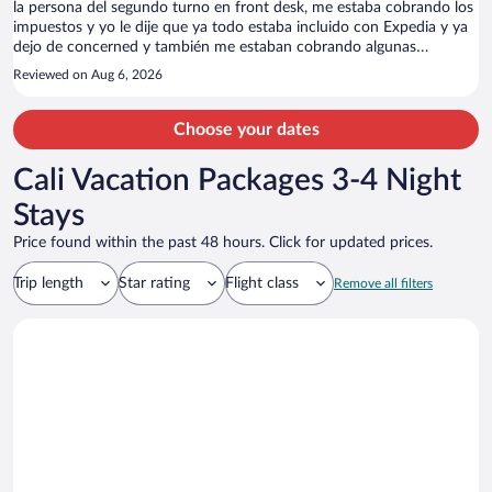
la persona del segundo turno en front desk, me estaba cobrando los
impuestos y yo le dije que ya todo estaba incluido con Expedia y ya
dejo de concerned y también me estaban cobrando algunas
productos sin consumirlos, haber quien cae en la trampa!!
Reviewed on Aug 6, 2026
Choose your dates
Cali Vacation Packages 3-4 Night
Stays
Price found within the past 48 hours. Click for updated prices.
Trip length
Star rating
Flight class
Remove all filters