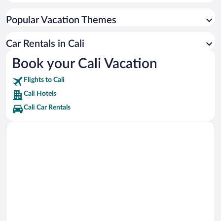
Unicentro Shopping Center Vacations
Popular Vacation Themes
Pontificia Universidad Javeriana Cali Vacations
Imbanaco Medical Center Vacations
Car Rentals in Cali
Medical Center Imbanaco Tower A Vacations
Book your Cali Vacation
Dog Park Vacations
Flights to Cali
Palmetto Plaza Shopping Center Vacations
Cali Hotels
Cali Car Rentals