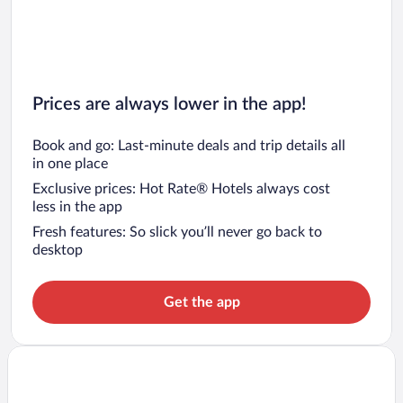
Prices are always lower in the app!
Book and go: Last-minute deals and trip details all
in one place
Exclusive prices: Hot Rate® Hotels always cost
less in the app
Fresh features: So slick you’ll never go back to
desktop
Get the app