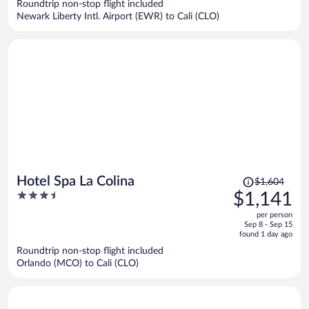
Roundtrip non-stop flight included
$711
Newark Liberty Intl. Airport (EWR) to Cali (CLO)
per
person
Price
Hotel Spa La Colina
$1,604
was
3.5
$1,141
$1,604,
out
per person
price
of
Sep 8 - Sep 15
is
5
found 1 day ago
now
Roundtrip non-stop flight included
$1,141
Orlando (MCO) to Cali (CLO)
per
person