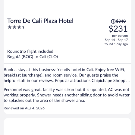
Price
Torre De Cali Plaza Hotel
$340
was
3.5
$231
$340,
out
per person
price
of
Sep 14 - Sep 17
is
5
found 1 day ago
now
Roundtrip flight included
$231
Bogotá (BOG) to Cali (CLO)
per
person
Book a stay at this business-friendly hotel in Cali. Enjoy free WiFi,
breakfast (surcharge), and room service. Our guests praise the
helpful staff in our reviews. Popular attractions Chipichape Shopping
Center and Lugar a Dudas are located nearby.
Personnel was great, facility was clean but it is updated, AC was not
working properly. Shower needs another sliding door to avoid water
to splashes out the area of the shower area.
Reviewed on Aug 4, 2026