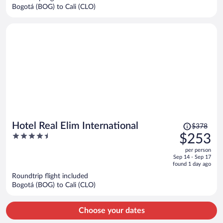
$222
Bogotá (BOG) to Cali (CLO)
per
person
Price
Hotel Real Elim International
$378
was
4.5
$253
$378,
out
per person
price
of
Sep 14 - Sep 17
is
5
found 1 day ago
now
Roundtrip flight included
$253
Bogotá (BOG) to Cali (CLO)
per
person
Choose your dates