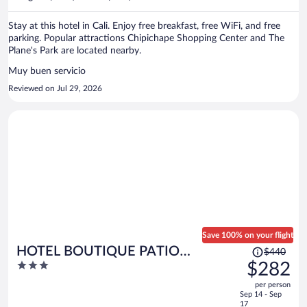
per
person
Stay at this hotel in Cali. Enjoy free breakfast, free WiFi, and free
parking. Popular attractions Chipichape Shopping Center and The
Plane's Park are located nearby.
Muy buen servicio
Reviewed on Jul 29, 2026
Save 100% on your flight
Price
HOTEL BOUTIQUE PATIO
$440
was
3
$282
ANDALUZ
$440,
out
per person
price
of
Sep 14 - Sep
is
5
17