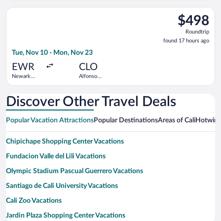
Aragon Intl.
Select Delta flight, departing Tue, Nov 10 from Newark Liberty
$498
$498
Roundtrip,
Roundtrip
found
found 17 hours ago
17
Tue, Nov 10 - Mon, Nov 23
hours
ago
EWR
CLO
Newark
Alfonso
Liberty Intl.
Bonilla
Airport
Aragon Intl.
Discover Other Travel Deals
Popular Vacation Attractions
Popular Destinations
Areas of Cali
Hotwire
Chipichape Shopping Center Vacations
Fundacion Valle del Lili Vacations
Olympic Stadium Pascual Guerrero Vacations
Santiago de Cali University Vacations
Cali Zoo Vacations
Jardin Plaza Shopping Center Vacations