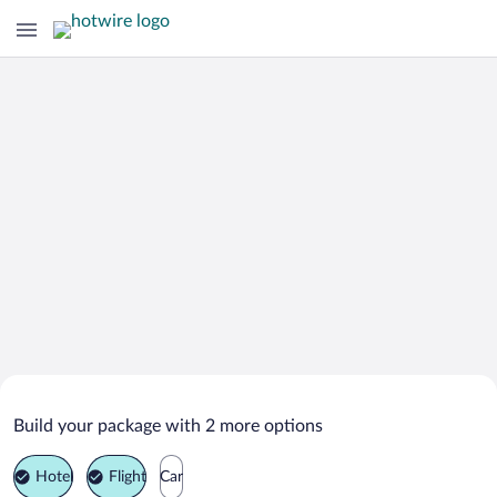
Search Deals on
Cali Vacation Packages
Build your package with 2 more options
Hotel
Flight
Car