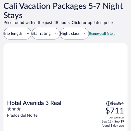
Cali Vacation Packages 5-7 Night
Stays
Price found within the past 48 hours. Click for updated prices.
Trip length
Star rating
Flight class
Remove all filters
Price
Hotel Avenida 3 Real
$1,034
was
3
$711
$1,034,
out
Prados del Norte
per person
price
of
Sep 12 - Sep 19
is
5
found 1 day ago
now