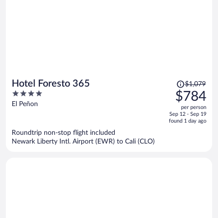
Price
Hotel Foresto 365
$1,079
was
4
$784
$1,079,
out
El Peñon
per person
price
of
Sep 12 - Sep 19
is
5
found 1 day ago
now
Roundtrip non-stop flight included
$784
Newark Liberty Intl. Airport (EWR) to Cali (CLO)
per
person