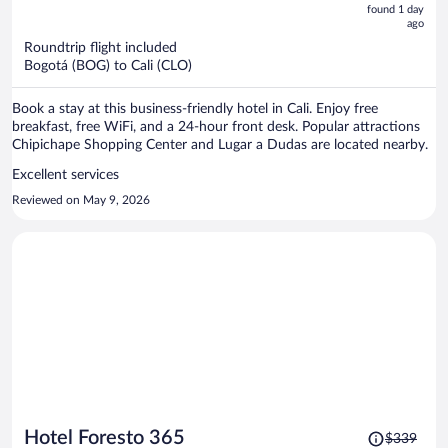
now
found 1 day
ago
$282
per
Roundtrip flight included
Bogotá (BOG) to Cali (CLO)
person
Book a stay at this business-friendly hotel in Cali. Enjoy free
breakfast, free WiFi, and a 24-hour front desk. Popular attractions
Chipichape Shopping Center and Lugar a Dudas are located nearby.
Excellent services
Reviewed on May 9, 2026
Price
Hotel Foresto 365
$339