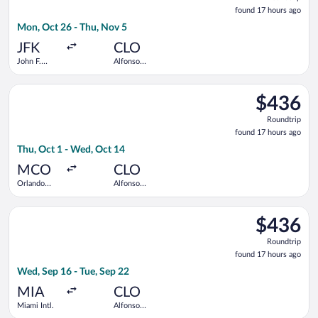
found
found 17 hours ago
17
Mon, Oct 26 - Thu, Nov 5
hours
ago
JFK
CLO
John F.
Alfonso
Kennedy
Bonilla
Intl.
Aragon Intl.
Select Copa flight, departing Thu, Oct 1 from Orlando Intl. to
$436
$436
Roundtrip,
Roundtrip
found
found 17 hours ago
17
Thu, Oct 1 - Wed, Oct 14
hours
ago
MCO
CLO
Orlando
Alfonso
Intl.
Bonilla
Aragon Intl.
Select Copa flight, departing Wed, Sep 16 from Miami Intl. to 
$436
$436
Roundtrip,
Roundtrip
found
found 17 hours ago
17
Wed, Sep 16 - Tue, Sep 22
hours
ago
MIA
CLO
Miami Intl.
Alfonso
Bonilla