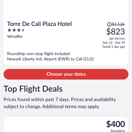
Price
Torre De Cali Plaza Hotel
$1,126
was
3.5
$823
$1,126,
out
Versalles
per person
price
of
Sep 12 - Sep 19
is
5
found 1 day ago
now
Roundtrip non-stop flight included
$823
Newark Liberty Intl. Airport (EWR) to Cali (CLO)
per
person
Choose your dates
Top Flight Deals
Prices found within past 7 days. Prices and availability
subject to change. Additional terms may apply.
Select Copa flight, departing Mon, Oct 26 from John F. Kennedy
$400
$400
Roundtrip,
Roundtrip