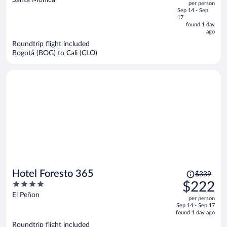
per person
price
of
Sep 14 - Sep
is
5
17
now
found 1 day
ago
$282
per
Roundtrip flight included
Bogotá (BOG) to Cali (CLO)
person
Price
Hotel Foresto 365
$339
was
4
$222
$339,
out
El Peñon
per person
price
of
Sep 14 - Sep 17
is
5
found 1 day ago
now
Roundtrip flight included