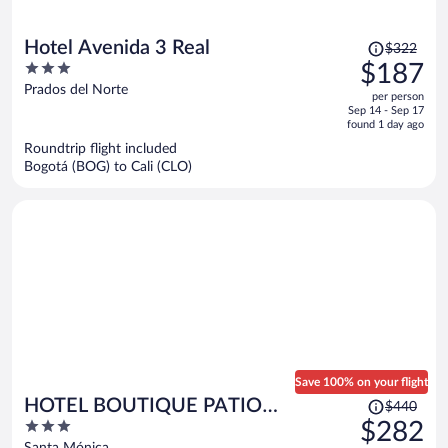
Price
Hotel Avenida 3 Real
$322
was
3
$187
$322,
out
Prados del Norte
per person
price
of
Sep 14 - Sep 17
is
5
found 1 day ago
now
Roundtrip flight included
$187
Bogotá (BOG) to Cali (CLO)
per
person
Save 100% on your flight
Price
HOTEL BOUTIQUE PATIO
$440
was
3
$282
ANDALUZ
$440,
out
Santa Mónica