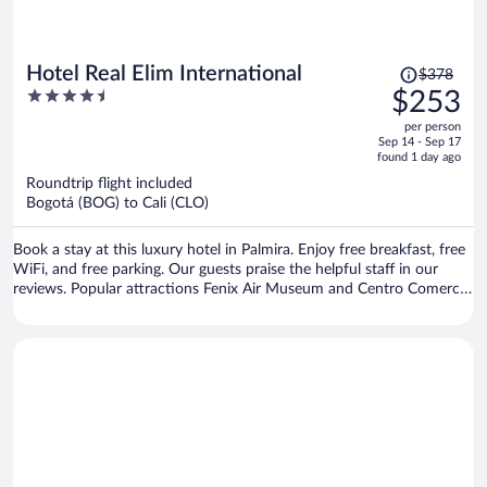
Price
Hotel Real Elim International
$378
was
4.5
$253
$378,
out
per person
price
of
Sep 14 - Sep 17
is
5
found 1 day ago
now
Roundtrip flight included
$253
Bogotá (BOG) to Cali (CLO)
per
person
Book a stay at this luxury hotel in Palmira. Enjoy free breakfast, free
WiFi, and free parking. Our guests praise the helpful staff in our
reviews. Popular attractions Fenix Air Museum and Centro Comercial
Llanogrande Plaza are located nearby.