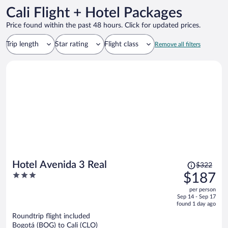
Cali Flight + Hotel Packages
Price found within the past 48 hours. Click for updated prices.
Trip length
Star rating
Flight class
Remove all filters
Price
Hotel Avenida 3 Real
$322
was
3
$187
$322,
out
per person
price
of
Sep 14 - Sep 17
is
5
found 1 day ago
now
Roundtrip flight included
$187
Bogotá (BOG) to Cali (CLO)