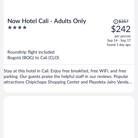
Price
Now Hotel Cali - Adults Only
$357
was
4
$242
$357,
out
per person
price
of
Sep 14 - Sep 17
is
5
found 1 day ago
now
Roundtrip flight included
$242
Bogotá (BOG) to Cali (CLO)
per
person
Stay at this hotel in Cali. Enjoy free breakfast, free WiFi, and free
parking. Our guests praise the helpful staff in our reviews. Popular
attractions Chipichape Shopping Center and Plazoleta Jairo Varela
are located nearby.