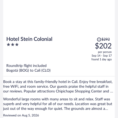
Price
Hotel Stein Colonial
$292
was
3
$202
$292,
out
per person
price
of
Sep 14 - Sep 17
is
5
found 1 day ago
now
Roundtrip flight included
$202
Bogotá (BOG) to Cali (CLO)
per
person
Book a stay at this family-friendly hotel in Cali. Enjoy free breakfast,
free WiFi, and room service. Our guests praise the helpful staff in
our reviews. Popular attractions Chipichape Shopping Center and El
Gato Del Rio are located nearby.
Wonderful large rooms with many areas to sit and relax. Staff was
superb and very helpful for all of our needs. Location was great but
just out of the way enough for quiet. The grounds are almost a
botanical garden. Our “go to” spot when we visit Cali.
Reviewed on Aug 5, 2026