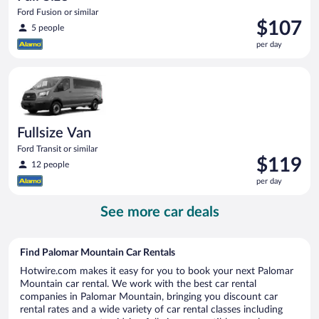
Ford Fusion or similar
Price
$107
5 people
is
per day
$107
per
Fullsize Van Ford Transit or similar
day
Fullsize Van
Ford Transit or similar
Price
$119
12 people
is
per day
$119
per
See more car deals
day
Find Palomar Mountain Car Rentals
Hotwire.com makes it easy for you to book your next Palomar
Mountain car rental. We work with the best car rental
companies in Palomar Mountain, bringing you discount car
rental rates and a wide variety of car rental classes including