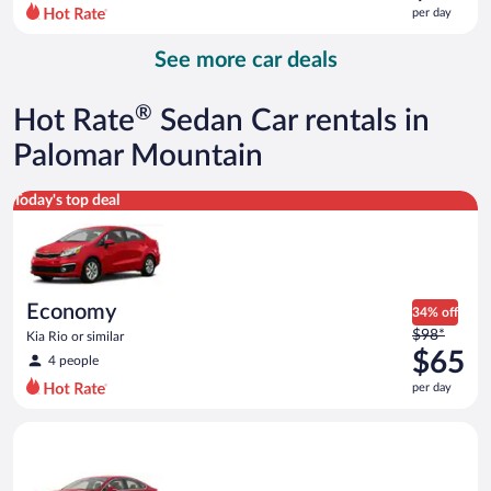
$90
per day
per
day
See more car deals
and
is
now
®
Hot Rate
Sedan Car rentals in
$84
per
Palomar Mountain
day
Economy Kia Rio or similar
Today's top deal
Economy
34% off
Price
$98*
Kia Rio or similar
was
$65
4 people
$98
per day
per
day
Full Size Ford Fusion or similar
and
is
now