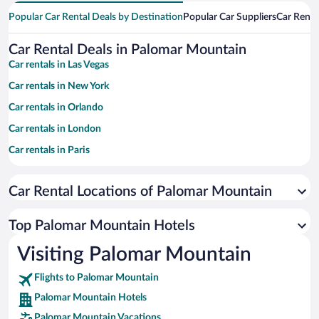
Popular Car Rental Deals by Destination
Popular Car Suppliers
Car Renta
Car Rental Deals in Palomar Mountain
Car rentals in Las Vegas
Car rentals in New York
Car rentals in Orlando
Car rentals in London
Car rentals in Paris
Car rentals in Cancun
Car Rental Locations of Palomar Mountain
Car rentals in Miami
Car rentals in Los Angeles
Top Palomar Mountain Hotels
Car rentals in Rome
Visiting Palomar Mountain
Car rentals in Punta Cana
Flights to Palomar Mountain
Car rentals in Riviera Maya
Palomar Mountain Hotels
Car rentals in Barcelona
Palomar Mountain Vacations