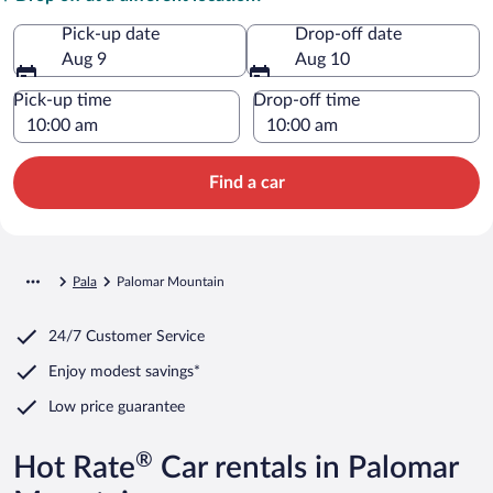
Pick-up date
Drop-off date
Aug 9
Aug 10
Pick-up time
Drop-off time
Find a car
Pala
Palomar Mountain
24/7 Customer Service
Enjoy modest savings*
Low price guarantee
®
Hot Rate
Car rentals in Palomar