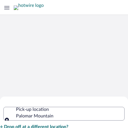
Cheap Rental Car Deals in Palomar
Pick-up location
Mountain
Palomar Mountain
Pick-up location
Drop off at a different location?