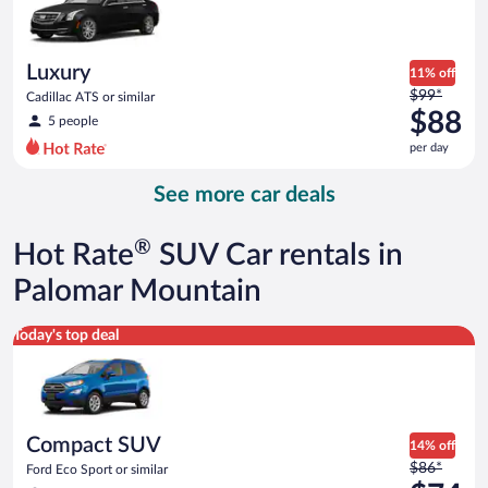
$87
per
day
Luxury
11% off
Price
$99*
Cadillac ATS or similar
was
$88
5 people
$99
per day
per
day
See more car deals
and
is
now
®
Hot Rate
SUV Car rentals in
$88
per
Palomar Mountain
day
Compact SUV Ford Eco Sport or similar
Today's top deal
Compact SUV
14% off
Price
$86*
Ford Eco Sport or similar
was