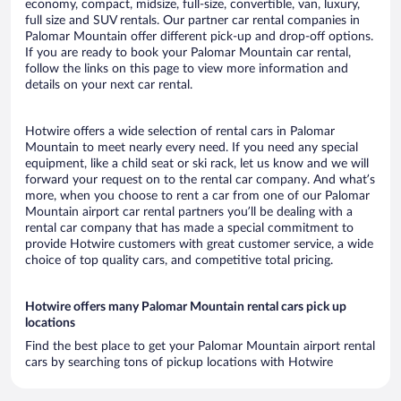
economy, compact, midsize, full-size, convertible, van, luxury,
full size and SUV rentals. Our partner car rental companies in
Palomar Mountain offer different pick-up and drop-off options.
If you are ready to book your Palomar Mountain car rental,
follow the links on this page to view more information and
details on your next car rental.
Hotwire offers a wide selection of rental cars in Palomar
Mountain to meet nearly every need. If you need any special
equipment, like a child seat or ski rack, let us know and we will
forward your request on to the rental car company. And what’s
more, when you choose to rent a car from one of our Palomar
Mountain airport car rental partners you’ll be dealing with a
rental car company that has made a special commitment to
provide Hotwire customers with great customer service, a wide
choice of top quality cars, and competitive total pricing.
Hotwire offers many Palomar Mountain rental cars pick up
locations
Find the best place to get your Palomar Mountain airport rental
cars by searching tons of pickup locations with Hotwire