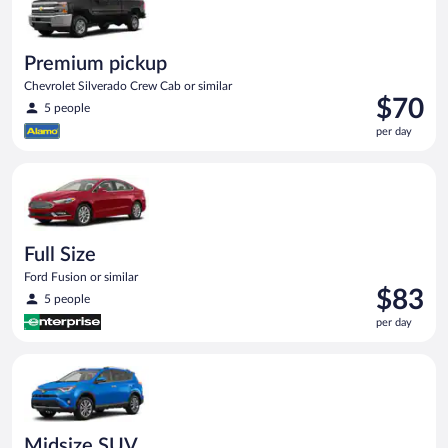
Premium pickup
Chevrolet Silverado Crew Cab or similar
Price
$70
5 people
is
per day
$70
per
Full Size Ford Fusion or similar
day
Full Size
Ford Fusion or similar
Price
$83
5 people
is
per day
$83
per
Midsize SUV Toyota Rav4 or similar
day
Midsize SUV