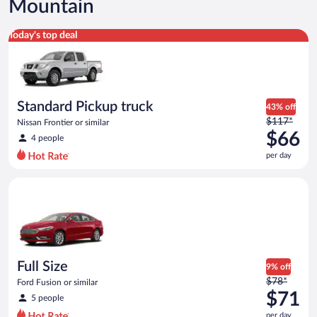
Mountain
Standard Pickup truck Nissan Frontier or similar
Today's top deal
Standard Pickup truck
43% off
Price
$117*
Nissan Frontier or similar
was
$66
4 people
$117
per day
per
day
Full Size Ford Fusion or similar
and
is
now
$66
per
day
Full Size
9% off
Price
$78*
Ford Fusion or similar
was
$71
5 people
$78
per day