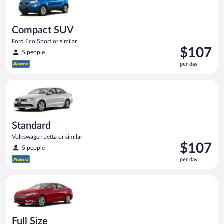
Compact SUV
Ford Eco Sport or similar
Price
$107
5 people
is
per day
$107
per
Standard Volkswagen Jetta or similar
day
Standard
Volkswagen Jetta or similar
Price
$107
5 people
is
per day
$107
per
Full Size Ford Fusion or similar
day
Full Size