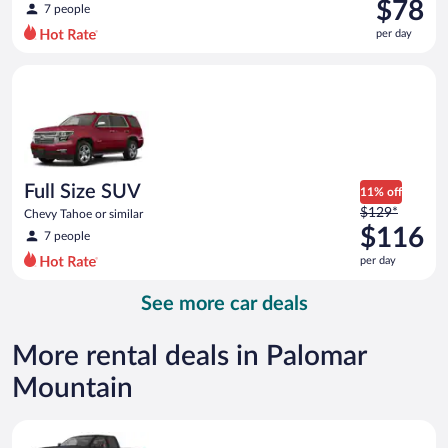
was
$78
7 people
$108
per day
per
day
Full Size SUV Chevy Tahoe or similar
and
is
now
$78
per
day
Full Size SUV
11% off
Price
$129*
Chevy Tahoe or similar
was
$116
7 people
$129
per day
per
day
See more car deals
and
is
now
More rental deals in Palomar
$116
Mountain
per
day
Premium pickup Chevrolet Silverado Crew Cab or similar