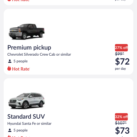
per
day
Premium pickup Chevrolet Silverado Crew Cab or similar
and
is
now
$71
per
day
Premium pickup
27% off
Price
$99*
Chevrolet Silverado Crew Cab or similar
was
$72
5 people
$99
per day
per
day
Standard SUV Hyundai Santa Fe or similar
and
is
now
$72
per
day
Standard SUV
32% off
Price
$107*
Hyundai Santa Fe or similar
was
$73
5 people
$107