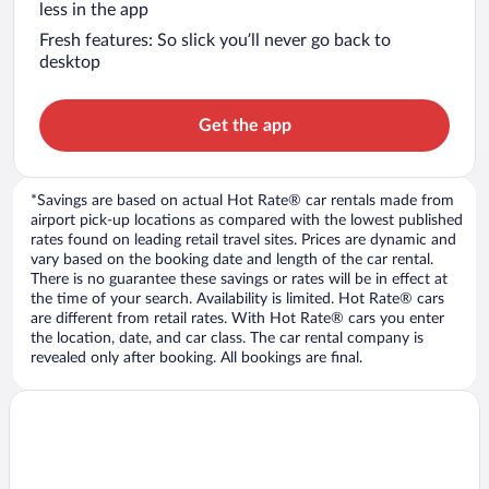
less in the app
Fresh features: So slick you’ll never go back to
desktop
Get the app
*Savings are based on actual Hot Rate® car rentals made from
airport pick-up locations as compared with the lowest published
rates found on leading retail travel sites. Prices are dynamic and
vary based on the booking date and length of the car rental.
There is no guarantee these savings or rates will be in effect at
the time of your search. Availability is limited. Hot Rate® cars
are different from retail rates. With Hot Rate® cars you enter
the location, date, and car class. The car rental company is
revealed only after booking. All bookings are final.