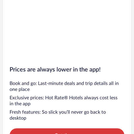
Prices are always lower in the app!
Book and go: Last-minute deals and trip details all in
one place
Exclusive prices: Hot Rate® Hotels always cost less
in the app
Fresh features: So slick you’ll never go back to
desktop