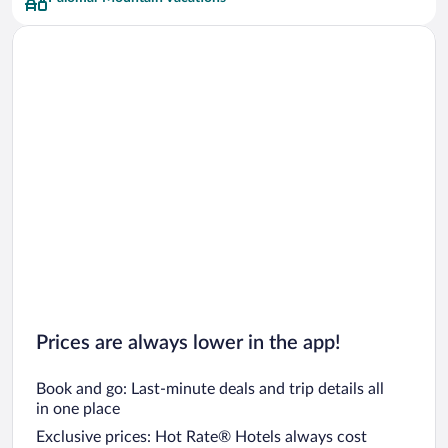
Car rentals in San Francisco
Car rentals in San Diego County
Car rentals in Oahu
Car rentals in Chicago
Prices are always lower in the app!
Book and go: Last-minute deals and trip details all
in one place
Exclusive prices: Hot Rate® Hotels always cost