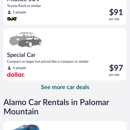
Toyota Rav4 or similar
Price
$91
5 people
is
per day
$91
per
Special Car Compact or larger but priced like a compact or sim
day
Special Car
Compact or larger but priced like a compact or similar
Price
$97
4 people
is
per day
$97
per
See more car deals
day
Alamo Car Rentals in Palomar
Mountain
Compact SUV Ford Eco Sport or similar