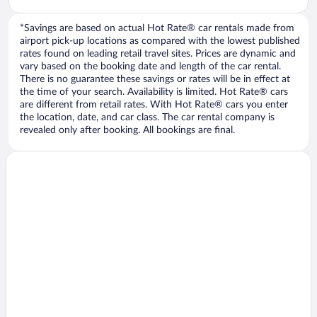
*Savings are based on actual Hot Rate® car rentals made from
airport pick-up locations as compared with the lowest published
rates found on leading retail travel sites. Prices are dynamic and
vary based on the booking date and length of the car rental.
There is no guarantee these savings or rates will be in effect at
the time of your search. Availability is limited. Hot Rate® cars
are different from retail rates. With Hot Rate® cars you enter
the location, date, and car class. The car rental company is
revealed only after booking. All bookings are final.