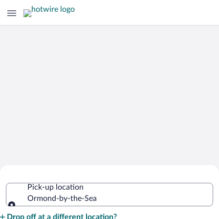
Cheap Rental Car Deals in Ormond-
Pick-up location
by-the-Sea
Ormond-by-the-Sea
Pick-up location
Drop off at a different location?