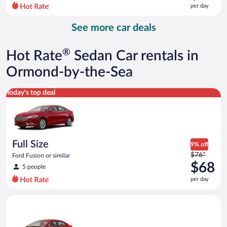
$76
per day
per
day
See more car deals
and
is
now
®
Hot Rate
Sedan Car rentals in
$70
per
Ormond-by-the-Sea
day
Full Size Ford Fusion or similar
Today's top deal
Full Size
9% off
Price
$76*
Ford Fusion or similar
was
$68
5 people
$76
per day
per
day
Economy Kia Rio or similar
and
is
now