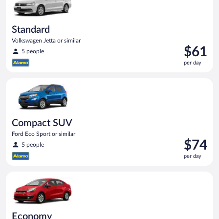
Standard
Volkswagen Jetta or similar
Price
$61
5 people
is
per day
$61
per
Compact SUV Ford Eco Sport or similar
day
Compact SUV
Ford Eco Sport or similar
Price
$74
5 people
is
per day
$74
per
Economy Kia Rio or similar
day
Economy