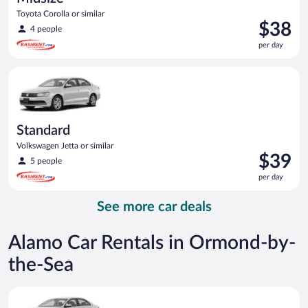
Toyota Corolla or similar
Price
$38
4 people
is
per day
$38
per
Standard Volkswagen Jetta or similar
day
Standard
Volkswagen Jetta or similar
Price
$39
5 people
is
per day
$39
per
See more car deals
day
Alamo Car Rentals in Ormond-by-
the-Sea
Standard Volkswagen Jetta or similar