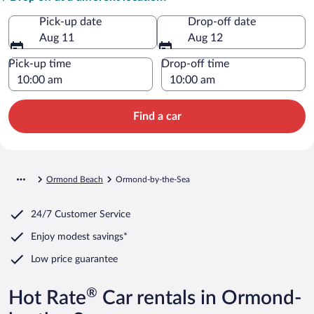
Pick-up date
Drop-off date
Aug 11
Aug 12
Pick-up time
Drop-off time
Find a car
Ormond Beach
Ormond-by-the-Sea
24/7 Customer Service
Enjoy modest savings*
Low price guarantee
®
Hot Rate
Car rentals in Ormond-