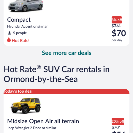
$69
per
day
Compact
8% off
Price
$76*
Hyundai Accent or similar
was
$70
5 people
$76
per day
per
day
See more car deals
and
is
now
®
Hot Rate
SUV Car rentals in
$70
per
Ormond-by-the-Sea
day
Midsize Open Air all terrain Jeep Wrangler 2 Door or similar
Today's top deal
Midsize Open Air all terrain
20% off
Price
$70*
Jeep Wrangler 2 Door or similar
was