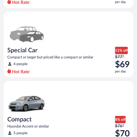
per day
per
day
Special Car Compact or larger but priced like a compact or sim
and
is
now
$69
per
day
Special Car
11% off
Price
$77*
Compact or larger but priced like a compact or similar
was
$69
4 people
$77
per day
per
day
Compact Hyundai Accent or similar
and
is
now
$69
per
day
Compact
8% off
Price
$76*
Hyundai Accent or similar
was
$70
5 people