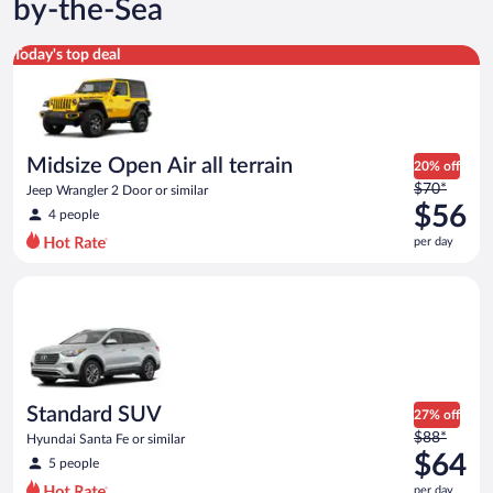
by-the-Sea
Midsize Open Air all terrain Jeep Wrangler 2 Door or similar
Today's top deal
Midsize Open Air all terrain
20% off
Price
$70*
Jeep Wrangler 2 Door or similar
was
$56
4 people
$70
per day
per
day
Standard SUV Hyundai Santa Fe or similar
and
is
now
$56
per
day
Standard SUV
27% off
Price
$88*
Hyundai Santa Fe or similar
was
$64
5 people
$88
per day