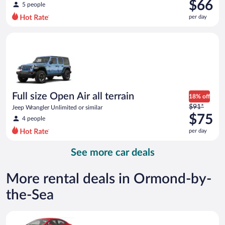
was
$66
5 people
$84
per day
per
day
Full size Open Air all terrain Jeep Wrangler Unlimited or simila
and
is
now
$66
per
day
Full size Open Air all terrain
18% off
Price
$91*
Jeep Wrangler Unlimited or similar
was
$75
4 people
$91
per day
per
day
See more car deals
and
is
now
More rental deals in Ormond-by-
$75
the-Sea
per
day
Economy Kia Rio or similar