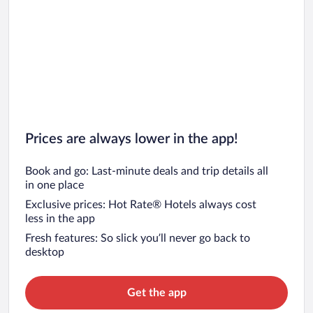
Car rentals in San Francisco
Car rentals in San Diego County
Car rentals in Oahu
Car rentals in Chicago
Prices are always lower in the app!
Book and go: Last-minute deals and trip details all
in one place
Exclusive prices: Hot Rate® Hotels always cost
less in the app
Fresh features: So slick you’ll never go back to
desktop
Get the app