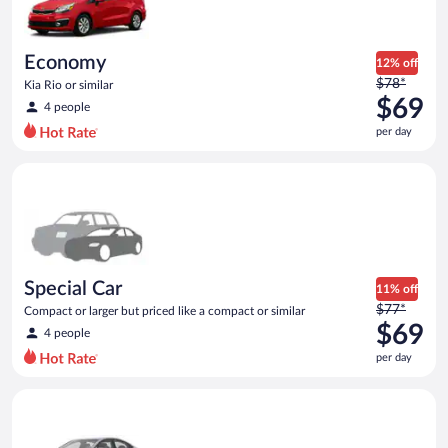
$68
per
day
Economy
12% off
Price
$78*
Kia Rio or similar
was
$69
4 people
$78
per day
per
day
Special Car Compact or larger but priced like a compact or sim
and
is
now
$69
per
day
Special Car
11% off
Price
$77*
Compact or larger but priced like a compact or similar
was
$69
4 people
$77
per day
per
day
Compact Hyundai Accent or similar
and
is
now