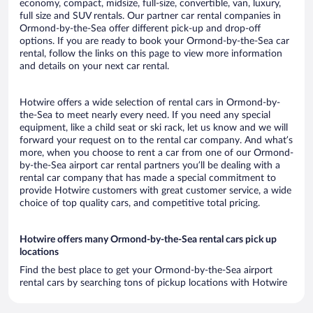
economy, compact, midsize, full-size, convertible, van, luxury,
full size and SUV rentals. Our partner car rental companies in
Ormond-by-the-Sea offer different pick-up and drop-off
options. If you are ready to book your Ormond-by-the-Sea car
rental, follow the links on this page to view more information
and details on your next car rental.
Hotwire offers a wide selection of rental cars in Ormond-by-
the-Sea to meet nearly every need. If you need any special
equipment, like a child seat or ski rack, let us know and we will
forward your request on to the rental car company. And what’s
more, when you choose to rent a car from one of our Ormond-
by-the-Sea airport car rental partners you’ll be dealing with a
rental car company that has made a special commitment to
provide Hotwire customers with great customer service, a wide
choice of top quality cars, and competitive total pricing.
Hotwire offers many Ormond-by-the-Sea rental cars pick up
locations
Find the best place to get your Ormond-by-the-Sea airport
rental cars by searching tons of pickup locations with Hotwire