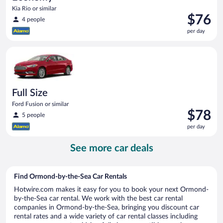
Kia Rio or similar
Price
$76
4 people
is
per day
$76
per
Full Size Ford Fusion or similar
day
Full Size
Ford Fusion or similar
Price
$78
5 people
is
per day
$78
per
See more car deals
day
Find Ormond-by-the-Sea Car Rentals
Hotwire.com makes it easy for you to book your next Ormond-
by-the-Sea car rental. We work with the best car rental
companies in Ormond-by-the-Sea, bringing you discount car
rental rates and a wide variety of car rental classes including