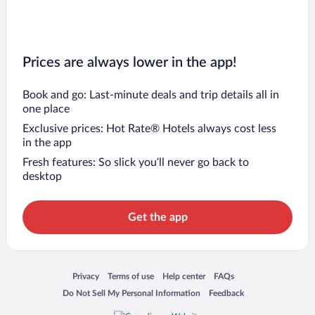
Prices are always lower in the app!
Book and go: Last-minute deals and trip details all in
one place
Exclusive prices: Hot Rate® Hotels always cost less
in the app
Fresh features: So slick you’ll never go back to
desktop
Get the app
Opens in a new window
Opens in a new window
Opens in a new window
Opens in a new window
Privacy
Terms of use
Help center
FAQs
Opens in a new window
Opens in a new window
Do Not Sell My Personal Information
Feedback