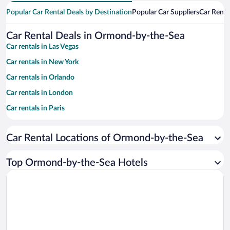
Popular Car Rental Deals by Destination
Popular Car Suppliers
Car Renta
Car Rental Deals in Ormond-by-the-Sea
Car rentals in Las Vegas
Car rentals in New York
Car rentals in Orlando
Car rentals in London
Car rentals in Paris
Car rentals in Cancun
Car Rental Locations of Ormond-by-the-Sea
Car rentals in Miami
Car rentals in Los Angeles
Top Ormond-by-the-Sea Hotels
Car rentals in Rome
Car rentals in Punta Cana
Car rentals in Riviera Maya
Car rentals in Barcelona