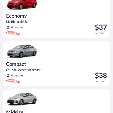
Economy
Kia Rio or similar
Price
$37
4 people
is
per day
$37
per
Compact Hyundai Accent or similar
day
Compact
Hyundai Accent or similar
Price
$38
4 people
is
per day
$38
per
Midsize Toyota Corolla or similar
day
Midsize