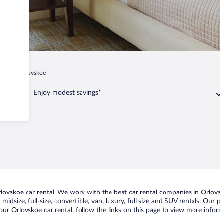
azan
Orlovskoe
Enjoy modest savings*
ovskoe car rental. We work with the best car rental companies in Orlovsk
midsize, full-size, convertible, van, luxury, full size and SUV rentals. Our
ur Orlovskoe car rental, follow the links on this page to view more infor