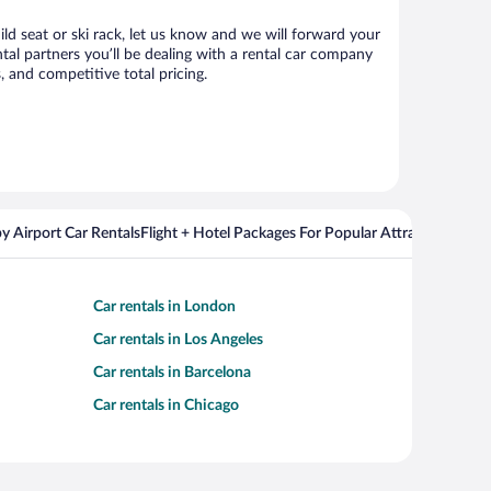
ild seat or ski rack, let us know and we will forward your
al partners you’ll be dealing with a rental car company
 and competitive total pricing.
y Airport Car Rentals
Flight + Hotel Packages For Popular Attractions
Cros
Car rentals in London
Car rentals in Los Angeles
Car rentals in Barcelona
Car rentals in Chicago