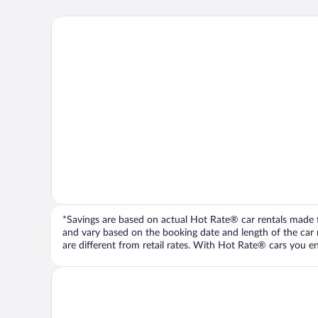
*Savings are based on actual Hot Rate® car rentals made fr
and vary based on the booking date and length of the car ren
are different from retail rates. With Hot Rate® cars you ent