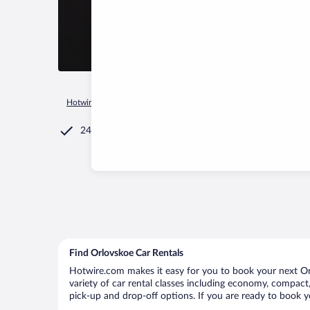
Hotwire.com
Car Rental
Russia
Republic of Tatarstan
K
24/7 Customer Service
Find Orlovskoe Car Rentals
Hotwire.com makes it easy for you to book your next Orl
variety of car rental classes including economy, compact, 
pick-up and drop-off options. If you are ready to book yo