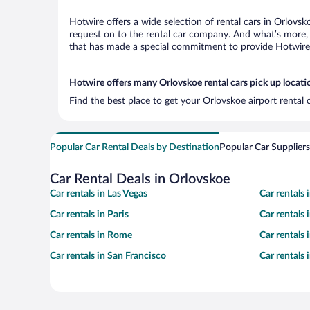
Hotwire offers a wide selection of rental cars in Orlovsk
request on to the rental car company. And what’s more, 
that has made a special commitment to provide Hotwire c
Hotwire offers many Orlovskoe rental cars pick up locati
Find the best place to get your Orlovskoe airport rental
Popular Car Rental Deals by Destination
Popular Car Suppliers
Car Rental Deals in Orlovskoe
Car rentals in Las Vegas
Car rentals
Car rentals in Paris
Car rentals
Car rentals in Rome
Car rentals
Car rentals in San Francisco
Car rentals