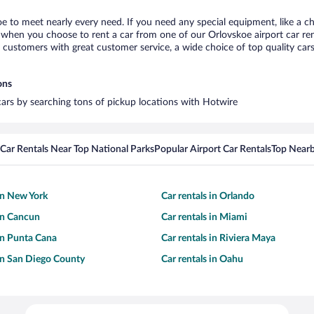
oe to meet nearly every need. If you need any special equipment, like a ch
when you choose to rent a car from one of our Orlovskoe airport car rent
ustomers with great customer service, a wide choice of top quality cars,
ons
 cars by searching tons of pickup locations with Hotwire
Car Rentals Near Top National Parks
Popular Airport Car Rentals
Top Nearb
 in New York
Car rentals in Orlando
 in Cancun
Car rentals in Miami
 in Punta Cana
Car rentals in Riviera Maya
 in San Diego County
Car rentals in Oahu