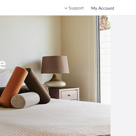
Support
My Account
e