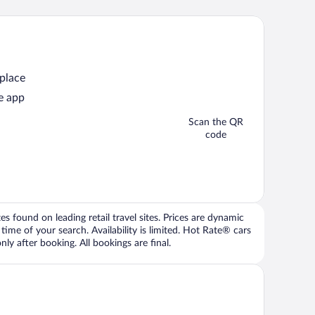
 place
e app
Scan the QR
code
 found on leading retail travel sites. Prices are dynamic
time of your search. Availability is limited. Hot Rate® cars
ly after booking. All bookings are final.