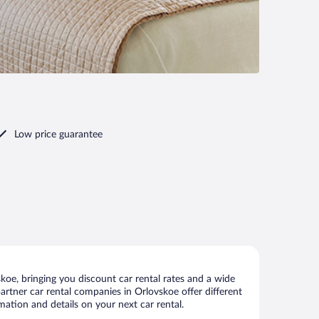
Low price guarantee
oe, bringing you discount car rental rates and a wide
 partner car rental companies in Orlovskoe offer different
mation and details on your next car rental.