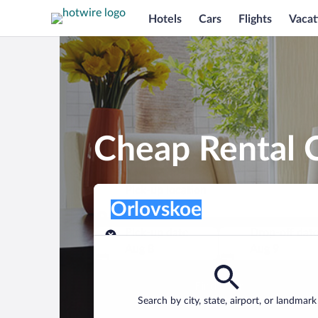
Hotels
Cars
Flights
Vacat
Cheap Rental C
Pick-up location
Pick-up location
Orlovskoe
Pick-up location
Pick-up date
Drop-off dat
Aug 8
Aug 9
Find a car
Search by city, state, airport, or landmark