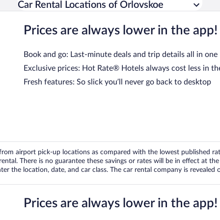
Car Rental Locations of Orlovskoe
Prices are always lower in the app!
Book and go: Last-minute deals and trip details all in one
Exclusive prices: Hot Rate® Hotels always cost less in th
Fresh features: So slick you’ll never go back to desktop
om airport pick-up locations as compared with the lowest published rates
tal. There is no guarantee these savings or rates will be in effect at the 
er the location, date, and car class. The car rental company is revealed on
Prices are always lower in the app!