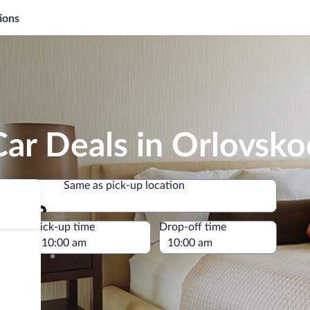
ions
ar Deals in Orlovsko
Same as pick-up location
Same as pick-up location
e
Pick-up time
Drop-off time