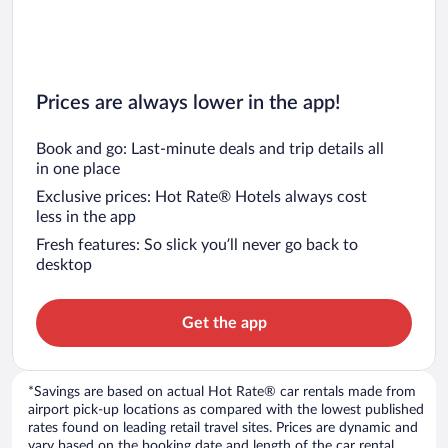
Prices are always lower in the app!
Book and go: Last-minute deals and trip details all
in one place
Exclusive prices: Hot Rate® Hotels always cost
less in the app
Fresh features: So slick you’ll never go back to
desktop
Get the app
*Savings are based on actual Hot Rate® car rentals made from
airport pick-up locations as compared with the lowest published
rates found on leading retail travel sites. Prices are dynamic and
vary based on the booking date and length of the car rental.