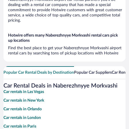
dealing with a rental car company that has made a special
commitment to provide Hotwire customers with great customer
service, a wide choice of top quality cars, and competitive total
pricing.
Hotwire offers many Naberezhnyye Morkvashi rental cars pick
up locations
Find the best place to get your Naberezhnyye Morkvashi airport
rental cars by searching tons of pickup locations with Hotwire
Popular Car Rental Deals by Destination
Popular Car Suppliers
Car Renta
Car Rental Deals in Naberezhnyye Morkvashi
Car rentals in Las Vegas
Car rentals in New York
Car rentals in Orlando
Car rentals in London
Car rentals in Paris