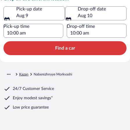
Pick-up date
Drop-off date
Aug 9
Aug 10
Pick-up time
Drop-off time
Find a car
Kazan
Naberezhnyye Morkvashi
24/7 Customer Service
Enjoy modest savings*
Low price guarantee