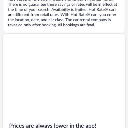
There is no guarantee these savings or rates will be in effect at
the time of your search. Availability is limited. Hot Rate® cars
are different from retail rates. With Hot Rate® cars you enter
the location, date, and car class. The car rental company is
revealed only after booking. All bookings are final.
Prices are always lower in the app!