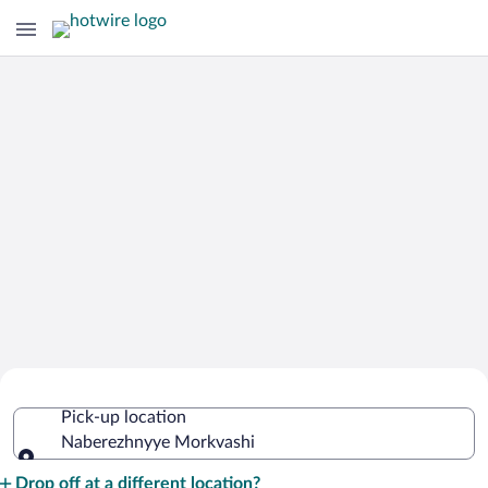
Cheap Rental Car Deals in
Pick-up location
Naberezhnyye Morkvashi
Naberezhnyye Morkvashi
Pick-up location
Drop off at a different location?