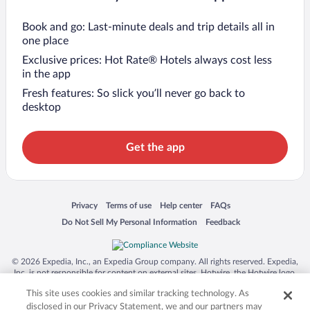
Book and go: Last-minute deals and trip details all in
one place
Exclusive prices: Hot Rate® Hotels always cost less
in the app
Fresh features: So slick you’ll never go back to
desktop
Get the app
Opens in a new window
Opens in a new window
Opens in a new window
Opens in a new window
Privacy
Terms of use
Help center
FAQs
Opens in a new window
Opens in a new window
Do Not Sell My Personal Information
Feedback
© 2026 Expedia, Inc., an Expedia Group company. All rights reserved. Expedia,
Inc. is not responsible for content on external sites. Hotwire, the Hotwire logo,
Hot Rate, and "4-star hotels. 2-star prices." are either registered trademarks or
This site uses cookies and similar tracking technology. As
trademarks of Expedia, Inc. in the US and/or other countries. Other logos or
product and company names mentioned herein may be the property of their
disclosed in our Privacy Statement, we and our partners may