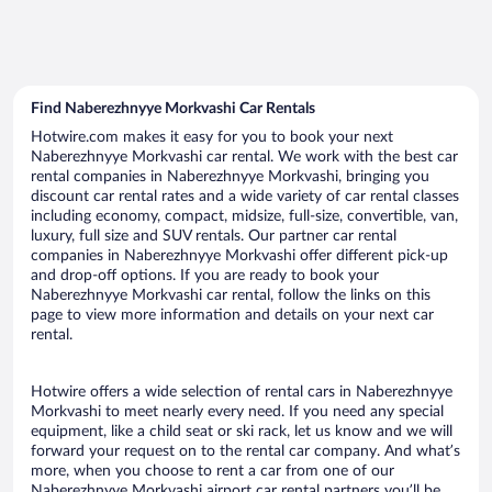
Find Naberezhnyye Morkvashi Car Rentals
Hotwire.com makes it easy for you to book your next
Naberezhnyye Morkvashi car rental. We work with the best car
rental companies in Naberezhnyye Morkvashi, bringing you
discount car rental rates and a wide variety of car rental classes
including economy, compact, midsize, full-size, convertible, van,
luxury, full size and SUV rentals. Our partner car rental
companies in Naberezhnyye Morkvashi offer different pick-up
and drop-off options. If you are ready to book your
Naberezhnyye Morkvashi car rental, follow the links on this
page to view more information and details on your next car
rental.
Hotwire offers a wide selection of rental cars in Naberezhnyye
Morkvashi to meet nearly every need. If you need any special
equipment, like a child seat or ski rack, let us know and we will
forward your request on to the rental car company. And what’s
more, when you choose to rent a car from one of our
Naberezhnyye Morkvashi airport car rental partners you’ll be