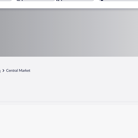
n
Central Market