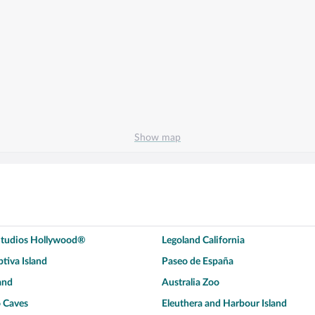
Show map
 Studios Hollywood®
Legoland California
tiva Island
Paseo de España
and
Australia Zoo
 Caves
Eleuthera and Harbour Island