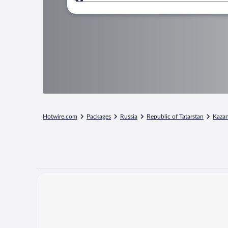
Where to?
Hotwire.com
Packages
Russia
Republic of Tatarstan
Kaza