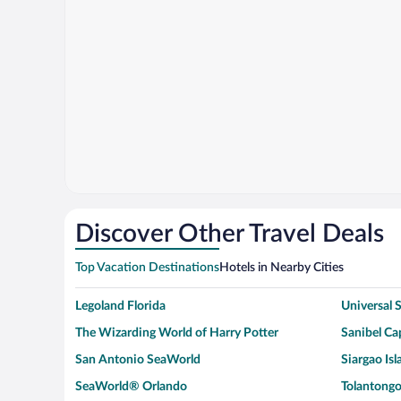
Discover Other Travel Deals
Top Vacation Destinations
Hotels in Nearby Cities
Legoland Florida
Universal
The Wizarding World of Harry Potter
Sanibel Cap
San Antonio SeaWorld
Siargao Isl
SeaWorld® Orlando
Tolantongo