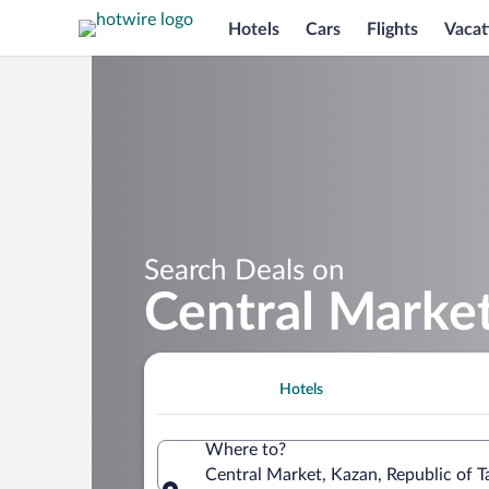
Hotels
Cars
Flights
Vacat
Search Deals on
Central Marke
Hotels
Where to?
Central Market, Kazan, Republic of T