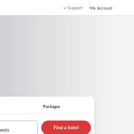
Support
My Account
Packages
Find a hotel
uests