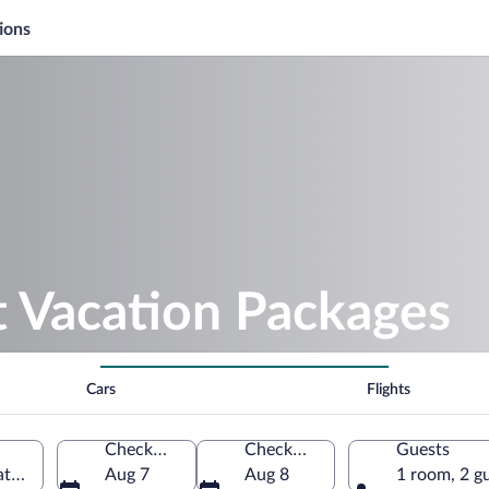
ions
t Vacation Packages
Cars
Flights
Check-in
Check-out
Guests
atarstan, Russia
Aug 7
Aug 8
1 room, 2 g