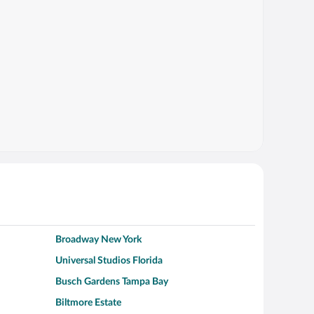
Broadway New York
Universal Studios Florida
Busch Gardens Tampa Bay
Biltmore Estate