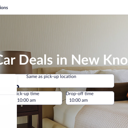
ions
ar Deals in New Knox
Same as pick-up location
Same as pick-up location
e
Pick-up time
Drop-off time