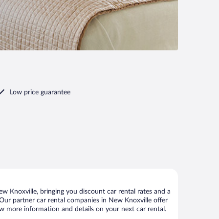
Low price guarantee
 Knoxville, bringing you discount car rental rates and a
s. Our partner car rental companies in New Knoxville offer
ew more information and details on your next car rental.