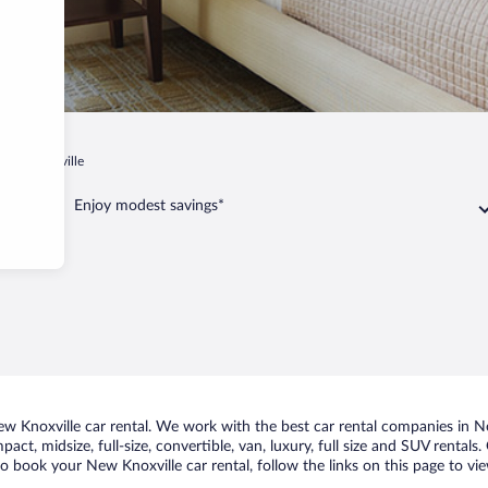
New Knoxville
Enjoy modest savings*
 Knoxville car rental. We work with the best car rental companies in New
act, midsize, full-size, convertible, van, luxury, full size and SUV rental
to book your New Knoxville car rental, follow the links on this page to vi