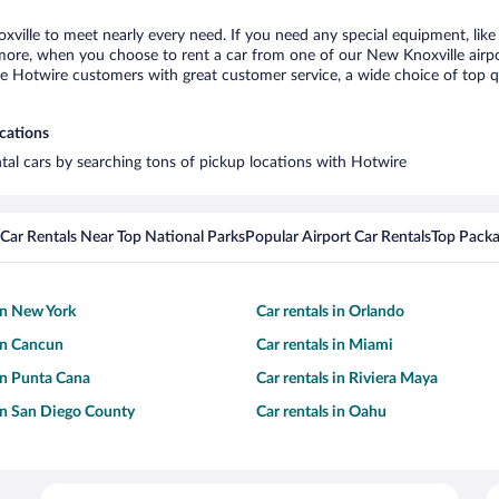
xville to meet nearly every need. If you need any special equipment, like 
re, when you choose to rent a car from one of our New Knoxville airport 
otwire customers with great customer service, a wide choice of top qual
ocations
ntal cars by searching tons of pickup locations with Hotwire
Car Rentals Near Top National Parks
Popular Airport Car Rentals
Top Packa
 in New York
Car rentals in Orlando
 in Cancun
Car rentals in Miami
 in Punta Cana
Car rentals in Riviera Maya
 in San Diego County
Car rentals in Oahu