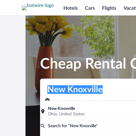
Hotels
Cars
Flights
Vacat
Cheap Rental C
Pick-up location
Pick-up location
New Knoxville
Pick-up location
Pick-up date
Drop-off dat
Aug 8
Aug 9
New Knoxville
Ohio, United States
Find a car
Search for “New Knoxville”