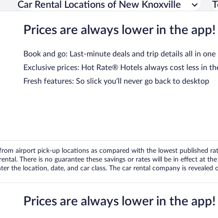
Car Rental Locations of New Knoxville
T
Prices are always lower in the app!
Book and go: Last-minute deals and trip details all in one
Exclusive prices: Hot Rate® Hotels always cost less in th
Fresh features: So slick you’ll never go back to desktop
om airport pick-up locations as compared with the lowest published rates
tal. There is no guarantee these savings or rates will be in effect at the 
er the location, date, and car class. The car rental company is revealed on
Prices are always lower in the app!