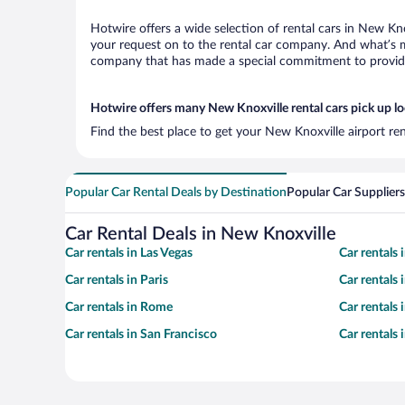
Hotwire offers a wide selection of rental cars in New Kno
your request on to the rental car company. And what’s mo
company that has made a special commitment to provide H
Hotwire offers many New Knoxville rental cars pick up l
Find the best place to get your New Knoxville airport re
Popular Car Rental Deals by Destination
Popular Car Suppliers
Car Rental Deals in New Knoxville
Car rentals in Las Vegas
Car rentals
Car rentals in Paris
Car rentals
Car rentals in Rome
Car rentals
Car rentals in San Francisco
Car rentals