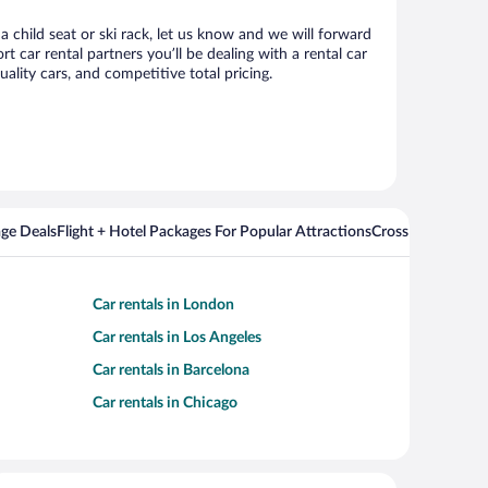
a child seat or ski rack, let us know and we will forward
car rental partners you’ll be dealing with a rental car
ity cars, and competitive total pricing.
ge Deals
Flight + Hotel Packages For Popular Attractions
Cross Country Fli
Car rentals in London
Car rentals in Los Angeles
Car rentals in Barcelona
Car rentals in Chicago