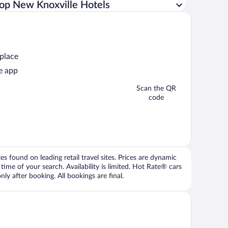
op New Knoxville Hotels
 place
e app
Scan the QR
code
 found on leading retail travel sites. Prices are dynamic
time of your search. Availability is limited. Hot Rate® cars
ly after booking. All bookings are final.