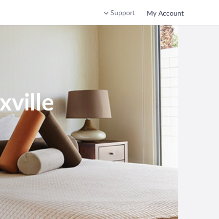
Support
My Account
ville