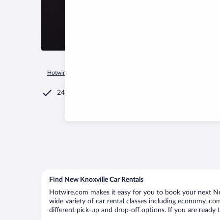
Hotwire.com
Car Rental
United States of America
Ohio
24/7 Customer Service
Find New Knoxville Car Rentals
Hotwire.com makes it easy for you to book your next New
wide variety of car rental classes including economy, comp
different pick-up and drop-off options. If you are ready 