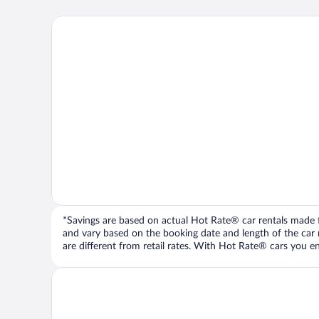
*Savings are based on actual Hot Rate® car rentals made fr
and vary based on the booking date and length of the car ren
are different from retail rates. With Hot Rate® cars you ent