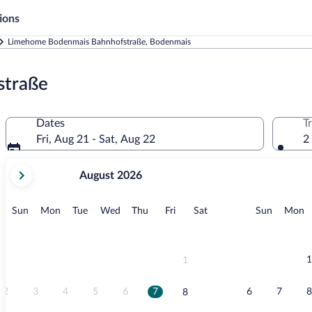
ions
Limehome Bodenmais Bahnhofstraße, Bodenmais
straße
Dates
T
Fri, Aug 21 - Sat, Aug 22
2
your
August 2026
current
months
are
Sunday
Monday
Tuesday
Wednesday
Thursday
Friday
Saturday
Sunday
M
Sun
Mon
Tue
Wed
Thu
Fri
Sat
Sun
Mon
August,
2026
and
September,
1
1
2026.
2
3
4
5
6
7
6
7
8
8