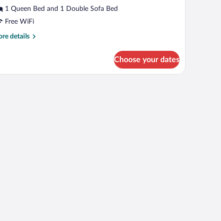
ed
1 Queen Bed and 1 Double Sofa Bed
nd
Free WiFi
errace
re
re details
tails
r
Choose your dates
ite
th
fa
d
d
rrace