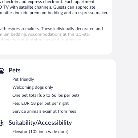
ess check-in and express check-out. Each apartment
CD TV with satellite channels. Guests can appreciate
 amenities include premium bedding and an espresso maker.
h espresso makers. These individually decorated and
emium bedding. Accommodations at this 3.5-star
de showers and toothbrushes and toothpaste.
net access, with a speed of 25+ Mbps. 40-inch LCD
weekly and hypo-allergenic bedding can be requested.
ress check-in, and express check-out. Limited onsite
Pets
Pet friendly
Welcoming dogs only
One pet total (up to 66 lbs per pet)
Fee: EUR 18 per pet per night
Service animals exempt from fees
Suitability/Accessibility
Elevator (102 inch wide door)