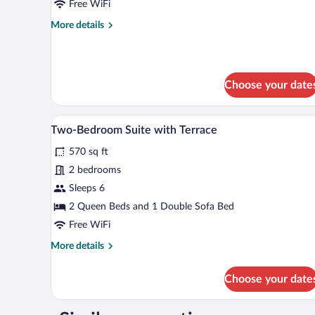
Free WiFi
Comfort
More
More details
with
details
terrace
for
Two-
Bedroom
Choose your date
Suite
Comfort
with
A patio with a wooden deck and w
View
terrace
17
Two-Bedroom Suite with Terrace
all
570 sq ft
photos
for
2 bedrooms
Two-
Sleeps 6
Bedroom
2 Queen Beds and 1 Double Sofa Bed
Suite
Free WiFi
with
More
More details
Terrace
details
for
Choose your date
Two-
Bedroom
Suite