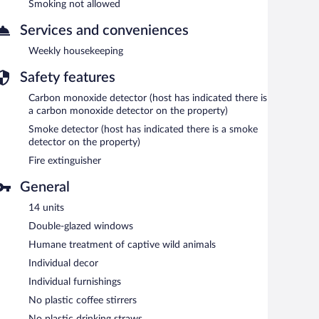
Smoking not allowed
Services and conveniences
Weekly housekeeping
Safety features
Carbon monoxide detector (host has indicated there is
a carbon monoxide detector on the property)
Smoke detector (host has indicated there is a smoke
detector on the property)
Fire extinguisher
General
14 units
Double-glazed windows
Humane treatment of captive wild animals
Individual decor
Individual furnishings
No plastic coffee stirrers
No plastic drinking straws