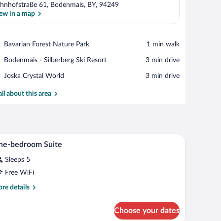
hnhofstraße 61, Bodenmais, BY, 94249
ew in a map
View in a map
Place,
Bavarian Forest Nature Park
‪1 min walk‬
Bavarian
Place,
Bodenmais - Silberberg Ski Resort
‪3 min drive‬
Forest
Bodenmais
Nature
Place,
Joska Crystal World
‪3 min drive‬
-
Park
Joska
Silberberg
Crystal
all about this area
Ski
World
Resort
table, and a view into the dining area.
A modern hotel room with a large bed, two wall
iew
17
ne-bedroom Suite
l
Sleeps 5
hotos
r
Free WiFi
ne-
re
re details
edroom
tails
r
uite
Choose your dates
e-