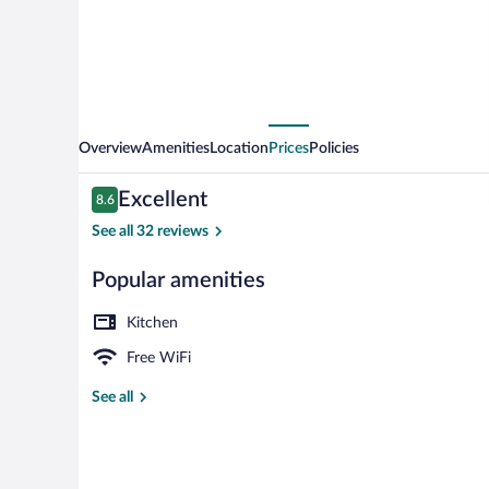
Overview
Amenities
Location
Prices
Policies
Reviews
Excellent
8.6
8.6 out of 10
See all 32 reviews
Popular amenities
Suite with Ter
Kitchen
Free WiFi
See all