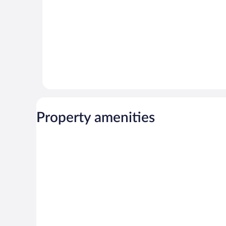
Property amenities