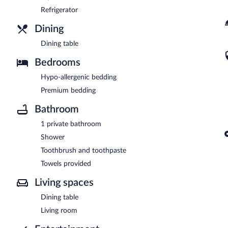
Refrigerator
Dining
Dining table
Bedrooms
Hypo-allergenic bedding
Premium bedding
Bathroom
1 private bathroom
Shower
Toothbrush and toothpaste
Towels provided
Living spaces
Dining table
Living room