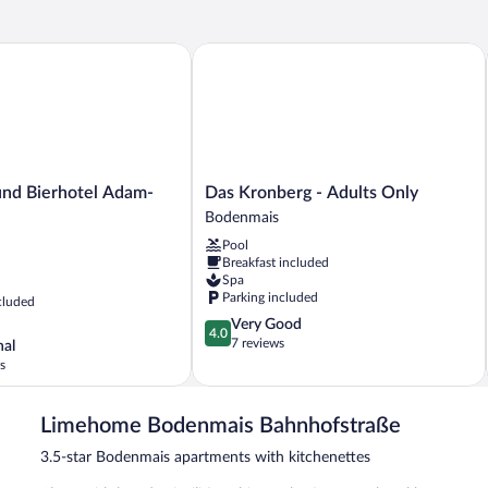
d Bierhotel Adam-Bräu
Das Kronberg - Adults Only
Das
und Bierhotel Adam-
Das Kronberg - Adults Only
Kronberg
Bodenmais
-
Pool
Adults
Breakfast included
Only
Spa
Bodenmais
Parking included
cluded
4.0
Very Good
4.0
out
7 reviews
nal
of
s
5,
Very
Good,
Limehome Bodenmais Bahnhofstraße
7
3.5-star Bodenmais apartments with kitchenettes
reviews