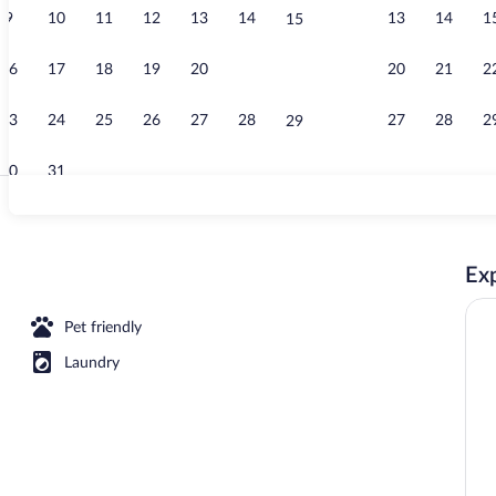
9
10
11
12
13
14
13
14
1
15
Suite with So
16
17
18
19
20
21
20
21
2
22
23
24
25
26
27
28
27
28
2
29
30
31
Suite with Sof
Exp
race | Terrace/patio
Pet friendly
Laundry