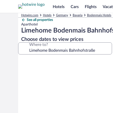
Hotels
Cars
Flights
Vacat
Hotwire.com
Hotels
Germany
Bavaria
Bodenmais Hotels
See all properties
Aparthotel
Limehome Bodenmais Bahnhof
Choose dates to view prices
Where to?
Photo
gallery
for
Limehome
Bodenmais
Bahnhofstraße