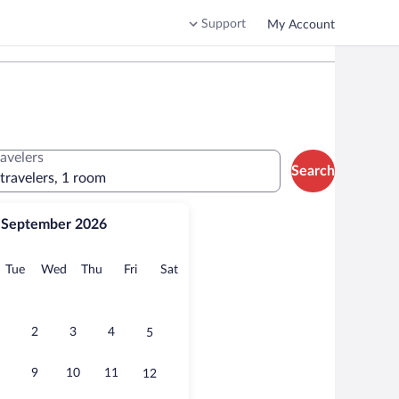
Support
My Account
ravelers
Search
 travelers, 1 room
September 2026
onday
Tuesday
Wednesday
Thursday
Friday
Saturday
Tue
Wed
Thu
Fri
Sat
2
3
4
5
9
10
11
12