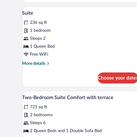
A modern bathroom with a glass-
View
14
Suite
all
236 sq ft
photos
for
1 bedroom
Suite
Sleeps 2
1 Queen Bed
Free WiFi
More
More details
details
for
Choose your date
Suite
A modern kitchen with grey cabin
View
21
Two-Bedroom Suite Comfort with terrace
all
721 sq ft
photos
for
2 bedrooms
Two-
Sleeps 6
Bedroom
2 Queen Beds and 1 Double Sofa Bed
Suite