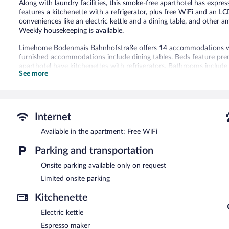
Along with laundry facilities, this smoke-free aparthotel has expr
features a kitchenette with a refrigerator, plus free WiFi and an L
conveniences like an electric kettle and a dining table, and other
Weekly housekeeping is available.
Limehome Bodenmais Bahnhofstraße offers 14 accommodations wit
furnished accommodations include dining tables. Beds feature pr
aparthotel have kitchenettes with refrigerators. Bathrooms inclu
See more
This Bodenmais aparthotel provides complimentary wireless Inter
televisions come with satellite channels. Housekeeping is offered 
Housekeeping is provided on a limited basis.
Limehome Bodenmais Bahnhofstraße features laundry facilities, exp
Internet
parking is available on request.
Available in the apartment: Free WiFi
Limehome Bodenmais Bahnhofstraße is a smoke-free property.
Parking and transportation
Onsite parking available only on request
Limited onsite parking
Kitchenette
Electric kettle
Espresso maker