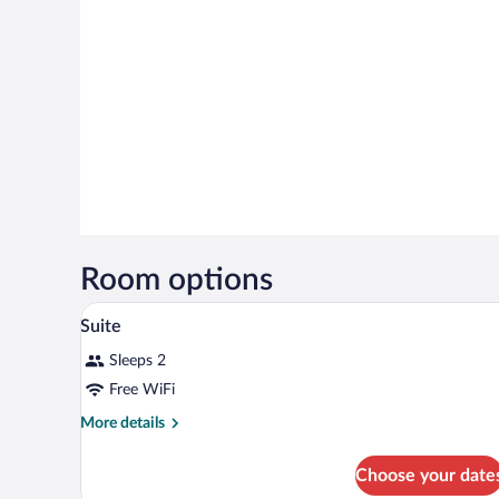
Room options
A modern hotel room with a bed, 
View
14
Suite
all
Sleeps 2
photos
for
Free WiFi
Suite
More
More details
details
for
Choose your date
Suite