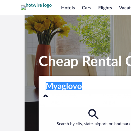
Hotels
Cars
Flights
Vacat
Cheap Rental 
Pick-up location
Pick-up location
Myaglovo
Pick-up location
Pick-up date
Drop-off dat
Aug 7
Aug 8
Find a car
Search by city, state, airport, or landmark