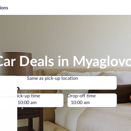
ions
Car Deals in Myaglov
Same as pick-up location
Same as pick-up location
e
Pick-up time
Drop-off time