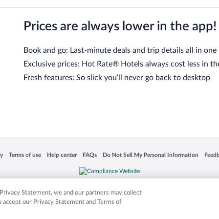
Prices are always lower in the app!
Book and go: Last-minute deals and trip details all in one
Exclusive prices: Hot Rate® Hotels always cost less in th
Fresh features: So slick you’ll never go back to desktop
 in a new window
Opens in a new window
Opens in a new window
Opens in a new window
Opens in a new window
Opens
cy
Terms of use
Help center
FAQs
Do Not Sell My Personal Information
Feed
is not responsible for content on external sites. Hotwire, the Hotwire logo, Hot Rate, a
ies. Other logos or product and company names mentioned herein may be the property
r Privacy Statement, we and our partners may collect
ou accept our Privacy Statement and Terms of