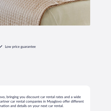
Low price guarantee
o, bringing you discount car rental rates and a wide
 partner car rental companies in Myaglovo offer different
ation and details on your next car rental.