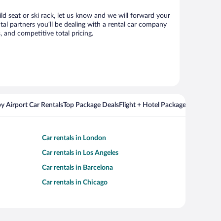
ld seat or ski rack, let us know and we will forward your
l partners you’ll be dealing with a rental car company
 and competitive total pricing.
y Airport Car Rentals
Top Package Deals
Flight + Hotel Packages For Popul
Car rentals in London
Car rentals in Los Angeles
Car rentals in Barcelona
Car rentals in Chicago