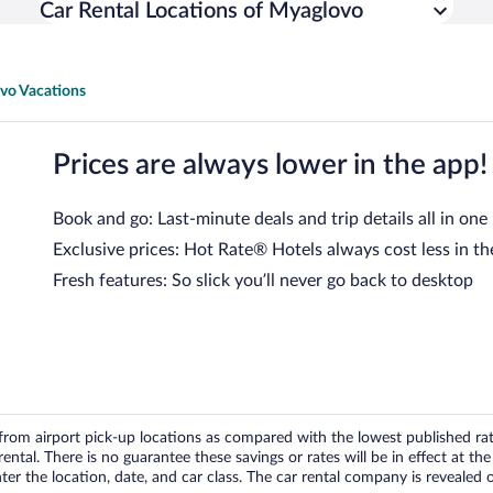
Car Rental Locations of Myaglovo
vo Vacations
Prices are always lower in the app!
Book and go: Last-minute deals and trip details all in one
Exclusive prices: Hot Rate® Hotels always cost less in th
Fresh features: So slick you’ll never go back to desktop
om airport pick-up locations as compared with the lowest published rates
tal. There is no guarantee these savings or rates will be in effect at the 
er the location, date, and car class. The car rental company is revealed on