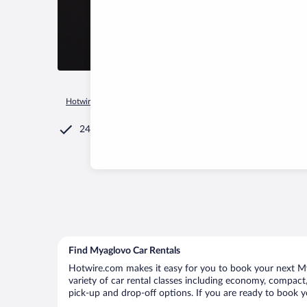
Hotwire.com
Car Rental
Russia
Leningrad Oblast
Koltus
24/7 Customer Service
Find Myaglovo Car Rentals
Hotwire.com makes it easy for you to book your next Mya
variety of car rental classes including economy, compact, 
pick-up and drop-off options. If you are ready to book y