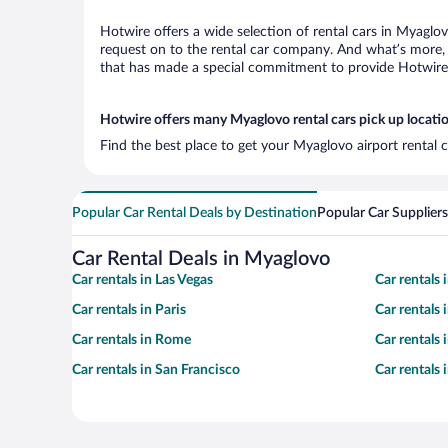
Hotwire offers a wide selection of rental cars in Myaglov
request on to the rental car company. And what’s more, 
that has made a special commitment to provide Hotwire c
Hotwire offers many Myaglovo rental cars pick up locati
Find the best place to get your Myaglovo airport rental 
Popular Car Rental Deals by Destination
Popular Car Suppliers
Car Rental Deals in Myaglovo
Car rentals in Las Vegas
Car rentals
Car rentals in Paris
Car rentals
Car rentals in Rome
Car rentals
Car rentals in San Francisco
Car rentals