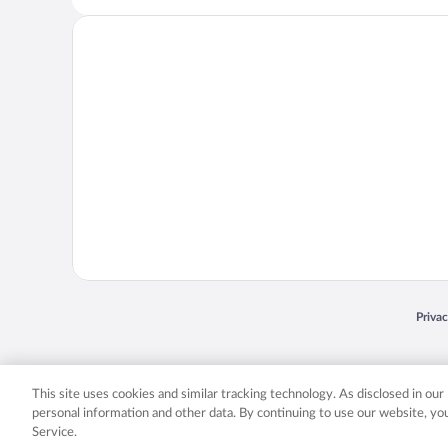
Opens
Priva
© 2026 Expedia, Inc., an Expedia Group company. All rights reserved. Expedia, Inc. 
Expedia, Inc. in the US and/or other countr
This site uses cookies and similar tracking technology. As disclosed in ou
personal information and other data. By continuing to use our website, y
Service.