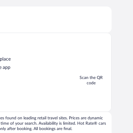
 place
e app
Scan the QR
code
 found on leading retail travel sites. Prices are dynamic
time of your search. Availability is limited. Hot Rate® cars
ly after booking. All bookings are final.