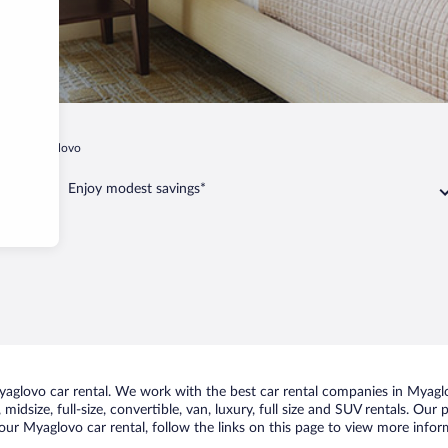
hi
Myaglovo
Enjoy modest savings*
glovo car rental. We work with the best car rental companies in Myaglov
midsize, full-size, convertible, van, luxury, full size and SUV rentals. Our
our Myaglovo car rental, follow the links on this page to view more inform