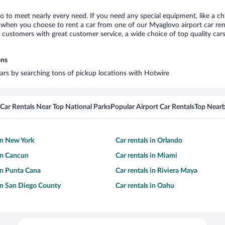
o to meet nearly every need. If you need any special equipment, like a chi
when you choose to rent a car from one of our Myaglovo airport car renta
ustomers with great customer service, a wide choice of top quality cars,
ons
cars by searching tons of pickup locations with Hotwire
Car Rentals Near Top National Parks
Popular Airport Car Rentals
Top Nearb
 in New York
Car rentals in Orlando
 in Cancun
Car rentals in Miami
 in Punta Cana
Car rentals in Riviera Maya
 in San Diego County
Car rentals in Oahu