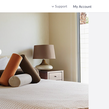
Support
My Account
o