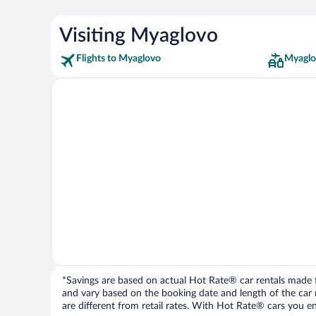
Visiting Myaglovo
Flights to Myaglovo
Myaglo
*Savings are based on actual Hot Rate® car rentals made fr
and vary based on the booking date and length of the car ren
are different from retail rates. With Hot Rate® cars you ent