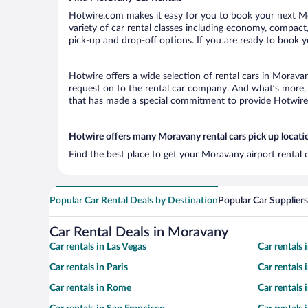
Hotwire.com makes it easy for you to book your next Mor
variety of car rental classes including economy, compact, 
pick-up and drop-off options. If you are ready to book y
Hotwire offers a wide selection of rental cars in Moravan
request on to the rental car company. And what’s more, 
that has made a special commitment to provide Hotwire c
Hotwire offers many Moravany rental cars pick up locati
Find the best place to get your Moravany airport rental 
Popular Car Rental Deals by Destination
Popular Car Suppliers
Car Rental Deals in Moravany
Car rentals in Las Vegas
Car rentals
Car rentals in Paris
Car rentals
Car rentals in Rome
Car rentals