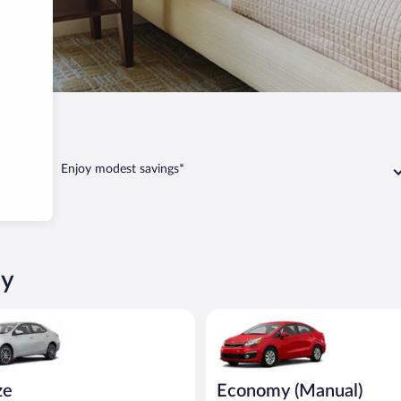
avany
Enjoy modest savings*
ny
oyota Corolla or similar
Economy (Manual) Kia Rio or si
ze
Economy (Manual)