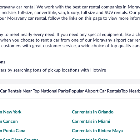
avany car rental. We work with the best car rental companies in Morava
midsize, full-size, convertible, van, luxury, full size and SUV rentals. Ou
our Moravany car rental, follow the links on this page to view more infor
y to meet nearly every need. If you need any special equipment, like a ch
when you choose to rent a car from one of our Moravany airport car rent
ustomers with great customer service, a wide choice of top quality cars,
ons
cars by searching tons of pickup locations with Hotwire
Car Rentals Near Top National Parks
Popular Airport Car Rentals
Top Nearb
 in New York
Car rentals in Orlando
 in Cancun
Car rentals in Miami
 in Punta Cana
Car rentals in Riviera Maya