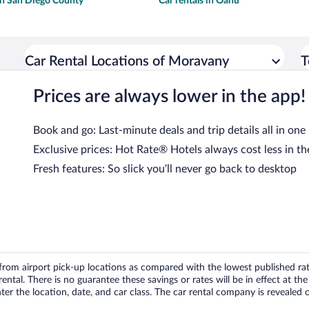
 in San Diego County
Car rentals in Oahu
Car Rental Locations of Moravany
T
Prices are always lower in the app!
Book and go: Last-minute deals and trip details all in one
Exclusive prices: Hot Rate® Hotels always cost less in th
Fresh features: So slick you’ll never go back to desktop
om airport pick-up locations as compared with the lowest published rates
tal. There is no guarantee these savings or rates will be in effect at the 
er the location, date, and car class. The car rental company is revealed on