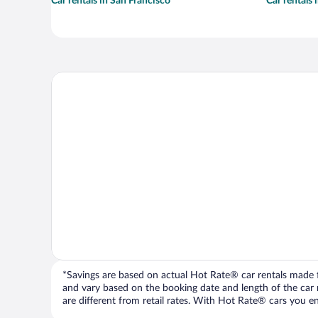
Car rentals in San Francisco
Car rentals
*Savings are based on actual Hot Rate® car rentals made fr
and vary based on the booking date and length of the car ren
are different from retail rates. With Hot Rate® cars you ent