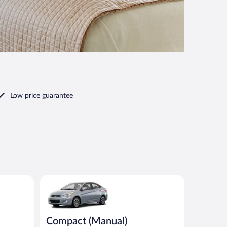
Low price guarantee
milar
Compact (Manual) Hyundai Accent or similar
Compact (Manual)