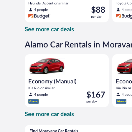
Hyundai Accent or similar
Toyota Cor
Price
$88
4 people
4 peop
is
per day
$88
per
See more car deals
day
Alamo Car Rentals in Morava
Economy (Manual) Kia Rio or similar
Economy K
Economy (Manual)
Econ
Kia Rio or similar
Kia Rio or 
Price
$167
4 people
4 peop
is
per day
$167
per
See more car deals
day
Find Moravany Car Rentals