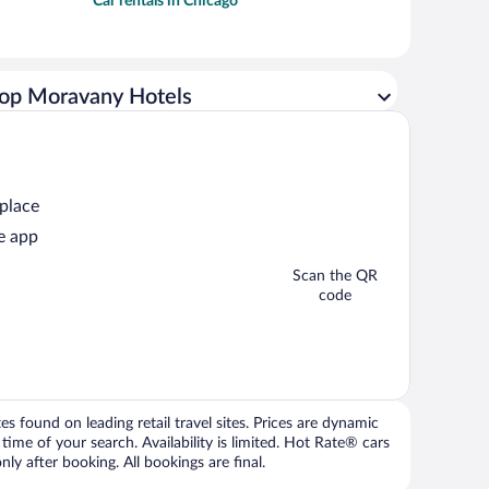
Car rentals in Chicago
op Moravany Hotels
 place
e app
Scan the QR
code
 found on leading retail travel sites. Prices are dynamic
time of your search. Availability is limited. Hot Rate® cars
ly after booking. All bookings are final.