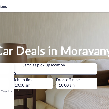
ions
Car Deals in Moravan
Same as pick-up location
Same as pick-up location
e
Pick-up time
Drop-off time
 Czechia