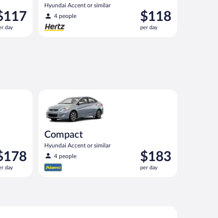
Hyundai Accent or similar
rice
Price
$117
$118
4 people
s
is
er day
per day
117
$118
er
per
ay
day
nt or similar
Compact Hyundai Accent or similar
Compact
Hyundai Accent or similar
rice
Price
$178
$183
4 people
s
is
er day
per day
178
$183
er
per
ay
day