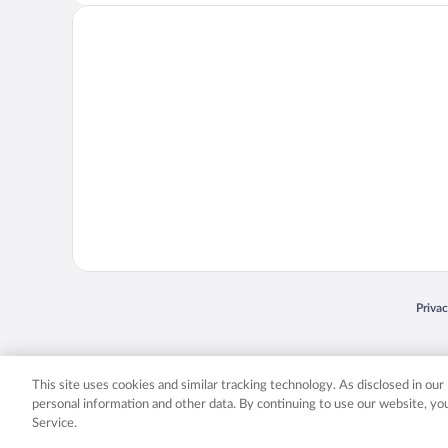
Opens
Priva
© 2026 Expedia, Inc., an Expedia Group company. All rights reserved. Expedia, Inc. 
Expedia, Inc. in the US and/or other countr
This site uses cookies and similar tracking technology. As disclosed in ou
personal information and other data. By continuing to use our website, y
Service.