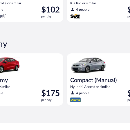
olla or similar
Kia Rio or similar
Price
P
$102
le
4 people
is
i
per day
p
$102
$
per
p
day
d
ny
ia Rio or similar
Compact (Manual) Hyundai Acce
omy
Compact (Manual)
similar
Hyundai Accent or similar
Price
P
$175
le
4 people
is
i
per day
p
$175
$
per
p
day
d