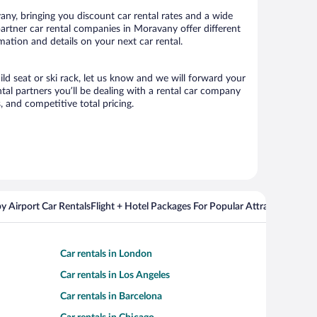
ny, bringing you discount car rental rates and a wide
r partner car rental companies in Moravany offer different
mation and details on your next car rental.
ild seat or ski rack, let us know and we will forward your
al partners you’ll be dealing with a rental car company
 and competitive total pricing.
y Airport Car Rentals
Flight + Hotel Packages For Popular Attractions
Cros
Car rentals in London
Car rentals in Los Angeles
Car rentals in Barcelona