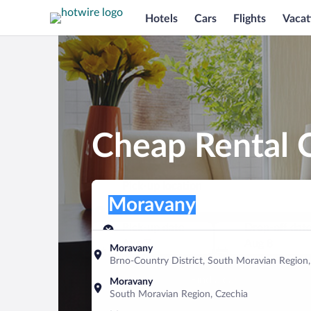
Hotels
Cars
Flights
Vacat
Cheap Rental 
Pick-up location
Pick-up location
Moravany
Pick-up location
Pick-up date
Drop-off dat
Aug 7
Aug 8
Moravany
Brno-Country District, South Moravian Region,
Find a car
Moravany
South Moravian Region, Czechia