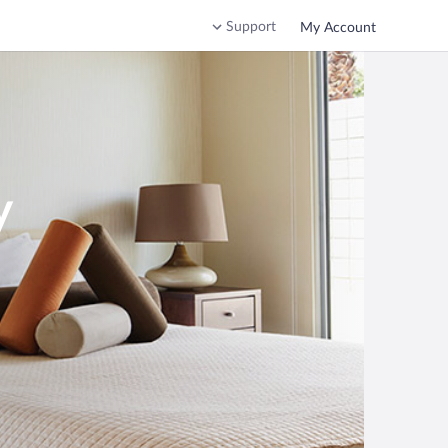
Support
My Account
y