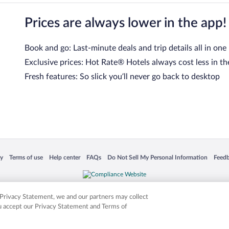
Prices are always lower in the app!
Book and go: Last-minute deals and trip details all in one
Exclusive prices: Hot Rate® Hotels always cost less in th
Fresh features: So slick you’ll never go back to desktop
 in a new window
Opens in a new window
Opens in a new window
Opens in a new window
Opens in a new window
Opens
cy
Terms of use
Help center
FAQs
Do Not Sell My Personal Information
Feed
is not responsible for content on external sites. Hotwire, the Hotwire logo, Hot Rate, a
ies. Other logos or product and company names mentioned herein may be the property
r Privacy Statement, we and our partners may collect
ou accept our Privacy Statement and Terms of