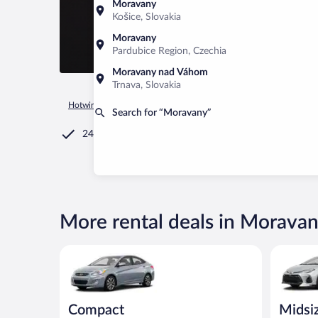
Moravany
Košice, Slovakia
Moravany
Pardubice Region, Czechia
Moravany nad Váhom
Trnava, Slovakia
Hotwire.com
Car Rental
Czechia
Pardubice Region
Mor
Search for “Moravany”
24/7 Customer Service
More rental deals in Morava
Compact Hyundai Accent or similar
Midsize T
Compact
Midsi