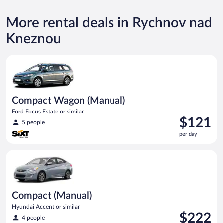
More rental deals in Rychnov nad
Kneznou
Compact Wagon (Manual) Ford Focus Estate or similar
Compact Wagon (Manual)
Ford Focus Estate or similar
Price
$121
5 people
is
per day
$121
per
Compact (Manual) Hyundai Accent or similar
day
Compact (Manual)
Hyundai Accent or similar
Price
$222
4 people