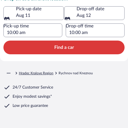
Pick-up date
Drop-off date
Aug 11
Aug 12
Pick-up time
Drop-off time
Find a car
Hradec Kralove Region
Rychnov nad Kneznou
24/7 Customer Service
Enjoy modest savings*
Low price guarantee