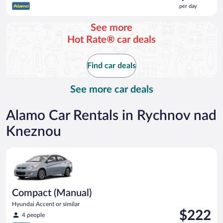
is
per day
$222
per
See more
day
Hot Rate® car deals
Find car deals
See more car deals
Alamo Car Rentals in Rychnov nad
Kneznou
Compact (Manual) Hyundai Accent or similar
Compact (Manual)
Hyundai Accent or similar
Price
$222
4 people
is