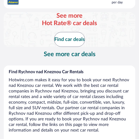
per day
$222
per
See more
day
Hot Rate® car deals
Find car deals
See more car deals
Find Rychnov nad Kneznou Car Rentals
Hotwire.com makes it easy for you to book your next Rychnov
nad Kneznou car rental. We work with the best car rental
companies in Rychnov nad Kneznou, bringing you discount car
rental rates and a wide variety of car rental classes including
economy, compact, midsize, full-size, convertible, van, luxury,
full size and SUV rentals. Our partner car rental companies in
Rychnov nad Kneznou offer different pick-up and drop-off
options. If you are ready to book your Rychnov nad Kneznou
car rental, follow the links on this page to view more
information and details on your next car rental.