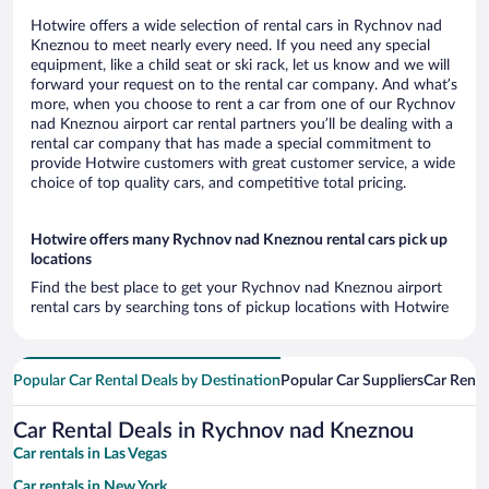
Hotwire offers a wide selection of rental cars in Rychnov nad
Kneznou to meet nearly every need. If you need any special
equipment, like a child seat or ski rack, let us know and we will
forward your request on to the rental car company. And what’s
more, when you choose to rent a car from one of our Rychnov
nad Kneznou airport car rental partners you’ll be dealing with a
rental car company that has made a special commitment to
provide Hotwire customers with great customer service, a wide
choice of top quality cars, and competitive total pricing.
Hotwire offers many Rychnov nad Kneznou rental cars pick up
locations
Find the best place to get your Rychnov nad Kneznou airport
rental cars by searching tons of pickup locations with Hotwire
Popular Car Rental Deals by Destination
Popular Car Suppliers
Car Renta
Car Rental Deals in Rychnov nad Kneznou
Car rentals in Las Vegas
Car rentals in New York