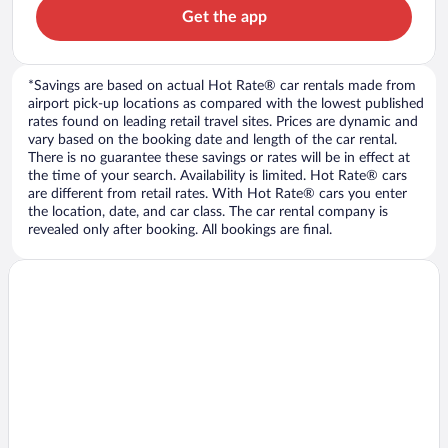
Get the app
*Savings are based on actual Hot Rate® car rentals made from
airport pick-up locations as compared with the lowest published
rates found on leading retail travel sites. Prices are dynamic and
vary based on the booking date and length of the car rental.
There is no guarantee these savings or rates will be in effect at
the time of your search. Availability is limited. Hot Rate® cars
are different from retail rates. With Hot Rate® cars you enter
the location, date, and car class. The car rental company is
revealed only after booking. All bookings are final.