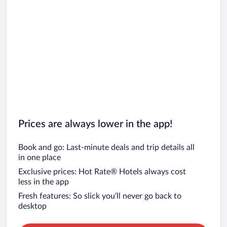
Prices are always lower in the app!
Book and go: Last-minute deals and trip details all
in one place
Exclusive prices: Hot Rate® Hotels always cost
less in the app
Fresh features: So slick you’ll never go back to
desktop