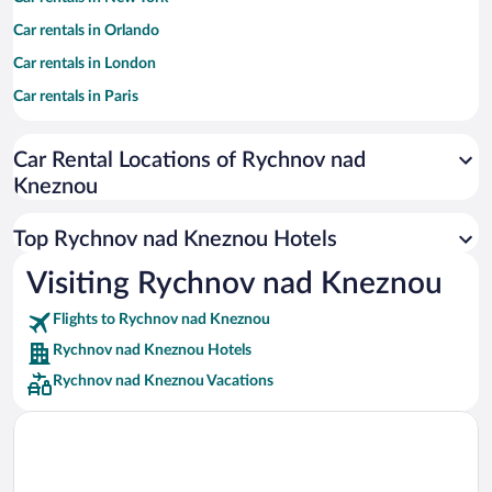
Car rentals in Orlando
Car rentals in London
Car rentals in Paris
Car rentals in Cancun
Car Rental Locations of Rychnov nad
Car rentals in Miami
Kneznou
Car rentals in Los Angeles
Car rentals in Rome
Top Rychnov nad Kneznou Hotels
Car rentals in Punta Cana
Visiting Rychnov nad Kneznou
Car rentals in Riviera Maya
Flights to Rychnov nad Kneznou
Car rentals in Barcelona
Rychnov nad Kneznou Hotels
Car rentals in San Francisco
Rychnov nad Kneznou Vacations
Car rentals in San Diego County
Car rentals in Oahu
Car rentals in Chicago