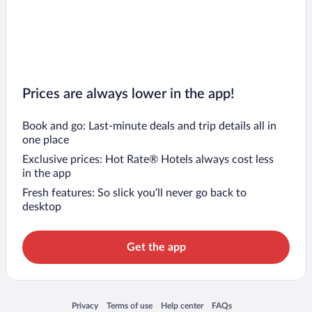
Prices are always lower in the app!
Book and go: Last-minute deals and trip details all in
one place
Exclusive prices: Hot Rate® Hotels always cost less
in the app
Fresh features: So slick you’ll never go back to
desktop
Get the app
Opens in a new window
Opens in a new window
Opens in a new window
Opens in a new window
Privacy
Terms of use
Help center
FAQs