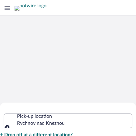
Cheap Rental Car Deals in Rychnov
Pick-up location
nad Kneznou
Rychnov nad Kneznou
Pick-up location
Drop off at a different location?