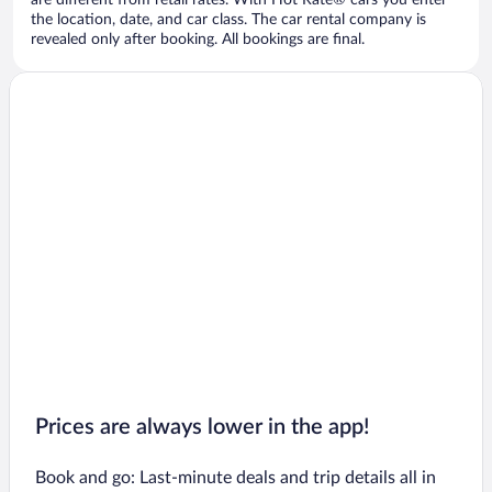
are different from retail rates. With Hot Rate® cars you enter
the location, date, and car class. The car rental company is
revealed only after booking. All bookings are final.
Prices are always lower in the app!
Book and go: Last-minute deals and trip details all in