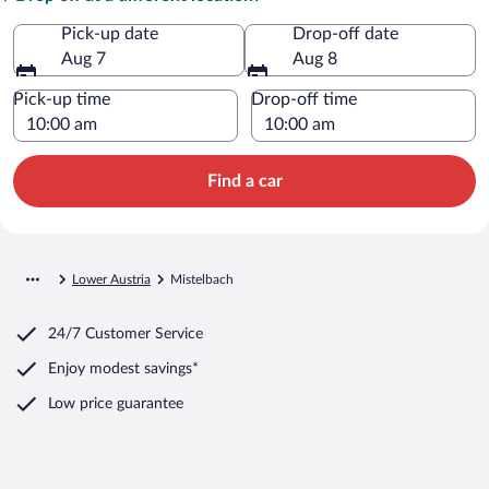
Pick-up date
Drop-off date
Aug 7
Aug 8
Pick-up time
Drop-off time
Find a car
Lower Austria
Mistelbach
24/7 Customer Service
Enjoy modest savings*
Low price guarantee