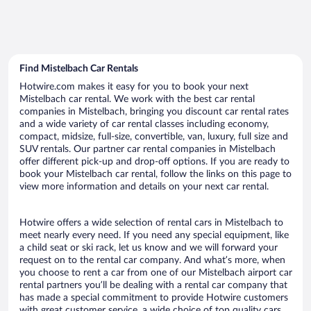
Find Mistelbach Car Rentals
Hotwire.com makes it easy for you to book your next
Mistelbach car rental. We work with the best car rental
companies in Mistelbach, bringing you discount car rental rates
and a wide variety of car rental classes including economy,
compact, midsize, full-size, convertible, van, luxury, full size and
SUV rentals. Our partner car rental companies in Mistelbach
offer different pick-up and drop-off options. If you are ready to
book your Mistelbach car rental, follow the links on this page to
view more information and details on your next car rental.
Hotwire offers a wide selection of rental cars in Mistelbach to
meet nearly every need. If you need any special equipment, like
a child seat or ski rack, let us know and we will forward your
request on to the rental car company. And what’s more, when
you choose to rent a car from one of our Mistelbach airport car
rental partners you’ll be dealing with a rental car company that
has made a special commitment to provide Hotwire customers
with great customer service, a wide choice of top quality cars,