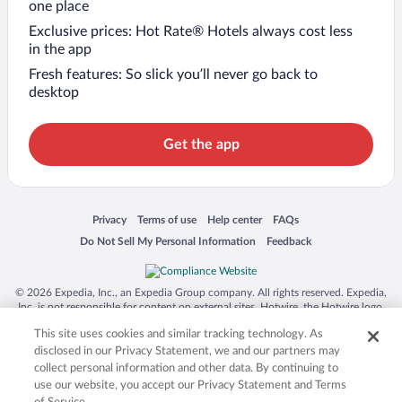
one place
Exclusive prices: Hot Rate® Hotels always cost less
in the app
Fresh features: So slick you’ll never go back to
desktop
Get the app
Opens in a new window
Opens in a new window
Opens in a new window
Opens in a new window
Privacy
Terms of use
Help center
FAQs
Opens in a new window
Opens in a new window
Do Not Sell My Personal Information
Feedback
© 2026 Expedia, Inc., an Expedia Group company. All rights reserved. Expedia,
Inc. is not responsible for content on external sites. Hotwire, the Hotwire logo,
Hot Rate, and "4-star hotels. 2-star prices." are either registered trademarks or
This site uses cookies and similar tracking technology. As
trademarks of Expedia, Inc. in the US and/or other countries. Other logos or
product and company names mentioned herein may be the property of their
disclosed in our Privacy Statement, we and our partners may
respective owners. CST 2029030-50.
collect personal information and other data. By continuing to
use our website, you accept our Privacy Statement and Terms