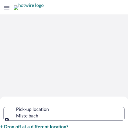
Cheap Rental Car Deals in Mistelbach
Pick-up location
Mistelbach
Pick-up location
Drop off at a different location?