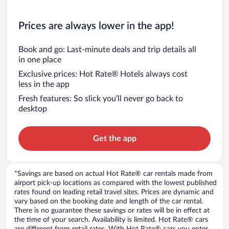
Prices are always lower in the app!
Book and go: Last-minute deals and trip details all
in one place
Exclusive prices: Hot Rate® Hotels always cost
less in the app
Fresh features: So slick you’ll never go back to
desktop
Get the app
*Savings are based on actual Hot Rate® car rentals made from
airport pick-up locations as compared with the lowest published
rates found on leading retail travel sites. Prices are dynamic and
vary based on the booking date and length of the car rental.
There is no guarantee these savings or rates will be in effect at
the time of your search. Availability is limited. Hot Rate® cars