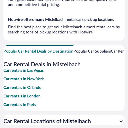
and competitive total pricing.
Hotwire offers many Mistelbach rental cars pick up locations
Find the best place to get your Mistelbach airport rental cars by
searching tons of pickup locations with Hotwire
Popular Car Rental Deals by Destination
Popular Car Suppliers
Car Renta
Car Rental Deals in Mistelbach
Car rentals in Las Vegas
Car rentals in New York
Car rentals in Orlando
Car rentals in London
Car rentals in Paris
Car rentals in Cancun
Car Rental Locations of Mistelbach
Car rentals in Miami