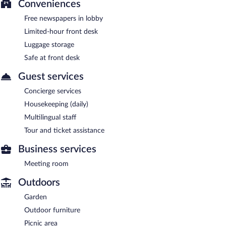
Conveniences
Free newspapers in lobby
Limited-hour front desk
Luggage storage
Safe at front desk
Guest services
Concierge services
Housekeeping (daily)
Multilingual staff
Tour and ticket assistance
Business services
Meeting room
Outdoors
Garden
Outdoor furniture
Picnic area