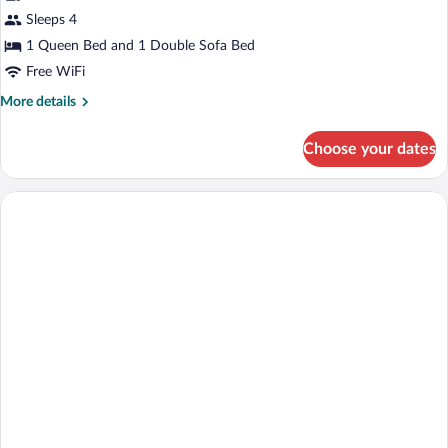
Sleeps 4
1 Queen Bed and 1 Double Sofa Bed
Free WiFi
More
More details
details
for
Choose your dates
Deluxe
Studio