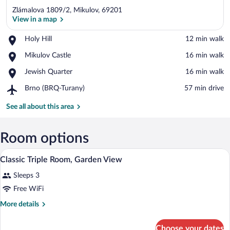
Zlámalova 1809/2, Mikulov, 69201
View in a map
Place,
Holy Hill
‪12 min walk‬
Holy
View in a map
Place,
Mikulov Castle
‪16 min walk‬
Hill
Mikulov
Place,
Jewish Quarter
‪16 min walk‬
Castle
Jewish
Airport,
Brno (BRQ-Turany)
‪57 min drive‬
Quarter
Brno
(BRQ-
See all about this area
Turany)
Room options
A hotel room with a bed, a table with two
View
8
Classic Triple Room, Garden View
all
Sleeps 3
photos
for
Free WiFi
Classic
More
More details
Triple
details
for
Room,
Choose your dates