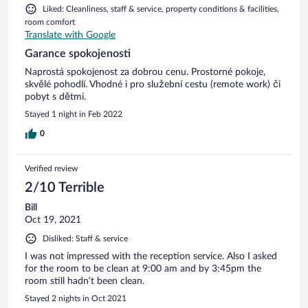
Liked: Cleanliness, staff & service, property conditions & facilities,
room comfort
Translate with Google
Garance spokojenosti
Naprostá spokojenost za dobrou cenu. Prostorné pokoje,
skvělé pohodlí. Vhodné i pro služební cestu (remote work) či
pobyt s dětmi.
Stayed 1 night in Feb 2022
0
Verified review
2/10 Terrible
Bill
Oct 19, 2021
Disliked: Staff & service
I was not impressed with the reception service. Also I asked
for the room to be clean at 9:00 am and by 3:45pm the
room still hadn’t been clean.
Stayed 2 nights in Oct 2021