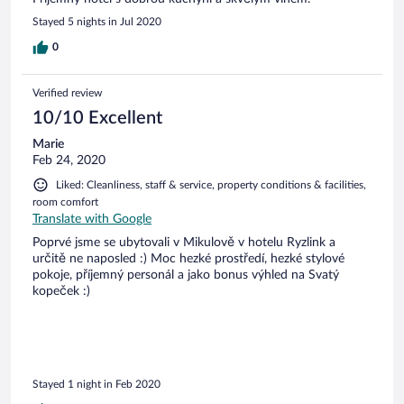
Stayed 5 nights in Jul 2020
0
Verified review
10/10 Excellent
Marie
Feb 24, 2020
Liked: Cleanliness, staff & service, property conditions & facilities,
room comfort
Translate with Google
Poprvé jsme se ubytovali v Mikulově v hotelu Ryzlink a
určitě ne naposled :) Moc hezké prostředí, hezké stylové
pokoje, příjemný personál a jako bonus výhled na Svatý
kopeček :)
Stayed 1 night in Feb 2020