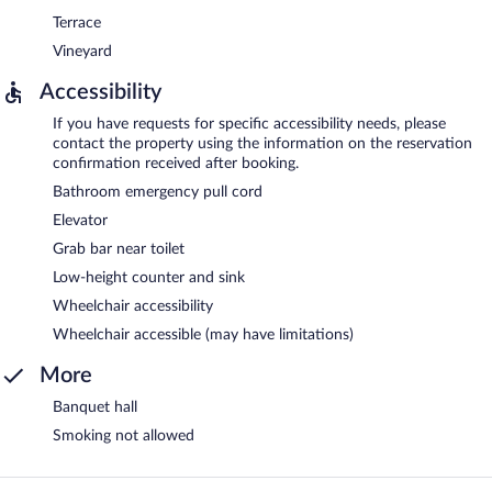
Terrace
Vineyard
Accessibility
If you have requests for specific accessibility needs, please
contact the property using the information on the reservation
confirmation received after booking.
Bathroom emergency pull cord
Elevator
Grab bar near toilet
Low-height counter and sink
Wheelchair accessibility
Wheelchair accessible (may have limitations)
More
Banquet hall
Smoking not allowed