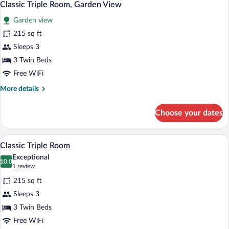
7
Classic Triple Room, Garden View
all
Garden view
photos
for
215 sq ft
Classic
Sleeps 3
Triple
3 Twin Beds
Room,
Free WiFi
Garden
More
More details
View
details
for
Choose your dates
Classic
Triple
Room,
A hotel room with a bed, a table with two
View
6
Garden
Classic Triple Room
all
View
Exceptional
photos
10.0
10.0 out of 10
(1
1 review
for
review)
215 sq ft
Classic
Sleeps 3
Triple
3 Twin Beds
Room
Free WiFi