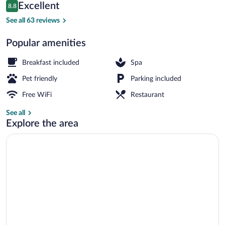
Reviews
Excellent
8.8
$123
8.8 out of 10
Spa
See all 63 reviews
Popular amenities
Breakfast included
Spa
Pet friendly
Parking included
Free WiFi
Restaurant
See all
Explore the area