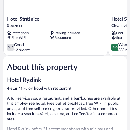
Hotel
Hotel
Hotel Strážnice
Hotel Sa
Strážnice
Savannah
Straznice
Chvalovic
Straznice
Chvalovic
Pet friendly
Parking included
Pool
Free WiFi
Restaurant
Spa
3.7
4.6
Good
Wonde
3.7
4.6
out
out
12 reviews
338 re
of
of
5,
5,
About this property
Good,
Wonderful
12
338
reviews
reviews
Hotel Ryzlink
4-star Mikulov hotel with restaurant
A full-service spa, a restaurant, and a bar/lounge are available at
this smoke-free hotel. Free buffet breakfast, free WiFi in public
areas, and free self parking are also provided. Other amenities
include a snack bar/deli, a sauna, and coffee/tea in a common
area.
Hotel Ryzlink offers 21 accommodations with minibars and