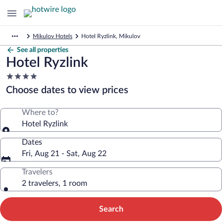
Mikulov Hotels
Hotel Ryzlink, Mikulov
See all properties
Hotel Ryzlink
4.0
star
Choose dates to view prices
property
Where to?
Hotel Ryzlink
Dates
Fri, Aug 21 - Sat, Aug 22
Travelers
2 travelers, 1 room
Search