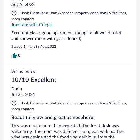
Aug 9, 2022
Liked: Cleanliness, staff & service, property conditions & facilities,
room comfort
Translate with Google
Excellent place, good apartment, though a bit weird toilet
and shower room with glass doors:))
Stayed 1 night in Aug 2022
0
Verified review
10/10 Excellent
Darin
Jul 23, 2024
Liked: Cleanliness, staff & service, property conditions & facilities,
room comfort
Beautiful view and great atmosphere!
This was much more than expected. The front desk was
welcoming. The room was different but great, with ac. The
wine was devine and the food was delicious, from the