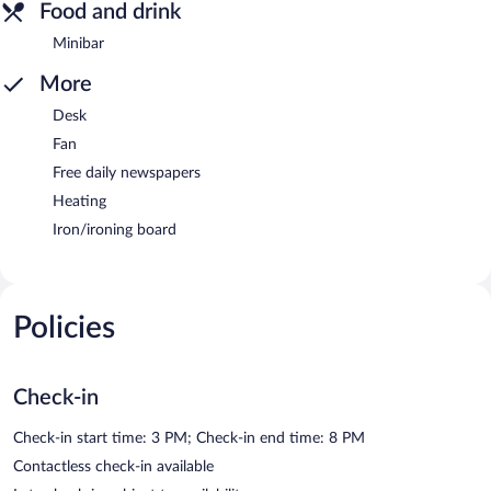
Food and drink
Minibar
More
Desk
Fan
Free daily newspapers
Heating
Iron/ironing board
Policies
Check-in
Check-in start time: 3 PM; Check-in end time: 8 PM
Contactless check-in available