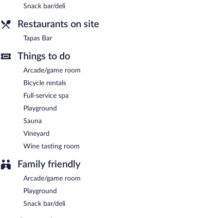
Snack bar/deli
Hotel Ryzlink is a smoke-free property.
Restaurants on site
A complimentary buffet breakfast is served each morning
between 7:30 AM and 10 AM.
Tapas Bar
Tapas Bar
- This restaurant specializes in local and international
Things to do
cuisine. Guests can enjoy drinks at the bar. Open select days.
Arcade/game room
Bicycle rentals
Full-service spa
Playground
Sauna
Vineyard
Wine tasting room
Family friendly
Arcade/game room
Playground
Snack bar/deli