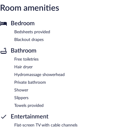
Room amenities
Bedroom
Bedsheets provided
Blackout drapes
Bathroom
Free toiletries
Hair dryer
Hydromassage showerhead
Private bathroom
Shower
Slippers
Towels provided
Entertainment
Flat-screen TV with cable channels