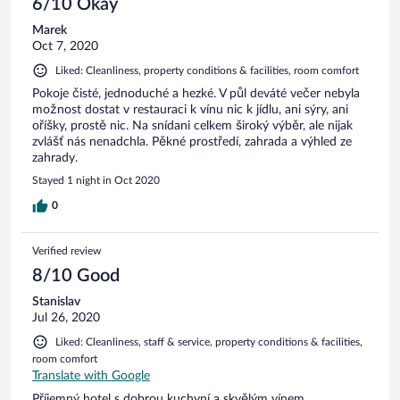
6/10 Okay
kommen gerne wieder.
Marek
Oct 7, 2020
Liked: Cleanliness, property conditions & facilities, room comfort
Pokoje čisté, jednoduché a hezké. V půl deváté večer nebyla
možnost dostat v restauraci k vínu nic k jídlu, ani sýry, ani
oříšky, prostě nic. Na snídani celkem široký výběr, ale nijak
zvlášť nás nenadchla. Pěkné prostředí, zahrada a výhled ze
zahrady.
Stayed 1 night in Oct 2020
0
Verified review
8/10 Good
Stanislav
Jul 26, 2020
Liked: Cleanliness, staff & service, property conditions & facilities,
room comfort
Translate with Google
Příjemný hotel s dobrou kuchyní a skvělým vínem.