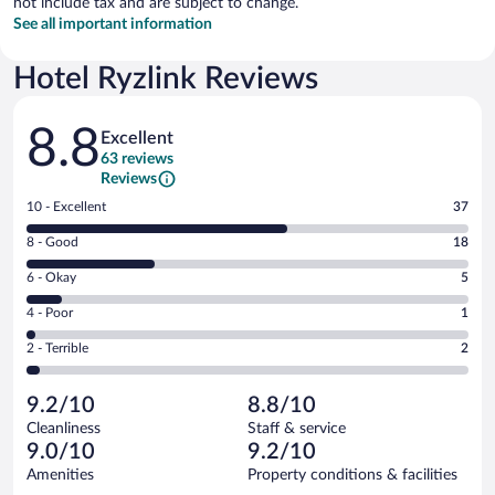
not include tax and are subject to change.
See all important information
Hotel Ryzlink Reviews
Reviews
8.8
Excellent
63 reviews
Reviews
Rating
10 - Excellent
37
10
Rating
8 - Good
18
-
8
Excellent.
Rating
6 - Okay
5
-
37
6
Good.
out
Rating
4 - Poor
1
-
18
of
4
Okay.
out
Rating
2 - Terrible
2
63
-
5
of
2
reviews
Poor.
out
63
-
1
of
9.2/10
8.8/10
reviews
Terrible.
out
63
Cleanliness
Staff & service
2
of
reviews
9.0/10
9.2/10
out
63
of
Amenities
Property conditions & facilities
reviews
63