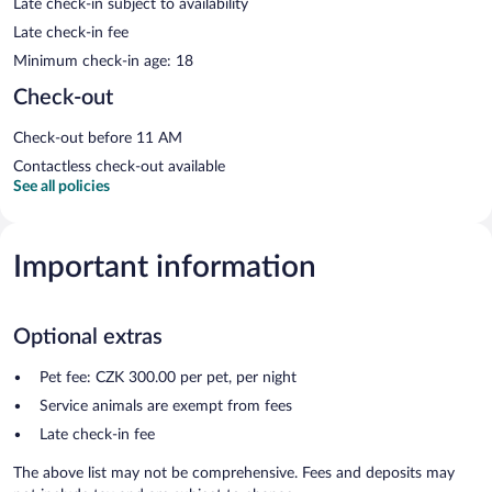
Late check-in subject to availability
Late check-in fee
Minimum check-in age: 18
Check-out
Check-out before 11 AM
Contactless check-out available
See all policies
Important information
Optional extras
Pet fee: CZK 300.00 per pet, per night
Service animals are exempt from fees
Late check-in fee
The above list may not be comprehensive. Fees and deposits may