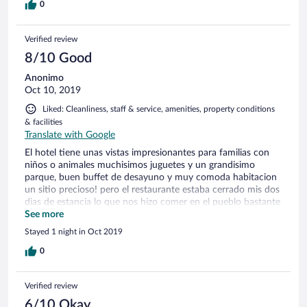
0
Verified review
8/10 Good
Anonimo
Oct 10, 2019
Liked: Cleanliness, staff & service, amenities, property conditions
& facilities
Translate with Google
El hotel tiene unas vistas impresionantes para familias con
niños o animales muchisimos juguetes y un grandisimo
parque, buen buffet de desayuno y muy comoda habitacion
un sitio precioso! pero el restaurante estaba cerrado mis dos
dias de estancia lo que nos hizo comer en el pueblo bastante
tarde! No fuimmos informados de ello hasta la llegada ni
See more
tampoco la hoera del cierre de mikulov y casi nos quedamos
Stayed 1 night in Oct 2019
sin poder cenar! Recepcionistas muy amables y simpaticos
pero la cocinera del buffet ni nos saludó y tal y como nos
0
miraba nos hizo estar incomodos ..nos costó entender la
máquina de café y ella nos vió y ni nos ayudó ni nod
Verified review
preguntó nada bastante maleducada!
6/10 Okay