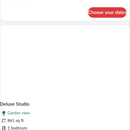
View
details
for
Choose your dates
Design
Studio
Suite,
Garden
View
Deluxe Studio
Garden view
861 sq ft
1 bedroom