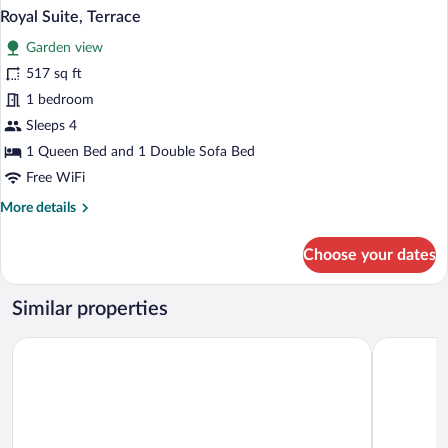
Royal Suite, Terrace
Garden view
517 sq ft
1 bedroom
Sleeps 4
1 Queen Bed and 1 Double Sofa Bed
Free WiFi
More
More details
details
for
Choose your dates
Royal
Suite,
Terrace
Similar properties
Hotel Sav
Hotel Strážnice