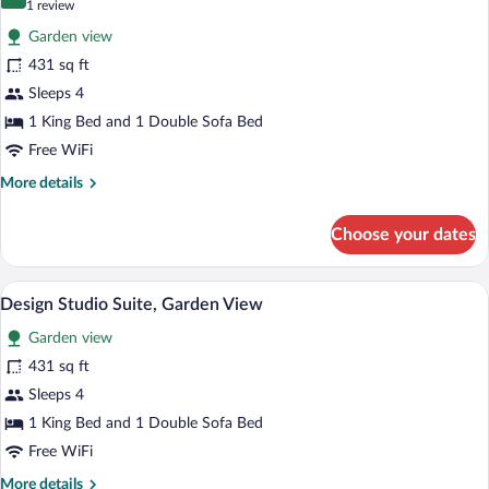
10.0 out of 10
(1
1 review
for
review)
Garden view
Exclusive
431 sq ft
Apartment,
Sleeps 4
Garden
View
1 King Bed and 1 Double Sofa Bed
Free WiFi
More
More details
details
for
Choose your dates
Exclusive
Apartment,
Garden
A bedroom with a wooden bed frame, a g
View
16
View
Design Studio Suite, Garden View
all
Garden view
photos
for
431 sq ft
Design
Sleeps 4
Studio
1 King Bed and 1 Double Sofa Bed
Suite,
Free WiFi
Garden
More
More details