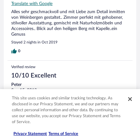
Translate with Google
Alles sehr geschmackvoll und mit Liebe zum Detail inmitten
von Weinbergen gestaltet.. Zimmer perfekt mit gehobener,
stilvoller Ausstattung, gemischt mit Naturholzmöbeln und
Accessoires.. Blick auf den heiligen Berg mit Kapelle..ein
Genuss
Stayed 2 nights in Oct 2019
0
Verified review
10/10 Excellent
Peter
Sep 15, 2019
This site uses cookies and similar tracking technology. As
Liked: Cleanliness, staff & service, property conditions & facilities,
disclosed in our Privacy Statement, we and our partners may
room comfort
collect personal information and other data. By continuing to
Translate with Google
use our website, you accept our Privacy Statement and Terms
Ruhig gelegen. Das Zentrum ist in 5 Minuten zu Fuss
of Service.
erreichbar.
Stayed 2 nights in Sep 2019
Privacy Statement
Terms of Service