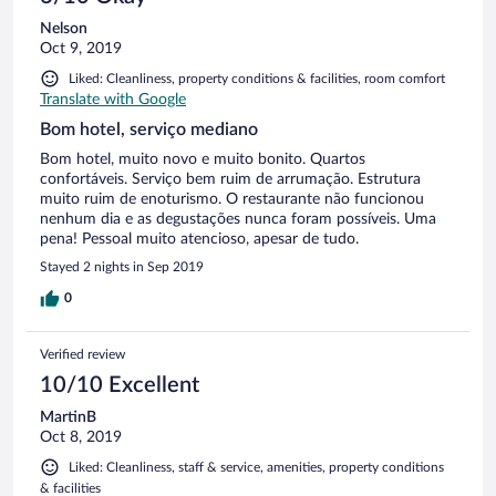
Nelson
Oct 9, 2019
Liked: Cleanliness, property conditions & facilities, room comfort
Translate with Google
Bom hotel, serviço mediano
Bom hotel, muito novo e muito bonito. Quartos
confortáveis. Serviço bem ruim de arrumação. Estrutura
muito ruim de enoturismo. O restaurante não funcionou
nenhum dia e as degustações nunca foram possíveis. Uma
pena! Pessoal muito atencioso, apesar de tudo.
Stayed 2 nights in Sep 2019
0
Verified review
10/10 Excellent
MartinB
Oct 8, 2019
Liked: Cleanliness, staff & service, amenities, property conditions
& facilities