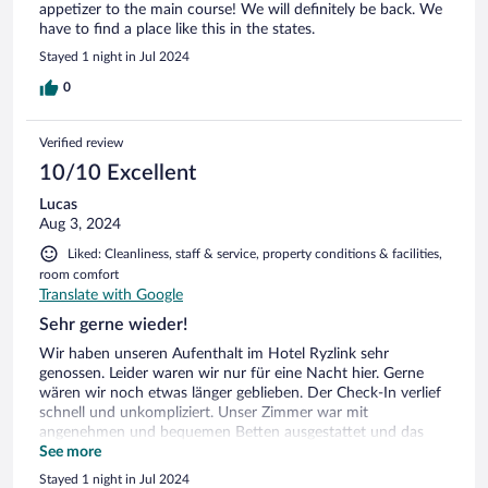
appetizer to the main course! We will definitely be back. We
have to find a place like this in the states.
Stayed 1 night in Jul 2024
0
Verified review
10/10 Excellent
Lucas
Aug 3, 2024
Liked: Cleanliness, staff & service, property conditions & facilities,
room comfort
Translate with Google
Sehr gerne wieder!
Wir haben unseren Aufenthalt im Hotel Ryzlink sehr
genossen. Leider waren wir nur für eine Nacht hier. Gerne
wären wir noch etwas länger geblieben. Der Check-In verlief
schnell und unkompliziert. Unser Zimmer war mit
angenehmen und bequemen Betten ausgestattet und das
zum Hotel gehörende Restaurant bekochte und mit einem
See more
super feinen Nachtessen! Die lokale Weinauswahl war
Stayed 1 night in Jul 2024