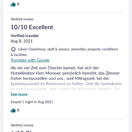
0
Verified review
10/10 Excellent
Verified traveler
Aug 8, 2021
Liked: Cleanliness, staff & service, amenities, property conditions
& facilities
Translate with Google
Als wir vor Zeit zum Checkin kamen, hat sich der
Hoteldirektor Herr Moravec persönlich bemüht, das Zimmer
früher bereizustellen und uns , weil Mittagszeit, bei der
Speisenauswahl im Restaurant zu helfen. Und die Speisekarte
ist durchessenswert, allein schon die Vorspeisen köstlich. Die
Lage des Hotels ausserhalb der Stadt, aber in Gehweite vom
See more
historischen Zentrum für uns sehr gut, grosse Wiese,
Stayed 1 night in Aug 2021
Kinderspielplatz, Blick auf Kalvarienberg, über dem Hotel
gleich Weinberge, laden zu Rundgang ein, vom Hügel
0
darüber Blick nach Falkenstein und Valtice, , und vieles mehr.
Frühstück im ersten Stock sehr reichhaltig, in moderner
Verified review
Athmosphäre, sehr freundliches Personal, sehr
zuvorkommende junge Dame an der Rezeption. Wir