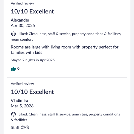
Reviews
Verified review
reviews
10/10 Excellent
Alexander
Apr 30, 2025
Liked: Cleanliness, staff & service, property conditions & facilities,
room comfort
Rooms are large with living room with property perfect for
families with kids
Stayed 2 nights in Apr 2025
0
Verified review
10/10 Excellent
Vladimíra
Mar 5, 2026
Liked: Cleanliness, staff & service, amenities, property conditions
& facilities
Staff 😍😘