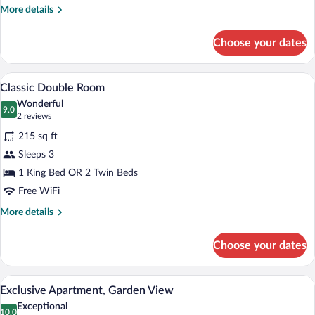
More
More details
details
for
Choose your dates
Classic
Triple
Room
A hotel room with a bed, a table with two
View
6
Classic Double Room
all
Wonderful
photos
9.0
9.0 out of 10
(2
2 reviews
for
reviews)
215 sq ft
Classic
Sleeps 3
Double
1 King Bed OR 2 Twin Beds
Room
Free WiFi
More
More details
details
for
Choose your dates
Classic
Double
Room
A wooden bed with white linens and a da
View
9
Exclusive Apartment, Garden View
all
Exceptional
photos
10.0