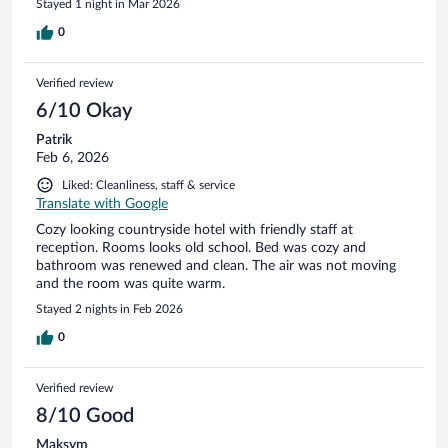
Stayed 1 night in Mar 2026
0
Verified review
6/10 Okay
Patrik
Feb 6, 2026
Liked: Cleanliness, staff & service
Translate with Google
Cozy looking countryside hotel with friendly staff at
reception. Rooms looks old school. Bed was cozy and
bathroom was renewed and clean. The air was not moving
and the room was quite warm.
Stayed 2 nights in Feb 2026
0
Verified review
8/10 Good
Maksym