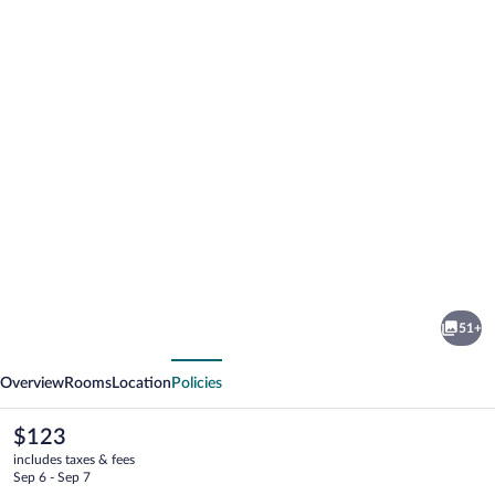
Photo
gallery
for
Hotel
51+
Ryzlink
vious
Next
Overview
Rooms
Location
Policies
The
$123
current
includes taxes & fees
price
Sep 6 - Sep 7
is