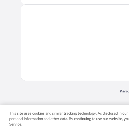
Opens
Priva
© 2026 Expedia, Inc., an Expedia Group company. All rights reserved. Expedia, Inc. 
Expedia, Inc. in the US and/or other countr
This site uses cookies and similar tracking technology. As disclosed in ou
personal information and other data. By continuing to use our website, y
Service.