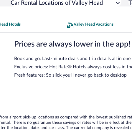
Car Rental Locations of Valley Head
T
Head Hotels
Valley Head Vacations
Prices are always lower in the app!
Book and go: Last-minute deals and trip details all in one
Exclusive prices: Hot Rate® Hotels always cost less in th
Fresh features: So slick you’ll never go back to desktop
om airport pick-up locations as compared with the lowest published rates
tal. There is no guarantee these savings or rates will be in effect at the 
er the location, date, and car class. The car rental company is revealed on