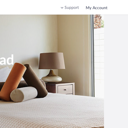
Support
My Account
ead