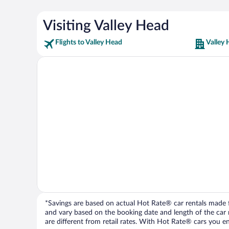
Visiting Valley Head
Flights to Valley Head
Valley 
*Savings are based on actual Hot Rate® car rentals made fr
and vary based on the booking date and length of the car ren
are different from retail rates. With Hot Rate® cars you ent