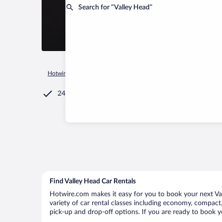
Search for “Valley Head”
Hotwire.com
Car Rental
United States of America
West Vir
24/7 Customer Service
Find Valley Head Car Rentals
Hotwire.com makes it easy for you to book your next Val
variety of car rental classes including economy, compact, 
pick-up and drop-off options. If you are ready to book yo