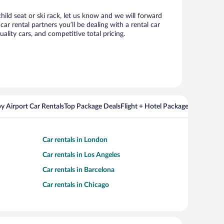
hild seat or ski rack, let us know and we will forward
 rental partners you’ll be dealing with a rental car
ity cars, and competitive total pricing.
y Airport Car Rentals
Top Package Deals
Flight + Hotel Packages For Popul
Car rentals in London
Car rentals in Los Angeles
Car rentals in Barcelona
Car rentals in Chicago