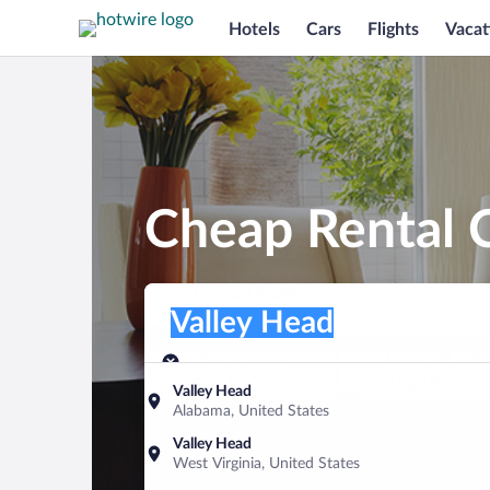
Hotels
Cars
Flights
Vacat
Cheap Rental C
Pick-up location
Pick-up location
Valley Head
Pick-up location
Pick-up date
Drop-off dat
Aug 9
Aug 10
Valley Head
Alabama, United States
Find a car
Valley Head
West Virginia, United States