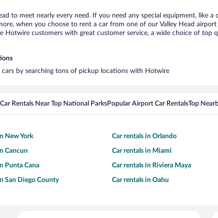
Head to meet nearly every need. If you need any special equipment, like a c
re, when you choose to rent a car from one of our Valley Head airport car
otwire customers with great customer service, a wide choice of top qual
tions
l cars by searching tons of pickup locations with Hotwire
Car Rentals Near Top National Parks
Popular Airport Car Rentals
Top Nearb
 in New York
Car rentals in Orlando
 in Cancun
Car rentals in Miami
 in Punta Cana
Car rentals in Riviera Maya
 in San Diego County
Car rentals in Oahu