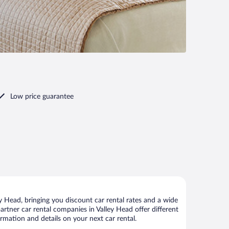
Low price guarantee
 Head, bringing you discount car rental rates and a wide
 partner car rental companies in Valley Head offer different
rmation and details on your next car rental.