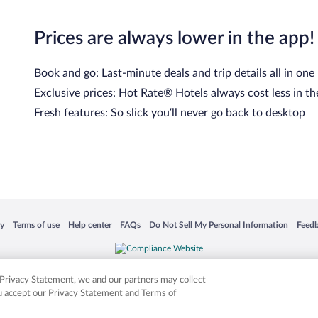
Prices are always lower in the app!
Book and go: Last-minute deals and trip details all in one
Exclusive prices: Hot Rate® Hotels always cost less in th
Fresh features: So slick you’ll never go back to desktop
 in a new window
Opens in a new window
Opens in a new window
Opens in a new window
Opens in a new window
Opens
cy
Terms of use
Help center
FAQs
Do Not Sell My Personal Information
Feed
is not responsible for content on external sites. Hotwire, the Hotwire logo, Hot Rate, a
ies. Other logos or product and company names mentioned herein may be the property
r Privacy Statement, we and our partners may collect
ou accept our Privacy Statement and Terms of