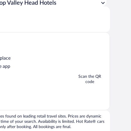
op Valley Head Hotels
 place
e app
Scan the QR
code
 found on leading retail travel sites. Prices are dynamic
time of your search. Availability is limited. Hot Rate® cars
ly after booking. All bookings are final.