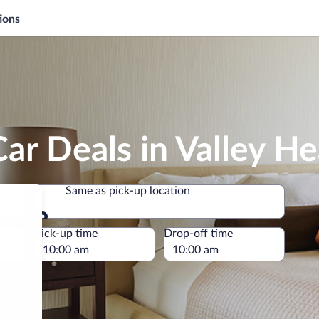
ions
ar Deals in Valley H
Same as pick-up location
Same as pick-up location
e
Pick-up time
Drop-off time