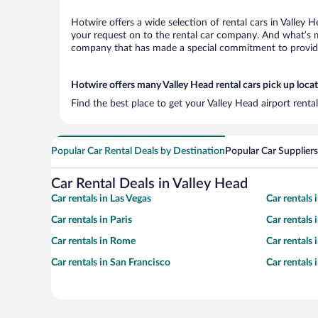
Hotwire offers a wide selection of rental cars in Valley 
your request on to the rental car company. And what’s mo
company that has made a special commitment to provide H
Hotwire offers many Valley Head rental cars pick up loca
Find the best place to get your Valley Head airport renta
Popular Car Rental Deals by Destination
Popular Car Suppliers
Car Rental Deals in Valley Head
Car rentals in Las Vegas
Car rentals
Car rentals in Paris
Car rentals
Car rentals in Rome
Car rentals
Car rentals in San Francisco
Car rentals