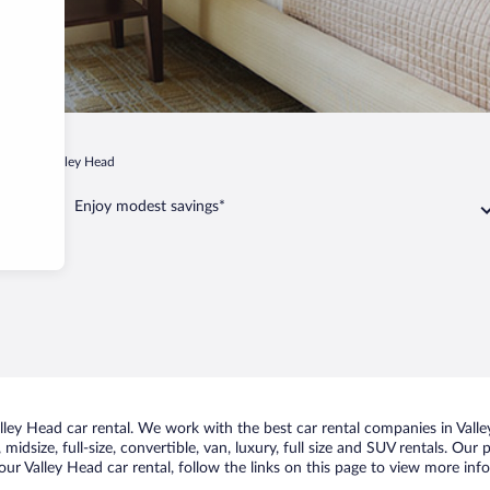
ginia
Valley Head
Enjoy modest savings*
ley Head car rental. We work with the best car rental companies in Valley
midsize, full-size, convertible, van, luxury, full size and SUV rentals. Our
ur Valley Head car rental, follow the links on this page to view more info