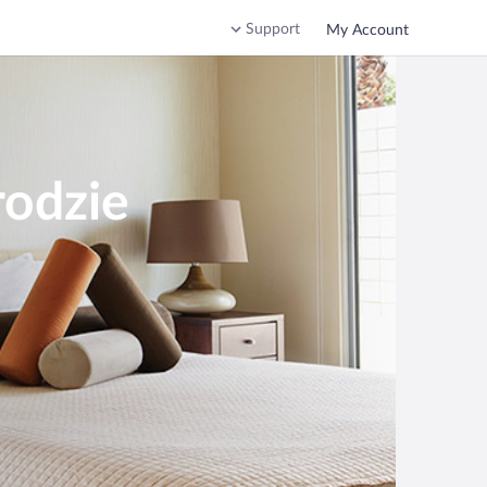
Support
My Account
rodzie