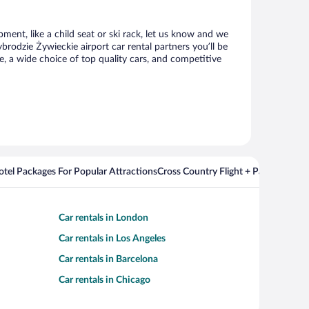
ment, like a child seat or ski rack, let us know and we
odzie Żywieckie airport car rental partners you’ll be
 a wide choice of top quality cars, and competitive
Hotel Packages For Popular Attractions
Cross Country Flight + Package Deal
Car rentals in London
Car rentals in Los Angeles
Car rentals in Barcelona
Car rentals in Chicago