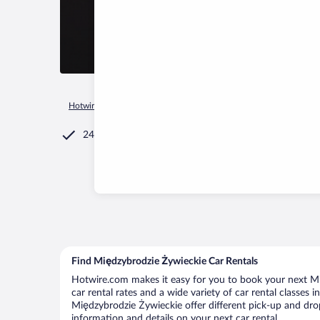
Hotwire.com
Car Rental
Poland
Silesian Voivodeship
C
24/7 Customer Service
Find Międzybrodzie Żywieckie Car Rentals
Hotwire.com makes it easy for you to book your next Mi
car rental rates and a wide variety of car rental classes 
Międzybrodzie Żywieckie offer different pick-up and drop
information and details on your next car rental.