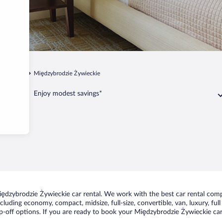
zernichów
Międzybrodzie Żywieckie
Enjoy modest savings*
ędzybrodzie Żywieckie car rental. We work with the best car rental comp
including economy, compact, midsize, full-size, convertible, van, luxury, fu
-off options. If you are ready to book your Międzybrodzie Żywieckie car 