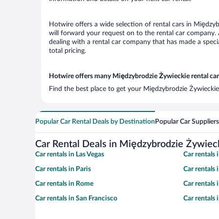
Hotwire offers a wide selection of rental cars in Międzyb
will forward your request on to the rental car company.
dealing with a rental car company that has made a speci
total pricing.
Hotwire offers many Międzybrodzie Żywieckie rental cars
Find the best place to get your Międzybrodzie Żywieckie 
Popular Car Rental Deals by Destination
Popular Car Suppliers
Car Rental Deals in Międzybrodzie Żywiec
Car rentals in Las Vegas
Car rentals
Car rentals in Paris
Car rentals
Car rentals in Rome
Car rentals
Car rentals in San Francisco
Car rentals