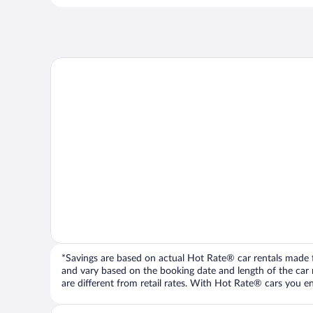
*Savings are based on actual Hot Rate® car rentals made fr
and vary based on the booking date and length of the car ren
are different from retail rates. With Hot Rate® cars you ent