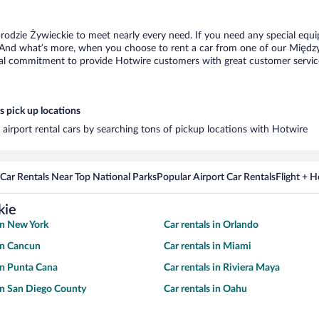
rodzie Żywieckie to meet nearly every need. If you need any special equip
 And what’s more, when you choose to rent a car from one of our Międzybr
al commitment to provide Hotwire customers with great customer service,
 pick up locations
airport rental cars by searching tons of pickup locations with Hotwire
Car Rentals Near Top National Parks
Popular Airport Car Rentals
Flight + 
kie
 in New York
Car rentals in Orlando
 in Cancun
Car rentals in Miami
 in Punta Cana
Car rentals in Riviera Maya
 in San Diego County
Car rentals in Oahu