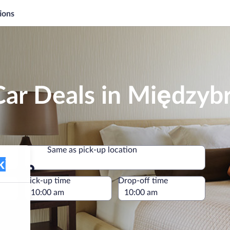
ions
Car Deals in Międzyb
Same as pick-up location
Same as pick-up location
e
Pick-up time
Drop-off time