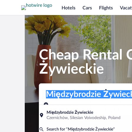
Hotels
Cars
Flights
Vacat
Cheap Rental 
Żywieckie
Pick-up location
Pick-up location
Międzybrodzie Żywieckie
Pick-up location
Pick-up date
Drop-off dat
Aug 9
Aug 10
Międzybrodzie Żywieckie
Czernichów, Silesian Voivodeship, Poland
Find a car
Search for “Międzybrodzie Żywieckie”