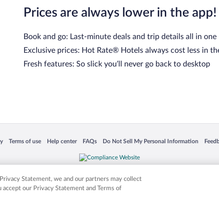
Prices are always lower in the app!
Book and go: Last-minute deals and trip details all in one
Exclusive prices: Hot Rate® Hotels always cost less in th
Fresh features: So slick you’ll never go back to desktop
 in a new window
Opens in a new window
Opens in a new window
Opens in a new window
Opens in a new window
Opens
cy
Terms of use
Help center
FAQs
Do Not Sell My Personal Information
Feed
is not responsible for content on external sites. Hotwire, the Hotwire logo, Hot Rate, a
ies. Other logos or product and company names mentioned herein may be the property
r Privacy Statement, we and our partners may collect
ou accept our Privacy Statement and Terms of