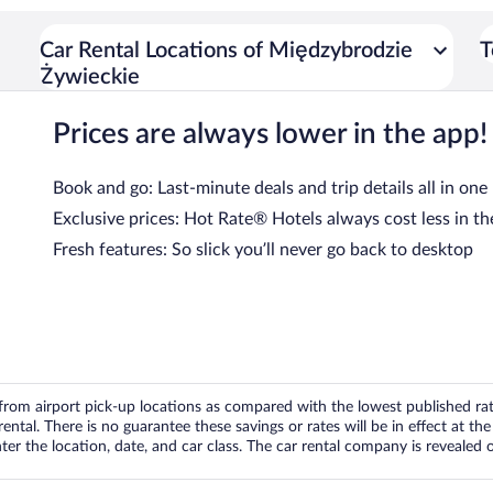
Car Rental Locations of Międzybrodzie
T
Żywieckie
Prices are always lower in the app!
Book and go: Last-minute deals and trip details all in one
Exclusive prices: Hot Rate® Hotels always cost less in th
Fresh features: So slick you’ll never go back to desktop
om airport pick-up locations as compared with the lowest published rates
tal. There is no guarantee these savings or rates will be in effect at the 
er the location, date, and car class. The car rental company is revealed on