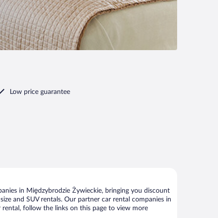
Low price guarantee
anies in Międzybrodzie Żywieckie, bringing you discount
ll size and SUV rentals. Our partner car rental companies in
rental, follow the links on this page to view more