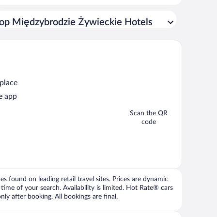
op Międzybrodzie Żywieckie Hotels
 place
e app
Scan the QR
code
 found on leading retail travel sites. Prices are dynamic
time of your search. Availability is limited. Hot Rate® cars
ly after booking. All bookings are final.