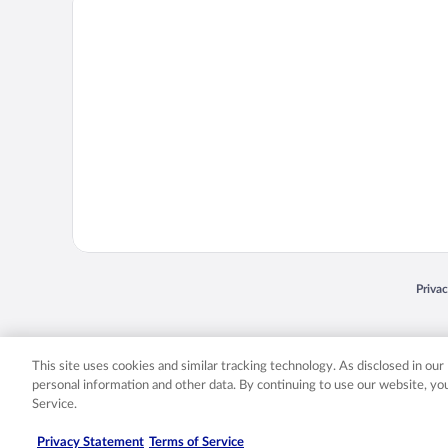
Opens
Priva
© 2026 Expedia, Inc., an Expedia Group company. All rights reserved. Expedia, Inc. 
Expedia, Inc. in the US and/or other countr
This site uses cookies and similar tracking technology. As disclosed in ou
personal information and other data. By continuing to use our website, y
Service.
Privacy Statement
Terms of Service