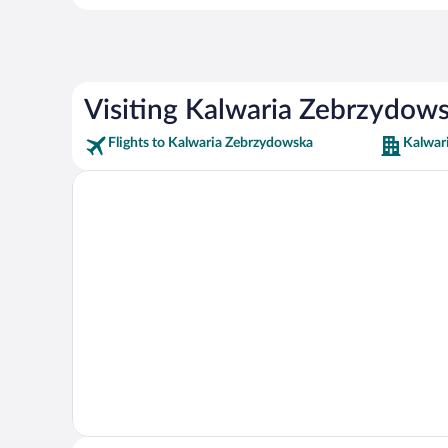
Visiting Kalwaria Zebrzydow
Flights to Kalwaria Zebrzydowska
Kalwar