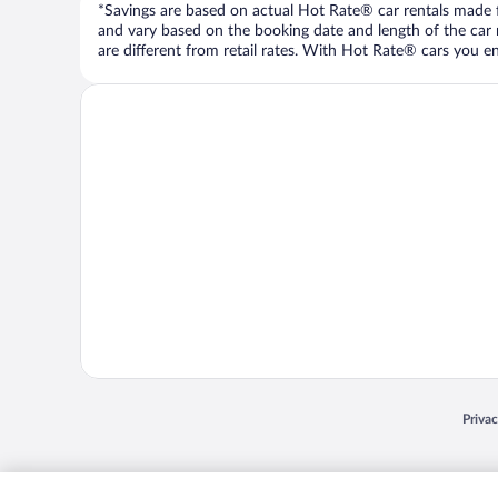
*Savings are based on actual Hot Rate® car rentals made fr
and vary based on the booking date and length of the car ren
are different from retail rates. With Hot Rate® cars you ent
Opens
Priva
© 2026 Expedia, Inc., an Expedia Group company. All rights reserved. Expedia, Inc. 