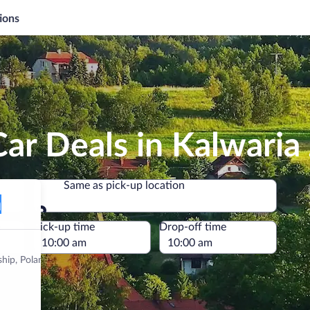
ions
Car Deals in Kalwari
Same as pick-up location
Same as pick-up location
e
Pick-up time
Drop-off time
ship, Poland