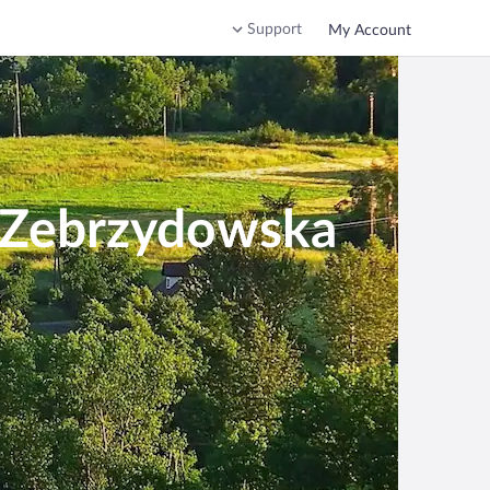
Support
My Account
a Zebrzydowska