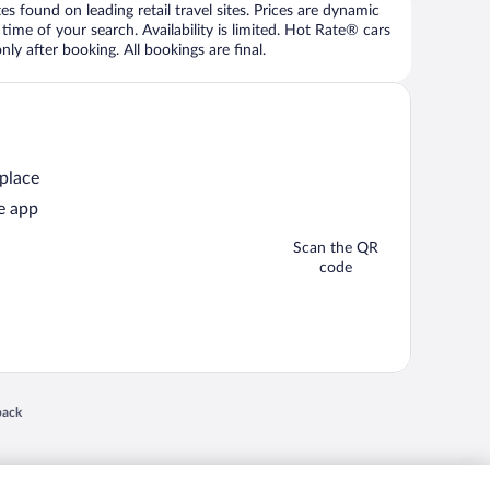
 found on leading retail travel sites. Prices are dynamic
time of your search. Availability is limited. Hot Rate® cars
ly after booking. All bookings are final.
 place
e app
Scan the QR
code
 in a new window
back
nd "4-star hotels. 2-star prices." are either registered trademarks or trademarks of