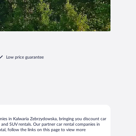
Low price guarantee
ies in Kalwaria Zebrzydowska, bringing you discount car
ize and SUV rentals. Our partner car rental companies in
al, follow the links on this page to view more