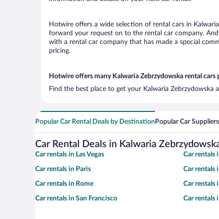
Hotwire offers a wide selection of rental cars in Kalwari
forward your request on to the rental car company. And 
with a rental car company that has made a special commi
pricing.
Hotwire offers many Kalwaria Zebrzydowska rental cars p
Find the best place to get your Kalwaria Zebrzydowska ai
Popular Car Rental Deals by Destination
Popular Car Suppliers
Car Rental Deals in Kalwaria Zebrzydowsk
Car rentals in Las Vegas
Car rentals
Car rentals in Paris
Car rentals
Car rentals in Rome
Car rentals
Car rentals in San Francisco
Car rentals