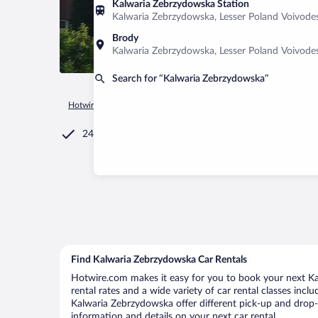
Kalwaria Zebrzydowska Station
Kalwaria Zebrzydowska, Lesser Poland Voivode
Brody
Kalwaria Zebrzydowska, Lesser Poland Voivode
Search for “Kalwaria Zebrzydowska”
Hotwire.com
Car Rental
Poland
Lesser Poland Voivodeshi
24/7 Customer Service
Find Kalwaria Zebrzydowska Car Rentals
Hotwire.com makes it easy for you to book your next Ka
rental rates and a wide variety of car rental classes incl
Kalwaria Zebrzydowska offer different pick-up and drop-o
information and details on your next car rental.