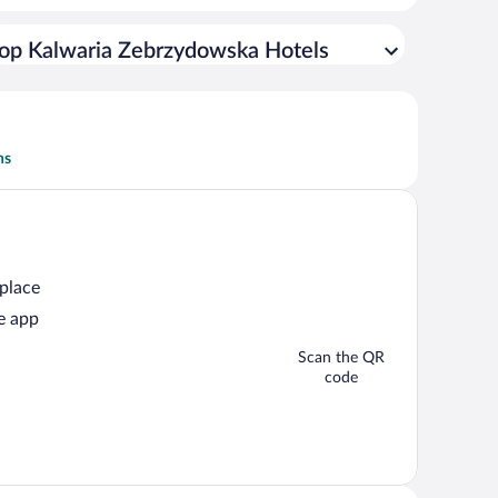
op Kalwaria Zebrzydowska Hotels
ns
 place
e app
Scan the QR
code