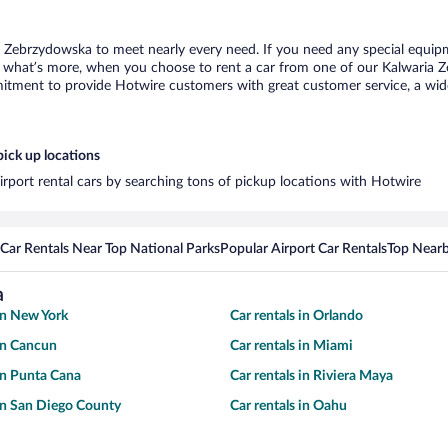
a Zebrzydowska to meet nearly every need. If you need any special equipmen
what’s more, when you choose to rent a car from one of our Kalwaria Zeb
tment to provide Hotwire customers with great customer service, a wide 
ick up locations
rport rental cars by searching tons of pickup locations with Hotwire
Car Rentals Near Top National Parks
Popular Airport Car Rentals
Top Nearb
a
 in New York
Car rentals in Orlando
 in Cancun
Car rentals in Miami
 in Punta Cana
Car rentals in Riviera Maya
 in San Diego County
Car rentals in Oahu