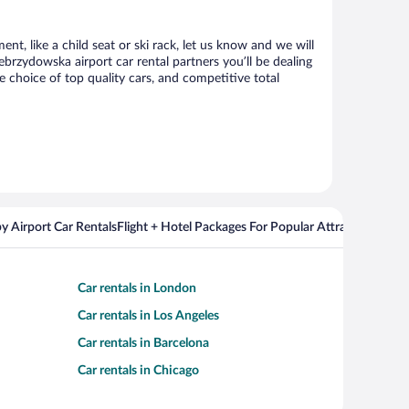
t, like a child seat or ski rack, let us know and we will
rzydowska airport car rental partners you’ll be dealing
choice of top quality cars, and competitive total
y Airport Car Rentals
Flight + Hotel Packages For Popular Attractions
Cros
Car rentals in London
Car rentals in Los Angeles
Car rentals in Barcelona
Car rentals in Chicago