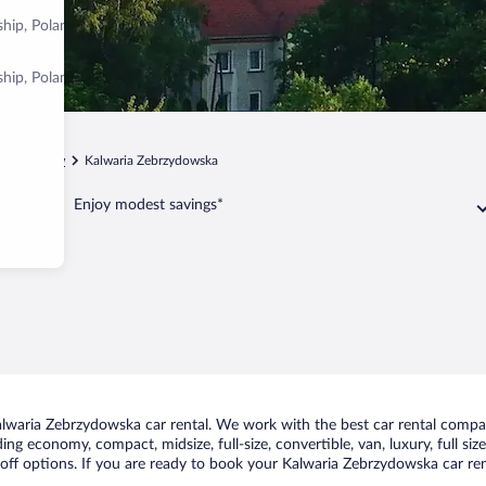
ship, Poland
ship, Poland
p
Kraków
Kalwaria Zebrzydowska
Enjoy modest savings*
lwaria Zebrzydowska car rental. We work with the best car rental compan
uding economy, compact, midsize, full-size, convertible, van, luxury, full s
ff options. If you are ready to book your Kalwaria Zebrzydowska car rent