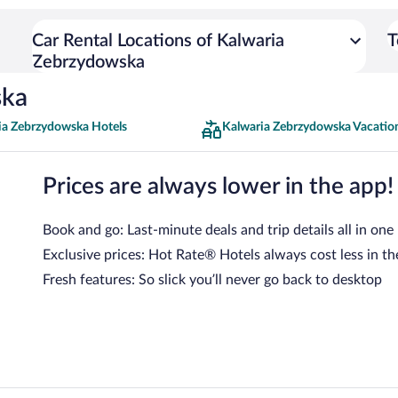
Car Rental Locations of Kalwaria
T
Zebrzydowska
ska
ia Zebrzydowska Hotels
Kalwaria Zebrzydowska Vacatio
Prices are always lower in the app!
Book and go: Last-minute deals and trip details all in one
Exclusive prices: Hot Rate® Hotels always cost less in th
Fresh features: So slick you’ll never go back to desktop