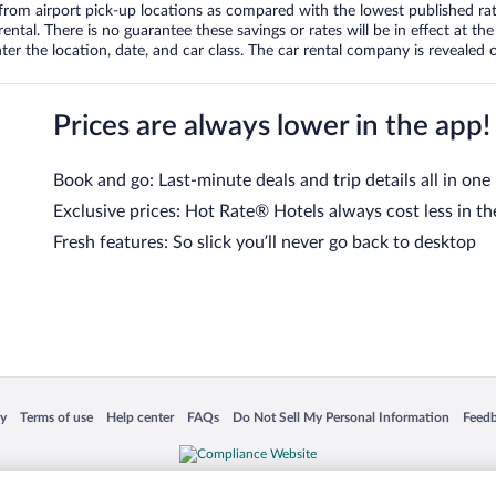
om airport pick-up locations as compared with the lowest published rates
tal. There is no guarantee these savings or rates will be in effect at the 
er the location, date, and car class. The car rental company is revealed on
Prices are always lower in the app!
Book and go: Last-minute deals and trip details all in one
Exclusive prices: Hot Rate® Hotels always cost less in th
Fresh features: So slick you’ll never go back to desktop
 in a new window
Opens in a new window
Opens in a new window
Opens in a new window
Opens in a new window
Opens
cy
Terms of use
Help center
FAQs
Do Not Sell My Personal Information
Feed
is not responsible for content on external sites. Hotwire, the Hotwire logo, Hot Rate, a