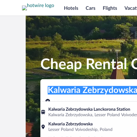
Hotels
Cars
Flights
Vacat
Cheap Rental 
Pick-up location
Pick-up location
Kalwaria Zebrzydowska
Pick-up location
Pick-up date
Drop-off dat
Aug 9
Aug 10
Kalwaria Zebrzydowska Lanckorona Station
Kalwaria Zebrzydowska, Lesser Poland Voivode
Find a car
Kalwaria Zebrzydowska
Lesser Poland Voivodeship, Poland