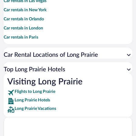
Car rentals in Las Vegas
Car rentals in New York
Car rentals in Orlando
Car rentals in London
Car rentals in Paris
Car rentals in Cancun
Car Rental Locations of Long Prairie
Car rentals in Miami
Car rentals in Los Angeles
Top Long Prairie Hotels
Car rentals in Rome
Visiting Long Prairie
Car rentals in Punta Cana
Flights to Long Prairie
Car rentals in Riviera Maya
Long Prairie Hotels
Car rentals in Barcelona
Long Prairie Vacations
Car rentals in San Francisco
Car rentals in San Diego County
Car rentals in Oahu