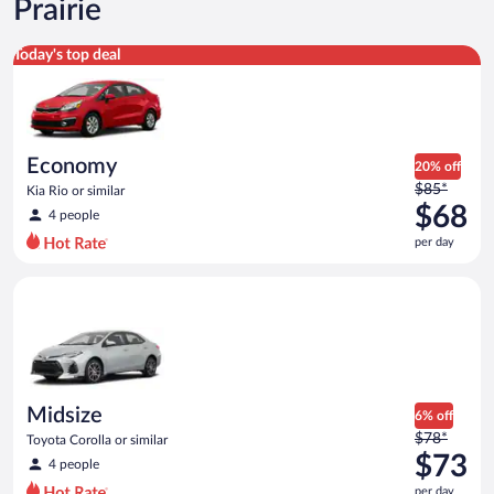
Prairie
Economy Kia Rio or similar
Today's top deal
Economy
20% off
Price
$85*
Kia Rio or similar
was
$68
4 people
$85
per day
per
day
Midsize Toyota Corolla or similar
and
is
now
$68
per
day
Midsize
6% off
Price
$78*
Toyota Corolla or similar
was
$73
4 people
$78
per day