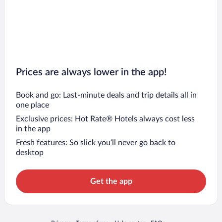
Prices are always lower in the app!
Book and go: Last-minute deals and trip details all in
one place
Exclusive prices: Hot Rate® Hotels always cost less
in the app
Fresh features: So slick you’ll never go back to
desktop
Get the app