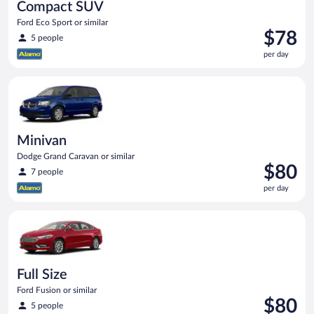
Compact SUV
Ford Eco Sport or similar
Price
$78
5 people
is
per day
$78
per
Minivan Dodge Grand Caravan or similar
day
Minivan
Dodge Grand Caravan or similar
Price
$80
7 people
is
per day
$80
per
Full Size Ford Fusion or similar
day
Full Size
Ford Fusion or similar
Price
$80
5 people