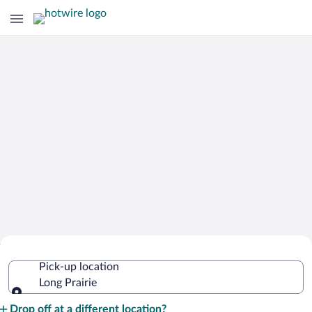
Cheap Rental Car Deals in Long Prairie
Pick-up location
Long Prairie
Pick-up location
Drop off at a different location?