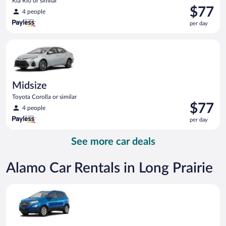
Kia Rio or similar
Price
$77
4 people
is
per day
$77
per
Midsize Toyota Corolla or similar
day
Midsize
Toyota Corolla or similar
Price
$77
4 people
is
per day
$77
per
See more car deals
day
Alamo Car Rentals in Long Prairie
Compact SUV Ford Eco Sport or similar