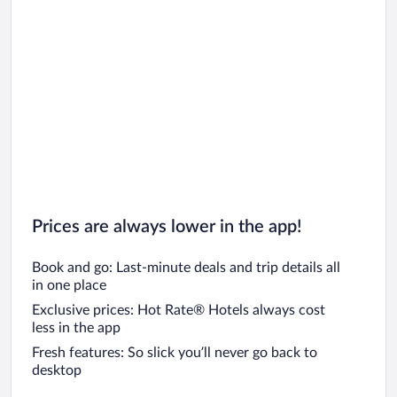
Car rentals in Chicago
Prices are always lower in the app!
Book and go: Last-minute deals and trip details all
in one place
Exclusive prices: Hot Rate® Hotels always cost
less in the app
Fresh features: So slick you’ll never go back to
desktop