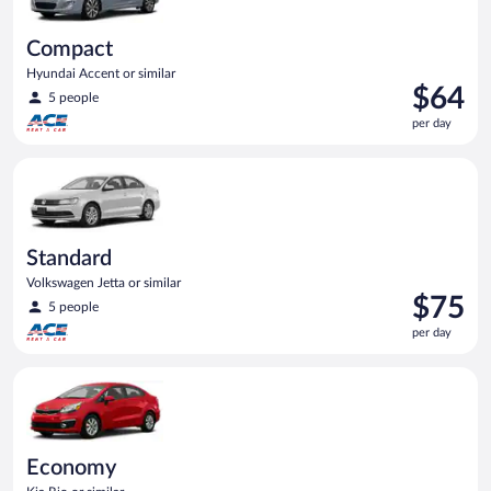
Compact
Hyundai Accent or similar
Price
$64
5 people
is
per day
$64
per
Standard Volkswagen Jetta or similar
day
Standard
Volkswagen Jetta or similar
Price
$75
5 people
is
per day
$75
per
Economy Kia Rio or similar
day
Economy