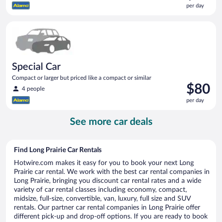
is
per day
$80
per
Special Car Compact or larger but priced like a compact or sim
day
Special Car
Compact or larger but priced like a compact or similar
Price
$80
4 people
is
per day
$80
per
See more car deals
day
Find Long Prairie Car Rentals
Hotwire.com makes it easy for you to book your next Long
Prairie car rental. We work with the best car rental companies in
Long Prairie, bringing you discount car rental rates and a wide
variety of car rental classes including economy, compact,
midsize, full-size, convertible, van, luxury, full size and SUV
rentals. Our partner car rental companies in Long Prairie offer
different pick-up and drop-off options. If you are ready to book