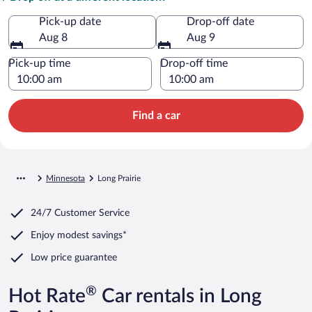
Pick-up date
Drop-off date
Aug 8
Aug 9
Pick-up time
Drop-off time
Find a car
Minnesota
Long Prairie
24/7 Customer Service
Enjoy modest savings*
Low price guarantee
®
Hot Rate
Car rentals in Long