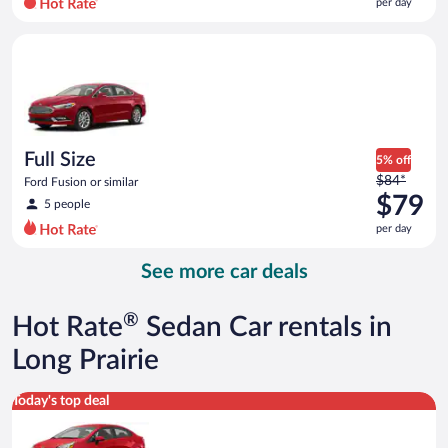
per day
per
day
Full Size Ford Fusion or similar
and
is
now
$79
per
day
Full Size
5% off
Price
$84*
Ford Fusion or similar
was
$79
5 people
$84
per day
per
day
See more car deals
and
is
now
®
Hot Rate
Sedan Car rentals in
$79
per
Long Prairie
day
Economy Kia Rio or similar
Today's top deal