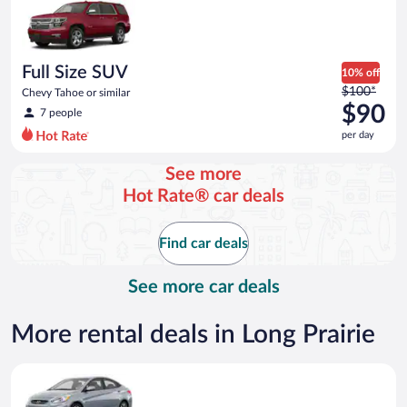
now
$86
per
day
Full Size SUV
10% off
Price
$100*
Chevy Tahoe or similar
was
$90
7 people
$100
per day
per
day
See more
and
Hot Rate® car deals
is
now
$90
Find car deals
per
day
See more car deals
More rental deals in Long Prairie
Compact Hyundai Accent or similar