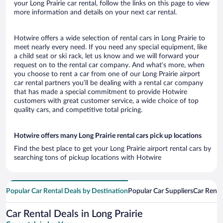
your Long Prairie car rental, follow the links on this page to view
more information and details on your next car rental.
Hotwire offers a wide selection of rental cars in Long Prairie to
meet nearly every need. If you need any special equipment, like
a child seat or ski rack, let us know and we will forward your
request on to the rental car company. And what’s more, when
you choose to rent a car from one of our Long Prairie airport
car rental partners you’ll be dealing with a rental car company
that has made a special commitment to provide Hotwire
customers with great customer service, a wide choice of top
quality cars, and competitive total pricing.
Hotwire offers many Long Prairie rental cars pick up locations
Find the best place to get your Long Prairie airport rental cars by
searching tons of pickup locations with Hotwire
Popular Car Rental Deals by Destination
Popular Car Suppliers
Car Renta
Car Rental Deals in Long Prairie