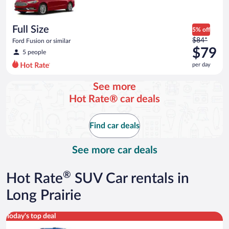
$73
per
day
Full Size
5% off
Price
$84*
Ford Fusion or similar
was
$79
5 people
$84
per day
per
day
See more
and
Hot Rate® car deals
is
now
$79
Find car deals
per
day
See more car deals
®
Hot Rate
SUV Car rentals in
Long Prairie
Midsize SUV Toyota Rav4 or similar
Today's top deal