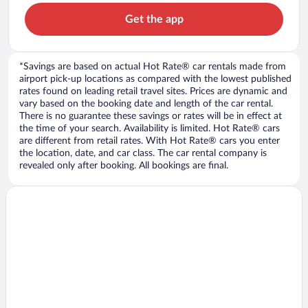
Get the app
*Savings are based on actual Hot Rate® car rentals made from
airport pick-up locations as compared with the lowest published
rates found on leading retail travel sites. Prices are dynamic and
vary based on the booking date and length of the car rental.
There is no guarantee these savings or rates will be in effect at
the time of your search. Availability is limited. Hot Rate® cars
are different from retail rates. With Hot Rate® cars you enter
the location, date, and car class. The car rental company is
revealed only after booking. All bookings are final.