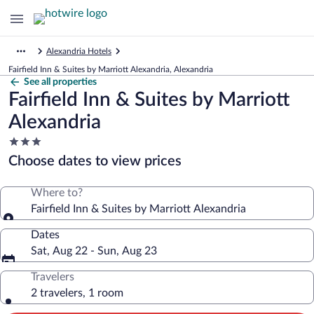
Alexandria Hotels
Fairfield Inn & Suites by Marriott Alexandria, Alexandria
See all properties
Fairfield Inn & Suites by Marriott
Alexandria
3.0
star
Choose dates to view prices
property
Where to?
Fairfield Inn & Suites by Marriott Alexandria
Dates
Sat, Aug 22 - Sun, Aug 23
Travelers
2 travelers, 1 room