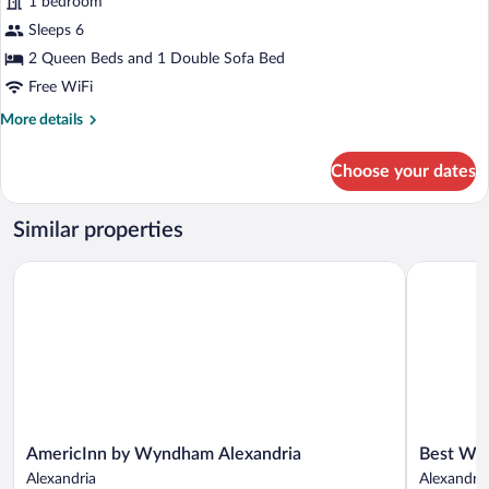
1 bedroom
Sofa
photos
Shower)
bed,
for
Sleeps 6
Mobility
Suite,
2 Queen Beds and 1 Double Sofa Bed
Accessible
Multiple
(Transfer
Free WiFi
Shower)
Beds
More
More details
details
for
Choose your dates
Suite,
Multiple
Beds
Similar properties
AmericInn by Wyndham Alexandria
Best Weste
AmericInn
Best
AmericInn by Wyndham Alexandria
Best Wes
by
Western
Alexandria
Alexandria