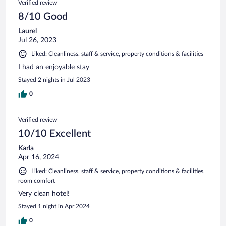
Verified review
8/10 Good
Laurel
Jul 26, 2023
Liked: Cleanliness, staff & service, property conditions & facilities
I had an enjoyable stay
Stayed 2 nights in Jul 2023
0
Verified review
10/10 Excellent
Karla
Apr 16, 2024
Liked: Cleanliness, staff & service, property conditions & facilities,
room comfort
Very clean hotel!
Stayed 1 night in Apr 2024
0