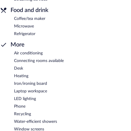
Food and drink
Coffee/tea maker
Microwave
Refrigerator
More
Air conditioning
Connecting rooms available
Desk
Heating
Iron/ironing board
Laptop workspace
LED lighting
Phone
Recycling
Water-efficient showers
Window screens