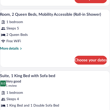
Room,
2
Queen
A hotel room with two beds, a desk, a ch
View
2
Beds
Room, 2 Queen Beds, Mobility Accessible (Roll-in Shower)
all
1 bedroom
photos
for
Sleeps 5
Room,
2 Queen Beds
2
Free WiFi
Queen
More
More details
Beds,
details
Mobility
for
Choose your dates
Room,
Accessible
2
(Roll-
Queen
A hotel room with a large bed, a desk wit
View
in
3
Beds,
Suite, 1 King Bed with Sofa bed
all
Shower)
Mobility
Very good
Accessible
photos
8.0
8.0 out of 10
(1
1 review
(Roll-
for
review)
in
1 bedroom
Suite,
Shower)
Sleeps 4
1
1 King Bed and 1 Double Sofa Bed
King