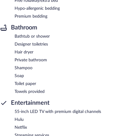
Free rollaway/extra bed
Hypo-allergenic bedding
Premium bedding
Bathroom
Bathtub or shower
Designer toiletries
Hair dryer
Private bathroom
Shampoo
Soap
Toilet paper
Towels provided
Entertainment
55-inch LED TV with premium digital channels
Hulu
Netflix
Streaming services