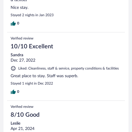
Nice stay.
Stayed 2 nights in Jan 2023
0
Verified review
10/10 Excellent
Sandra
Dec 27, 2022
Liked: Cleanliness, staff & service, property conditions & facilities
Great place to stay. Staff was superb.
Stayed 1 night in Dec 2022
0
Verified review
8/10 Good
Leslie
Apr 21, 2024