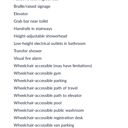
Braille/raised signage
Elevator
Grab bar near toilet
Handrails in stairways
Height-adjustable showerhead
Low-height electrical outlets in bathroom
Transfer shower
Visual fire alarm
Wheelchair accessible (may have limitations)
Wheelchair-accessible gym
Wheelchair-accessible parking
Wheelchair-accessible path of travel
Wheelchair-accessible path to elevator
Wheelchair-accessible pool
Wheelchair-accessible public washroom
Wheelchair-accessible registration desk
Wheelchair-accessible van parking