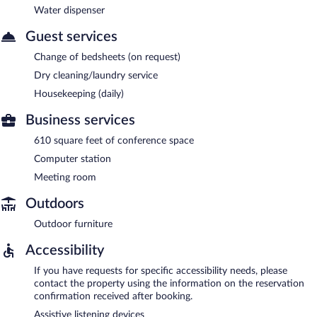
Water dispenser
Guest services
Change of bedsheets (on request)
Dry cleaning/laundry service
Housekeeping (daily)
Business services
610 square feet of conference space
Computer station
Meeting room
Outdoors
Outdoor furniture
Accessibility
If you have requests for specific accessibility needs, please
contact the property using the information on the reservation
confirmation received after booking.
Assistive listening devices