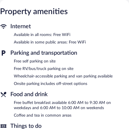
Guests can make use of the in-room refrigerators and
microwaves. Bathrooms include bathtubs or showers,
Property amenities
complimentary toiletries, and hair dryers.
This Alexandria hotel provides complimentary wireless Internet
access. Business-friendly amenities include desks and phones.
Internet
Additionally, rooms include irons/ironing boards and blackout
Available in all rooms: Free WiFi
drapes/curtains. Hypo-allergenic bedding and change of
bedsheets can be requested. Housekeeping is provided daily.
Available in some public areas: Free WiFi
Recreational amenities at the hotel include an indoor pool and a
Parking and transportation
24-hour fitness center.
Free self parking on site
The recreational activities listed below are available either on site
or nearby; fees may apply.
Free RV/bus/truck parking on site
Wheelchair-accessible parking and van parking available
Fairfield Inn & Suites by Marriott Alexandria features an indoor
pool and a 24-hour fitness center. A computer station is located
Onsite parking includes off-street options
on site and wireless Internet access is complimentary. Guests
can enjoy a complimentary breakfast each morning. Event
Food and drink
facilities measuring 610 square feet (57 square meters) include
Free buffet breakfast available 6:00 AM to 9:30 AM on
conference space. This business-friendly hotel also offers
weekdays and 6:00 AM to 10:00 AM on weekends
coffee/tea in a common area, a fireplace in the lobby, and
laundry facilities. Complimentary self parking is available on site.
Coffee and tea in common areas
Fairfield Inn & Suites by Marriott Alexandria is a smoke-free
Things to do
property.