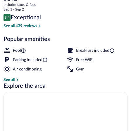
current
Marriott
includes taxes & fees
price
Sep 1 - Sep 2
Alexandria
is
Reviews
Exceptional
9.4
$142
9.4 out of 10
Lobby lounge
See all 439 reviews
Popular amenities
Pool
Breakfast included
Parking included
Free WiFi
Air conditioning
Gym
See all
Explore the area