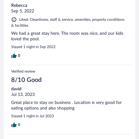
Rebecca
Sep 5, 2022
Liked: Cleanliness, staff & service, amenities, property conditions
& facilities
We had a great stay here. The room was nice, and our kids
loved the pool.
Stayed 1 night in Sep 2022
0
Verified review
8/10 Good
david
Jul 13, 2023
Great place to stay on business . Location is very good for
eating options and also shopping
Stayed 1 night in Jul 2023
0