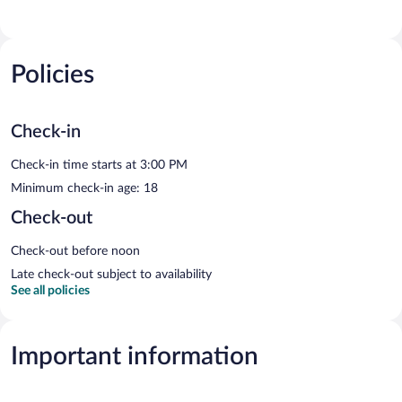
Policies
Check-in
Check-in time starts at 3:00 PM
Minimum check-in age: 18
Check-out
Check-out before noon
Late check-out subject to availability
See all policies
Important information