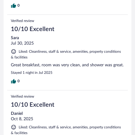
0
Verified review
10/10 Excellent
Sara
Jul 30, 2025
Liked: Cleanliness, staff & service, amenities, property conditions
& facilities
Great breakfast, room was very clean, and shower was great.
Stayed 1 night in Jul 2025
0
Verified review
10/10 Excellent
Daniel
Oct 8, 2025
Liked: Cleanliness, staff & service, amenities, property conditions
& facilities