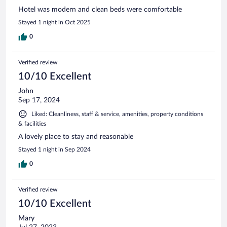
Hotel was modern and clean beds were comfortable
Stayed 1 night in Oct 2025
0
Verified review
10/10 Excellent
John
Sep 17, 2024
Liked: Cleanliness, staff & service, amenities, property conditions
& facilities
A lovely place to stay and reasonable
Stayed 1 night in Sep 2024
0
Verified review
10/10 Excellent
Mary