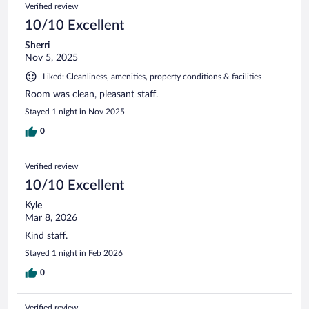
Verified review
10/10 Excellent
Sherri
Nov 5, 2025
Liked: Cleanliness, amenities, property conditions & facilities
Room was clean, pleasant staff.
Stayed 1 night in Nov 2025
0
Verified review
10/10 Excellent
Kyle
Mar 8, 2026
Kind staff.
Stayed 1 night in Feb 2026
0
Verified review