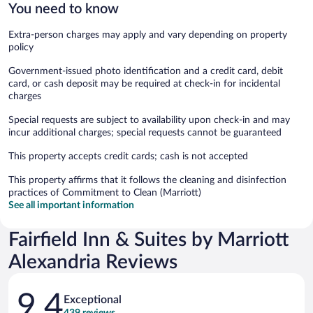
You need to know
Extra-person charges may apply and vary depending on property
policy
Government-issued photo identification and a credit card, debit
card, or cash deposit may be required at check-in for incidental
charges
Special requests are subject to availability upon check-in and may
incur additional charges; special requests cannot be guaranteed
This property accepts credit cards; cash is not accepted
This property affirms that it follows the cleaning and disinfection
practices of Commitment to Clean (Marriott)
See all important information
Fairfield Inn & Suites by Marriott
Alexandria Reviews
Reviews
9.4
Exceptional
439 reviews