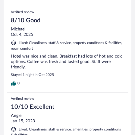
Verified review
8/10 Good
Michael
Oct 4, 2025
Liked: Cleanliness, staff & service, property conditions & facilities,
room comfort
Hotel was nice and clean. Breakfast had lots of hot and cold
options. Coffee was fresh and tasted good. Staff were
friendly.
Stayed 1 night in Oct 2025
0
Verified review
10/10 Excellent
Angie
Jan 15, 2023
Liked: Cleanliness, staff & service, amenities, property conditions
& facilities