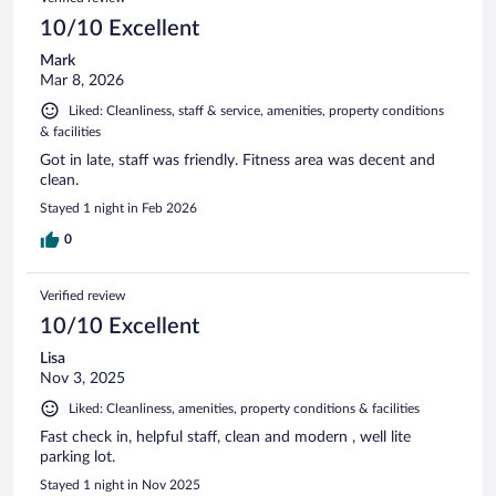
10/10 Excellent
Mark
Mar 8, 2026
Liked: Cleanliness, staff & service, amenities, property conditions
& facilities
Got in late, staff was friendly. Fitness area was decent and
clean.
Stayed 1 night in Feb 2026
0
Verified review
10/10 Excellent
Lisa
Nov 3, 2025
Liked: Cleanliness, amenities, property conditions & facilities
Fast check in, helpful staff, clean and modern , well lite
parking lot.
Stayed 1 night in Nov 2025