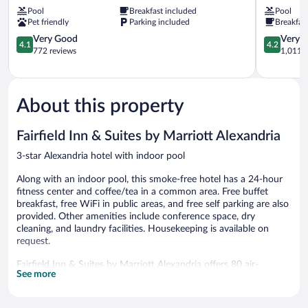
Wyndham
Alexandria
Pool
Breakfast included
Pool
Alexandria
Inn
Pet friendly
Parking included
Breakfas
Alexandria
Alexandria
4.1
4.2
Very Good
Very 
4.1
4.2
out
out
772 reviews
1,011 r
of
of
5,
5,
Very
Very
Good,
Good,
About this property
772
1,011
reviews
reviews
Fairfield Inn & Suites by Marriott Alexandria
3-star Alexandria hotel with indoor pool
Along with an indoor pool, this smoke-free hotel has a 24-hour
fitness center and coffee/tea in a common area. Free buffet
breakfast, free WiFi in public areas, and free self parking are also
provided. Other amenities include conference space, dry
cleaning, and laundry facilities. Housekeeping is available on
request.
Fairfield Inn & Suites by Marriott Alexandria offers 80 air-
See more
conditioned accommodations with coffee/tea makers and
designer toiletries. Beds feature premium bedding. 55-inch LED
televisions come with premium digital channels and Netflix.