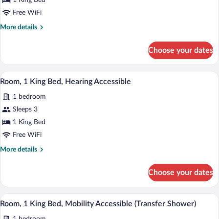
1 King Bed
King
Bed
Free WiFi
More
More details
details
for
Choose your dates
Room,
1
King
A hotel room with a bed, a desk, a chair,
View
3
Bed
Room, 1 King Bed, Hearing Accessible
all
1 bedroom
photos
for
Sleeps 3
Room,
1 King Bed
1
Free WiFi
King
More
More details
Bed,
details
Hearing
for
Choose your dates
Room,
Accessible
1
King
A hotel room with a bed, a desk, a chair,
View
3
Bed,
Room, 1 King Bed, Mobility Accessible (Transfer Shower)
all
Hearing