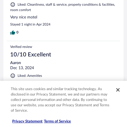
Liked: Cleanliness, staff & service, property conditions & facilities,
room comfort
Very nice motel
Stayed 1 night in Apr 2024
0
Verified review
10/10 Excellent
Aaron
Dec 13, 2024
Liked: Amenities
Very clean and the staff was friendly
This site uses cookies and similar tracking technology. As
Stayed 1 night in Dec 2024
disclosed in our Privacy Statement, we and our partners may
0
collect personal information and other data. By continuing to
use our website, you accept our Privacy Statement and Terms
of Service.
Verified review
10/10 Excellent
Privacy Statement
Terms of Service