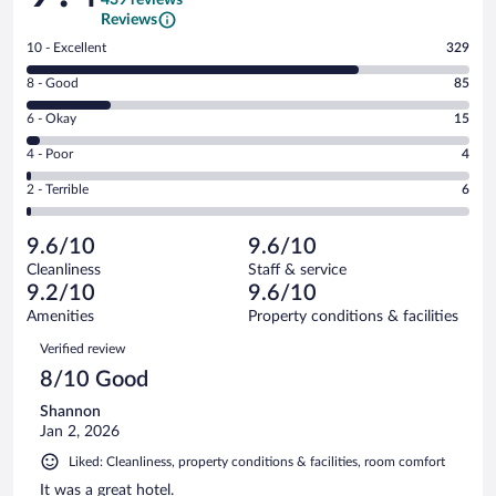
Reviews
Rating
10 - Excellent
329
10
Rating
8 - Good
85
-
8
Excellent.
Rating
6 - Okay
15
-
329
6
Good.
out
Rating
4 - Poor
4
-
85
of
4
Okay.
out
Rating
2 - Terrible
6
439
-
15
of
2
reviews
Poor.
out
439
-
4
of
9.6/10
9.6/10
reviews
Terrible.
out
439
Cleanliness
Staff & service
6
of
reviews
9.2/10
9.6/10
out
439
of
Amenities
Property conditions & facilities
reviews
439
Reviews
Verified review
reviews
8/10 Good
Shannon
Jan 2, 2026
Liked: Cleanliness, property conditions & facilities, room comfort
It was a great hotel.