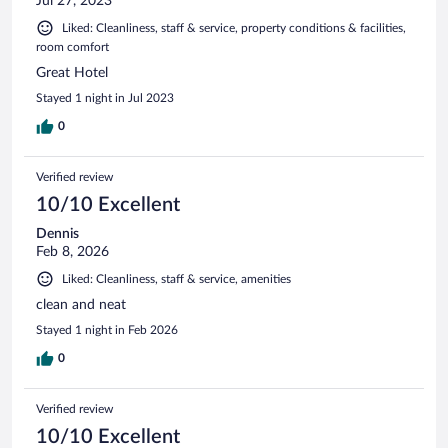
Jul 27, 2023
Liked: Cleanliness, staff & service, property conditions & facilities,
room comfort
Great Hotel
Stayed 1 night in Jul 2023
0
Verified review
10/10 Excellent
Dennis
Feb 8, 2026
Liked: Cleanliness, staff & service, amenities
clean and neat
Stayed 1 night in Feb 2026
0
Verified review
10/10 Excellent