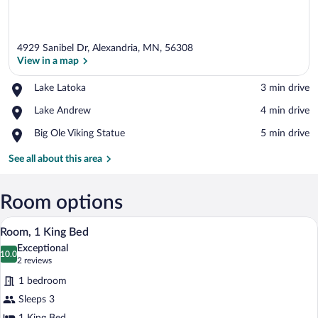
4929 Sanibel Dr, Alexandria, MN, 56308
View in a map
Place,
Lake Latoka
‪3 min drive‬
Lake
View in a map
Place,
Lake Andrew
‪4 min drive‬
Latoka
Lake
Place,
Big Ole Viking Statue
‪5 min drive‬
Andrew
Big
Ole
See all about this area
Viking
Statue
Room options
A hotel room with a bed, a desk, a chair,
View
3
Room, 1 King Bed
all
Exceptional
photos
10.0
10.0 out of 10
(2
2 reviews
for
reviews)
1 bedroom
Room,
Sleeps 3
1