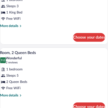
1 bedroom
Accessible
photos
for
Sleeps 3
Room,
1 King Bed
1
Free WiFi
King
More
More details
Bed,
details
Mobility
for
Choose your dates
Room,
Accessible
1
(Transfer
King
A hotel room with two beds, a desk, a ch
View
Shower)
2
Bed,
Room, 2 Queen Beds
all
Mobility
Wonderful
Accessible
photos
9.0
9.0 out of 10
(2
2 reviews
(Transfer
for
reviews)
Shower)
1 bedroom
Room,
Sleeps 5
2
2 Queen Beds
Queen
Beds
Free WiFi
More
More details
details
for
Choose your dates