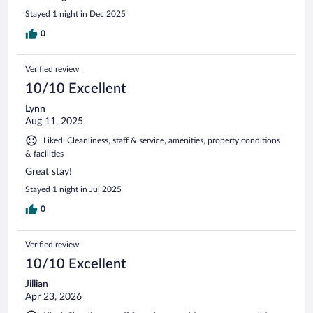
Stayed 1 night in Dec 2025
0
Verified review
10/10 Excellent
Lynn
Aug 11, 2025
Liked: Cleanliness, staff & service, amenities, property conditions
& facilities
Great stay!
Stayed 1 night in Jul 2025
0
Verified review
10/10 Excellent
Jillian
Apr 23, 2026