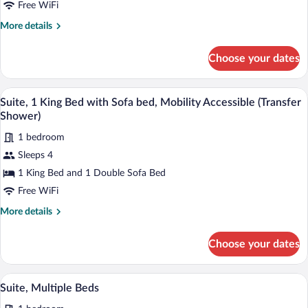
Bed
Free WiFi
with
More
More details
Sofa
details
for
bed
Choose your dates
Suite,
1
King
A hotel room with a large bed, a desk wit
View
3
Bed
Suite, 1 King Bed with Sofa bed, Mobility Accessible (Transfer
all
with
Shower)
Sofa
photos
bed
1 bedroom
for
Sleeps 4
Suite,
1
1 King Bed and 1 Double Sofa Bed
King
Free WiFi
Bed
More
More details
with
details
Sofa
for
Choose your dates
Suite,
bed,
1
Mobility
King
A hotel room with a sofa, a small table, a
View
Accessible
1
Bed
Suite, Multiple Beds
all
with
(Transfer