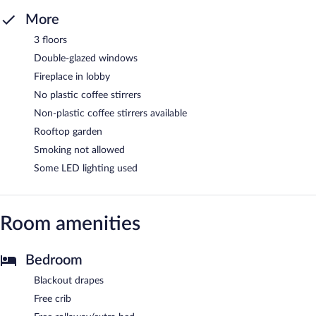
More
3 floors
Double-glazed windows
Fireplace in lobby
No plastic coffee stirrers
Non-plastic coffee stirrers available
Rooftop garden
Smoking not allowed
Some LED lighting used
Room amenities
Bedroom
Blackout drapes
Free crib