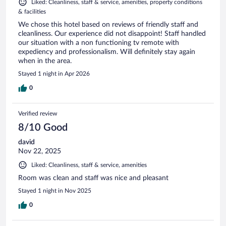
Liked: Cleanliness, staff & service, amenities, property conditions
& facilities
We chose this hotel based on reviews of friendly staff and
cleanliness. Our experience did not disappoint! Staff handled
our situation with a non functioning tv remote with
expediency and professionalism. Will definitely stay again
when in the area.
Stayed 1 night in Apr 2026
0
Verified review
8/10 Good
david
Nov 22, 2025
Liked: Cleanliness, staff & service, amenities
Room was clean and staff was nice and pleasant
Stayed 1 night in Nov 2025
0