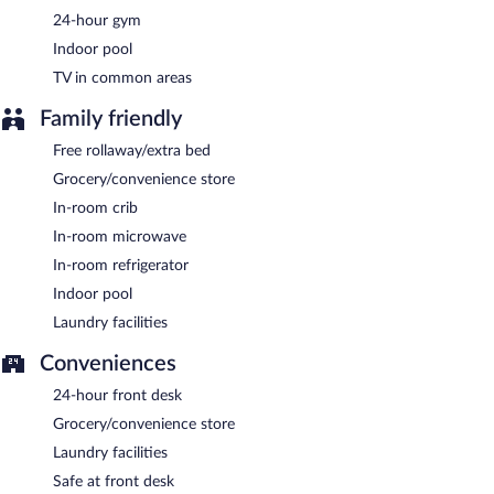
24-hour gym
A complimentary buffet breakfast is served on weekdays
between 6:00 AM and 9:30 AM and on weekends between 6:00
Indoor pool
AM and 10:00 AM.
TV in common areas
Family friendly
Free rollaway/extra bed
Grocery/convenience store
In-room crib
In-room microwave
In-room refrigerator
Indoor pool
Laundry facilities
Conveniences
24-hour front desk
Grocery/convenience store
Laundry facilities
Safe at front desk