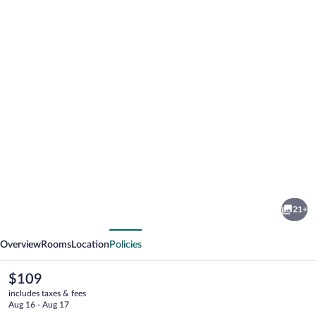
Photo
gallery
for
Best
21+
Western
vious
Next
Alexandria
Overview
Rooms
Location
Policies
Inn
The
$109
current
includes taxes & fees
price
Aug 16 - Aug 17
is