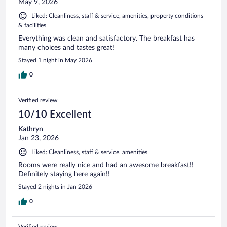
May 9, 2026
Liked: Cleanliness, staff & service, amenities, property conditions
& facilities
Everything was clean and satisfactory. The breakfast has
many choices and tastes great!
Stayed 1 night in May 2026
0
Verified review
10/10 Excellent
Kathryn
Jan 23, 2026
Liked: Cleanliness, staff & service, amenities
Rooms were really nice and had an awesome breakfast!!
Definitely staying here again!!
Stayed 2 nights in Jan 2026
0
Verified review