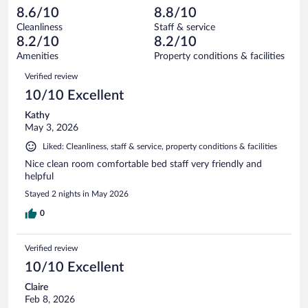
1010
-
53
of
8.6/10
8.8/10
reviews
Terrible.
out
1010
Cleanliness
Staff & service
25
of
reviews
8.2/10
8.2/10
out
1010
of
Amenities
Property conditions & facilities
reviews
1010
Reviews
Verified review
reviews
10/10 Excellent
Kathy
May 3, 2026
Liked: Cleanliness, staff & service, property conditions & facilities
Nice clean room comfortable bed staff very friendly and
helpful
Stayed 2 nights in May 2026
0
Verified review
10/10 Excellent
Claire
Feb 8, 2026