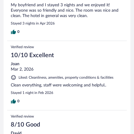
My boyfriend and I stayed 3 nights and we enjoyed it!
Everyone was so friendly and nice. The room was nice and
clean. The hotel in general was very clean.
Stayed 3 nights in Apr 2026
0
Verified review
10/10 Excellent
Joan
Mar 2, 2026
Liked: Cleanliness, amenities, property conditions & facilities
Clean everything, staff were welcoming and helpful..
Stayed 1 night in Feb 2026
0
Verified review
8/10 Good
David