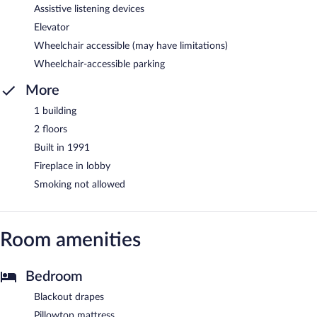
Assistive listening devices
Elevator
Wheelchair accessible (may have limitations)
Wheelchair-accessible parking
More
1 building
2 floors
Built in 1991
Fireplace in lobby
Smoking not allowed
Room amenities
Bedroom
Blackout drapes
Pillowtop mattress