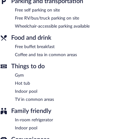
Parking and transportation
or nearby; fees may apply.
Free self parking on site
In addition to an indoor pool, Best Western Alexandria Inn
provides a hot tub and a fitness center. Public areas are
Free RV/bus/truck parking on site
equipped with complimentary wired and wireless Internet
Wheelchair-accessible parking available
access. This hotel offers access to a 24-hour business center.
Guests can enjoy a complimentary breakfast. This business-
Food and drink
friendly hotel also offers a terrace, a vending machine, and a
picnic area. Complimentary self parking is available on site.
Free buffet breakfast
Best Western Alexandria Inn is a smoke-free property.
Coffee and tea in common areas
Guests are offered a complimentary buffet breakfast.
Things to do
Gym
Hot tub
Indoor pool
TV in common areas
Family friendly
In-room refrigerator
Indoor pool