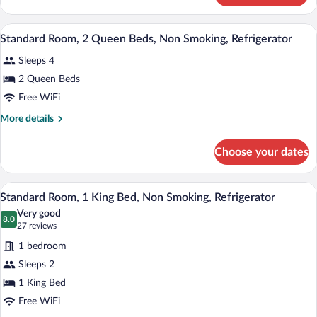
Bed,
Room,
Non
1
A hotel room with two beds, a desk, a te
View
Smoking,
1
King
Standard Room, 2 Queen Beds, Non Smoking, Refrigerator
all
Bed,
Refrigerator
Sleeps 4
Non
photos
Smoking,
for
2 Queen Beds
Refrigerator
Standard
Free WiFi
Room,
More
More details
2
details
Queen
for
Choose your dates
Standard
Beds,
Room,
Non
2
A hotel room with a bed, two bedside lam
View
Smoking,
2
Queen
Standard Room, 1 King Bed, Non Smoking, Refrigerator
all
Beds,
Refrigerator
Very good
Non
photos
8.0
8.0 out of 10
(27
27 reviews
Smoking,
for
reviews)
Refrigerator
1 bedroom
Standard
Sleeps 2
Room,
1 King Bed
1
King
Free WiFi