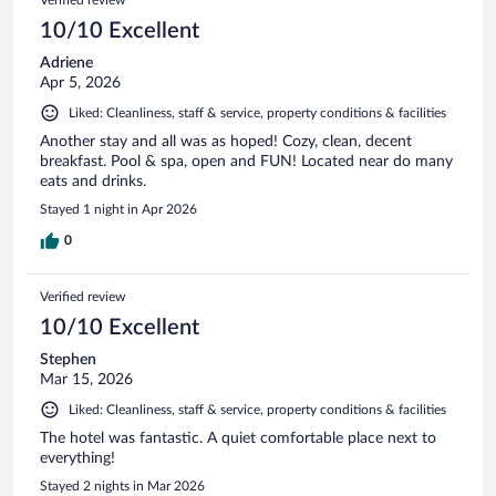
10/10 Excellent
Adriene
Apr 5, 2026
Liked: Cleanliness, staff & service, property conditions & facilities
Another stay and all was as hoped! Cozy, clean, decent
breakfast. Pool & spa, open and FUN! Located near do many
eats and drinks.
Stayed 1 night in Apr 2026
0
Verified review
10/10 Excellent
Stephen
Mar 15, 2026
Liked: Cleanliness, staff & service, property conditions & facilities
The hotel was fantastic. A quiet comfortable place next to
everything!
Stayed 2 nights in Mar 2026