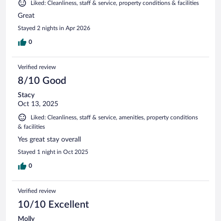
Liked: Cleanliness, staff & service, property conditions & facilities
Great
Stayed 2 nights in Apr 2026
0
Verified review
8/10 Good
Stacy
Oct 13, 2025
Liked: Cleanliness, staff & service, amenities, property conditions
& facilities
Yes great stay overall
Stayed 1 night in Oct 2025
0
Verified review
10/10 Excellent
Molly