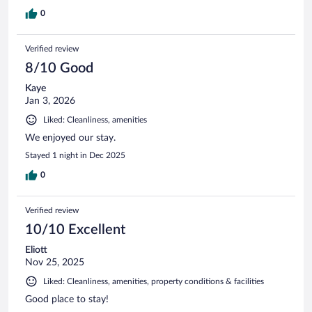
0
Verified review
8/10 Good
Kaye
Jan 3, 2026
Liked: Cleanliness, amenities
We enjoyed our stay.
Stayed 1 night in Dec 2025
0
Verified review
10/10 Excellent
Eliott
Nov 25, 2025
Liked: Cleanliness, amenities, property conditions & facilities
Good place to stay!