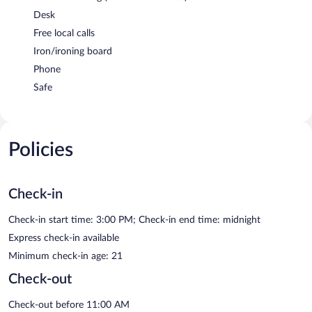
Desk
Free local calls
Iron/ironing board
Phone
Safe
Policies
Check-in
Check-in start time: 3:00 PM; Check-in end time: midnight
Express check-in available
Minimum check-in age: 21
Check-out
Check-out before 11:00 AM