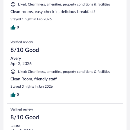
Liked: Cleanliness, amenities, property conditions & facilities
Clean rooms, easy check in, delicious breakfast!
Stayed 1 night in Feb 2026
0
Verified review
8/10 Good
Avery
Apr 2, 2026
Liked: Cleanliness, amenities, property conditions & facilities
Clean Room, friendly staff
Stayed 3 nights in Jan 2026
0
Verified review
8/10 Good
Laura