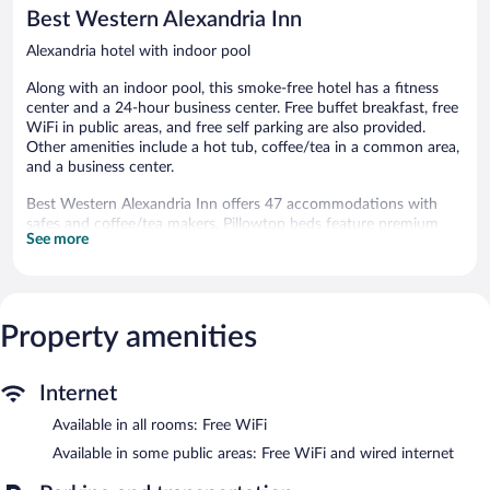
reviews
Best Western Alexandria Inn
Alexandria hotel with indoor pool
Along with an indoor pool, this smoke-free hotel has a fitness
center and a 24-hour business center. Free buffet breakfast, free
WiFi in public areas, and free self parking are also provided.
Other amenities include a hot tub, coffee/tea in a common area,
and a business center.
Best Western Alexandria Inn offers 47 accommodations with
safes and coffee/tea makers. Pillowtop beds feature premium
See more
bedding. 32-inch LCD televisions come with premium cable
channels. Bathrooms include shower/tub combinations,
complimentary toiletries, and hair dryers.
This Alexandria hotel provides complimentary wireless Internet
access. Business-friendly amenities include desks and phones;
Property amenities
free local calls are provided (restrictions may apply). Additionally,
rooms include irons/ironing boards and blackout
Internet
drapes/curtains. Housekeeping is provided daily.
Available in all rooms: Free WiFi
An indoor pool and a hot tub are on site. Other recreational
amenities include a fitness center.
Available in some public areas: Free WiFi and wired internet
The recreational activities listed below are available either on site