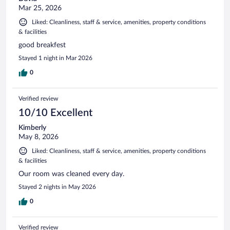
Mar 25, 2026
Liked: Cleanliness, staff & service, amenities, property conditions
& facilities
good breakfest
Stayed 1 night in Mar 2026
0
Verified review
10/10 Excellent
Kimberly
May 8, 2026
Liked: Cleanliness, staff & service, amenities, property conditions
& facilities
Our room was cleaned every day.
Stayed 2 nights in May 2026
0
Verified review