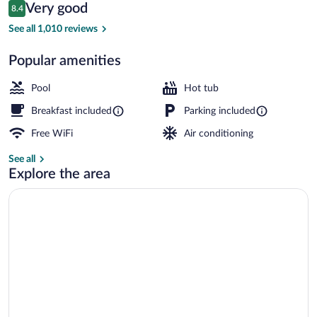
Reviews
Very good
8.4
$109
8.4 out of 10
Lobby sitting area
See all 1,010 reviews
Popular amenities
Pool
Hot tub
Breakfast included
Parking included
Free WiFi
Air conditioning
See all
Explore the area