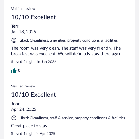
Verified review
10/10 Excellent
Terri
Jan 18, 2026
Liked: Cleanliness, amenities, property conditions & facilities
The room was very clean. The staff was very friendly. The
breakfast was excellent. We will definitely stay there again.
Stayed 2 nights in Jan 2026
0
Verified review
10/10 Excellent
John
Apr 24, 2025
Liked: Cleanliness, staff & service, property conditions & facilities
Great place to stay
Stayed 1 night in Apr 2025