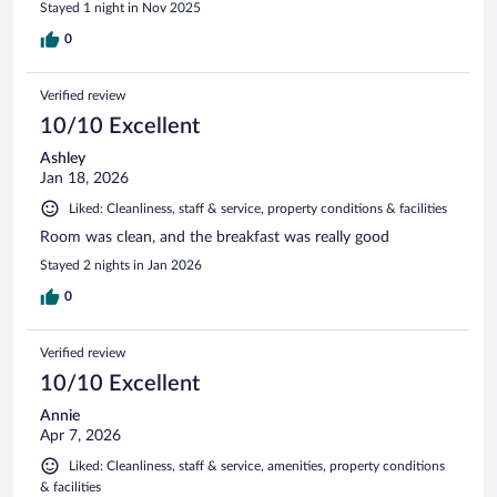
Stayed 1 night in Nov 2025
0
Verified review
10/10 Excellent
Ashley
Jan 18, 2026
Liked: Cleanliness, staff & service, property conditions & facilities
Room was clean, and the breakfast was really good
Stayed 2 nights in Jan 2026
0
Verified review
10/10 Excellent
Annie
Apr 7, 2026
Liked: Cleanliness, staff & service, amenities, property conditions
& facilities