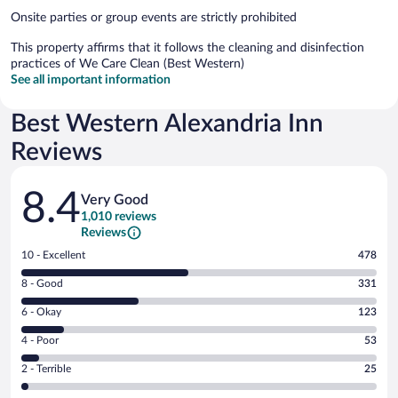
Onsite parties or group events are strictly prohibited
This property affirms that it follows the cleaning and disinfection
practices of We Care Clean (Best Western)
See all important information
Best Western Alexandria Inn
Reviews
Reviews
8.4
Very Good
1,010 reviews
Reviews
Rating
10 - Excellent
478
10
Rating
8 - Good
331
-
8
Excellent.
Rating
6 - Okay
123
-
478
6
Good.
out
Rating
4 - Poor
53
-
331
of
4
Okay.
out
Rating
2 - Terrible
25
1010
-
123
of
2
reviews
Poor.
out