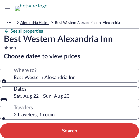
Alexandria Hotels
Best Western Alexandria Inn, Alexandria
See all properties
Best Western Alexandria Inn
2.5
star
Choose dates to view prices
property
Where to?
Best Western Alexandria Inn
Dates
Sat, Aug 22 - Sun, Aug 23
Travelers
2 travelers, 1 room
Search