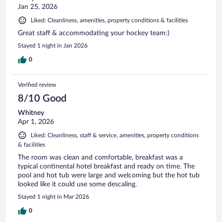
Jan 25, 2026
Liked: Cleanliness, amenities, property conditions & facilities
Great staff & accommodating your hockey team:)
Stayed 1 night in Jan 2026
0
Verified review
8/10 Good
Whitney
Apr 1, 2026
Liked: Cleanliness, staff & service, amenities, property conditions
& facilities
The room was clean and comfortable, breakfast was a
typical continental hotel breakfast and ready on time. The
pool and hot tub were large and welcoming but the hot tub
looked like it could use some descaling.
Stayed 1 night in Mar 2026
0