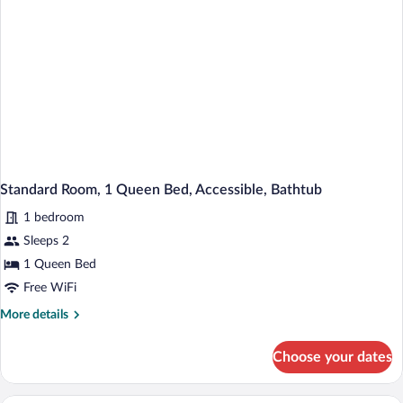
Smoking,
Refrigerator
Standard Room, 1 Queen Bed, Accessible, Bathtub
1 bedroom
Sleeps 2
1 Queen Bed
Free WiFi
More
More details
details
for
Choose your dates
Standard
Room,
1