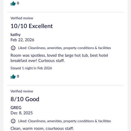
0
Verified review
10/10 Excellent
kathy
Feb 22, 2026
Liked: Cleanliness, amenities, property conditions & facilities
Room was spotless, loved the large hot tub, best hotel
breakfast ever! Curteous staff.
Stayed 1 night in Feb 2026
0
Verified review
8/10 Good
GREG
Dec 8, 2025
Liked: Cleanliness, amenities, property conditions & facilities
Clean, warm room, courteous staff.