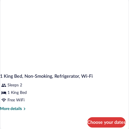
Queen
Bed,
Accessible,
Bathtub
1 King Bed, Non-Smoking, Refrigerator, Wi-Fi
Sleeps 2
1 King Bed
Free WiFi
More
More details
details
for
Choose your dates
1