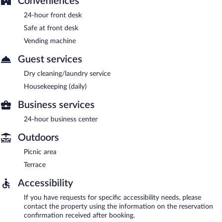
Conveniences
24-hour front desk
Safe at front desk
Vending machine
Guest services
Dry cleaning/laundry service
Housekeeping (daily)
Business services
24-hour business center
Outdoors
Picnic area
Terrace
Accessibility
If you have requests for specific accessibility needs, please
contact the property using the information on the reservation
confirmation received after booking.