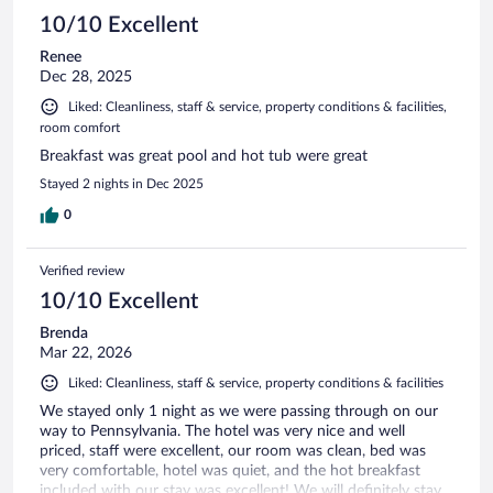
10/10 Excellent
Renee
Dec 28, 2025
Liked: Cleanliness, staff & service, property conditions & facilities,
room comfort
Breakfast was great pool and hot tub were great
Stayed 2 nights in Dec 2025
0
Verified review
10/10 Excellent
Brenda
Mar 22, 2026
Liked: Cleanliness, staff & service, property conditions & facilities
We stayed only 1 night as we were passing through on our
way to Pennsylvania. The hotel was very nice and well
priced, staff were excellent, our room was clean, bed was
very comfortable, hotel was quiet, and the hot breakfast
included with our stay was excellent! We will definitely stay