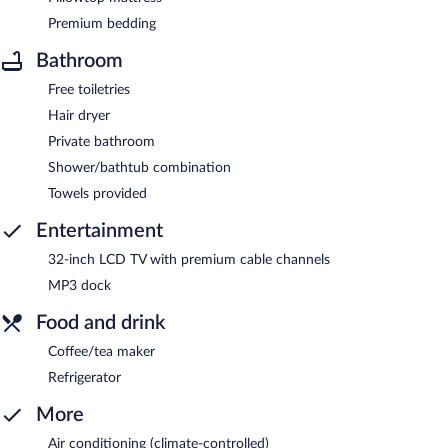
Premium bedding
Bathroom
Free toiletries
Hair dryer
Private bathroom
Shower/bathtub combination
Towels provided
Entertainment
32-inch LCD TV with premium cable channels
MP3 dock
Food and drink
Coffee/tea maker
Refrigerator
More
Air conditioning (climate-controlled)