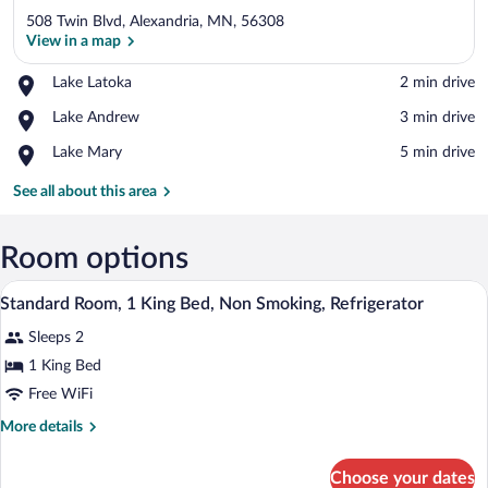
508 Twin Blvd, Alexandria, MN, 56308
View in a map
Place,
Lake Latoka
‪2 min drive‬
Lake
View in a map
Place,
Lake Andrew
‪3 min drive‬
Latoka
Lake
Place,
Lake Mary
‪5 min drive‬
Andrew
Lake
Mary
See all about this area
Room options
A hotel room with a bed, two bedside lam
View
2
Standard Room, 1 King Bed, Non Smoking, Refrigerator
all
Sleeps 2
photos
for
1 King Bed
Standard
Free WiFi
Room,
More
More details
1
details
King
for
Choose your dates
Standard