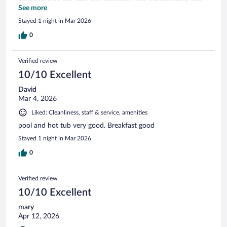
here again if we find ourselves in the area!
See more
Stayed 1 night in Mar 2026
0
Verified review
10/10 Excellent
David
Mar 4, 2026
Liked: Cleanliness, staff & service, amenities
pool and hot tub very good. Breakfast good
Stayed 1 night in Mar 2026
0
Verified review
10/10 Excellent
mary
Apr 12, 2026