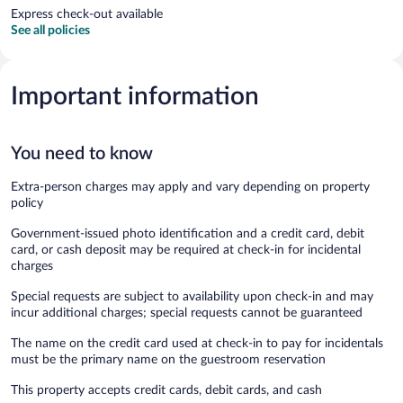
Express check-out available
See all policies
Important information
You need to know
Extra-person charges may apply and vary depending on property
policy
Government-issued photo identification and a credit card, debit
card, or cash deposit may be required at check-in for incidental
charges
Special requests are subject to availability upon check-in and may
incur additional charges; special requests cannot be guaranteed
The name on the credit card used at check-in to pay for incidentals
must be the primary name on the guestroom reservation
This property accepts credit cards, debit cards, and cash