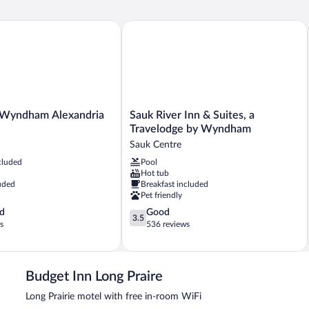
Beds,
Be
Smoking
Sm
Wyndham Alexandria MN
Sauk River Inn & Suites, a Travelodg
Sauk
 Wyndham Alexandria
Sauk River Inn & Suites, a
River
Travelodge by Wyndham
Inn
Sauk Centre
&
cluded
Pool
Suites,
Hot tub
a
uded
Breakfast included
Travelodge
Pet friendly
by
3.5
d
Good
Wyndham
3.5
out
s
536 reviews
Sauk
of
Centre
5,
Good,
536
Budget Inn Long Praire
reviews
Long Prairie motel with free in-room WiFi