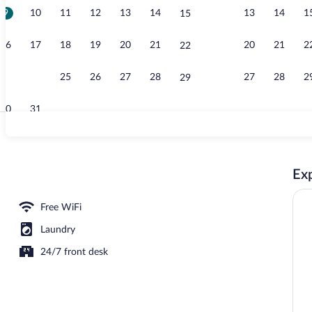
9
10
11
12
13
14
13
14
1
15
Desk, soundpr
16
17
18
19
20
21
20
21
2
22
23
24
25
26
27
28
27
28
2
29
30
31
Desk, soundpr
Exp
erty
Free WiFi
Laundry
24/7 front desk