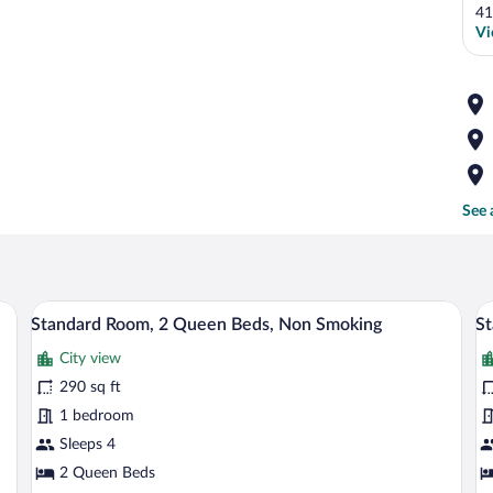
41
Vi
See 
ead, a bedside table with a lamp, a small desk, and a window with curtains.
A hotel room with two single beds, a ni
View
V
4
Standard Room, 2 Queen Beds, Non Smoking
St
all
al
City view
photos
p
for
fo
290 sq ft
Standard
S
1 bedroom
Room,
D
Sleeps 4
2
R
2 Queen Beds
Queen
2