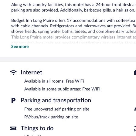
Along with laundry facilities, this motel has a 24-hour front desk a
parking are also provided. Additionally, barbecue grills, a hair salo
Budget Inn Long Praire offers 17 accommodations with coffee/tea 
with cable channels. Refrigerators and microwaves are provided. B
showerheads, spring water baths, bidets, and complimentary toiletr
This Long Prairie motel provides complimentary wireless Internet a
phones; free local calls are provided (restrictions may apply). Hous
See more
The recreational activities listed below are available either on site
Budget Inn Long Praire features a terrace, barbecue grills, and a 
wireless Internet access. This Long Prairie motel also offers laundry
Internet
uncovered self parking is complimentary.
Available in all rooms: Free WiFi
Available in some public areas: Free WiFi
Parking and transportation
Free uncovered self parking on site
RV/bus/truck parking on site
Things to do