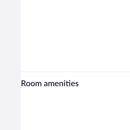
Room amenities