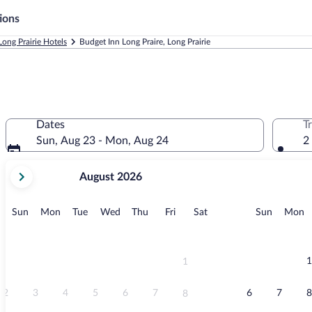
ions
Long Prairie Hotels
Budget Inn Long Praire, Long Prairie
Dates
T
Sun, Aug 23 - Mon, Aug 24
2
your
August 2026
current
months
are
Sunday
Monday
Tuesday
Wednesday
Thursday
Friday
Saturday
Sunday
M
Sun
Mon
Tue
Wed
Thu
Fri
Sat
Sun
Mon
August,
2026
and
September,
1
1
2026.
2
3
4
5
6
7
6
7
8
8