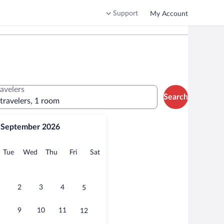
Support
My Account
ravelers
Search
 travelers, 1 room
September 2026
onday
Tuesday
Wednesday
Thursday
Friday
Saturday
Tue
Wed
Thu
Fri
Sat
2
3
4
5
9
10
11
12