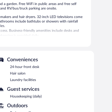
nd a garden. Free WiFi in public areas and free self
n, and RV/bus/truck parking are onsite.
makers and hair dryers. 32-inch LED televisions come
athrooms include bathtubs or showers with rainfall
ies.
ccess. Business-friendly amenities include desks and
ekeeping is provided daily.
 or nearby; fees may apply.
garden. Public areas are equipped with complimentary
 facilities, a hair salon, and RV/bus/truck parking. Onsite
Conveniences
24-hour front desk
Hair salon
Laundry facilities
Guest services
Housekeeping (daily)
Outdoors