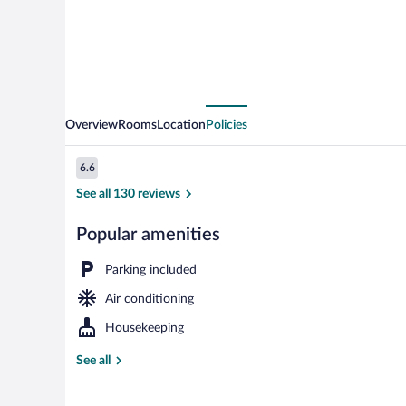
Overview
Rooms
Location
Policies
Reviews
6.6
6.6 out of 10
See all 130 reviews
Popular amenities
Front of prop
Parking included
Air conditioning
Housekeeping
See all