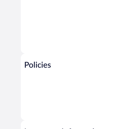
Policies