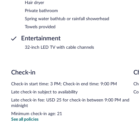
Hair dryer
Private bathroom
Spring water bathtub or rainfall showerhead
Towels provided
Entertainment
32-inch LED TV with cable channels
Check-in
C
Check-in start time: 3 PM; Check-in end time: 9:00 PM
Ch
Late check-in subject to availability
Co
Late check-in fee: USD 25 for check-in between 9:00 PM and
midnight
Minimum check-in age: 21
See all policies