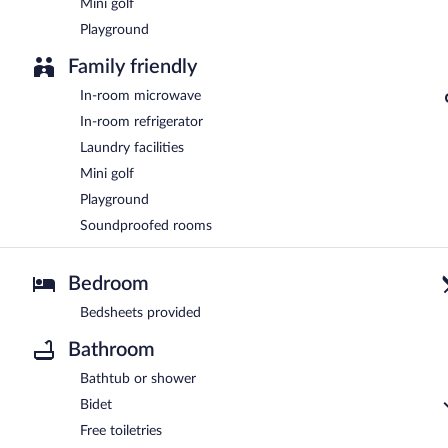
Mini golf
Playground
Family friendly
In-room microwave
In-room refrigerator
Laundry facilities
Mini golf
Playground
Soundproofed rooms
Bedroom
Bedsheets provided
Bathroom
Bathtub or shower
Bidet
Free toiletries