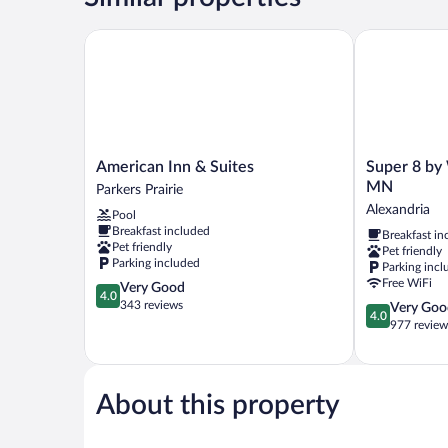
Queen
Bed,
American Inn & Suites
Super 8 by 
Smoking
American
Super
American Inn & Suites
Super 8 by
Inn
8
MN
Parkers Prairie
&
by
Alexandria
Pool
Suites
Wyndham
Breakfast included
Breakfast in
Parkers
Alexandria
Pet friendly
Pet friendly
Prairie
MN
Parking included
Parking incl
Alexandria
Free WiFi
4.0
Very Good
4.0
out
343 reviews
4.0
Very Goo
4.0
of
out
977 review
5,
of
Very
5,
Good,
Very
343
Good,
About this property
reviews
977
reviews