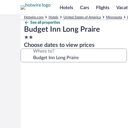
Hotels
Cars
Flights
Vacat
Hotwire.com
Hotels
United States of America
Minnesota
See all properties
Budget Inn Long Praire
2.0
star
Choose dates to view prices
property
Where to?
Photo
gallery
for
Budget
Inn
Long
Praire