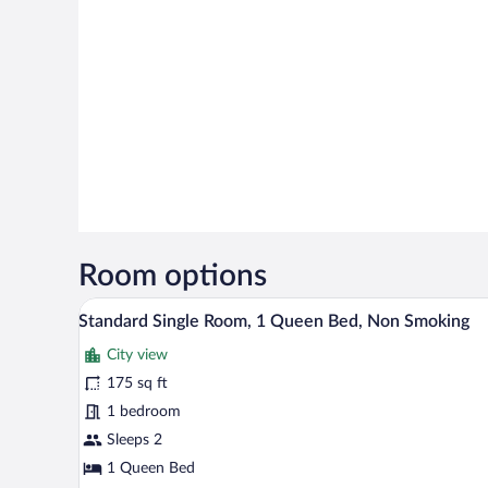
Room options
A single bed with a floral bedspr
View
4
Standard Single Room, 1 Queen Bed, Non Smoking
all
City view
photos
for
175 sq ft
Standard
1 bedroom
Single
Sleeps 2
Room,
1 Queen Bed
1