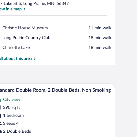
7 Lake St S, Long Prairie, MN, 56347
ew in a map
View in a map
Place,
Christie House Museum
‪11 min walk‬
Christie
Place,
Long Prairie Country Club
‪18 min walk‬
House
Long
Museum
Place,
Charlotte Lake
‪18 min walk‬
Prairie
Charlotte
Country
Lake
all about this area
Club
ghtstand with a lamp, and a wall-mounted phone.
A hotel room with two single beds, a nightstand
iew
4
andard Double Room, 2 Double Beds, Non Smoking
l
City view
hotos
r
290 sq ft
tandard
1 bedroom
ouble
Sleeps 4
oom,
2 Double Beds