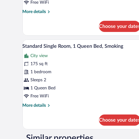
Free WiFi
Queen
More
More details
Bed,
details
Non
for
Choose your date
Smoking
Standard
Single
Room,
A single bed with a floral bedspr
View
4
1
Standard Single Room, 1 Queen Bed, Smoking
all
Queen
City view
Bed,
photos
Non
for
175 sq ft
Smoking
Standard
1 bedroom
Single
Sleeps 2
Room,
1 Queen Bed
1
Free WiFi
Queen
More
More details
Bed,
details
Smoking
for
Choose your date
Standard
Single
Room,
Similar properties
1