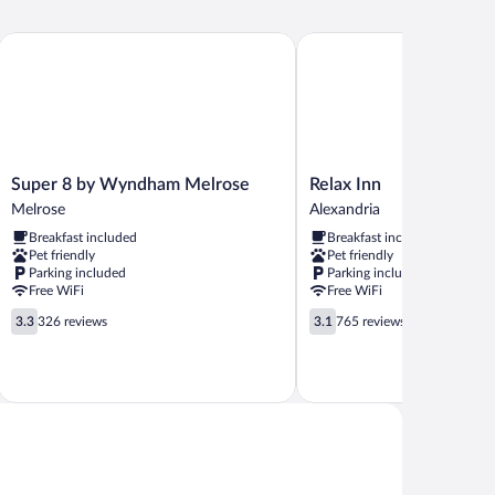
ds,
oking
e by Wyndham
Super 8 by Wyndham Melrose
Relax Inn
Super
Relax
Super 8 by Wyndham Melrose
Relax Inn
8
Inn
Melrose
Alexandria
by
Alexandria
Breakfast included
Breakfast included
Wyndham
Pet friendly
Pet friendly
Melrose
Parking included
Parking included
Melrose
Free WiFi
Free WiFi
3.3
3.1
3.3
326 reviews
3.1
765 reviews
out
out
of
of
5,
5,
326
765
reviews
reviews