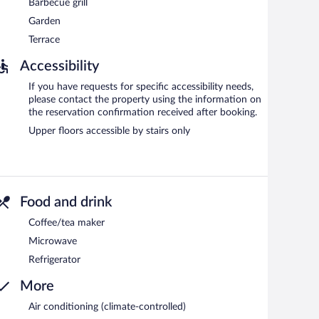
Barbecue grill
Garden
Terrace
Accessibility
If you have requests for specific accessibility needs,
please contact the property using the information on
the reservation confirmation received after booking.
Upper floors accessible by stairs only
Food and drink
Coffee/tea maker
Microwave
Refrigerator
More
Air conditioning (climate-controlled)