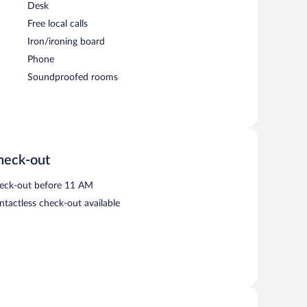
Desk
Free local calls
Iron/ironing board
Phone
Soundproofed rooms
heck-out
eck-out before 11 AM
ntactless check-out available