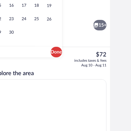
5
16
17
18
19
oofing, iron/ironing board, WiFi (free)
Desk, soundproofing, iron/ironing board
2
23
24
25
26
15+
9
30
Done
The
$72
current
oofing, iron/ironing board, WiFi (free)
Spring water tub, rainfall showerhead, fr
includes taxes & fees
price
Aug 10 - Aug 11
is
lore the area
$72