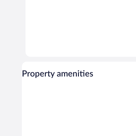
Property amenities