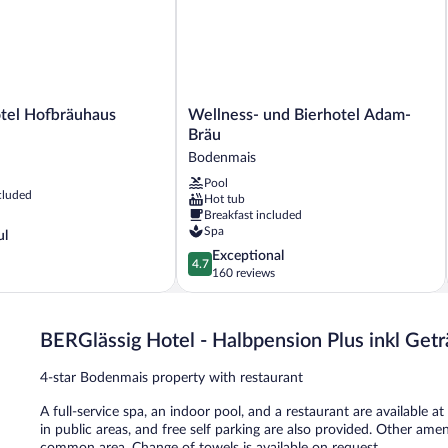
l
Wellness-
tel Hofbräuhaus
Wellness- und Bierhotel Adam-
und
Bräu
Bierhotel
Bodenmais
Adam-
Pool
Bräu
cluded
Hot tub
Bodenmais
Breakfast included
Spa
ul
4.7
Exceptional
4.7
out
160 reviews
of
5,
Exceptional,
BERGlässig Hotel - Halbpension Plus inkl Get
160
reviews
4-star Bodenmais property with restaurant
A full-service spa, an indoor pool, and a restaurant are available a
in public areas, and free self parking are also provided. Other amen
common area. Change of towels is available on request.