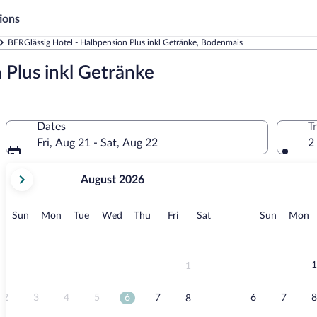
ions
BERGlässig Hotel - Halbpension Plus inkl Getränke, Bodenmais
 Plus inkl Getränke
Dates
T
Fri, Aug 21 - Sat, Aug 22
2
your
August 2026
current
months
are
Sunday
Monday
Tuesday
Wednesday
Thursday
Friday
Saturday
Sunday
M
Sun
Mon
Tue
Wed
Thu
Fri
Sat
Sun
Mon
August,
2026
and
September,
1
1
2026.
2
3
4
5
6
7
6
7
8
8