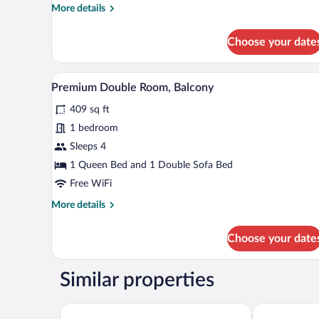
More
More details
details
for
Choose your date
Comfort
Double
Room,
A hotel room with a bed, a desk, 
View
4
Balcony
Premium Double Room, Balcony
all
409 sq ft
photos
for
1 bedroom
Premium
Sleeps 4
Double
1 Queen Bed and 1 Double Sofa Bed
Room,
Free WiFi
Balcony
More
More details
details
for
Choose your date
Premium
Double
Room,
Similar properties
Balcony
Hotel Ahornhof
Wellnesshote