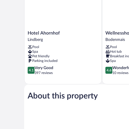
Hotel
Wellnesshote
Hotel Ahornhof
Wellnessho
Ahornhof
Hofbräuhaus
Lindberg
Bodenmais
Lindberg
Bodenmais
Pool
Pool
Spa
Hot tub
Pet friendly
Breakfast in
Parking included
Spa
4.1
4.6
Very Good
Wonderf
4.1
4.6
out
out
397 reviews
10 reviews
of
of
5,
5,
Very
Wonderful,
Good,
10
About this property
397
reviews
reviews