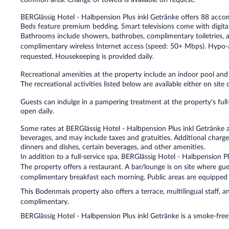
BERGlässig Hotel - Halbpension Plus inkl Getränke offers 88 acc
Beds feature premium bedding. Smart televisions come with digital
Bathrooms include showers, bathrobes, complimentary toiletries, a
complimentary wireless Internet access (speed: 50+ Mbps). Hypo-
requested. Housekeeping is provided daily.
Recreational amenities at the property include an indoor pool and
The recreational activities listed below are available either on site
Guests can indulge in a pampering treatment at the property's full
open daily.
Some rates at BERGlässig Hotel - Halbpension Plus inkl Getränke ar
beverages, and may include taxes and gratuities. Additional charge
dinners and dishes, certain beverages, and other amenities.
In addition to a full-service spa, BERGlässig Hotel - Halbpension P
The property offers a restaurant. A bar/lounge is on site where gu
complimentary breakfast each morning. Public areas are equipped 
This Bodenmais property also offers a terrace, multilingual staff, an
complimentary.
BERGlässig Hotel - Halbpension Plus inkl Getränke is a smoke-free