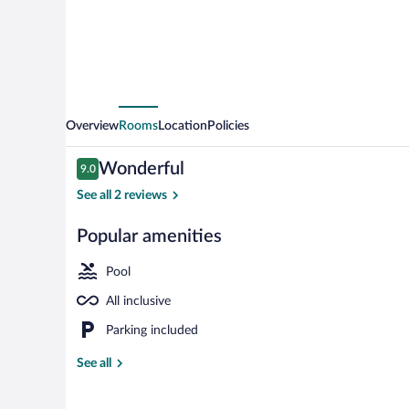
inkl
Getränke
Overview
Rooms
Location
Policies
Reviews
Wonderful
9.0
9.0 out of 10
See all 2 reviews
Popular amenities
Restaurant
Pool
All inclusive
Parking included
See all