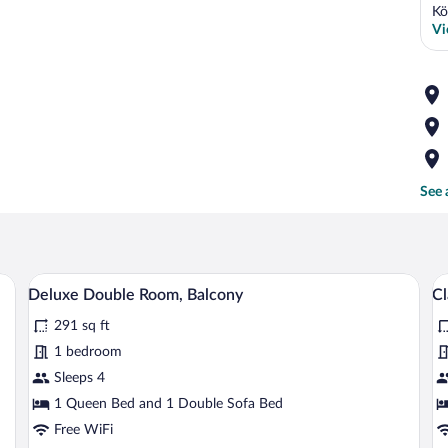
Kö
Vi
See 
sk, and a chair.
A modern hotel room with a bed, a desk, a
View
V
13
Deluxe Double Room, Balcony
Cl
all
al
291 sq ft
photos
p
for
fo
1 bedroom
Deluxe
Cl
Sleeps 4
Double
D
1 Queen Bed and 1 Double Sofa Bed
Room,
R
Free WiFi
Balcony
B