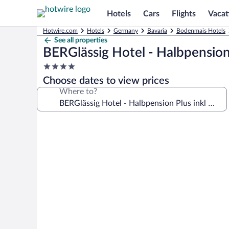
Hotels
Cars
Flights
Vacat
Hotwire.com
Hotels
Germany
Bavaria
Bodenmais Hotels
See all properties
BERGlässig Hotel - Halbpension
4.0
star
Choose dates to view prices
property
Where to?
Photo
gallery
for
BERGlässig
Hotel
-
Halbpension
Plus