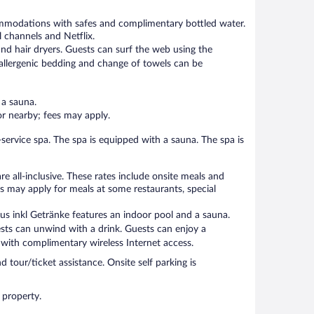
ommodations with safes and complimentary bottled water.
 channels and Netflix.
nd hair dryers. Guests can surf the web using the
allergenic bedding and change of towels can be
 a sauna.
 or nearby; fees may apply.
-service spa. The spa is equipped with a sauna. The spa is
e all-inclusive. These rates include onsite meals and
s may apply for meals at some restaurants, special
lus inkl Getränke features an indoor pool and a sauna.
ests can unwind with a drink. Guests can enjoy a
with complimentary wireless Internet access.
d tour/ticket assistance. Onsite self parking is
 property.