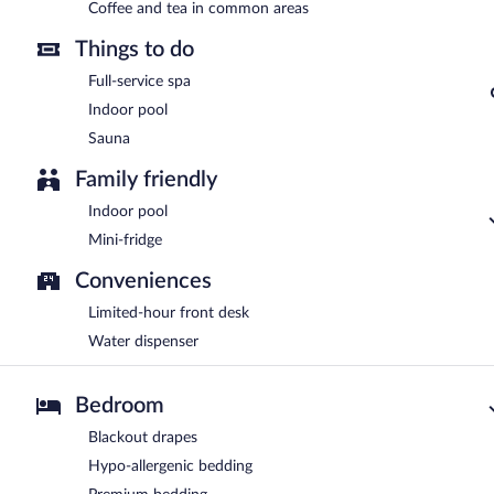
Coffee and tea in common areas
Things to do
Full-service spa
Indoor pool
Sauna
Family friendly
Indoor pool
Mini-fridge
Conveniences
Limited-hour front desk
Water dispenser
Bedroom
Blackout drapes
Hypo-allergenic bedding