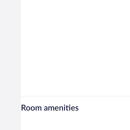
Room amenities