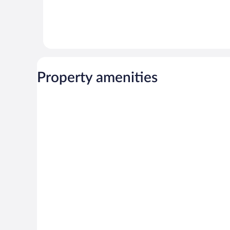
Property amenities