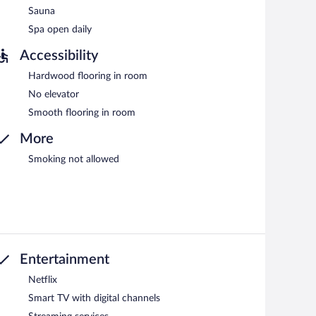
Sauna
Spa open daily
Accessibility
Hardwood flooring in room
No elevator
Smooth flooring in room
More
Smoking not allowed
Entertainment
Netflix
Smart TV with digital channels