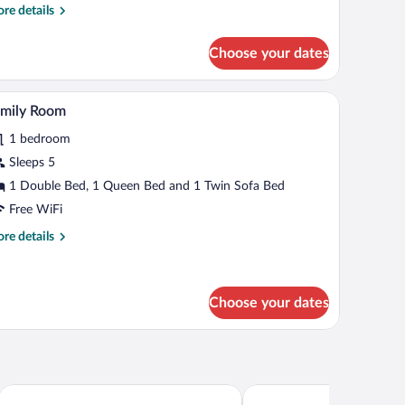
re
re details
tails
r
Choose your dates
assic
uble
om,
wooden headboard, a bedside table, a chair, a small stool, and a skylight.
Family Room | Premium bedding, in-room safe, 
iew
5
lcony
amily Room
l
1 bedroom
hotos
r
Sleeps 5
amily
1 Double Bed, 1 Queen Bed and 1 Twin Sofa Bed
oom
Free WiFi
re
re details
tails
r
mily
oom
Choose your dates
LuCA HOTEL
Wellnesshotel Eibl-Brunn