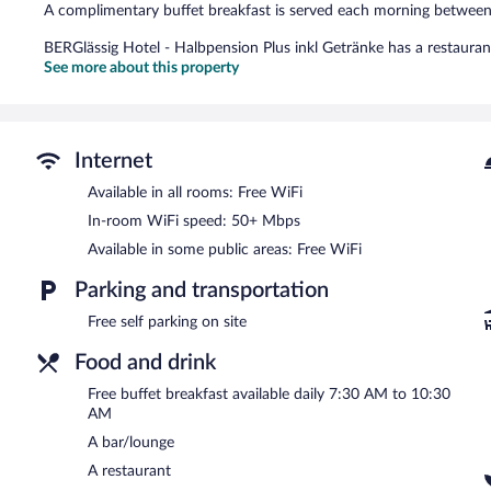
A complimentary buffet breakfast is served each morning betwe
BERGlässig Hotel - Halbpension Plus inkl Getränke has a restaurant
See more about this property
Internet
Available in all rooms: Free WiFi
In-room WiFi speed: 50+ Mbps
Available in some public areas: Free WiFi
Parking and transportation
Free self parking on site
Food and drink
Free buffet breakfast available daily 7:30 AM to 10:30
AM
A bar/lounge
A restaurant