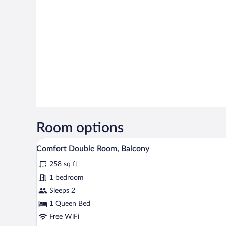
Room options
A hotel room with two beds, a de
View
12
Comfort Double Room, Balcony
all
258 sq ft
photos
for
1 bedroom
Comfort
Sleeps 2
Double
1 Queen Bed
Room,
Free WiFi
Balcony