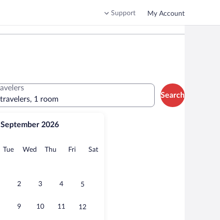
Support
My Account
ravelers
Search
 travelers, 1 room
September 2026
onday
Tuesday
Wednesday
Thursday
Friday
Saturday
Tue
Wed
Thu
Fri
Sat
2
3
4
5
9
10
11
12