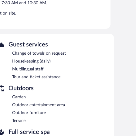
en 7:30 AM and 10:30 AM.
 on site.
Guest services
Change of towels on request
Housekeeping (daily)
Multilingual staff
Tour and ticket assistance
Outdoors
Garden
Outdoor entertainment area
Outdoor furniture
Terrace
Full-service spa