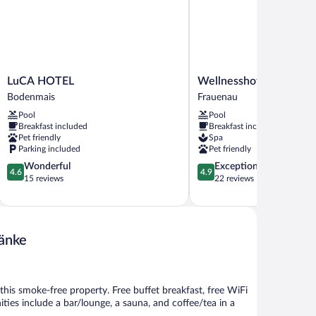
LuCA
Wellnesshotel
LuCA HOTEL
Wellnesshotel Eibl-Bru
HOTEL
Eibl-
Bodenmais
Frauenau
Bodenmais
Brunner
Pool
Pool
Frauenau
Breakfast included
Breakfast included
Pet friendly
Spa
Parking included
Pet friendly
4.6
4.9
Wonderful
Exceptional
4.6
4.9
out
out
15 reviews
22 reviews
of
of
5,
5,
Wonderful,
Exceptional,
15
22
ränke
reviews
reviews
t this smoke-free property. Free buffet breakfast, free WiFi
ities include a bar/lounge, a sauna, and coffee/tea in a