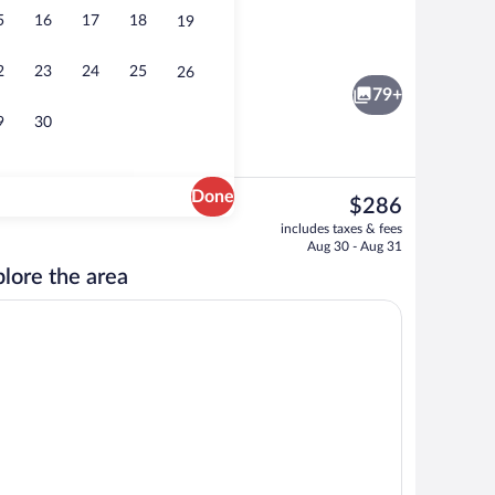
5
16
17
18
19
Front of property
2
23
24
25
26
79+
9
30
Done
The
$286
current
erty
Sauna
includes taxes & fees
price
Aug 30 - Aug 31
is
lore the area
$286