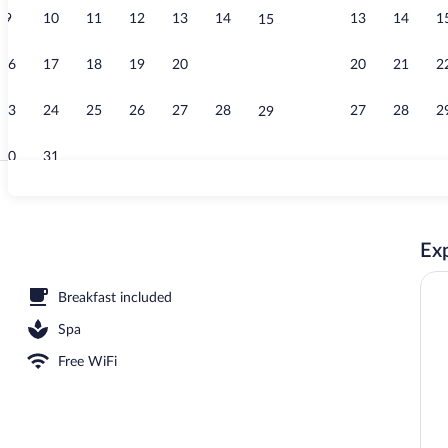
9
10
11
12
13
14
13
14
1
15
Indoor pool
16
17
18
19
20
21
20
21
2
22
23
24
25
26
27
28
27
28
2
29
30
31
Front of prop
Exp
Breakfast included
Spa
Free WiFi