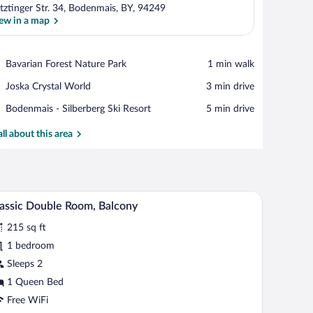
tztinger Str. 34, Bodenmais, BY, 94249
ew in a map
View in a map
Place,
Bavarian Forest Nature Park
‪1 min walk‬
Bavarian
Place,
Joska Crystal World
‪3 min drive‬
Forest
Joska
Nature
Place,
Bodenmais - Silberberg Ski Resort
‪5 min drive‬
Crystal
Park
Bodenmais
World
-
all about this area
Silberberg
Ski
Resort
 chair, and a small stool.
A modern hotel room with a large bed, bedside t
iew
8
assic Double Room, Balcony
l
215 sq ft
hotos
r
1 bedroom
assic
Sleeps 2
ouble
1 Queen Bed
oom,
Free WiFi
alcony