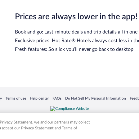
Prices are always lower in the app!
Book and go: Last-minute deals and trip details all in one
Exclusive prices: Hot Rate® Hotels always cost less in th
Fresh features: So slick you’ll never go back to desktop
 in a new window
Opens in a new window
Opens in a new window
Opens in a new window
Opens in a new window
Opens
cy
Terms of use
Help center
FAQs
Do Not Sell My Personal Information
Feed
is not responsible for content on external sites. Hotwire, the Hotwire logo, Hot Rate, a
ies. Other logos or product and company names mentioned herein may be the property
r Privacy Statement, we and our partners may collect
ou accept our Privacy Statement and Terms of