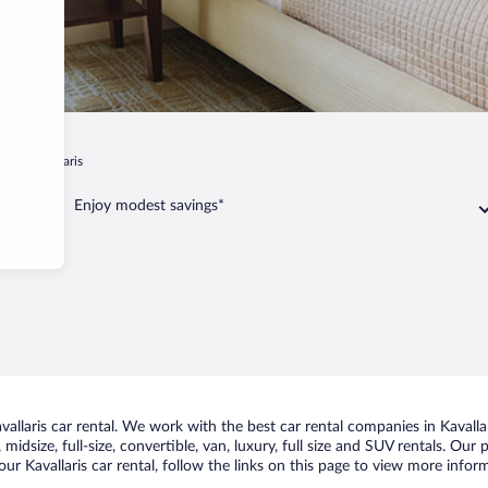
is
Kavallaris
Enjoy modest savings*
llaris car rental. We work with the best car rental companies in Kavallar
idsize, full-size, convertible, van, luxury, full size and SUV rentals. Our 
ur Kavallaris car rental, follow the links on this page to view more inform