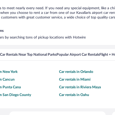
is to meet nearly every need. If you need any special equipment, like a ch
hen you choose to rent a car from one of our Kavallaris airport car rent
ustomers with great customer service, a wide choice of top quality cars,
ons
 cars by searching tons of pickup locations with Hotwire
Car Rentals Near Top National Parks
Popular Airport Car Rentals
Flight + 
 in New York
Car rentals in Orlando
 in Cancun
Car rentals in Miami
 in Punta Cana
Car rentals in Riviera Maya
 in San Diego County
Car rentals in Oahu