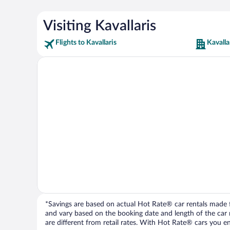
Visiting Kavallaris
Flights to Kavallaris
Kavalla
*Savings are based on actual Hot Rate® car rentals made fr
and vary based on the booking date and length of the car ren
are different from retail rates. With Hot Rate® cars you ent