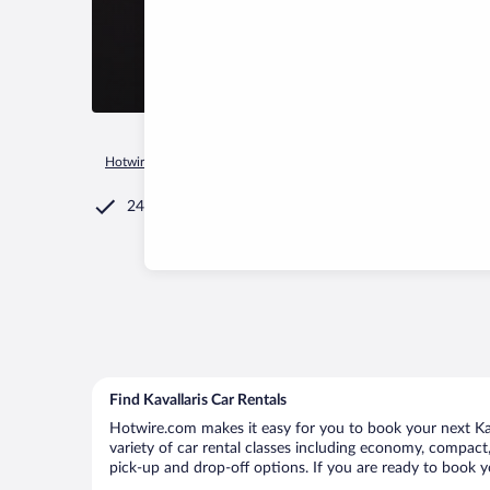
Hotwire.com
Car Rental
Greece
Central Macedonia
Kilk
24/7 Customer Service
Find Kavallaris Car Rentals
Hotwire.com makes it easy for you to book your next Kava
variety of car rental classes including economy, compact, m
pick-up and drop-off options. If you are ready to book yo