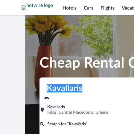
Hotels
Cars
Flights
Vacat
Cheap Rental C
Pick-up location
Pick-up location
Kavallaris
Pick-up location
Pick-up date
Drop-off dat
Aug 10
Aug 11
Kavallaris
Kilkis, Central Macedonia, Greece
Find a car
Search for “Kavallaris”