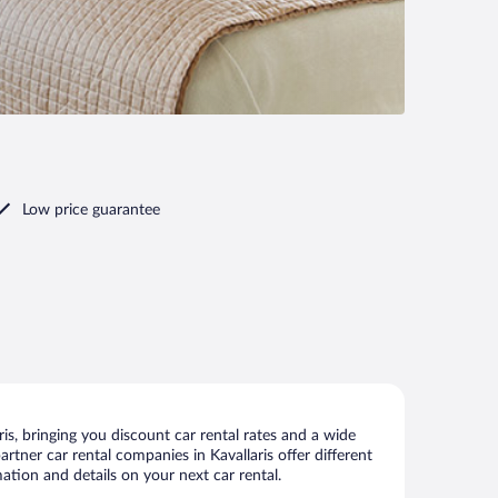
Low price guarantee
is, bringing you discount car rental rates and a wide
partner car rental companies in Kavallaris offer different
ation and details on your next car rental.