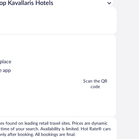
op Kavallaris Hotels
 place
e app
Scan the QR
code
 found on leading retail travel sites. Prices are dynamic
time of your search. Availability is limited. Hot Rate® cars
ly after booking. All bookings are final.