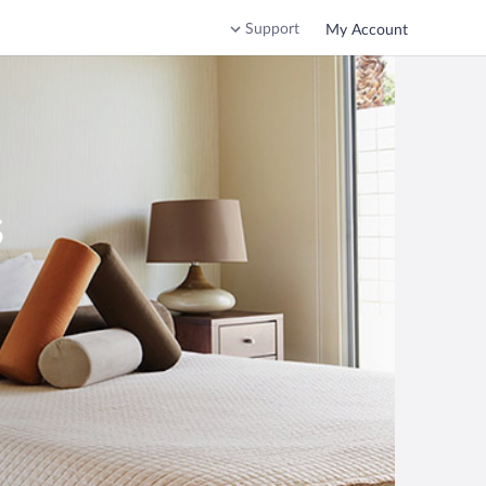
Support
My Account
s