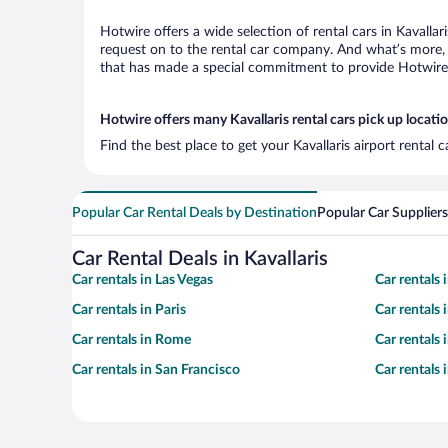
Hotwire offers a wide selection of rental cars in Kavallar
request on to the rental car company. And what’s more, w
that has made a special commitment to provide Hotwire c
Hotwire offers many Kavallaris rental cars pick up locati
Find the best place to get your Kavallaris airport rental
Popular Car Rental Deals by Destination
Popular Car Suppliers
Car Rental Deals in Kavallaris
Car rentals in Las Vegas
Car rentals
Car rentals in Paris
Car rentals
Car rentals in Rome
Car rentals
Car rentals in San Francisco
Car rentals