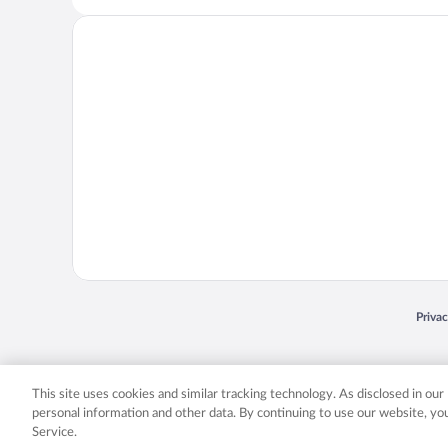
Opens
Priva
© 2026 Expedia, Inc., an Expedia Group company. All rights reserved. Expedia, Inc. 
Expedia, Inc. in the US and/or other countr
This site uses cookies and similar tracking technology. As disclosed in ou
personal information and other data. By continuing to use our website, y
Service.