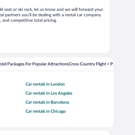
ild seat or ski rack, let us know and we will forward your
al partners you’ll be dealing with a rental car company
 and competitive total pricing.
Hotel Packages For Popular Attractions
Cross Country Flight + Package Deal
Car rentals in London
Car rentals in Los Angeles
Car rentals in Barcelona
Car rentals in Chicago