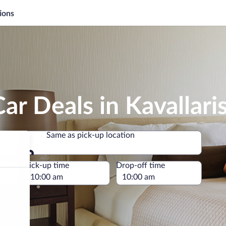
ions
ar Deals in Kavallari
Same as pick-up location
Same as pick-up location
e
Pick-up time
Drop-off time