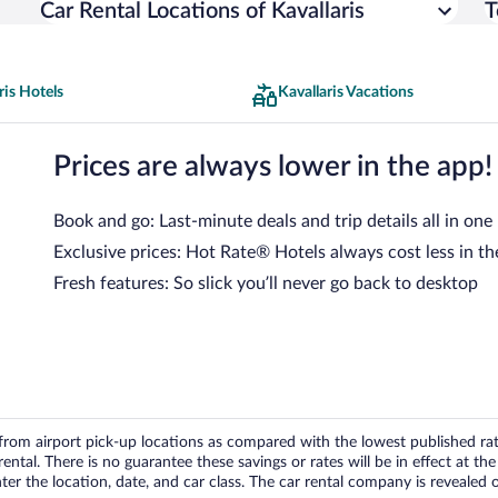
Car Rental Locations of Kavallaris
T
ris Hotels
Kavallaris Vacations
Prices are always lower in the app!
Book and go: Last-minute deals and trip details all in one
Exclusive prices: Hot Rate® Hotels always cost less in th
Fresh features: So slick you’ll never go back to desktop
om airport pick-up locations as compared with the lowest published rates
tal. There is no guarantee these savings or rates will be in effect at the 
er the location, date, and car class. The car rental company is revealed on