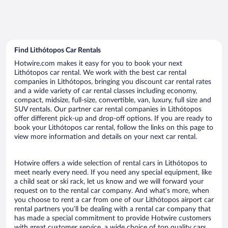
Find Lithótopos Car Rentals
Hotwire.com makes it easy for you to book your next
Lithótopos car rental. We work with the best car rental
companies in Lithótopos, bringing you discount car rental rates
and a wide variety of car rental classes including economy,
compact, midsize, full-size, convertible, van, luxury, full size and
SUV rentals. Our partner car rental companies in Lithótopos
offer different pick-up and drop-off options. If you are ready to
book your Lithótopos car rental, follow the links on this page to
view more information and details on your next car rental.
Hotwire offers a wide selection of rental cars in Lithótopos to
meet nearly every need. If you need any special equipment, like
a child seat or ski rack, let us know and we will forward your
request on to the rental car company. And what’s more, when
you choose to rent a car from one of our Lithótopos airport car
rental partners you’ll be dealing with a rental car company that
has made a special commitment to provide Hotwire customers
with great customer service, a wide choice of top quality cars,