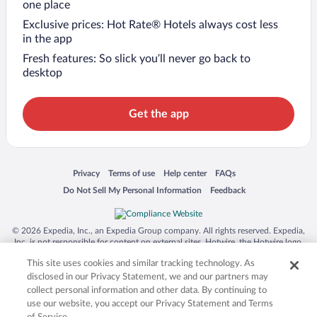
one place
Exclusive prices: Hot Rate® Hotels always cost less
in the app
Fresh features: So slick you’ll never go back to
desktop
Get the app
Opens in a new window
Opens in a new window
Opens in a new window
Opens in a new window
Privacy
Terms of use
Help center
FAQs
Opens in a new window
Opens in a new window
Do Not Sell My Personal Information
Feedback
© 2026 Expedia, Inc., an Expedia Group company. All rights reserved. Expedia,
Inc. is not responsible for content on external sites. Hotwire, the Hotwire logo,
Hot Rate, and "4-star hotels. 2-star prices." are either registered trademarks or
This site uses cookies and similar tracking technology. As
trademarks of Expedia, Inc. in the US and/or other countries. Other logos or
product and company names mentioned herein may be the property of their
disclosed in our Privacy Statement, we and our partners may
respective owners. CST 2029030-50.
collect personal information and other data. By continuing to
use our website, you accept our Privacy Statement and Terms