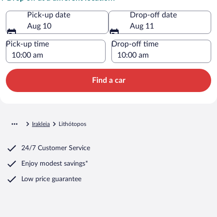
Pick-up date
Drop-off date
Aug 10
Aug 11
Pick-up time
Drop-off time
Find a car
Irakleia
Lithótopos
24/7 Customer Service
Enjoy modest savings*
Low price guarantee