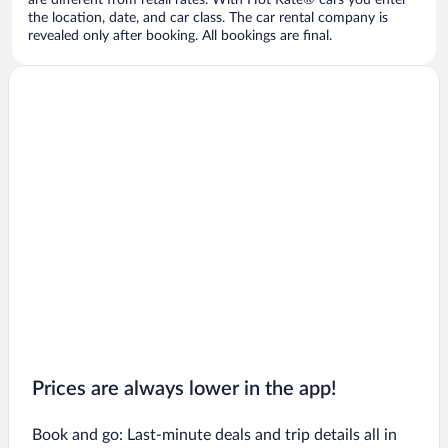
are different from retail rates. With Hot Rate® cars you enter
the location, date, and car class. The car rental company is
revealed only after booking. All bookings are final.
Prices are always lower in the app!
Book and go: Last-minute deals and trip details all in