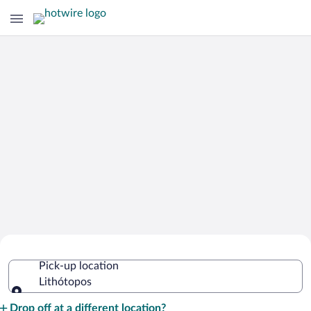
Cheap Rental Car Deals in Lithótopos
Pick-up location
Lithótopos
Pick-up location
Drop off at a different location?