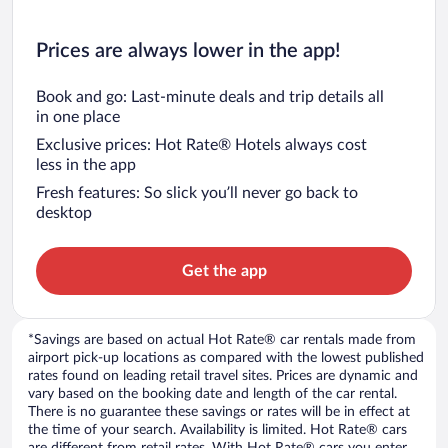
Prices are always lower in the app!
Book and go: Last-minute deals and trip details all
in one place
Exclusive prices: Hot Rate® Hotels always cost
less in the app
Fresh features: So slick you’ll never go back to
desktop
Get the app
*Savings are based on actual Hot Rate® car rentals made from
airport pick-up locations as compared with the lowest published
rates found on leading retail travel sites. Prices are dynamic and
vary based on the booking date and length of the car rental.
There is no guarantee these savings or rates will be in effect at
the time of your search. Availability is limited. Hot Rate® cars