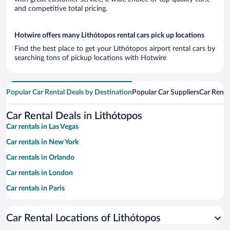
and competitive total pricing.
Hotwire offers many Lithótopos rental cars pick up locations
Find the best place to get your Lithótopos airport rental cars by
searching tons of pickup locations with Hotwire
Popular Car Rental Deals by Destination
Popular Car Suppliers
Car Renta
Car Rental Deals in Lithótopos
Car rentals in Las Vegas
Car rentals in New York
Car rentals in Orlando
Car rentals in London
Car rentals in Paris
Car rentals in Cancun
Car Rental Locations of Lithótopos
Car rentals in Miami