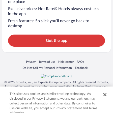
one place
Exclusive prices: Hot Rate® Hotels always cost less
in the app
Fresh features: So slick you’ll never go back to
desktop
Get the app
Opens in a new window
Opens in a new window
Opens in a new window
Opens in a new window
Privacy
Terms of use
Help center
FAQs
Opens in a new window
Opens in a new window
Do Not Sell My Personal Information
Feedback
© 2026 Expedia, Inc., an Expedia Group company. All rights reserved. Expedia,
Inc. is not responsible for content on external sites. Hotwire, the Hotwire logo,
Hot Rate, and "4-star hotels. 2-star prices." are either registered trademarks or
This site uses cookies and similar tracking technology. As
trademarks of Expedia, Inc. in the US and/or other countries. Other logos or
product and company names mentioned herein may be the property of their
disclosed in our Privacy Statement, we and our partners may
respective owners. CST 2029030-50.
collect personal information and other data. By continuing to
use our website, you accept our Privacy Statement and Terms