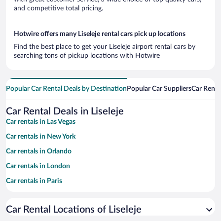
and competitive total pricing.
Hotwire offers many Liseleje rental cars pick up locations
Find the best place to get your Liseleje airport rental cars by
searching tons of pickup locations with Hotwire
Popular Car Rental Deals by Destination
Popular Car Suppliers
Car Renta
Car Rental Deals in Liseleje
Car rentals in Las Vegas
Car rentals in New York
Car rentals in Orlando
Car rentals in London
Car rentals in Paris
Car rentals in Cancun
Car Rental Locations of Liseleje
Car rentals in Miami