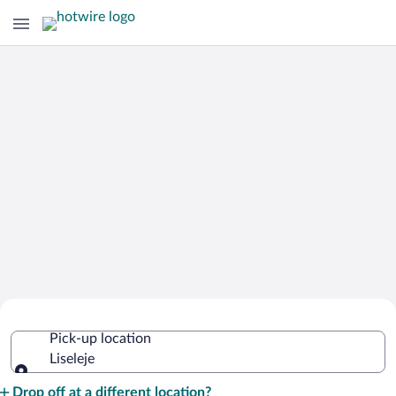
Cheap Rental Car Deals in Liseleje
Pick-up location
Liseleje
Pick-up location
Drop off at a different location?