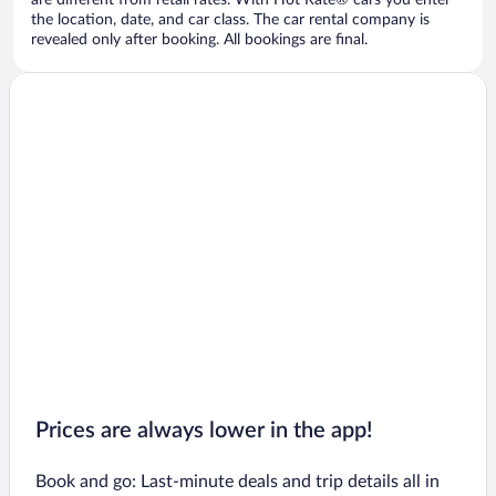
are different from retail rates. With Hot Rate® cars you enter
the location, date, and car class. The car rental company is
revealed only after booking. All bookings are final.
Prices are always lower in the app!
Book and go: Last-minute deals and trip details all in