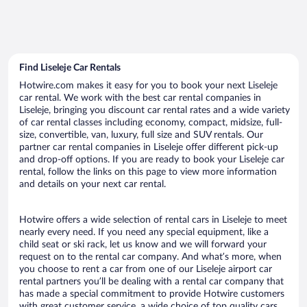
Find Liseleje Car Rentals
Hotwire.com makes it easy for you to book your next Liseleje
car rental. We work with the best car rental companies in
Liseleje, bringing you discount car rental rates and a wide variety
of car rental classes including economy, compact, midsize, full-
size, convertible, van, luxury, full size and SUV rentals. Our
partner car rental companies in Liseleje offer different pick-up
and drop-off options. If you are ready to book your Liseleje car
rental, follow the links on this page to view more information
and details on your next car rental.
Hotwire offers a wide selection of rental cars in Liseleje to meet
nearly every need. If you need any special equipment, like a
child seat or ski rack, let us know and we will forward your
request on to the rental car company. And what’s more, when
you choose to rent a car from one of our Liseleje airport car
rental partners you’ll be dealing with a rental car company that
has made a special commitment to provide Hotwire customers
with great customer service, a wide choice of top quality cars,