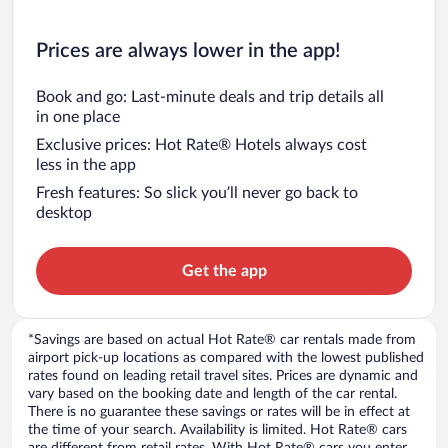
Prices are always lower in the app!
Book and go: Last-minute deals and trip details all
in one place
Exclusive prices: Hot Rate® Hotels always cost
less in the app
Fresh features: So slick you’ll never go back to
desktop
Get the app
*Savings are based on actual Hot Rate® car rentals made from
airport pick-up locations as compared with the lowest published
rates found on leading retail travel sites. Prices are dynamic and
vary based on the booking date and length of the car rental.
There is no guarantee these savings or rates will be in effect at
the time of your search. Availability is limited. Hot Rate® cars