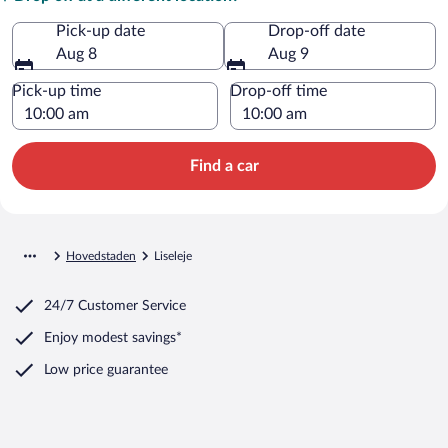
Pick-up date
Drop-off date
Aug 8
Aug 9
Pick-up time
Drop-off time
Find a car
Hovedstaden
Liseleje
24/7 Customer Service
Enjoy modest savings*
Low price guarantee