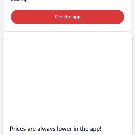
Get the app
Prices are always lower in the app!