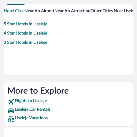
Hotel Class
Near An Airport
Near An Attraction
Other Cities Near Liseleje
5 Star Hotels in Liseleje
4 Star Hotels in Liseleje
3 Star Hotels in Liseleje
More to Explore
Flights to Liseleje
Liseleje Car Rentals
Liseleje Vacations