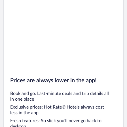
Prices are always lower in the app!
Book and go: Last-minute deals and trip details all
in one place
Exclusive prices: Hot Rate® Hotels always cost
less in the app
Fresh features: So slick you’ll never go back to
desktop