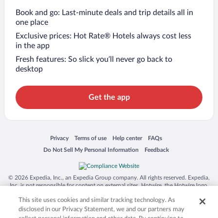
Book and go: Last-minute deals and trip details all in
one place
Exclusive prices: Hot Rate® Hotels always cost less
in the app
Fresh features: So slick you’ll never go back to
desktop
Get the app
Opens in a new window
Opens in a new window
Opens in a new window
Opens in a new window
Privacy
Terms of use
Help center
FAQs
Opens in a new window
Opens in a new window
Do Not Sell My Personal Information
Feedback
© 2026 Expedia, Inc., an Expedia Group company. All rights reserved. Expedia,
Inc. is not responsible for content on external sites. Hotwire, the Hotwire logo,
Hot Rate, and "4-star hotels. 2-star prices." are either registered trademarks or
This site uses cookies and similar tracking technology. As
trademarks of Expedia, Inc. in the US and/or other countries. Other logos or
product and company names mentioned herein may be the property of their
disclosed in our Privacy Statement, we and our partners may
respective owners. CST 2029030-50.