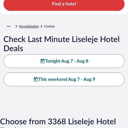
Find a hotel
Hovedstaden
Liseleje
Check Last Minute Liseleje Hotel
Deals
Tonight Aug 7 - Aug 8
This weekend Aug 7 - Aug 9
Choose from 3368 Liseleje Hotel