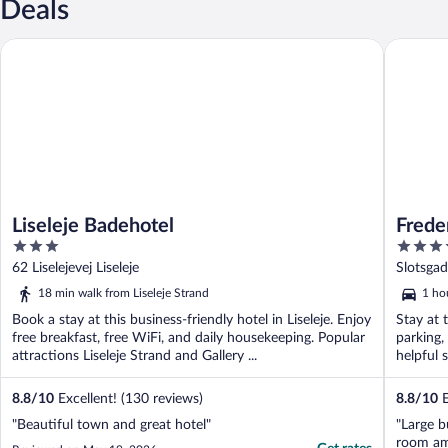
Deals
Liseleje Badehotel
Fredensb
Liseleje Badehotel
Frede
3
4
out
out
62 Liselejevej Liseleje
Slotsga
of
of
18 min walk from Liseleje Strand
1 hou
5
5
Book a stay at this business-friendly hotel in Liseleje. Enjoy
Stay at 
free breakfast, free WiFi, and daily housekeeping. Popular
parking,
attractions Liseleje Strand and Gallery ...
helpful s
8.8
/
10
Excellent! (130 reviews)
8.8
/
10
E
"Beautiful town and great hotel"
"Large b
room am