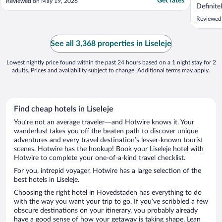
Get rates
Reviewed on May 19, 2026
Definite
channels
Reviewed
restaura
limited.
hotel. B
See all 3,368 properties in Liseleje
(Awful c
Lowest nightly price found within the past 24 hours based on a 1 night stay for 2
adults. Prices and availability subject to change. Additional terms may apply.
Find cheap hotels in Liseleje
You’re not an average traveler—and Hotwire knows it. Your
wanderlust takes you off the beaten path to discover unique
adventures and every travel destination’s lesser-known tourist
scenes. Hotwire has the hookup! Book your Liseleje hotel with
Hotwire to complete your one-of-a-kind travel checklist.
For you, intrepid voyager, Hotwire has a large selection of the
best hotels in Liseleje.
Choosing the right hotel in Hovedstaden has everything to do
with the way you want your trip to go. If you’ve scribbled a few
obscure destinations on your itinerary, you probably already
have a good sense of how your getaway is taking shape. Lean