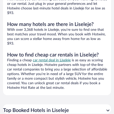
or car rental. Just plug in your general preferences and let
Hotwire choose last-minute hotel deals in Liseleje for as low as
$93.
How many hotels are there in Liseleje?
With over 3,368 hotels in Liseleje, you’re sure to find one that
best matches your travel mood. When you book with Hotwire,
you can score a stellar home away from home for as low as
$93.
How to find cheap car rentals in Liseleje?
Finding a cheap
car rental deal in Liseleje
is as easy as scoring
cheap hotels in Liseleje. Hotwire partners with top-of-the-line
car rental companies to bring you a large selection of affordable
options. Whether you’re in need of a large SUV for the entire
family or a more compact but stylish vehicle, Hotwire has you
covered. You can unlock great car rental deals if you book a
Hotwire Hot Rate at the last minute.
Top Booked Hotels in Liseleje