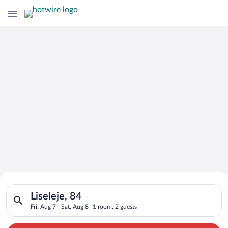
Search for Cheap Deals on
Search for hotels in Liseleje, 84. Check-in on Fri, Aug 7, chec
Hotels in Liseleje
Liseleje, 84
Fri, Aug 7 - Sat, Aug 8
1 room, 2 guests