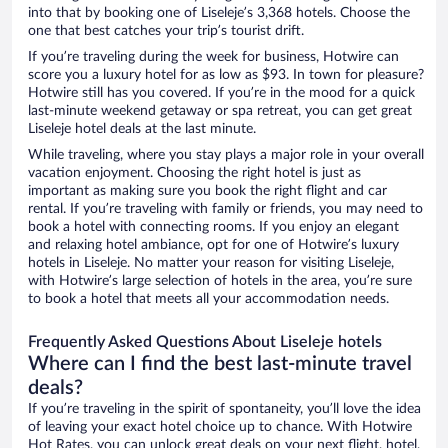
into that by booking one of Liseleje’s 3,368 hotels. Choose the
one that best catches your trip’s tourist drift.
If you’re traveling during the week for business, Hotwire can
score you a luxury hotel for as low as $93. In town for pleasure?
Hotwire still has you covered. If you’re in the mood for a quick
last-minute weekend getaway or spa retreat, you can get great
Liseleje hotel deals at the last minute.
While traveling, where you stay plays a major role in your overall
vacation enjoyment. Choosing the right hotel is just as
important as making sure you book the right flight and car
rental. If you’re traveling with family or friends, you may need to
book a hotel with connecting rooms. If you enjoy an elegant
and relaxing hotel ambiance, opt for one of Hotwire’s luxury
hotels in Liseleje. No matter your reason for visiting Liseleje,
with Hotwire’s large selection of hotels in the area, you’re sure
to book a hotel that meets all your accommodation needs.
Frequently Asked Questions About Liseleje hotels
Where can I find the best last-minute travel
deals?
If you’re traveling in the spirit of spontaneity, you’ll love the idea
of leaving your exact hotel choice up to chance. With Hotwire
Hot Rates, you can unlock great deals on your next flight, hotel,