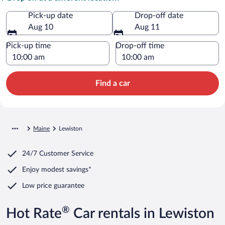
Pick-up date
Drop-off date
Aug 10
Aug 11
Pick-up time
Drop-off time
Find a car
Maine
Lewiston
24/7 Customer Service
Enjoy modest savings*
Low price guarantee
®
Hot Rate
Car rentals in Lewiston