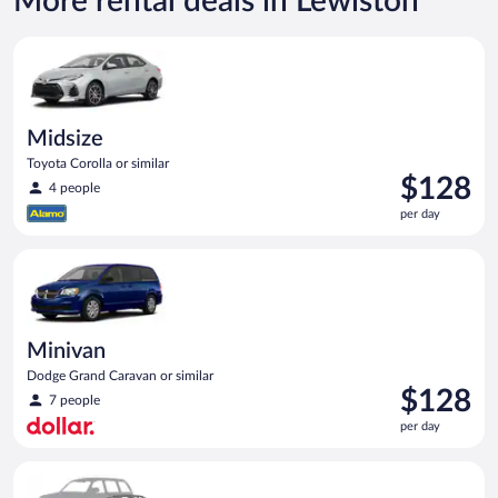
More rental deals in Lewiston
Midsize Toyota Corolla or similar
Midsize
Toyota Corolla or similar
Price
$128
4 people
is
per day
$128
per
Minivan Dodge Grand Caravan or similar
day
Minivan
Dodge Grand Caravan or similar
Price
$128
7 people
is
per day
$128
per
Special Car Compact or larger but priced like a compact or sim
day