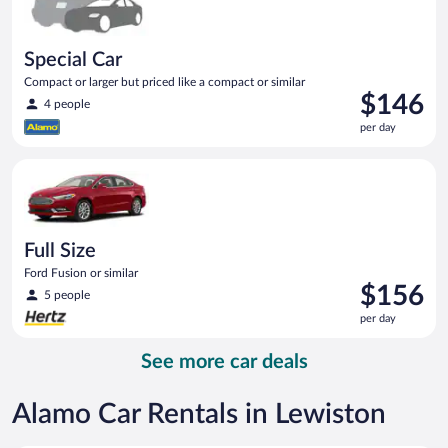
Special Car
Compact or larger but priced like a compact or similar
Price
$146
4 people
is
per day
$146
per
Full Size Ford Fusion or similar
day
Full Size
Ford Fusion or similar
Price
$156
5 people
is
per day
$156
per
See more car deals
day
Alamo Car Rentals in Lewiston