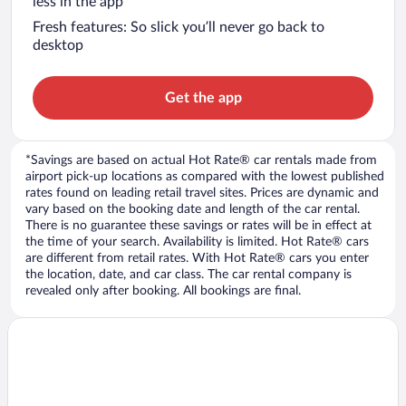
less in the app
Fresh features: So slick you’ll never go back to
desktop
Get the app
*Savings are based on actual Hot Rate® car rentals made from
airport pick-up locations as compared with the lowest published
rates found on leading retail travel sites. Prices are dynamic and
vary based on the booking date and length of the car rental.
There is no guarantee these savings or rates will be in effect at
the time of your search. Availability is limited. Hot Rate® cars
are different from retail rates. With Hot Rate® cars you enter
the location, date, and car class. The car rental company is
revealed only after booking. All bookings are final.