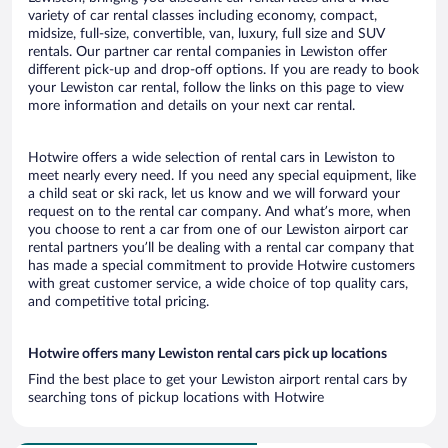
variety of car rental classes including economy, compact,
midsize, full-size, convertible, van, luxury, full size and SUV
rentals. Our partner car rental companies in Lewiston offer
different pick-up and drop-off options. If you are ready to book
your Lewiston car rental, follow the links on this page to view
more information and details on your next car rental.
Hotwire offers a wide selection of rental cars in Lewiston to
meet nearly every need. If you need any special equipment, like
a child seat or ski rack, let us know and we will forward your
request on to the rental car company. And what’s more, when
you choose to rent a car from one of our Lewiston airport car
rental partners you’ll be dealing with a rental car company that
has made a special commitment to provide Hotwire customers
with great customer service, a wide choice of top quality cars,
and competitive total pricing.
Hotwire offers many Lewiston rental cars pick up locations
Find the best place to get your Lewiston airport rental cars by
searching tons of pickup locations with Hotwire