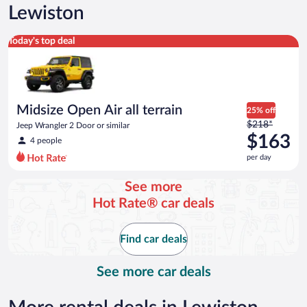
Lewiston
Midsize Open Air all terrain Jeep Wrangler 2 Door or similar
Today's top deal
Midsize Open Air all terrain
25% off
Price
$218*
Jeep Wrangler 2 Door or similar
was
$163
4 people
$218
per day
per
day
See more
and
Hot Rate® car deals
is
now
$163
Find car deals
per
day
See more car deals