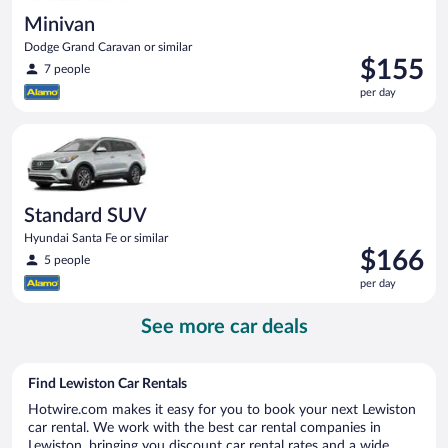
Minivan
Dodge Grand Caravan or similar
Price
$155
7 people
is
per day
$155
per
Standard SUV Hyundai Santa Fe or similar
day
Standard SUV
Hyundai Santa Fe or similar
Price
$166
5 people
is
per day
$166
per
See more car deals
day
Find Lewiston Car Rentals
Hotwire.com makes it easy for you to book your next Lewiston
car rental. We work with the best car rental companies in
Lewiston, bringing you discount car rental rates and a wide