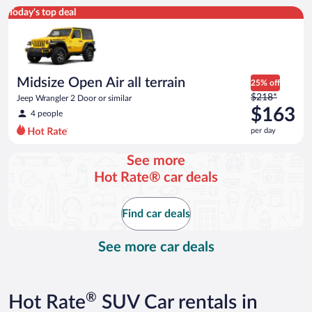
Midsize Open Air all terrain Jeep Wrangler 2 Door or similar
Today's top deal
Midsize Open Air all terrain
25% off
Price
$218*
Jeep Wrangler 2 Door or similar
was
$163
4 people
$218
per day
per
day
See more
and
Hot Rate® car deals
is
now
$163
Find car deals
per
day
See more car deals
®
Hot Rate
SUV Car rentals in