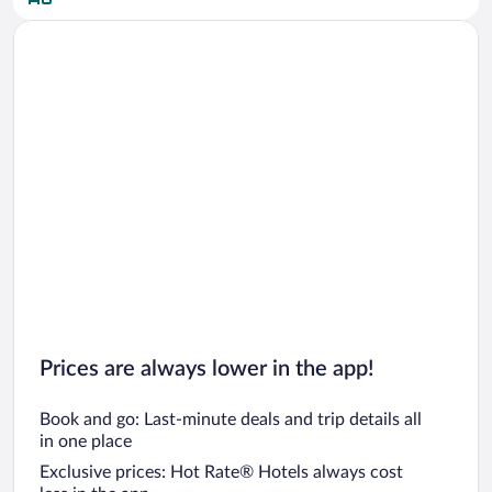
Car rentals in San Diego County
Car rentals in Oahu
Car rentals in Chicago
Prices are always lower in the app!
Book and go: Last-minute deals and trip details all
in one place
Exclusive prices: Hot Rate® Hotels always cost