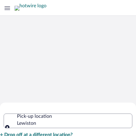
Cheap Rental Car Deals in Lewiston
Pick-up location
Lewiston
Pick-up location
Drop off at a different location?