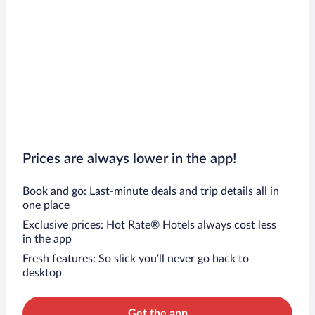
Prices are always lower in the app!
Book and go: Last-minute deals and trip details all in
one place
Exclusive prices: Hot Rate® Hotels always cost less
in the app
Fresh features: So slick you’ll never go back to
desktop
Get the app