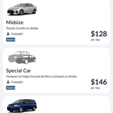
Midsize Toyota Corolla or similar
Midsize
Toyota Corolla or similar
Price
$128
4 people
is
per day
$128
per
Special Car Compact or larger but priced like a compact or sim
day
Special Car
Compact or larger but priced like a compact or similar
Price
$146
4 people
is
per day
$146
per
Minivan Dodge Grand Caravan or similar
day