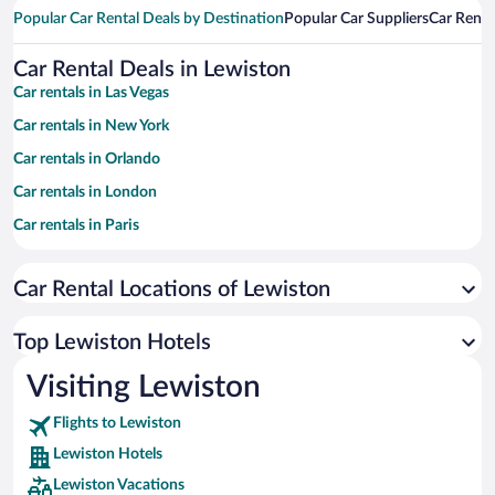
Popular Car Rental Deals by Destination
Popular Car Suppliers
Car Renta
Car Rental Deals in Lewiston
Car rentals in Las Vegas
Car rentals in New York
Car rentals in Orlando
Car rentals in London
Car rentals in Paris
Car rentals in Cancun
Car Rental Locations of Lewiston
Car rentals in Miami
Car rentals in Los Angeles
Top Lewiston Hotels
Car rentals in Rome
Visiting Lewiston
Car rentals in Punta Cana
Flights to Lewiston
Car rentals in Riviera Maya
Lewiston Hotels
Car rentals in Barcelona
Lewiston Vacations
Car rentals in San Francisco