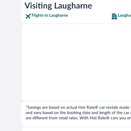
Visiting Laugharne
Flights to Laugharne
Laugha
*Savings are based on actual Hot Rate® car rentals made fr
and vary based on the booking date and length of the car ren
are different from retail rates. With Hot Rate® cars you ent