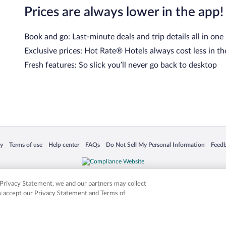
Prices are always lower in the app!
Book and go: Last-minute deals and trip details all in one
Exclusive prices: Hot Rate® Hotels always cost less in th
Fresh features: So slick you’ll never go back to desktop
 in a new window
Opens in a new window
Opens in a new window
Opens in a new window
Opens in a new window
Opens
cy
Terms of use
Help center
FAQs
Do Not Sell My Personal Information
Feed
is not responsible for content on external sites. Hotwire, the Hotwire logo, Hot Rate, a
ies. Other logos or product and company names mentioned herein may be the property
r Privacy Statement, we and our partners may collect
ou accept our Privacy Statement and Terms of