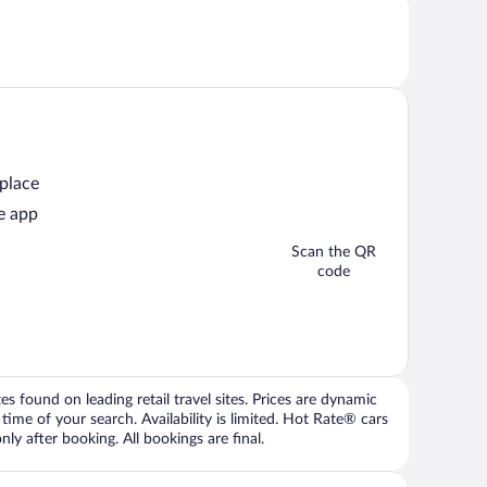
 place
e app
Scan the QR
code
 found on leading retail travel sites. Prices are dynamic
time of your search. Availability is limited. Hot Rate® cars
ly after booking. All bookings are final.