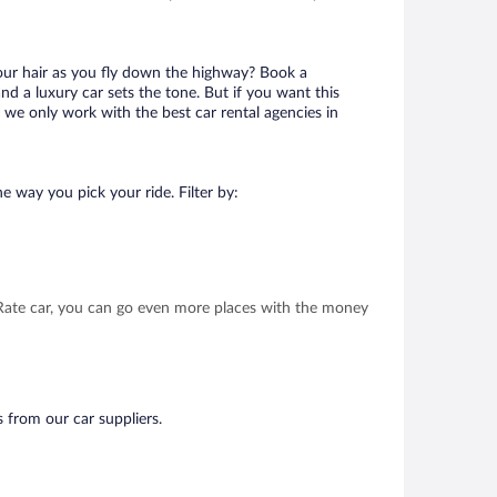
your hair as you fly down the highway? Book a
d a luxury car sets the tone. But if you want this
t we only work with the best car rental agencies in
e way you pick your ride. Filter by:
t Rate car, you can go even more places with the money
s from our car suppliers.