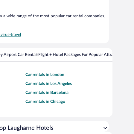
om a wide range of the most popular car rental companies.
virus-travel
y Airport Car Rentals
Flight + Hotel Packages For Popular Attractions
Cros
Car rentals in London
Car rentals in Los Angeles
Car rentals in Barcelona
Car rentals in Chicago
op Laugharne Hotels