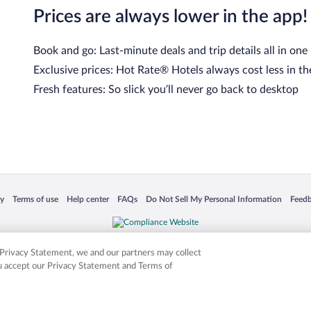
Prices are always lower in the app!
Book and go: Last-minute deals and trip details all in one
Exclusive prices: Hot Rate® Hotels always cost less in th
Fresh features: So slick you’ll never go back to desktop
 in a new window
Opens in a new window
Opens in a new window
Opens in a new window
Opens in a new window
Opens
cy
Terms of use
Help center
FAQs
Do Not Sell My Personal Information
Feed
is not responsible for content on external sites. Hotwire, the Hotwire logo, Hot Rate, a
ies. Other logos or product and company names mentioned herein may be the property
r Privacy Statement, we and our partners may collect
ou accept our Privacy Statement and Terms of