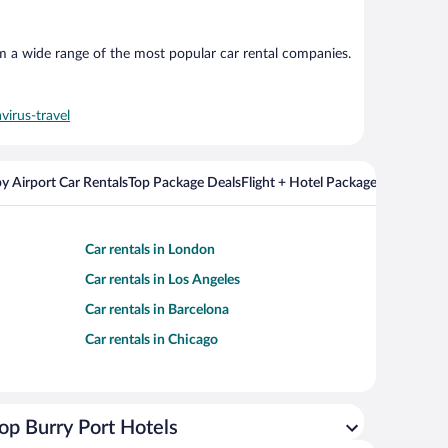
om a wide range of the most popular car rental companies.
virus-travel
y Airport Car Rentals
Top Package Deals
Flight + Hotel Packages For Popul
Car rentals in London
Car rentals in Los Angeles
Car rentals in Barcelona
Car rentals in Chicago
op Burry Port Hotels