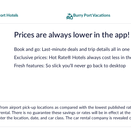
ort Hotels
Burry Port Vacations
Prices are always lower in the app!
Book and go: Last-minute deals and trip details all in one
Exclusive prices: Hot Rate® Hotels always cost less in th
Fresh features: So slick you’ll never go back to desktop
om airport pick-up locations as compared with the lowest published rates
tal. There is no guarantee these savings or rates will be in effect at the 
er the location, date, and car class. The car rental company is revealed on