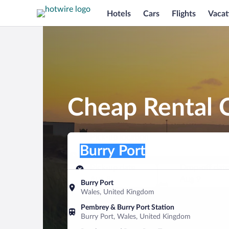
Hotels
Cars
Flights
Vacat
Cheap Rental C
Pick-up location
Pick-up location
Burry Port
Pick-up location
Pick-up date
Drop-off dat
Aug 8
Aug 9
Burry Port
Wales, United Kingdom
Find a car
Pembrey & Burry Port Station
Burry Port, Wales, United Kingdom