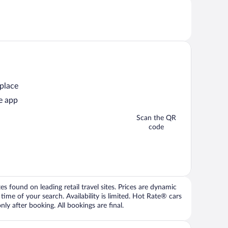
 place
e app
Scan the QR
code
 found on leading retail travel sites. Prices are dynamic
time of your search. Availability is limited. Hot Rate® cars
ly after booking. All bookings are final.