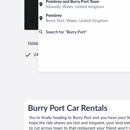
Pembrey and Burry Port Town
Kidwelly, Wales, United Kingdom
Pembrey
Burry Port, Wales, United Kingdom
Search for “Burry Port”
Hotwire.com
Car Rental
United Kingdom
Wales
Burry P
24/7 Customer Service
Burry Port Car Rentals
You’re finally heading to Burry Port and you have your l
hope the ride shares are fast and frequent, your best be
to cut across town to that restaurant your friend won’t s