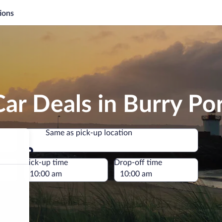
ions
ar Deals in Burry Po
Same as pick-up location
Same as pick-up location
e
Pick-up time
Drop-off time