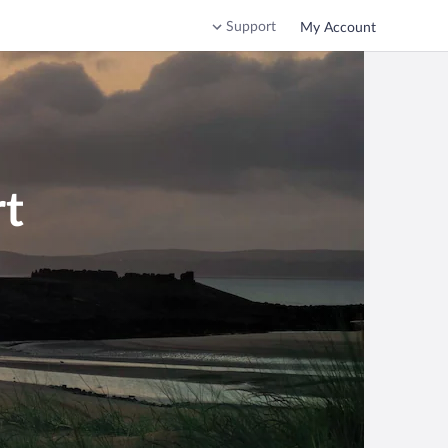
Support
My Account
rt