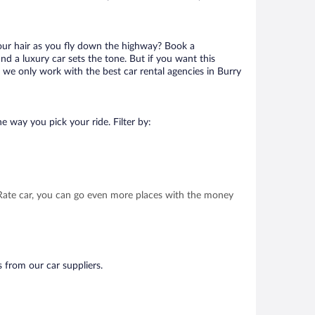
your hair as you fly down the highway? Book a
d a luxury car sets the tone. But if you want this
t we only work with the best car rental agencies in Burry
e way you pick your ride. Filter by:
t Rate car, you can go even more places with the money
s from our car suppliers.