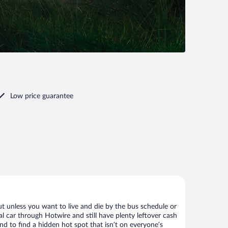
Low price guarantee
ut unless you want to live and die by the bus schedule or
l car through Hotwire and still have plenty leftover cash
nd to find a hidden hot spot that isn’t on everyone’s