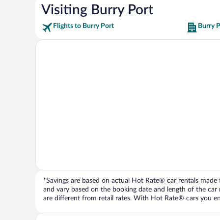
Visiting Burry Port
Flights to Burry Port
Burry P
*Savings are based on actual Hot Rate® car rentals made fr
and vary based on the booking date and length of the car ren
are different from retail rates. With Hot Rate® cars you ent