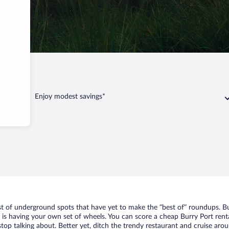
ort
Enjoy modest savings*
ist of underground spots that have yet to make the “best of” roundups. B
t is having your own set of wheels. You can score a cheap Burry Port renta
top talking about. Better yet, ditch the trendy restaurant and cruise arou