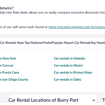
Hotwire?
daily Hot Rate deals allows you to easily compare exclusive discounts fr
e of our self-serve tools found at
https://vacation.hotwire.com/lp/corona
Car Rentals Near Top National Parks
Popular Airport Car Rentals
Top Nearb
 in New York
Car rentals in Orlando
 in Cancun
Car rentals in Miami
 in Punta Cana
Car rentals in Riviera Maya
 in San Diego County
Car rentals in Oahu
Car Rental Locations of Burry Port
T