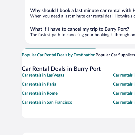
Why should I book a last minute car rental with 
When you need a last minute car rental deal, Hotwire's 
What if I have to cancel my trip to Burry Port?
The fastest path to canceling your booking is through on
Popular Car Rental Deals by Destination
Popular Car Suppliers
Car Rental Deals in Burry Port
Car rentals in Las Vegas
Car rentals
Car rentals in Paris
Car rentals
Car rentals in Rome
Car rentals
Car rentals in San Francisco
Car rentals