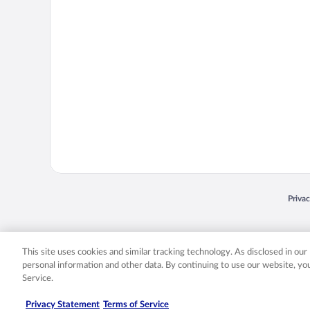
Opens
Priva
© 2026 Expedia, Inc., an Expedia Group company. All rights reserved. Expedia, Inc. 
Expedia, Inc. in the US and/or other countr
This site uses cookies and similar tracking technology. As disclosed in ou
personal information and other data. By continuing to use our website, y
Service.
Privacy Statement
Terms of Service