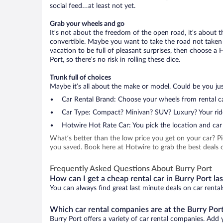
social feed…at least not yet.
Grab your wheels and go
It’s not about the freedom of the open road, it’s about
convertible. Maybe you want to take the road not taken (
vacation to be full of pleasant surprises, then choose a 
Port, so there’s no risk in rolling these dice.
Trunk full of choices
Maybe it’s all about the make or model. Could be you just
Car Rental Brand: Choose your wheels from rental ca
Car Type: Compact? Minivan? SUV? Luxury? Your rid
Hotwire Hot Rate Car: You pick the location and car 
What’s better than the low price you get on your car? P
you saved. Book here at Hotwire to grab the best deals on
Frequently Asked Questions About Burry Port
How can I get a cheap rental car in Burry Port la
You can always find great last minute deals on car rental
Which car rental companies are at the Burry Port
Burry Port offers a variety of car rental companies. Add y