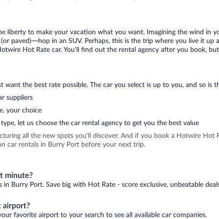
 the liberty to make your vacation what you want. Imagining the wind in 
or paved)—hop in an SUV. Perhaps, this is the trip where you live it up an
Hotwire Hot Rate car. You’ll find out the rental agency after you book, bu
 want the best rate possible. The car you select is up to you, and so is th
r suppliers
e, your choice
type, let us choose the car rental agency to get you the best value
icturing all the new spots you’ll discover. And if you book a Hotwire Ho
 car rentals in Burry Port before your next trip.
st minute?
s in Burry Port. Save big with Hot Rate - score exclusive, unbeatable deal
 airport?
our favorite airport to your search to see all available car companies.