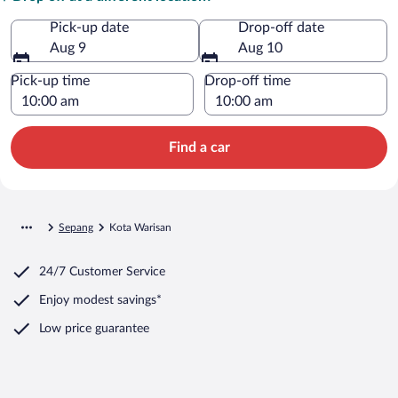
Pick-up date
Drop-off date
Aug 9
Aug 10
Pick-up time
Drop-off time
Find a car
Sepang
Kota Warisan
24/7 Customer Service
Enjoy modest savings*
Low price guarantee