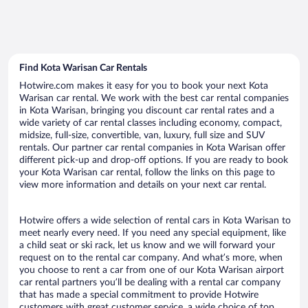
Find Kota Warisan Car Rentals
Hotwire.com makes it easy for you to book your next Kota
Warisan car rental. We work with the best car rental companies
in Kota Warisan, bringing you discount car rental rates and a
wide variety of car rental classes including economy, compact,
midsize, full-size, convertible, van, luxury, full size and SUV
rentals. Our partner car rental companies in Kota Warisan offer
different pick-up and drop-off options. If you are ready to book
your Kota Warisan car rental, follow the links on this page to
view more information and details on your next car rental.
Hotwire offers a wide selection of rental cars in Kota Warisan to
meet nearly every need. If you need any special equipment, like
a child seat or ski rack, let us know and we will forward your
request on to the rental car company. And what’s more, when
you choose to rent a car from one of our Kota Warisan airport
car rental partners you’ll be dealing with a rental car company
that has made a special commitment to provide Hotwire
customers with great customer service, a wide choice of top