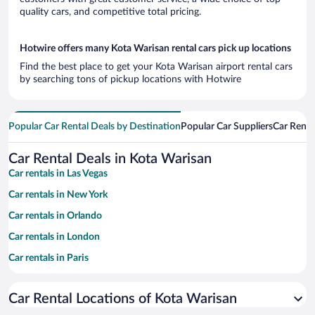
quality cars, and competitive total pricing.
Hotwire offers many Kota Warisan rental cars pick up locations
Find the best place to get your Kota Warisan airport rental cars
by searching tons of pickup locations with Hotwire
Popular Car Rental Deals by Destination
Popular Car Suppliers
Car Renta
Car Rental Deals in Kota Warisan
Car rentals in Las Vegas
Car rentals in New York
Car rentals in Orlando
Car rentals in London
Car rentals in Paris
Car rentals in Cancun
Car Rental Locations of Kota Warisan
Car rentals in Miami