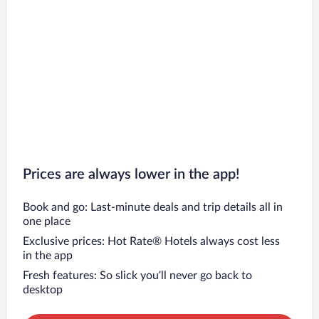
Prices are always lower in the app!
Book and go: Last-minute deals and trip details all in
one place
Exclusive prices: Hot Rate® Hotels always cost less
in the app
Fresh features: So slick you’ll never go back to
desktop