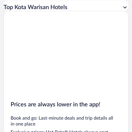
Car rentals in Los Angeles
Top Kota Warisan Hotels
Car rentals in Rome
Car rentals in Punta Cana
Car rentals in Riviera Maya
Car rentals in Barcelona
Car rentals in San Francisco
Car rentals in San Diego County
Car rentals in Oahu
Car rentals in Chicago
Prices are always lower in the app!
Book and go: Last-minute deals and trip details all
in one place