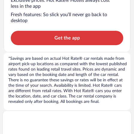
Exclusive prices: Hot Rate® Hotels always cost
less in the app
Fresh features: So slick you’ll never go back to
desktop
Get the app
*Savings are based on actual Hot Rate® car rentals made from
airport pick-up locations as compared with the lowest published
rates found on leading retail travel sites. Prices are dynamic and
vary based on the booking date and length of the car rental.
There is no guarantee these savings or rates will be in effect at
the time of your search. Availability is limited. Hot Rate® cars
are different from retail rates. With Hot Rate® cars you enter
the location, date, and car class. The car rental company is
revealed only after booking. All bookings are final.