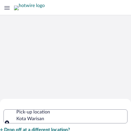
Cheap Rental Car Deals in Kota
Pick-up location
Warisan
Kota Warisan
Pick-up location
Drop off at a different location?