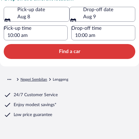
Pick-up date
Drop-off date
Aug 8
Aug 9
Pick-up time
Drop-off time
Find a car
Negeri Sembilan
Lenggeng
24/7 Customer Service
Enjoy modest savings*
Low price guarantee