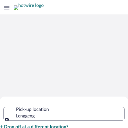
Cheap Rental Car Deals in Lenggeng
Pick-up location
Lenggeng
Pick-up location
Drop off at a different location?