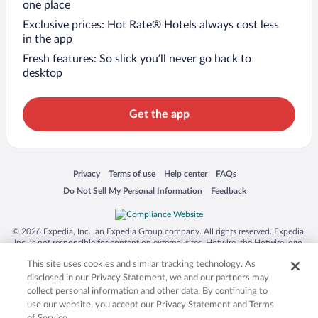
one place
Exclusive prices: Hot Rate® Hotels always cost less
in the app
Fresh features: So slick you’ll never go back to
desktop
Get the app
Opens in a new window
Opens in a new window
Opens in a new window
Opens in a new window
Privacy
Terms of use
Help center
FAQs
Opens in a new window
Opens in a new window
Do Not Sell My Personal Information
Feedback
© 2026 Expedia, Inc., an Expedia Group company. All rights reserved. Expedia,
Inc. is not responsible for content on external sites. Hotwire, the Hotwire logo,
Hot Rate, and "4-star hotels. 2-star prices." are either registered trademarks or
This site uses cookies and similar tracking technology. As
trademarks of Expedia, Inc. in the US and/or other countries. Other logos or
product and company names mentioned herein may be the property of their
disclosed in our Privacy Statement, we and our partners may
respective owners. CST 2029030-50.
collect personal information and other data. By continuing to
use our website, you accept our Privacy Statement and Terms