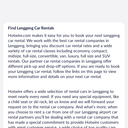
Find Lenggeng Car Rentals
Hotwire.com makes it easy for you to book your next Lenggeng
car rental. We work with the best car rental companies in
Lenggeng, bringing you discount car rental rates and a wide
variety of car rental classes including economy, compact,
midsize, full-size, convertible, van, luxury, full size and SUV
rentals. Our partner car rental companies in Lenggeng offer
different pick-up and drop-off options. If you are ready to book
your Lenggeng car rental, follow the links on this page to view
more information and details on your next car rental.
Hotwire offers a wide selection of rental cars in Lenggeng to
meet nearly every need. If you need any special equipment, like
a child seat or ski rack, let us know and we will forward your
request on to the rental car company. And what’s more, when
you choose to rent a car from one of our Lenggeng airport car
rental partners you’ll be dealing with a rental car company that
has made a special commitment to provide Hotwire customers
with great customer service, a wide choice of top quality cars,