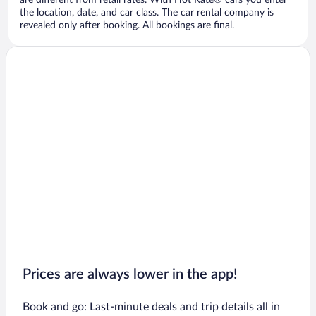
are different from retail rates. With Hot Rate® cars you enter
the location, date, and car class. The car rental company is
revealed only after booking. All bookings are final.
Prices are always lower in the app!
Book and go: Last-minute deals and trip details all in