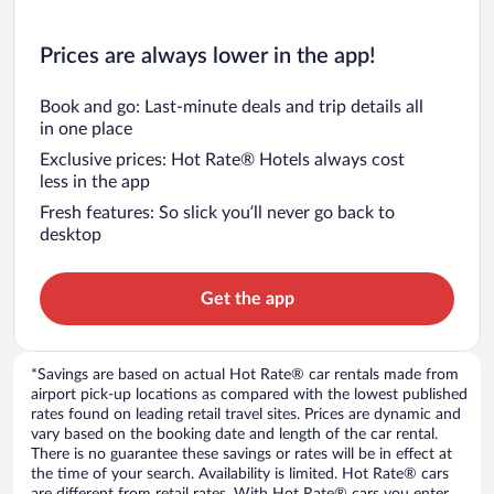
Prices are always lower in the app!
Book and go: Last-minute deals and trip details all
in one place
Exclusive prices: Hot Rate® Hotels always cost
less in the app
Fresh features: So slick you’ll never go back to
desktop
Get the app
*Savings are based on actual Hot Rate® car rentals made from
airport pick-up locations as compared with the lowest published
rates found on leading retail travel sites. Prices are dynamic and
vary based on the booking date and length of the car rental.
There is no guarantee these savings or rates will be in effect at
the time of your search. Availability is limited. Hot Rate® cars