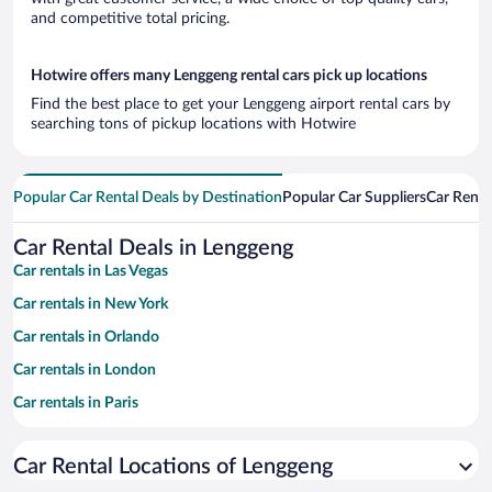
and competitive total pricing.
Hotwire offers many Lenggeng rental cars pick up locations
Find the best place to get your Lenggeng airport rental cars by
searching tons of pickup locations with Hotwire
Popular Car Rental Deals by Destination
Popular Car Suppliers
Car Renta
Car Rental Deals in Lenggeng
Car rentals in Las Vegas
Car rentals in New York
Car rentals in Orlando
Car rentals in London
Car rentals in Paris
Car rentals in Cancun
Car Rental Locations of Lenggeng
Car rentals in Miami