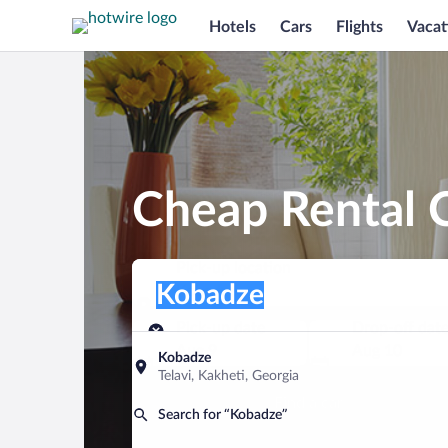
Hotels
Cars
Flights
Vacat
Cheap Rental 
Pick-up location
Pick-up location
Kobadze
Pick-up location
Pick-up date
Drop-off dat
Aug 9
Aug 10
Kobadze
Telavi, Kakheti, Georgia
Find a car
Search for “Kobadze”