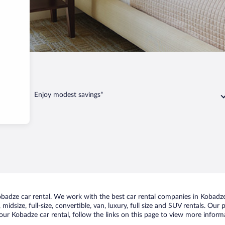
dze
Enjoy modest savings*
adze car rental. We work with the best car rental companies in Kobadze,
midsize, full-size, convertible, van, luxury, full size and SUV rentals. Our
ur Kobadze car rental, follow the links on this page to view more informa