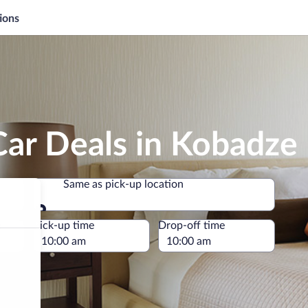
ions
Car Deals in Kobadze
Same as pick-up location
Same as pick-up location
e
Pick-up time
Drop-off time