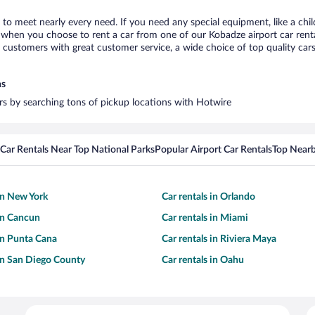
 to meet nearly every need. If you need any special equipment, like a chil
when you choose to rent a car from one of our Kobadze airport car rental
ustomers with great customer service, a wide choice of top quality cars,
ns
ars by searching tons of pickup locations with Hotwire
Car Rentals Near Top National Parks
Popular Airport Car Rentals
Top Nearb
 in New York
Car rentals in Orlando
 in Cancun
Car rentals in Miami
 in Punta Cana
Car rentals in Riviera Maya
 in San Diego County
Car rentals in Oahu