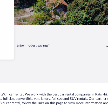
Enjoy modest savings*
ʼkhi car rental. We work with the best car rental companies in Katsʼkhi, 
 full-size, convertible, van, luxury, full size and SUV rentals. Our partner
khi car rental, follow the links on this page to view more information and