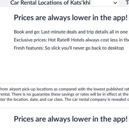
Car Rental Locations of Katsʼkhi
T
Prices are always lower in the app!
Book and go: Last-minute deals and trip details all in one
Exclusive prices: Hot Rate® Hotels always cost less in th
Fresh features: So slick you’ll never go back to desktop
om airport pick-up locations as compared with the lowest published rates
tal. There is no guarantee these savings or rates will be in effect at the 
er the location, date, and car class. The car rental company is revealed on
Prices are always lower in the app!