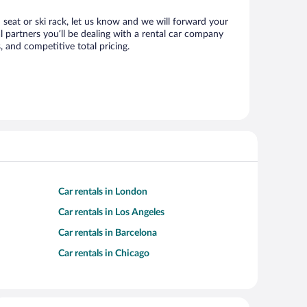
d seat or ski rack, let us know and we will forward your
 partners you’ll be dealing with a rental car company
 and competitive total pricing.
Car rentals in London
Car rentals in Los Angeles
Car rentals in Barcelona
Car rentals in Chicago