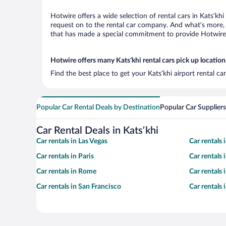
Hotwire offers a wide selection of rental cars in Katsʼkh
request on to the rental car company. And what’s more, w
that has made a special commitment to provide Hotwire c
Hotwire offers many Katsʼkhi rental cars pick up location
Find the best place to get your Katsʼkhi airport rental c
Popular Car Rental Deals by Destination
Popular Car Suppliers
Car Rental Deals in Katsʼkhi
Car rentals in Las Vegas
Car rentals
Car rentals in Paris
Car rentals
Car rentals in Rome
Car rentals
Car rentals in San Francisco
Car rentals