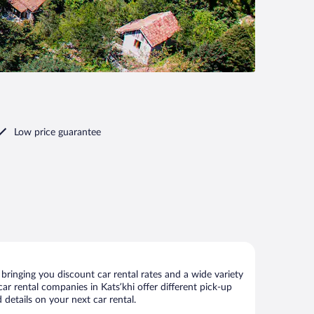
Low price guarantee
bringing you discount car rental rates and a wide variety
 car rental companies in Katsʼkhi offer different pick-up
 details on your next car rental.