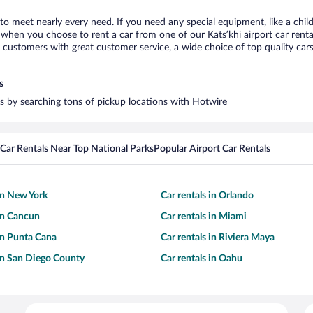
i to meet nearly every need. If you need any special equipment, like a chil
hen you choose to rent a car from one of our Katsʼkhi airport car rental
ustomers with great customer service, a wide choice of top quality cars,
s
ars by searching tons of pickup locations with Hotwire
Car Rentals Near Top National Parks
Popular Airport Car Rentals
 in New York
Car rentals in Orlando
 in Cancun
Car rentals in Miami
 in Punta Cana
Car rentals in Riviera Maya
 in San Diego County
Car rentals in Oahu