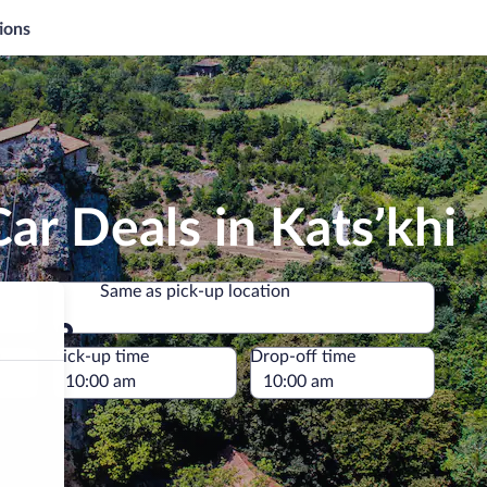
ions
ar Deals in Katsʼkhi
Same as pick-up location
Same as pick-up location
e
Pick-up time
Drop-off time