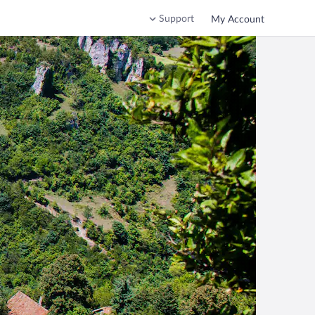
Support
My Account