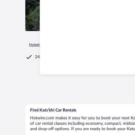
Hotwire.com
Car Rental
Georgia
Imereti
Katsʼkhi
24/7 Customer Service
Find Katsʼkhi Car Rentals
Hotwire.com makes it easy for you to book your next Kats
of car rental classes including economy, compact, midsize,
and drop-off options. If you are ready to book your Katsʼ