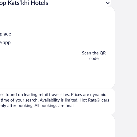
op Katsʼkhi Hotels
 place
e app
Scan the QR
code
 found on leading retail travel sites. Prices are dynamic
time of your search. Availability is limited. Hot Rate® cars
ly after booking. All bookings are final.