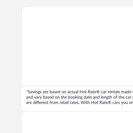
*Savings are based on actual Hot Rate® car rentals made fr
and vary based on the booking date and length of the car ren
are different from retail rates. With Hot Rate® cars you ent