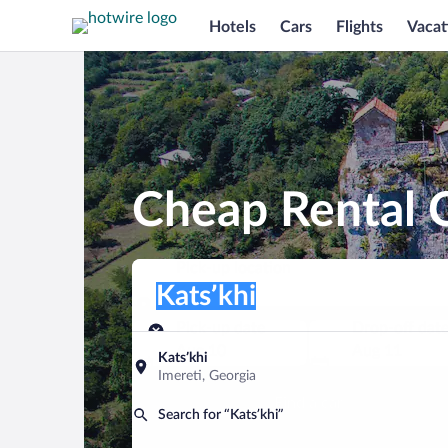
Hotels
Cars
Flights
Vacat
Cheap Rental C
Pick-up location
Pick-up location
Katsʼkhi
Pick-up location
Pick-up date
Drop-off dat
Aug 10
Aug 11
Katsʼkhi
Imereti, Georgia
Find a car
Search for “Katsʼkhi”