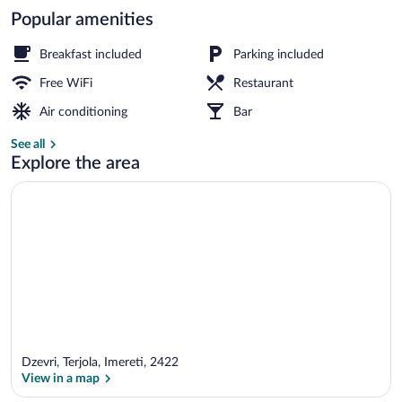
Popular amenities
Exterior
Breakfast included
Parking included
Free WiFi
Restaurant
Air conditioning
Bar
See all
Explore the area
Dzevri, Terjola, Imereti, 2422
View in a map