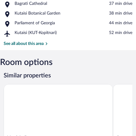
Place,
Bagrati Cathedral
‪37 min drive‬
Bagrati
View in a map
Place,
Kutaisi Botanical Garden
‪38 min drive‬
Cathedral
Kutaisi
Place,
Parliament of Georgia
‪44 min drive‬
Botanical
Parliament
Garden
Airport,
Kutaisi (KUT-Kopitnari)
‪52 min drive‬
of
Kutaisi
Georgia
(KUT-
See all about this area
Kopitnari)
Room options
Similar properties
Vardzia Resort
Sazano Win