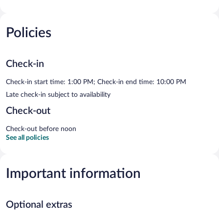
Policies
Check-in
Check-in start time: 1:00 PM; Check-in end time: 10:00 PM
Late check-in subject to availability
Check-out
Check-out before noon
See all policies
Important information
Optional extras