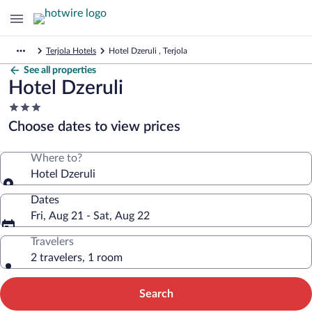
Terjola Hotels
Hotel Dzeruli , Terjola
See all properties
Hotel Dzeruli
3.0
star
Choose dates to view prices
property
Where to?
Hotel Dzeruli
Dates
Fri, Aug 21 - Sat, Aug 22
Travelers
2 travelers, 1 room
Search