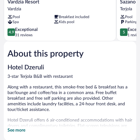
Vardzia
Sazano
Vardzia Resort
Sazano W
Resort
Wine
Vardzia
Terjola
Vardzia
Cellar
Pool
Breakfast included
Pool
&
Spa
Kids pool
Parking 
Hotel
4.9
Terjola
5.0
Exceptional
Except
4.9
5
out
out
31 reviews
1 revie
of
of
5,
5,
About this property
Exceptional,
Exceptiona
31
1
reviews
review
Hotel Dzeruli
3-star Terjola B&B with restaurant
Along with a restaurant, this smoke-free bed & breakfast has a
bar/lounge and coffee/tea in a common area. Free buffet
breakfast and free self parking are also provided. Other
amenities include laundry facilities, a 24-hour front desk, and
tour/ticket assistance.
Hotel Dzeruli offers 6 air-conditioned accommodations with hair
dryers and complimentary toiletries. Flat-screen televisions are
See more
featured in guestrooms. Guests can surf the web using the
complimentary wireless Internet access. Housekeeping is