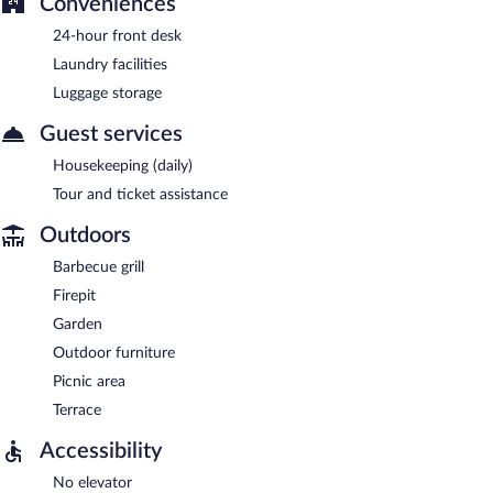
Conveniences
24-hour front desk
Laundry facilities
Luggage storage
Guest services
Housekeeping (daily)
Tour and ticket assistance
Outdoors
Barbecue grill
Firepit
Garden
Outdoor furniture
Picnic area
Terrace
Accessibility
No elevator