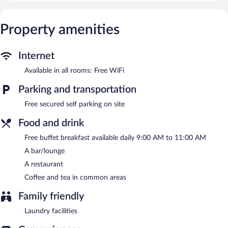
provided daily.
The bed & breakfast offers a restaurant. A bar/lounge is on site
Property amenities
where guests can unwind with a drink. Guests can enjoy a
complimentary breakfast each morning.
This Terjola bed & breakfast also offers a terrace, barbecue grills,
Internet
and tour/ticket assistance. Complimentary secured self parking is
available on site.
Available in all rooms: Free WiFi
Hotel Dzeruli is a smoke-free property.
Parking and transportation
A complimentary buffet breakfast is served each morning
Free secured self parking on site
between 9:00 AM and 11:00 AM.
Food and drink
Hotel Dzeruli has a restaurant on site.
Free buffet breakfast available daily 9:00 AM to 11:00 AM
A bar/lounge
A restaurant
Coffee and tea in common areas
Family friendly
Laundry facilities