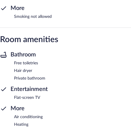
More
Smoking not allowed
Room amenities
Bathroom
Free toiletries
Hair dryer
Private bathroom
Entertainment
Flat-screen TV
More
Air conditioning
Heating