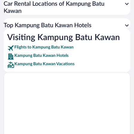
Car Rental Locations of Kampung Batu
Car rentals in Miami
Kawan
Car rentals in Los Angeles
Car rentals in Rome
Top Kampung Batu Kawan Hotels
Car rentals in Punta Cana
Visiting Kampung Batu Kawan
Car rentals in Riviera Maya
Flights to Kampung Batu Kawan
Car rentals in Barcelona
Kampung Batu Kawan Hotels
Car rentals in San Francisco
Kampung Batu Kawan Vacations
Car rentals in San Diego County
Car rentals in Oahu
Car rentals in Chicago