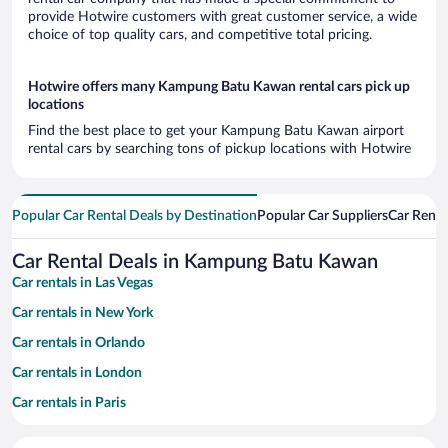
provide Hotwire customers with great customer service, a wide
choice of top quality cars, and competitive total pricing.
Hotwire offers many Kampung Batu Kawan rental cars pick up
locations
Find the best place to get your Kampung Batu Kawan airport
rental cars by searching tons of pickup locations with Hotwire
Popular Car Rental Deals by Destination
Popular Car Suppliers
Car Renta
Car Rental Deals in Kampung Batu Kawan
Car rentals in Las Vegas
Car rentals in New York
Car rentals in Orlando
Car rentals in London
Car rentals in Paris
Car rentals in Cancun