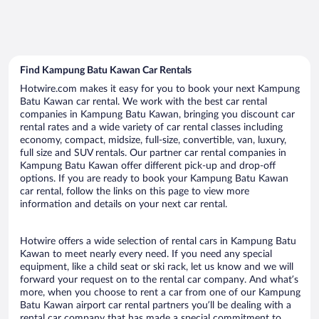
Find Kampung Batu Kawan Car Rentals
Hotwire.com makes it easy for you to book your next Kampung
Batu Kawan car rental. We work with the best car rental
companies in Kampung Batu Kawan, bringing you discount car
rental rates and a wide variety of car rental classes including
economy, compact, midsize, full-size, convertible, van, luxury,
full size and SUV rentals. Our partner car rental companies in
Kampung Batu Kawan offer different pick-up and drop-off
options. If you are ready to book your Kampung Batu Kawan
car rental, follow the links on this page to view more
information and details on your next car rental.
Hotwire offers a wide selection of rental cars in Kampung Batu
Kawan to meet nearly every need. If you need any special
equipment, like a child seat or ski rack, let us know and we will
forward your request on to the rental car company. And what’s
more, when you choose to rent a car from one of our Kampung
Batu Kawan airport car rental partners you’ll be dealing with a
rental car company that has made a special commitment to