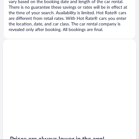
vary based on the booking date and length of the car rental.
There is no guarantee these savings or rates will be in effect at
the time of your search. Availability is limited. Hot Rate® cars
are different from retail rates. With Hot Rate® cars you enter
the location, date, and car class. The car rental company is
revealed only after booking. All bookings are final.