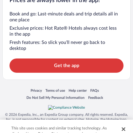
Prices are always lower in the app!
Book and go: Last-minute deals and trip details all in
one place
Exclusive prices: Hot Rate® Hotels always cost less
in the app
Fresh features: So slick you’ll never go back to
desktop
Get the app
Opens in a new window
Opens in a new window
Opens in a new window
Opens in a new window
Privacy
Terms of use
Help center
FAQs
Opens in a new window
Opens in a new window
Do Not Sell My Personal Information
Feedback
© 2026 Expedia, Inc., an Expedia Group company. All rights reserved. Expedia,
Inc. is not responsible for content on external sites. Hotwire, the Hotwire logo,
Hot Rate, and "4-star hotels. 2-star prices." are either registered trademarks or
This site uses cookies and similar tracking technology. As
trademarks of Expedia, Inc. in the US and/or other countries. Other logos or