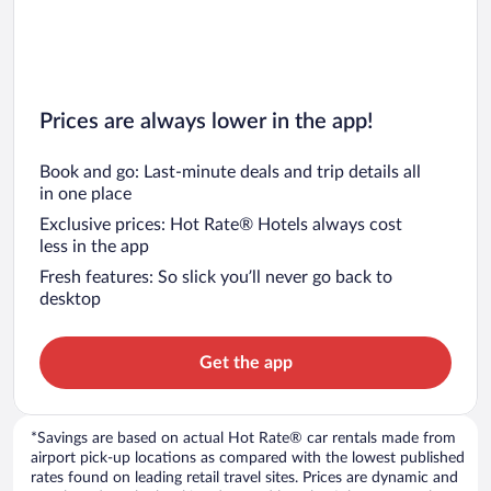
Prices are always lower in the app!
Book and go: Last-minute deals and trip details all
in one place
Exclusive prices: Hot Rate® Hotels always cost
less in the app
Fresh features: So slick you’ll never go back to
desktop
Get the app
*Savings are based on actual Hot Rate® car rentals made from
airport pick-up locations as compared with the lowest published
rates found on leading retail travel sites. Prices are dynamic and