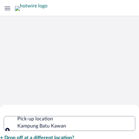
Cheap Rental Car Deals in Kampung
Pick-up location
Batu Kawan
Kampung Batu Kawan
Pick-up location
Drop off at a different location?