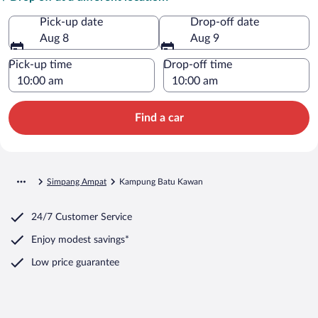
Pick-up date
Drop-off date
Aug 8
Aug 9
Pick-up time
Drop-off time
Find a car
Simpang Ampat
Kampung Batu Kawan
24/7 Customer Service
Enjoy modest savings*
Low price guarantee