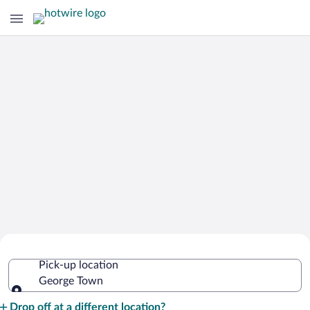
Cheap Rental Car Deals in George
Pick-up location
Town
George Town
Pick-up location
Drop off at a different location?