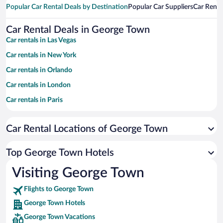
Popular Car Rental Deals by Destination
Popular Car Suppliers
Car Renta
Car Rental Deals in George Town
Car rentals in Las Vegas
Car rentals in New York
Car rentals in Orlando
Car rentals in London
Car rentals in Paris
Car rentals in Cancun
Car Rental Locations of George Town
Car rentals in Miami
Car rentals in Los Angeles
Top George Town Hotels
Car rentals in Rome
Visiting George Town
Car rentals in Punta Cana
Flights to George Town
Car rentals in Riviera Maya
George Town Hotels
Car rentals in Barcelona
George Town Vacations
Car rentals in San Francisco