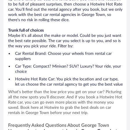
to be full of pleasant surprises, then choose a Hotwire Hot Rate
car. You’ll find out the rental agency after you book, but we only
work with the best car rental agencies in George Town, so
there’s no risk in rolling these dice.
Trunk full of choices
Maybe it’s all about the make or model. Could be you just want
the best rate possible. The car you select is up to you, and so is
the way you pick your ride. Filter by:
Car Rental Brand: Choose your wheels from rental car
suppliers
Car Type: Compact? Minivan? SUV? Luxury? Your ride, your
choice
Hotwire Hot Rate Car: You pick the location and car type,
let us choose the car rental agency to get you the best value
What’s better than the low price you get on your car? Picturing
all the new spots you’ll discover. And if you book a Hotwire Hot
Rate car, you can go even more places with the money you
saved. Book here at Hotwire to grab the best deals on car
rentals in George Town before your next trip.
Frequently Asked Questions About George Town