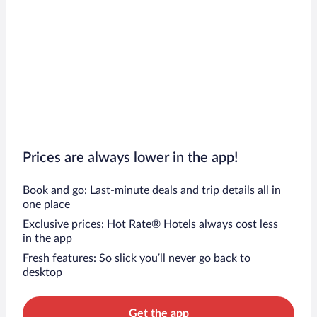
Prices are always lower in the app!
Book and go: Last-minute deals and trip details all in
one place
Exclusive prices: Hot Rate® Hotels always cost less
in the app
Fresh features: So slick you’ll never go back to
desktop
Get the app