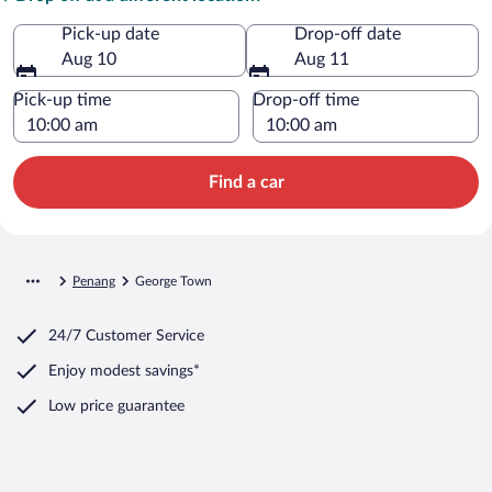
Pick-up date
Drop-off date
Aug 10
Aug 11
Pick-up time
Drop-off time
Find a car
Penang
George Town
24/7 Customer Service
Enjoy modest savings*
Low price guarantee