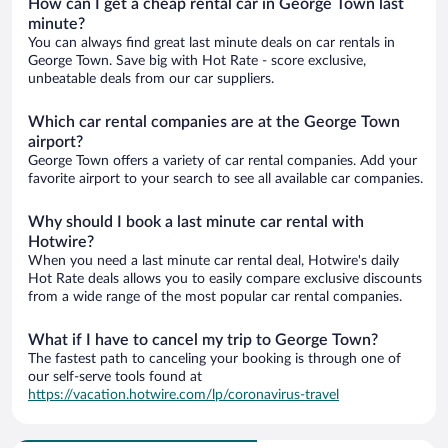
How can I get a cheap rental car in George Town last
minute?
You can always find great last minute deals on car rentals in
George Town. Save big with Hot Rate - score exclusive,
unbeatable deals from our car suppliers.
Which car rental companies are at the George Town
airport?
George Town offers a variety of car rental companies. Add your
favorite airport to your search to see all available car companies.
Why should I book a last minute car rental with
Hotwire?
When you need a last minute car rental deal, Hotwire's daily
Hot Rate deals allows you to easily compare exclusive discounts
from a wide range of the most popular car rental companies.
What if I have to cancel my trip to George Town?
The fastest path to canceling your booking is through one of
our self-serve tools found at
https://vacation.hotwire.com/lp/coronavirus-travel