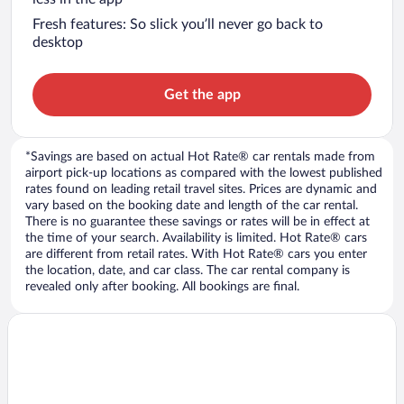
Fresh features: So slick you’ll never go back to
desktop
Get the app
*Savings are based on actual Hot Rate® car rentals made from
airport pick-up locations as compared with the lowest published
rates found on leading retail travel sites. Prices are dynamic and
vary based on the booking date and length of the car rental.
There is no guarantee these savings or rates will be in effect at
the time of your search. Availability is limited. Hot Rate® cars
are different from retail rates. With Hot Rate® cars you enter
the location, date, and car class. The car rental company is
revealed only after booking. All bookings are final.