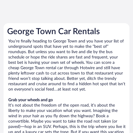
George Town Car Rentals
You’re finally heading to George Town and you have your list of
underground spots that have yet to make the “best of”
roundups. But unless you want to live and die by the bus
schedule or hope the ride shares are fast and frequent, your
best bet is having your own set of wheels. You can score a
cheap George Town rental car through Hotwire and still have
plenty leftover cash to cut across town to that restaurant your
friend won’t stop talking about. Better yet, ditch the trendy
restaurant and cruise around to find a hidden hot spot that isn’t
on everyone’s social feed…at least not yet.
Grab your wheels and go
It’s not about the freedom of the open road, it’s about the
liberty to make your vacation what you want. Imagining the
wind in your hair as you fly down the highway? Book a
convertible. Maybe you want to take the road not taken (or
paved)—hop in an SUV. Perhaps, this is the trip where you live it
up and a luxury car sets the tone. But if you want this vacation