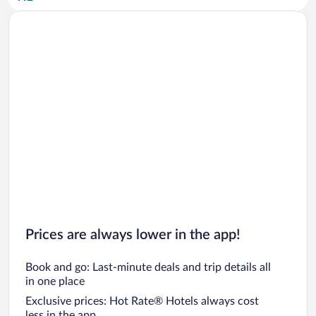
Car rentals in San Diego County
Car rentals in Oahu
Car rentals in Chicago
Prices are always lower in the app!
Book and go: Last-minute deals and trip details all
in one place
Exclusive prices: Hot Rate® Hotels always cost
less in the app