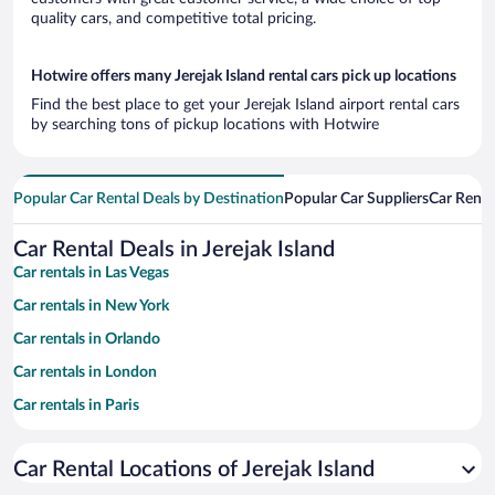
quality cars, and competitive total pricing.
Hotwire offers many Jerejak Island rental cars pick up locations
Find the best place to get your Jerejak Island airport rental cars
by searching tons of pickup locations with Hotwire
Popular Car Rental Deals by Destination
Popular Car Suppliers
Car Renta
Car Rental Deals in Jerejak Island
Car rentals in Las Vegas
Car rentals in New York
Car rentals in Orlando
Car rentals in London
Car rentals in Paris
Car rentals in Cancun
Car Rental Locations of Jerejak Island
Car rentals in Miami