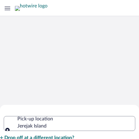
Cheap Rental Car Deals in Jerejak
Pick-up location
Island
Jerejak Island
Pick-up location
Drop off at a different location?