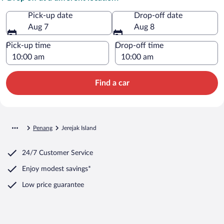
Pick-up date
Drop-off date
Aug 7
Aug 8
Pick-up time
Drop-off time
Find a car
Penang
Jerejak Island
24/7 Customer Service
Enjoy modest savings*
Low price guarantee