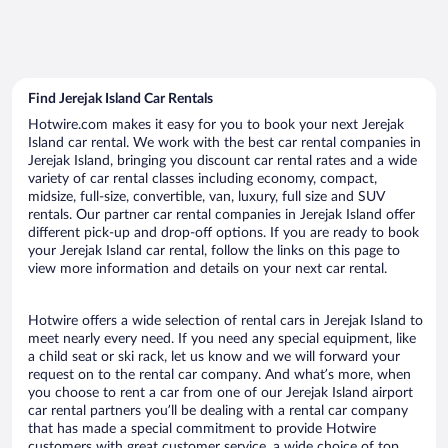
Find Jerejak Island Car Rentals
Hotwire.com makes it easy for you to book your next Jerejak
Island car rental. We work with the best car rental companies in
Jerejak Island, bringing you discount car rental rates and a wide
variety of car rental classes including economy, compact,
midsize, full-size, convertible, van, luxury, full size and SUV
rentals. Our partner car rental companies in Jerejak Island offer
different pick-up and drop-off options. If you are ready to book
your Jerejak Island car rental, follow the links on this page to
view more information and details on your next car rental.
Hotwire offers a wide selection of rental cars in Jerejak Island to
meet nearly every need. If you need any special equipment, like
a child seat or ski rack, let us know and we will forward your
request on to the rental car company. And what’s more, when
you choose to rent a car from one of our Jerejak Island airport
car rental partners you’ll be dealing with a rental car company
that has made a special commitment to provide Hotwire
customers with great customer service, a wide choice of top