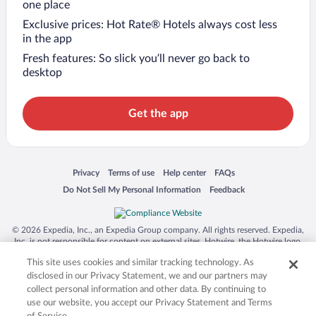
one place
Exclusive prices: Hot Rate® Hotels always cost less
in the app
Fresh features: So slick you’ll never go back to
desktop
Get the app
Opens in a new window
Opens in a new window
Opens in a new window
Opens in a new window
Privacy
Terms of use
Help center
FAQs
Opens in a new window
Opens in a new window
Do Not Sell My Personal Information
Feedback
© 2026 Expedia, Inc., an Expedia Group company. All rights reserved. Expedia,
Inc. is not responsible for content on external sites. Hotwire, the Hotwire logo,
Hot Rate, and "4-star hotels. 2-star prices." are either registered trademarks or
This site uses cookies and similar tracking technology. As
trademarks of Expedia, Inc. in the US and/or other countries. Other logos or
product and company names mentioned herein may be the property of their
disclosed in our Privacy Statement, we and our partners may
respective owners. CST 2029030-50.
collect personal information and other data. By continuing to
use our website, you accept our Privacy Statement and Terms