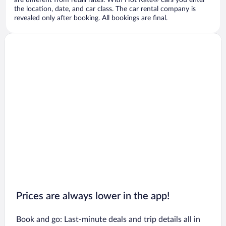
are different from retail rates. With Hot Rate® cars you enter
the location, date, and car class. The car rental company is
revealed only after booking. All bookings are final.
Prices are always lower in the app!
Book and go: Last-minute deals and trip details all in