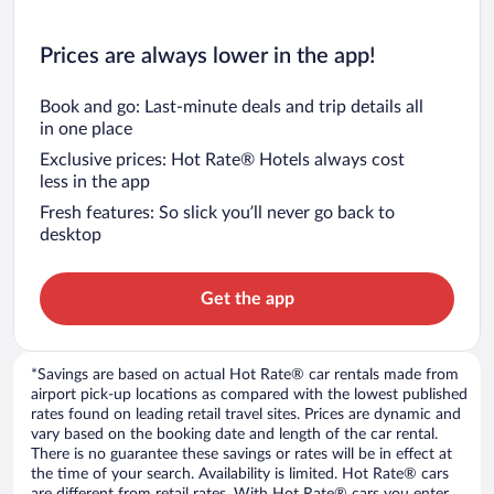
Prices are always lower in the app!
Book and go: Last-minute deals and trip details all
in one place
Exclusive prices: Hot Rate® Hotels always cost
less in the app
Fresh features: So slick you’ll never go back to
desktop
Get the app
*Savings are based on actual Hot Rate® car rentals made from
airport pick-up locations as compared with the lowest published
rates found on leading retail travel sites. Prices are dynamic and
vary based on the booking date and length of the car rental.
There is no guarantee these savings or rates will be in effect at
the time of your search. Availability is limited. Hot Rate® cars