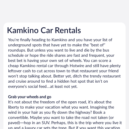
Kamkino Car Rentals
You’re finally heading to Kamkino and you have your list of
underground spots that have yet to make the “best of”
roundups. But unless you want to live and die by the bus
schedule or hope the ride shares are fast and frequent, your
best bet is having your own set of wheels. You can score a
cheap Kamkino rental car through Hotwire and still have plenty
leftover cash to cut across town to that restaurant your friend
won’t stop talking about. Better yet, ditch the trendy restaurant
and cruise around to find a hidden hot spot that isn’t on
everyone’s social feed…at least not yet.
Grab your wheels and go
It’s not about the freedom of the open road, it’s about the
liberty to make your vacation what you want. Imagining the
wind in your hair as you fly down the highway? Book a
convertible. Maybe you want to take the road not taken (or
paved)—hop in an SUV. Perhaps, this is the trip where you live it
up and a luxury car sets the tone. But if you want this vacation