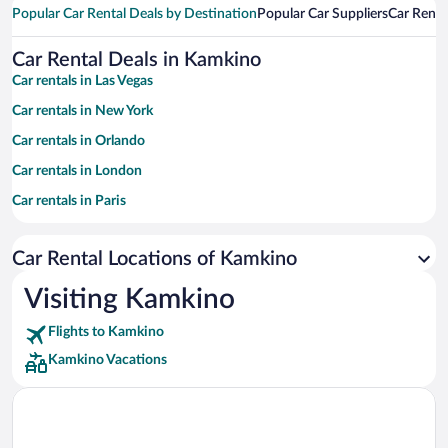
Popular Car Rental Deals by Destination
Popular Car Suppliers
Car Renta
Car Rental Deals in Kamkino
Car rentals in Las Vegas
Car rentals in New York
Car rentals in Orlando
Car rentals in London
Car rentals in Paris
Car rentals in Cancun
Car Rental Locations of Kamkino
Car rentals in Miami
Car rentals in Los Angeles
Visiting Kamkino
Car rentals in Rome
Flights to Kamkino
Car rentals in Punta Cana
Kamkino Vacations
Car rentals in Riviera Maya
Car rentals in Barcelona
Car rentals in San Francisco