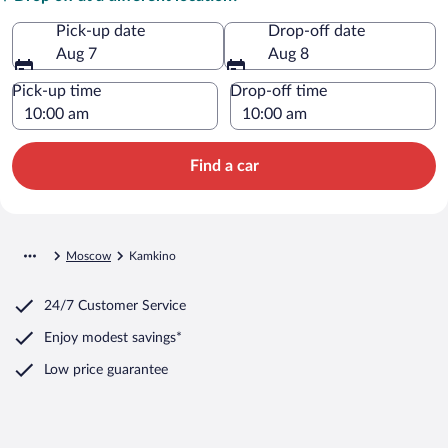
Pick-up date
Drop-off date
Aug 7
Aug 8
Pick-up time
Drop-off time
Find a car
Moscow
Kamkino
24/7 Customer Service
Enjoy modest savings*
Low price guarantee