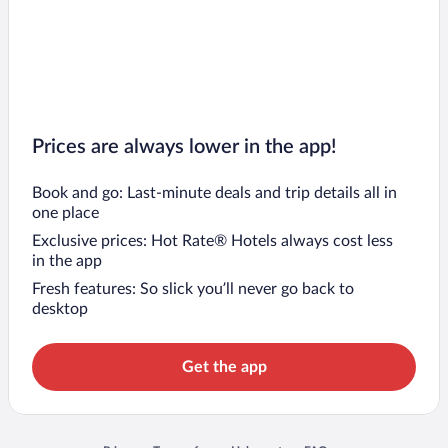
Prices are always lower in the app!
Book and go: Last-minute deals and trip details all in
one place
Exclusive prices: Hot Rate® Hotels always cost less
in the app
Fresh features: So slick you’ll never go back to
desktop
Get the app