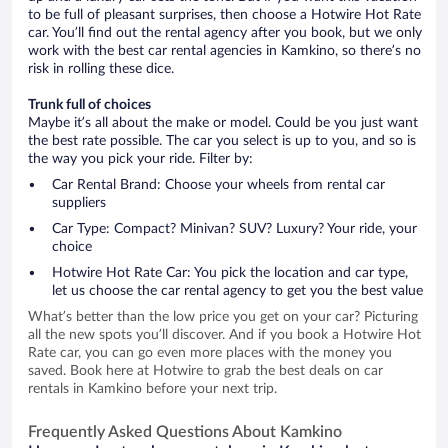
to be full of pleasant surprises, then choose a Hotwire Hot Rate
car. You’ll find out the rental agency after you book, but we only
work with the best car rental agencies in Kamkino, so there’s no
risk in rolling these dice.
Trunk full of choices
Maybe it’s all about the make or model. Could be you just want
the best rate possible. The car you select is up to you, and so is
the way you pick your ride. Filter by:
Car Rental Brand: Choose your wheels from rental car
suppliers
Car Type: Compact? Minivan? SUV? Luxury? Your ride, your
choice
Hotwire Hot Rate Car: You pick the location and car type,
let us choose the car rental agency to get you the best value
What’s better than the low price you get on your car? Picturing
all the new spots you’ll discover. And if you book a Hotwire Hot
Rate car, you can go even more places with the money you
saved. Book here at Hotwire to grab the best deals on car
rentals in Kamkino before your next trip.
Frequently Asked Questions About Kamkino