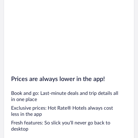
Car rentals in San Diego County
Car rentals in Oahu
Car rentals in Chicago
Prices are always lower in the app!
Book and go: Last-minute deals and trip details all
in one place
Exclusive prices: Hot Rate® Hotels always cost
less in the app
Fresh features: So slick you’ll never go back to
desktop