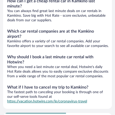
How can I get a cheap rental car in Kamkino last
minute?
You can always find great last minute deals on car rentals in
Kamkino. Save big with Hot Rate - score exclusive, unbeatable
deals from our car suppliers.
Which car rental companies are at the Kamkino
airport?
Kamkino offers a variety of car rental companies. Add your
favorite airport to your search to see all available car companies.
Why should I book a last minute car rental with
Hotwire?
When you need a last minute car rental deal, Hotwire's daily
Hot Rate deals allows you to easily compare exclusive discounts
from a wide range of the most popular car rental companies.
What if I have to cancel my trip to Kamkino?
The fastest path to canceling your booking is through one of
our self-serve tools found at
https://vacation.hotwire.com/lp/coronavirus-travel