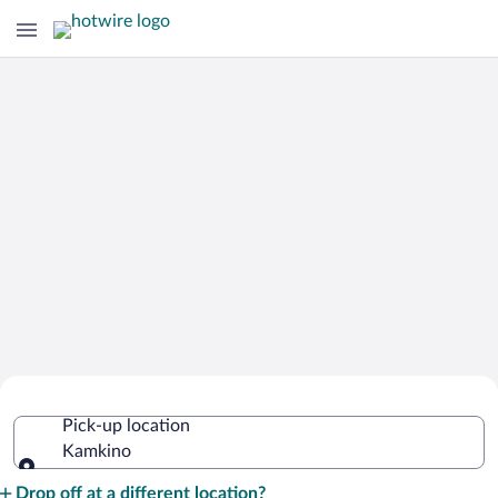
Cheap Rental Car Deals in Kamkino
Pick-up location
Kamkino
Pick-up location
Drop off at a different location?