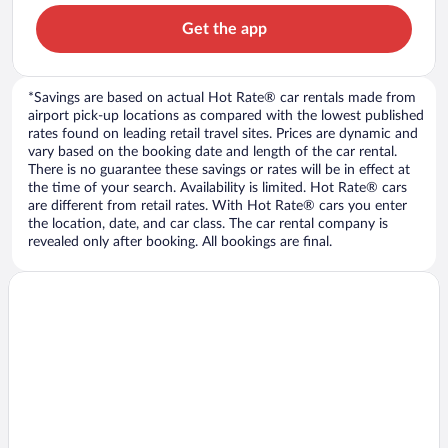
Get the app
*Savings are based on actual Hot Rate® car rentals made from
airport pick-up locations as compared with the lowest published
rates found on leading retail travel sites. Prices are dynamic and
vary based on the booking date and length of the car rental.
There is no guarantee these savings or rates will be in effect at
the time of your search. Availability is limited. Hot Rate® cars
are different from retail rates. With Hot Rate® cars you enter
the location, date, and car class. The car rental company is
revealed only after booking. All bookings are final.