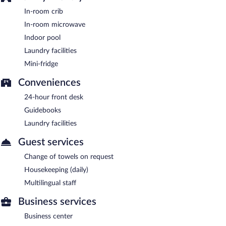
In-room crib
In-room microwave
Indoor pool
Laundry facilities
Mini-fridge
Conveniences
24-hour front desk
Guidebooks
Laundry facilities
Guest services
Change of towels on request
Housekeeping (daily)
Multilingual staff
Business services
Business center