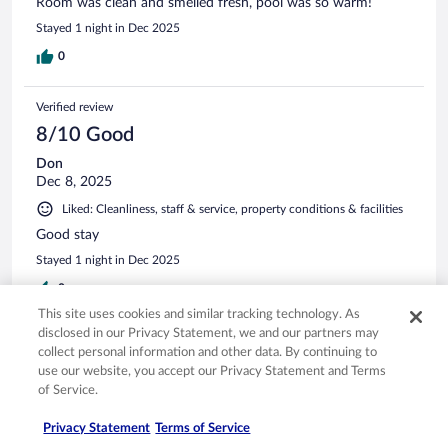
Room was clean and smelled fresh, pool was so warm!
Stayed 1 night in Dec 2025
0
Verified review
8/10 Good
Don
Dec 8, 2025
Liked: Cleanliness, staff & service, property conditions & facilities
Good stay
Stayed 1 night in Dec 2025
0
This site uses cookies and similar tracking technology. As
disclosed in our Privacy Statement, we and our partners may
Verified review
collect personal information and other data. By continuing to
8/10 Good
use our website, you accept our Privacy Statement and Terms
of Service.
Ibrahim
Feb 27, 2026
Privacy Statement
Terms of Service
Liked: Cleanliness, property conditions & facilities