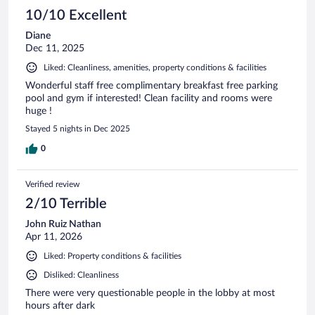
10/10 Excellent
Diane
Dec 11, 2025
Liked: Cleanliness, amenities, property conditions & facilities
Wonderful staff free complimentary breakfast free parking
pool and gym if interested! Clean facility and rooms were
huge !
Stayed 5 nights in Dec 2025
0
Verified review
2/10 Terrible
John Ruiz Nathan
Apr 11, 2026
Liked: Property conditions & facilities
Disliked: Cleanliness
There were very questionable people in the lobby at most
hours after dark