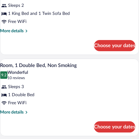
for
reviews)
Sleeps 2
Room,
1 King Bed and 1 Twin Sofa Bed
1
Free WiFi
King
Bed
More
More details
details
with
for
Sofa
Choose your dates
Room,
bed,
1
Non
King
A hotel room with a bed, a TV, a desk, a 
View
2
Bed
Room, 1 Double Bed, Non Smoking
Smoking
all
with
Wonderful
Sofa
photos
9.2
9.2 out of 10
(10
10 reviews
bed,
for
reviews)
Non
Sleeps 3
Room,
Smoking
1 Double Bed
1
Free WiFi
Double
Bed,
More
More details
details
Non
for
Smoking
Choose your dates
Room,
1