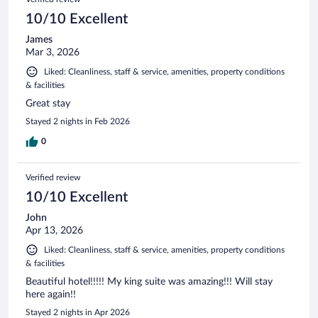
10/10 Excellent
James
Mar 3, 2026
Liked: Cleanliness, staff & service, amenities, property conditions
& facilities
Great stay
Stayed 2 nights in Feb 2026
0
Verified review
10/10 Excellent
John
Apr 13, 2026
Liked: Cleanliness, staff & service, amenities, property conditions
& facilities
Beautiful hotel!!!!! My king suite was amazing!!! Will stay
here again!!
Stayed 2 nights in Apr 2026