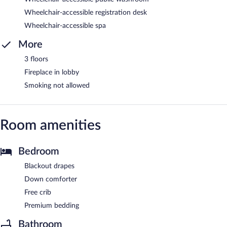
Wheelchair-accessible registration desk
Wheelchair-accessible spa
More
3 floors
Fireplace in lobby
Smoking not allowed
Room amenities
Bedroom
Blackout drapes
Down comforter
Free crib
Premium bedding
Bathroom