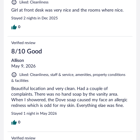
Liked: Cleanliness
Girl at front desk was very nice and the rooms where nice.
Stayed 2 nights in Dec 2025
0
Verified review
8/10 Good
Allison
May 9, 2026
Liked: Cleanliness, staff & service, amenities, property conditions
& facilities
Beautiful location and very clean. Had a couple of
complaints. There was no hand soap by the vanity area.
When I showered, the Dove soap caused my face an allergic
redness which is odd for my skin. Everything elae was fine.
Stayed 1 night in May 2026
0
Verified review