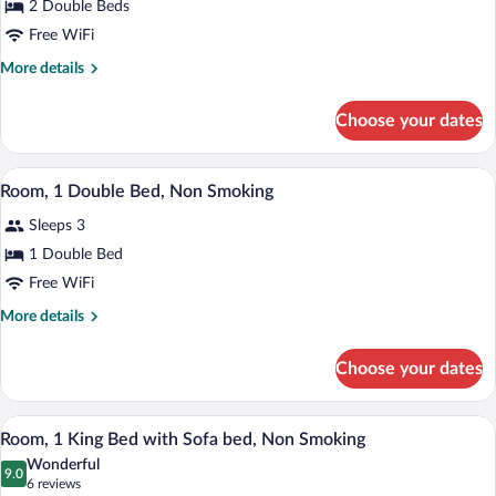
2 Double Beds
2
Free WiFi
Double
Beds,
More
More details
details
Non
for
Smoking
Choose your dates
Room,
2
Double
A hotel room with a bed, a desk, a TV, an
View
2
Beds,
Room, 1 Double Bed, Non Smoking
all
Non
Sleeps 3
Smoking
photos
for
1 Double Bed
Room,
Free WiFi
1
More
More details
Double
details
Bed,
for
Choose your dates
Room,
Non
1
Smoking
Double
A hotel room with a large bed, a sofa, a 
View
1
Bed,
Room, 1 King Bed with Sofa bed, Non Smoking
all
Non
Wonderful
Smoking
photos
9.0
9.0 out of 10
(6
6 reviews