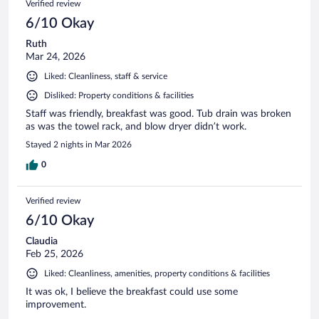
Verified review
6/10 Okay
Ruth
Mar 24, 2026
Liked: Cleanliness, staff & service
Disliked: Property conditions & facilities
Staff was friendly, breakfast was good. Tub drain was broken
as was the towel rack, and blow dryer didn’t work.
Stayed 2 nights in Mar 2026
0
Verified review
6/10 Okay
Claudia
Feb 25, 2026
Liked: Cleanliness, amenities, property conditions & facilities
It was ok, I believe the breakfast could use some
improvement.