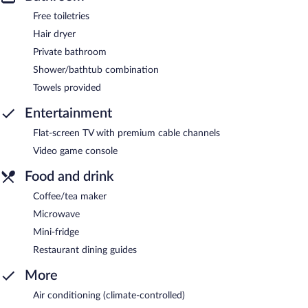
Free toiletries
Hair dryer
Private bathroom
Shower/bathtub combination
Towels provided
Entertainment
Flat-screen TV with premium cable channels
Video game console
Food and drink
Coffee/tea maker
Microwave
Mini-fridge
Restaurant dining guides
More
Air conditioning (climate-controlled)