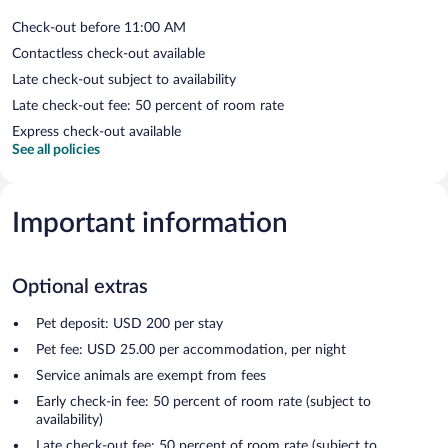
Check-out before 11:00 AM
Contactless check-out available
Late check-out subject to availability
Late check-out fee: 50 percent of room rate
Express check-out available
See all policies
Important information
Optional extras
Pet deposit: USD 200 per stay
Pet fee: USD 25.00 per accommodation, per night
Service animals are exempt from fees
Early check-in fee: 50 percent of room rate (subject to
availability)
Late check-out fee: 50 percent of room rate (subject to