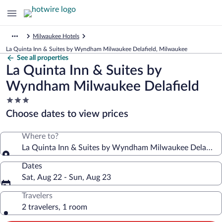
Milwaukee Hotels
La Quinta Inn & Suites by Wyndham Milwaukee Delafield, Milwaukee
See all properties
La Quinta Inn & Suites by
Wyndham Milwaukee Delafield
3.0
star
Choose dates to view prices
property
Where to?
La Quinta Inn & Suites by Wyndham Milwaukee Delafield
Dates
Sat, Aug 22 - Sun, Aug 23
Travelers
2 travelers, 1 room