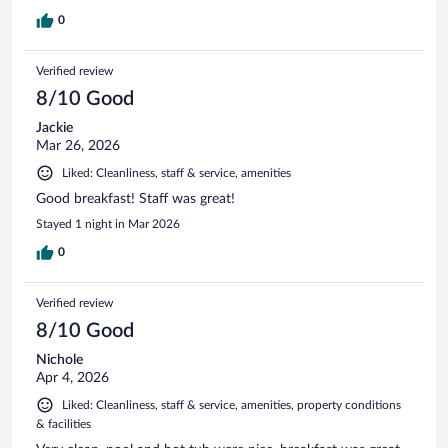
0
Verified review
8/10 Good
Jackie
Mar 26, 2026
Liked: Cleanliness, staff & service, amenities
Good breakfast! Staff was great!
Stayed 1 night in Mar 2026
0
Verified review
8/10 Good
Nichole
Apr 4, 2026
Liked: Cleanliness, staff & service, amenities, property conditions
& facilities