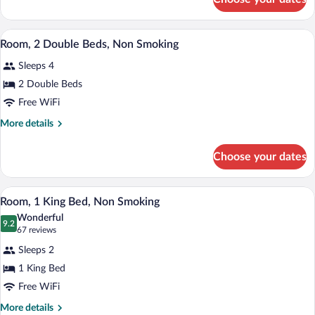
Room,
with
1
Sofa
King
A hotel room with two beds, a desk, a ch
View
bed,
2
Bed
Room, 2 Double Beds, Non Smoking
all
with
Non
Sleeps 4
Sofa
photos
Smoking
bed,
for
2 Double Beds
Non
Room,
Free WiFi
Smoking
2
More
More details
Double
details
Beds,
for
Choose your dates
Room,
Non
2
Smoking
Double
A hotel room with a large bed, a desk, a 
View
2
Beds,
Room, 1 King Bed, Non Smoking
all
Non
Wonderful
Smoking
photos
9.2
9.2 out of 10
(67
67 reviews
for
reviews)
Sleeps 2
Room,
1 King Bed
1
Free WiFi
King
Bed,
More
More details