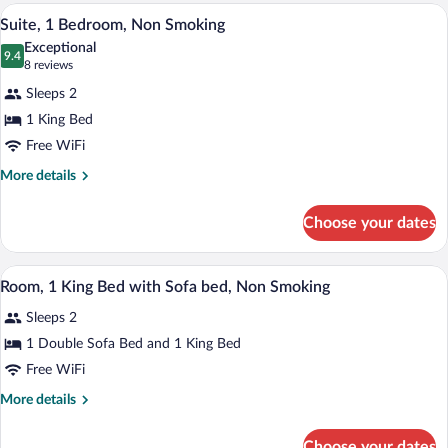
Double
A hotel room with a large bed, a desk wit
View
1
Bed,
Suite, 1 Bedroom, Non Smoking
all
Non
Exceptional
Smoking
photos
9.4
9.4 out of 10
(8
8 reviews
for
reviews)
Sleeps 2
Suite,
1 King Bed
1
Free WiFi
Bedroom,
Non
More
More details
details
Smoking
for
Choose your dates
Suite,
1
Bedroom,
A hotel room with a large bed, a sofa, a 
View
1
Non
Room, 1 King Bed with Sofa bed, Non Smoking
all
Smoking
Sleeps 2
photos
for
1 Double Sofa Bed and 1 King Bed
Room,
Free WiFi
1
More
More details
King
details
Bed
for
Choose your dates