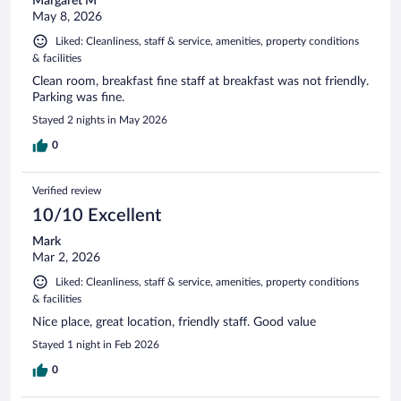
Margaret M
May 8, 2026
Liked: Cleanliness, staff & service, amenities, property conditions
& facilities
Clean room, breakfast fine staff at breakfast was not friendly.
Parking was fine.
Stayed 2 nights in May 2026
0
Verified review
10/10 Excellent
Mark
Mar 2, 2026
Liked: Cleanliness, staff & service, amenities, property conditions
& facilities
Nice place, great location, friendly staff. Good value
Stayed 1 night in Feb 2026
0