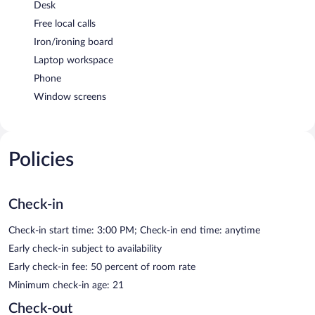
Desk
Free local calls
Iron/ironing board
Laptop workspace
Phone
Window screens
Policies
Check-in
Check-in start time: 3:00 PM; Check-in end time: anytime
Early check-in subject to availability
Early check-in fee: 50 percent of room rate
Minimum check-in age: 21
Check-out