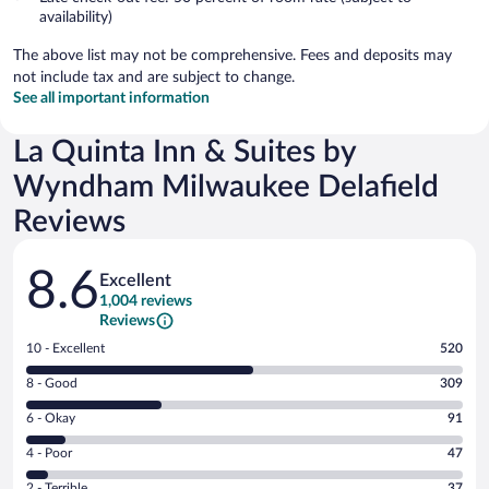
availability)
The above list may not be comprehensive. Fees and deposits may
not include tax and are subject to change.
See all important information
La Quinta Inn & Suites by
Wyndham Milwaukee Delafield
Reviews
Reviews
8.6
Excellent
1,004 reviews
Reviews
Rating
10 - Excellent
520
10
Rating
8 - Good
309
-
8
Excellent.
Rating
6 - Okay
91
-
520
6
Good.
out
Rating
4 - Poor
47
-
309
of
4
Okay.
out
Rating
2 - Terrible
37