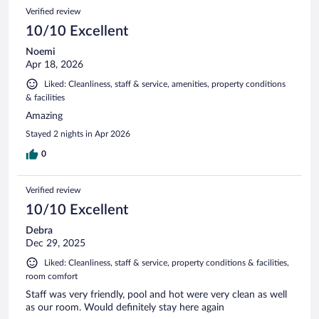
Verified review
10/10 Excellent
Noemi
Apr 18, 2026
Liked: Cleanliness, staff & service, amenities, property conditions
& facilities
Amazing
Stayed 2 nights in Apr 2026
0
Verified review
10/10 Excellent
Debra
Dec 29, 2025
Liked: Cleanliness, staff & service, property conditions & facilities,
room comfort
Staff was very friendly, pool and hot were very clean as well
as our room. Would definitely stay here again