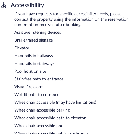
Accessibility
If you have requests for specific accessibility needs, please
contact the property using the information on the reservation
confirmation received after booking.
Assistive listening devices
Braille/raised signage
Elevator
Handrails in hallways
Handrails in stairways
Pool hoist on site
Stair-free path to entrance
Visual fire alarm
Well-lit path to entrance
Wheelchair accessible (may have limitations)
Wheelchair-accessible parking
Wheelchair-accessible path to elevator
Wheelchair-accessible pool
Wheelchair-accessible public washroom