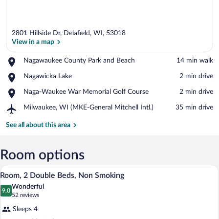
2801 Hillside Dr, Delafield, WI, 53018
View in a map
Place,
Nagawaukee County Park and Beach
‪14 min walk‬
Nagawaukee
View in a map
Place,
Nagawicka Lake
‪2 min drive‬
County
Nagawicka
Park
Place,
Naga-Waukee War Memorial Golf Course
‪2 min drive‬
Lake
and
Naga-
Beach
Airport,
Milwaukee, WI (MKE-General Mitchell Intl.)
‪35 min drive‬
Waukee
Milwaukee,
War
WI
See all about this area
Memorial
(MKE-
Golf
General
Course
Mitchell
Room options
Intl.)
A hotel room with two beds, a desk, a cha
View
1
Room, 2 Double Beds, Non Smoking
all
Wonderful
photos
9.0
9.0 out of 10
(52
52 reviews
for
reviews)
Sleeps 4
Room,