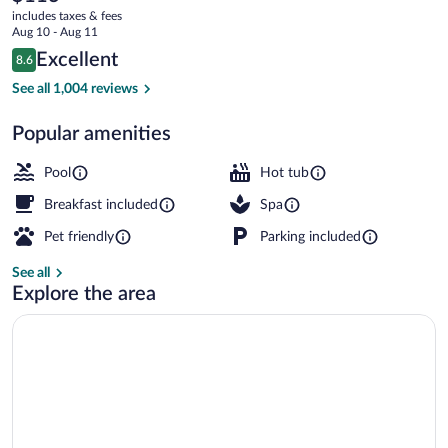
current
by
includes taxes & fees
price
Aug 10 - Aug 11
Wyndham
is
Reviews
Excellent
8.6
$113
8.6 out of 10
Milwaukee
Front of property
See all 1,004 reviews
Delafield
Popular amenities
Pool
Hot tub
Breakfast included
Spa
Pet friendly
Parking included
See all
Explore the area