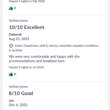
Stayed 3 nights in Feb 2026
0
Verified review
10/10 Excellent
Deborah
Aug 23, 2025
Liked: Cleanliness, staff & service, amenities, property conditions
& facilities
We were very comfortable and happy with the
accommodations and breakfast here.
Stayed 2 nights in Jul 2025
0
Verified review
8/10 Good
Jay
Dec 6, 2025