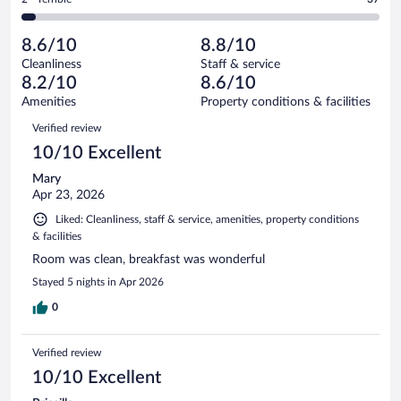
1004
-
91
of
2
reviews
Poor.
out
1004
-
47
of
8.6/10
8.8/10
reviews
Terrible.
out
1004
Cleanliness
Staff & service
37
of
reviews
8.2/10
8.6/10
out
1004
of
Amenities
Property conditions & facilities
reviews
1004
Reviews
Verified review
reviews
10/10 Excellent
Mary
Apr 23, 2026
Liked: Cleanliness, staff & service, amenities, property conditions
& facilities
Room was clean, breakfast was wonderful
Stayed 5 nights in Apr 2026
0
Verified review
10/10 Excellent