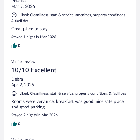
Priscilla
Mar 7, 2026
Liked: Cleanliness, staff & service, amenities, property conditions
& facilities
Great place to stay.
Stayed 1 night in Mar 2026
0
Verified review
10/10 Excellent
Debra
Apr 2, 2026
Liked: Cleanliness, staff & service, property conditions & facilities
Rooms were very nice, breakfast was good, nice safe place
and good parking
Stayed 2 nights in Mar 2026
0
Verified review