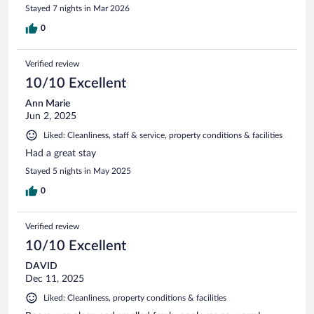
Stayed 7 nights in Mar 2026
0
Verified review
10/10 Excellent
Ann Marie
Jun 2, 2025
Liked: Cleanliness, staff & service, property conditions & facilities
Had a great stay
Stayed 5 nights in May 2025
0
Verified review
10/10 Excellent
DAVID
Dec 11, 2025
Liked: Cleanliness, property conditions & facilities