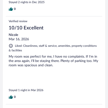
Stayed 2 nights in Dec 2025
0
Verified review
10/10 Excellent
Nicole
Mar 16, 2026
Liked: Cleanliness, staff & service, amenities, property conditions
& facilities
My room was perfect for me, I have no complaints. If I'm in
the area again, I'll be staying there. Plenty of parking too. My
room was spacious and clean.
Stayed 1 night in Mar 2026
0