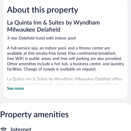
Exceptiona
5,
674
About this property
Very
reviews
Good,
784
La Quinta Inn & Suites by Wyndham
reviews
Milwaukee Delafield
3-star Delafield hotel with indoor pool
A full-service spa, an indoor pool, and a fitness center are
available at this smoke-free hotel. Free continental breakfast,
free WiFi in public areas, and free self parking are also provided.
Other amenities include a hot tub, a business center, and laundry
facilities. Change of towels is available on request.
La Quinta Inn & Suites by Wyndham Milwaukee Delafield offers
96 accommodations with video-game consoles and coffee/tea
See more
makers. Beds feature down comforters and premium bedding.
Flat-screen televisions come with premium cable channels.
Bathrooms include shower/tub combinations, complimentary
toiletries, and hair dryers.
Guests can surf the web using the complimentary wired and
Property amenities
wireless Internet access. Business-friendly amenities include
desks and phones; free local calls are provided (restrictions may
apply). Additionally, rooms include irons/ironing boards and
Internet