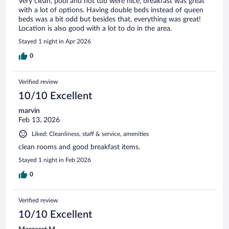
Very clean, pool and hot tub were nice, breakfast was great
with a lot of options. Having double beds instead of queen
beds was a bit odd but besides that, everything was great!
Location is also good with a lot to do in the area.
Stayed 1 night in Apr 2026
0
Verified review
10/10 Excellent
marvin
Feb 13, 2026
Liked: Cleanliness, staff & service, amenities
clean rooms and good breakfast items.
Stayed 1 night in Feb 2026
0
Verified review
10/10 Excellent