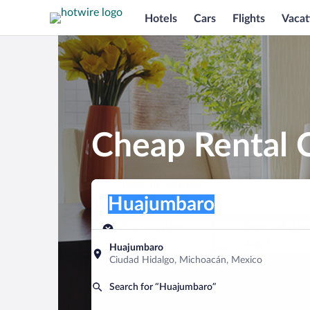
Hotels
Cars
Flights
Vacat
Cheap Rental 
Pick-up location
Pick-up location
Huajumbaro
Pick-up location
Pick-up date
Drop-off dat
Aug 10
Aug 11
Huajumbaro
Ciudad Hidalgo, Michoacán, Mexico
Find a car
Search for “Huajumbaro”