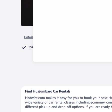
Hotwire.com
Car Rental
Mexico
Michoacán
Ciudad Hid
24/7 Customer Service
Find Huajumbaro Car Rentals
Hotwire.com makes it easy for you to book your next Hu
wide variety of car rental classes including economy, comp
different pick-up and drop-off options. If you are ready