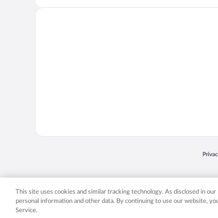
Opens
Priva
© 2026 Expedia, Inc., an Expedia Group company. All rights reserved. Expedia, Inc. 
Expedia, Inc. in the US and/or other countr
This site uses cookies and similar tracking technology. As disclosed in ou
personal information and other data. By continuing to use our website, y
Service.