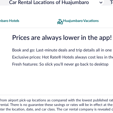
Car Rental Locations of Huajumbaro
T
baro Hotels
Huajumbaro Vacations
Prices are always lower in the app!
Book and go: Last-minute deals and trip details all in one
Exclusive prices: Hot Rate® Hotels always cost less in th
Fresh features: So slick you’ll never go back to desktop
om airport pick-up locations as compared with the lowest published rates
tal. There is no guarantee these savings or rates will be in effect at the 
er the location, date, and car class. The car rental company is revealed on