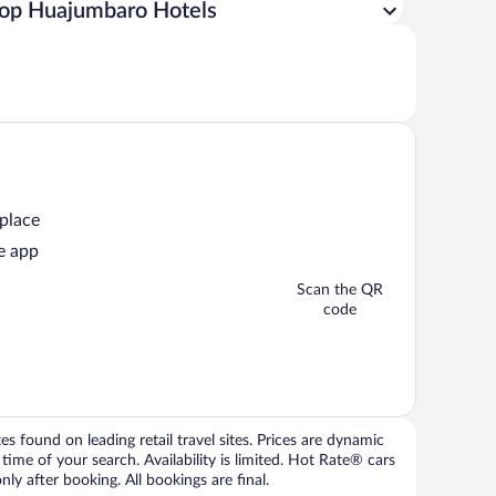
op Huajumbaro Hotels
 place
e app
Scan the QR
code
 found on leading retail travel sites. Prices are dynamic
time of your search. Availability is limited. Hot Rate® cars
ly after booking. All bookings are final.