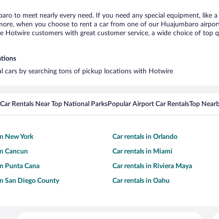
aro to meet nearly every need. If you need any special equipment, like a 
ore, when you choose to rent a car from one of our Huajumbaro airport ca
otwire customers with great customer service, a wide choice of top qual
ations
l cars by searching tons of pickup locations with Hotwire
Car Rentals Near Top National Parks
Popular Airport Car Rentals
Top Nearb
 in New York
Car rentals in Orlando
 in Cancun
Car rentals in Miami
 in Punta Cana
Car rentals in Riviera Maya
 in San Diego County
Car rentals in Oahu