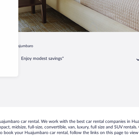
algo
Huajumbaro
Enjoy modest savings*
ajumbaro car rental. We work with the best car rental companies in Huaj
act, midsize, full-size, convertible, van, luxury, full size and SUV renta
 to book your Huajumbaro car rental, follow the links on this page to view