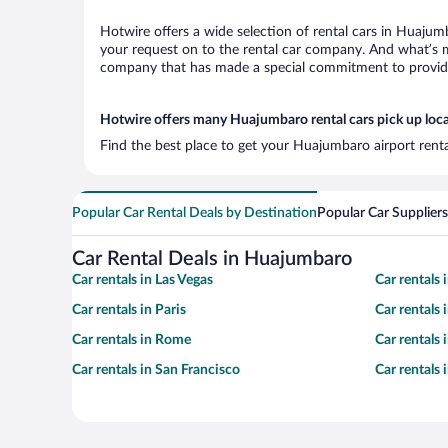
Hotwire offers a wide selection of rental cars in Huajumb
your request on to the rental car company. And what’s m
company that has made a special commitment to provide H
Hotwire offers many Huajumbaro rental cars pick up loc
Find the best place to get your Huajumbaro airport renta
Popular Car Rental Deals by Destination
Popular Car Suppliers
Car Rental Deals in Huajumbaro
Car rentals in Las Vegas
Car rentals
Car rentals in Paris
Car rentals
Car rentals in Rome
Car rentals
Car rentals in San Francisco
Car rentals