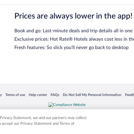
Prices are always lower in the app!
Book and go: Last-minute deals and trip details all in one
Exclusive prices: Hot Rate® Hotels always cost less in th
Fresh features: So slick you’ll never go back to desktop
 in a new window
Opens in a new window
Opens in a new window
Opens in a new window
Opens in a new window
Opens
cy
Terms of use
Help center
FAQs
Do Not Sell My Personal Information
Feed
is not responsible for content on external sites. Hotwire, the Hotwire logo, Hot Rate, a
ies. Other logos or product and company names mentioned herein may be the property
r Privacy Statement, we and our partners may collect
ou accept our Privacy Statement and Terms of