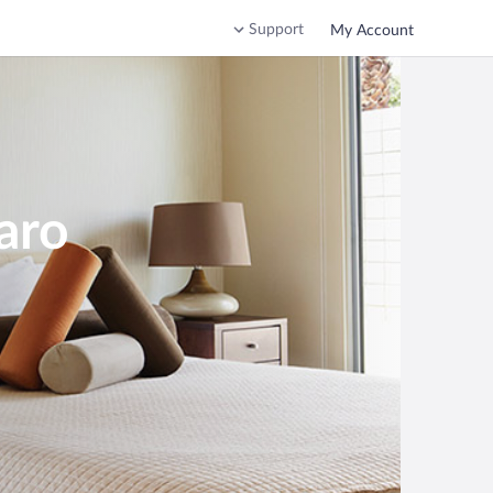
Support
My Account
aro