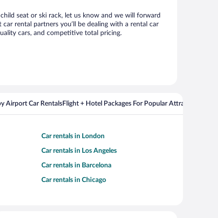
child seat or ski rack, let us know and we will forward
r rental partners you’ll be dealing with a rental car
ity cars, and competitive total pricing.
y Airport Car Rentals
Flight + Hotel Packages For Popular Attractions
Cros
Car rentals in London
Car rentals in Los Angeles
Car rentals in Barcelona
Car rentals in Chicago