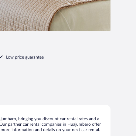
Low price guarantee
umbaro, bringing you discount car rental rates and a
ls. Our partner car rental companies in Huajumbaro offer
 more information and details on your next car rental.