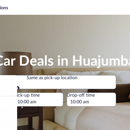
ions
Car Deals in Huajumb
Same as pick-up location
Same as pick-up location
e
Pick-up time
Drop-off time