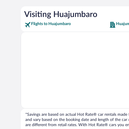
Visiting Huajumbaro
Flights to Huajumbaro
Huajum
*Savings are based on actual Hot Rate® car rentals made fr
and vary based on the booking date and length of the car ren
are different from retail rates. With Hot Rate® cars you ent