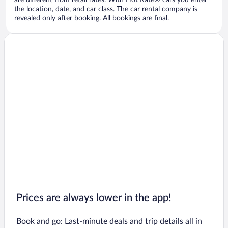
are different from retail rates. With Hot Rate® cars you enter
the location, date, and car class. The car rental company is
revealed only after booking. All bookings are final.
Prices are always lower in the app!
Book and go: Last-minute deals and trip details all in