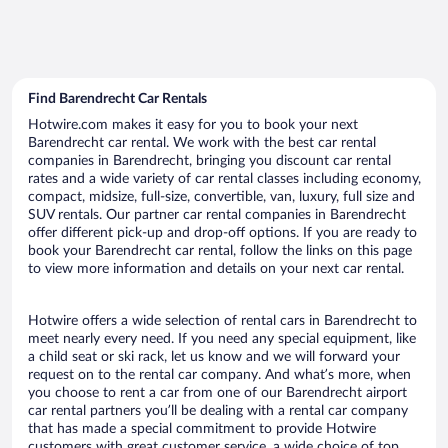
Find Barendrecht Car Rentals
Hotwire.com makes it easy for you to book your next
Barendrecht car rental. We work with the best car rental
companies in Barendrecht, bringing you discount car rental
rates and a wide variety of car rental classes including economy,
compact, midsize, full-size, convertible, van, luxury, full size and
SUV rentals. Our partner car rental companies in Barendrecht
offer different pick-up and drop-off options. If you are ready to
book your Barendrecht car rental, follow the links on this page
to view more information and details on your next car rental.
Hotwire offers a wide selection of rental cars in Barendrecht to
meet nearly every need. If you need any special equipment, like
a child seat or ski rack, let us know and we will forward your
request on to the rental car company. And what’s more, when
you choose to rent a car from one of our Barendrecht airport
car rental partners you’ll be dealing with a rental car company
that has made a special commitment to provide Hotwire
customers with great customer service, a wide choice of top