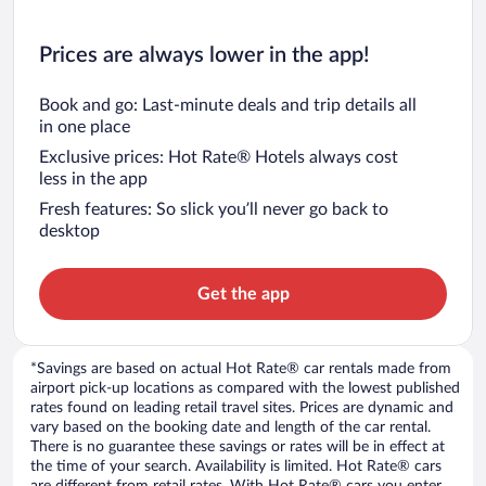
Prices are always lower in the app!
Book and go: Last-minute deals and trip details all
in one place
Exclusive prices: Hot Rate® Hotels always cost
less in the app
Fresh features: So slick you’ll never go back to
desktop
Get the app
*Savings are based on actual Hot Rate® car rentals made from
airport pick-up locations as compared with the lowest published
rates found on leading retail travel sites. Prices are dynamic and
vary based on the booking date and length of the car rental.
There is no guarantee these savings or rates will be in effect at
the time of your search. Availability is limited. Hot Rate® cars