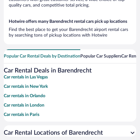
quality cars, and competitive total pricing.
Hotwire offers many Barendrecht rental cars pick up locations
Find the best place to get your Barendrecht airport rental cars
by searching tons of pickup locations with Hotwire
Popular Car Rental Deals by Destination
Popular Car Suppliers
Car Renta
Car Rental Deals in Barendrecht
Car rentals in Las Vegas
Car rentals in New York
Car rentals in Orlando
Car rentals in London
Car rentals in Paris
Car rentals in Cancun
Car Rental Locations of Barendrecht
Car rentals in Miami