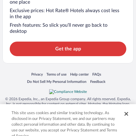
one place
Exclusive prices: Hot Rate® Hotels always cost less
in the app
Fresh features: So slick you’ll never go back to
desktop
Get the app
Opens in a new window
Opens in a new window
Opens in a new window
Opens in a new window
Privacy
Terms of use
Help center
FAQs
Opens in a new window
Opens in a new window
Do Not Sell My Personal Information
Feedback
© 2026 Expedia, Inc., an Expedia Group company. All rights reserved. Expedia,
Inc. is not responsible for content on external sites. Hotwire, the Hotwire logo,
Hot Rate, and "4-star hotels. 2-star prices." are either registered trademarks or
This site uses cookies and similar tracking technology. As
trademarks of Expedia, Inc. in the US and/or other countries. Other logos or
product and company names mentioned herein may be the property of their
disclosed in our Privacy Statement, we and our partners may
respective owners. CST 2029030-50.
collect personal information and other data. By continuing to
use our website, you accept our Privacy Statement and Terms