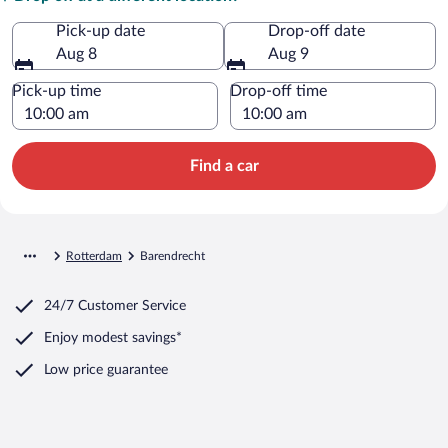
Pick-up date
Drop-off date
Aug 8
Aug 9
Pick-up time
Drop-off time
Find a car
Rotterdam
Barendrecht
24/7 Customer Service
Enjoy modest savings*
Low price guarantee