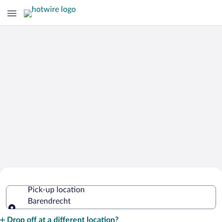
Cheap Rental Car Deals in Barendrecht
Pick-up location
Barendrecht
Pick-up location
Drop off at a different location?