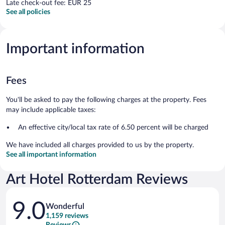
Late check-out fee: EUR 25
See all policies
Important information
Fees
You'll be asked to pay the following charges at the property. Fees
may include applicable taxes:
An effective city/local tax rate of 6.50 percent will be charged
We have included all charges provided to us by the property.
See all important information
Art Hotel Rotterdam Reviews
Reviews
9.0
Wonderful
1,159 reviews
Reviews