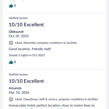
0
Verified review
10/10 Excellent
Oleksandr
Oct 29, 2025
Liked: Amenities, property conditions & facilities
Good location, friendly staff.
Stayed 2 nights in Oct 2025
0
Verified review
10/10 Excellent
Amanda
Mar 10, 2026
Liked: Cleanliness, staff & service, property conditions & facilities
Immaculate hotel, perfect location close to metro lines to