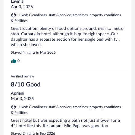
Lavinia
Apr 3, 2026
Liked: Cleanliness, staff & service, amenities, property conditions
& facilities
Great location, plenty of food options around, near to metro
stop. Carpark in hotel, although it is quite tight space. Our
daughter has a separate section for her sibgle bed with tv ,
which she loved.
Stayed 4 nights in Mar 2026
0
Verified review
8/10 Good
Apriani
Mar 3, 2026
Liked: Cleanliness, staff & service, amenities, property conditions
& facilities
Great hotel but was expecting a bath not just shower for a
4* hotel like this. Restaurant Mio Papa was good too
Stayed 2 nights in Feb 2026