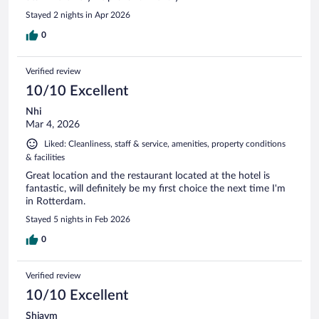
Stayed 2 nights in Apr 2026
0
Verified review
10/10 Excellent
Nhi
Mar 4, 2026
Liked: Cleanliness, staff & service, amenities, property conditions
& facilities
Great location and the restaurant located at the hotel is
fantastic, will definitely be my first choice the next time I'm
in Rotterdam.
Stayed 5 nights in Feb 2026
0
Verified review
10/10 Excellent
Shiavm