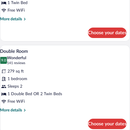
1 Twin Bed
Free WiFi
More
More details
details
for
Choose your dates
Standard
Single
Room
A modern hotel room with a large bed, a 
View
4
Double Room
all
Wonderful
photos
9.0
9.0 out of 10
(141
141 reviews
for
reviews)
279 sq ft
Double
1 bedroom
Room
Sleeps 2
1 Double Bed OR 2 Twin Beds
Free WiFi
More
More details
details
for
Choose your dates
Double