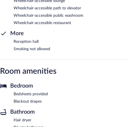
Wheelchair-accessible lounge
Wheelchair-accessible path to elevator
Wheelchair-accessible public washroom
Wheelchair-accessible restaurant
More
Reception hall
Smoking not allowed
Room amenities
Bedroom
Bedsheets provided
Blackout drapes
Bathroom
Hair dryer