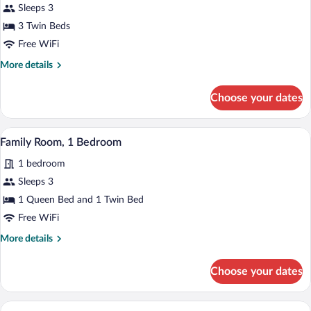
Sleeps 3
3 Twin Beds
Free WiFi
More
More details
details
for
Choose your dates
Triple
Room
A hotel room with a large bed, a red benc
View
7
Family Room, 1 Bedroom
all
1 bedroom
photos
for
Sleeps 3
Family
1 Queen Bed and 1 Twin Bed
Room,
Free WiFi
1
More
More details
Bedroom
details
for
Choose your dates
Family
Room,
1
A hotel room with two beds, a bench, an
View