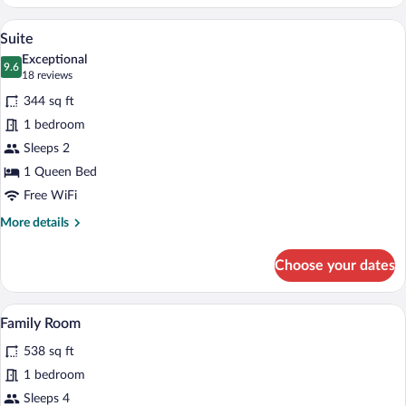
Room
A hotel room with a large bed, a desk wit
View
4
Suite
all
Exceptional
photos
9.6
9.6 out of 10
(18
18 reviews
for
reviews)
344 sq ft
Suite
1 bedroom
Sleeps 2
1 Queen Bed
Free WiFi
More
More details
details
for
Choose your dates
Suite
A hotel room with a large bed, a desk with
View
4
Family Room
all
538 sq ft
photos
for
1 bedroom
Family
Sleeps 4