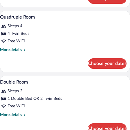
Twin
Room
Minibar, in-room safe, desk, laptop wor
View
7
Quadruple Room
all
Sleeps 4
photos
for
4 Twin Beds
Quadruple
Free WiFi
Room
More
More details
details
for
Choose your dates
Quadruple
Room
Minibar, in-room safe, desk, laptop wor
View
7
Double Room
all
Sleeps 2
photos
for
1 Double Bed OR 2 Twin Beds
Double
Free WiFi
Room
More
More details
details
for
Choose your dates