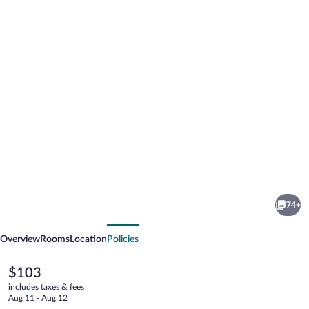
Photo
gallery
for
Art
74+
Hotel
vious
Next
Rotterdam
Overview
Rooms
Location
Policies
The
$103
current
includes taxes & fees
price
Aug 11 - Aug 12
is