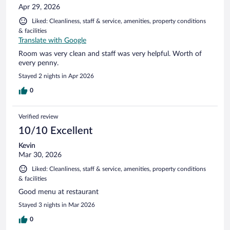
Apr 29, 2026
Liked: Cleanliness, staff & service, amenities, property conditions
& facilities
Translate with Google
Room was very clean and staff was very helpful. Worth of
every penny.
Stayed 2 nights in Apr 2026
0
Verified review
10/10 Excellent
Kevin
Mar 30, 2026
Liked: Cleanliness, staff & service, amenities, property conditions
& facilities
Good menu at restaurant
Stayed 3 nights in Mar 2026
0