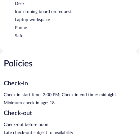
Desk
Iron/ironing board on request
Laptop workspace
Phone
Safe
Policies
Check-in
Check-in start time: 2:00 PM; Check-in end time: midnight
Minimum check-in age: 18
Check-out
Check-out before noon
Late check-out subject to availability