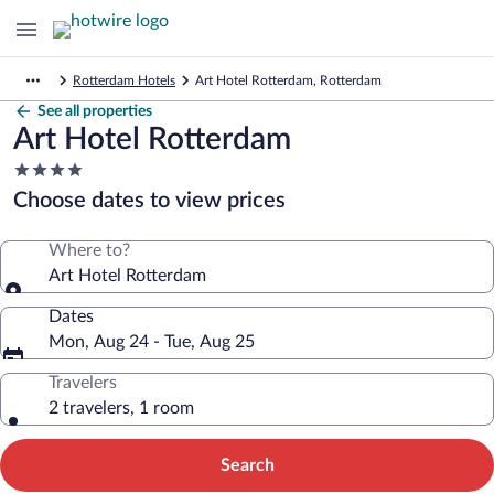
Rotterdam Hotels
Art Hotel Rotterdam, Rotterdam
See all properties
Art Hotel Rotterdam
4.0
star
Choose dates to view prices
property
Where to?
Art Hotel Rotterdam
Dates
Mon, Aug 24 - Tue, Aug 25
Travelers
2 travelers, 1 room
Search