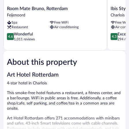
Room
Ibis
Room Mate Bruno, Rotterdam
Ibis Sty
Mate
Styles
Feijenoord
Charlois
Bruno,
Rotterda
Spa
Free WiFi
Free WiF
Rotterdam
Ahoy
Restaurant
Air conditioning
Air condi
Feijenoord
Charlois
4.6
4.3
Wonderful
Excell
4.6
4.3
out
out
1,011 reviews
294 re
of
of
5,
5,
Wonderful,
Excellent,
1,011
294
About this property
reviews
reviews
Art Hotel Rotterdam
4-star hotel in Charlois
This smoke-free hotel features a restaurant, a fitness center, and
a bar/lounge. WiFi in public areas is free. Additionally, a coffee
shop/cafe, self parking, and coffee/tea in a common area are
onsite.
Art Hotel Rotterdam offers 271 accommodations with minibars
and safes. 43-inch Smart televisions come with cable channels.
Bathrooms include showers with rainfall showerheads, and hair