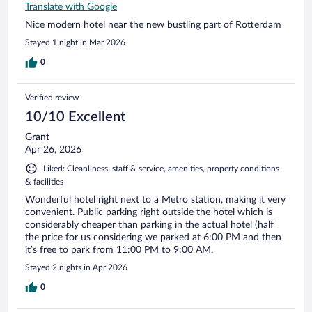
Translate with Google
Nice modern hotel near the new bustling part of Rotterdam
Stayed 1 night in Mar 2026
0
Verified review
10/10 Excellent
Grant
Apr 26, 2026
Liked: Cleanliness, staff & service, amenities, property conditions
& facilities
Wonderful hotel right next to a Metro station, making it very
convenient. Public parking right outside the hotel which is
considerably cheaper than parking in the actual hotel (half
the price for us considering we parked at 6:00 PM and then
it’s free to park from 11:00 PM to 9:00 AM.
Stayed 2 nights in Apr 2026
0