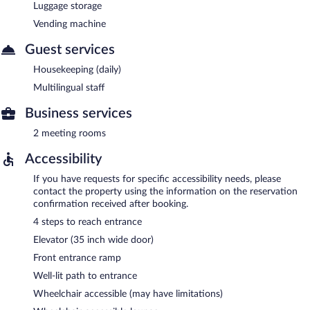
Luggage storage
Vending machine
Guest services
Housekeeping (daily)
Multilingual staff
Business services
2 meeting rooms
Accessibility
If you have requests for specific accessibility needs, please
contact the property using the information on the reservation
confirmation received after booking.
4 steps to reach entrance
Elevator (35 inch wide door)
Front entrance ramp
Well-lit path to entrance
Wheelchair accessible (may have limitations)