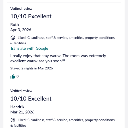
Verified review
10/10 Excellent
Ruth
Apr 3, 2026
Liked: Cleanliness, staff & service, amenities, property conditions
& facilities
Translate with Google
I really enjoy that stay wauw. The room was extremely
excellent wauw see you soon!!!
Stayed 2 nights in Mar 2026
0
Verified review
10/10 Excellent
Hendrik
Mar 21, 2026
Liked: Cleanliness, staff & service, amenities, property conditions
& facilities