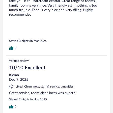
take you in to Rotterdam central. Great range of rooms,
family room is very nice. Very friendly staff nothing is too
much trouble. Food is very nice and very filling. Highly
recommended.
Stayed 3 nights in Mar 2026
0
Verified review
10/10 Excellent
Kieran
Dec 9, 2025
Liked: Cleanliness, staff & service, amenities
Great service, room cleanliness was superb
Stayed 2 nights in Nov 2025
0