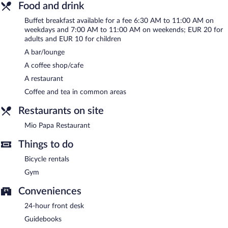
cuisine and serves breakfast, lunch, dinner, and light fare. Guests
Food and drink
can enjoy drinks at the bar. Open daily.
Buffet breakfast available for a fee 6:30 AM to 11:00 AM on
Room service (during limited hours) is available.
weekdays and 7:00 AM to 11:00 AM on weekends; EUR 20 for
adults and EUR 10 for children
A bar/lounge
A coffee shop/cafe
A restaurant
Coffee and tea in common areas
Restaurants on site
Mio Papa Restaurant
Things to do
Bicycle rentals
Gym
Conveniences
24-hour front desk
Guidebooks