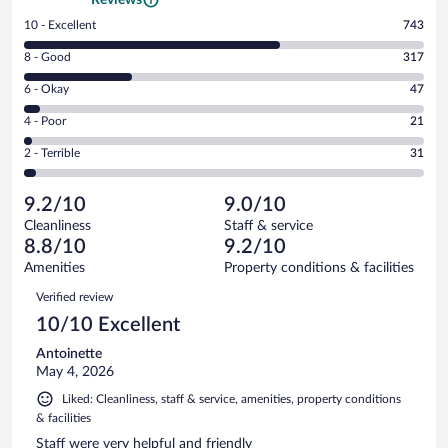
Rating
10 - Excellent
743
10
Rating
8 - Good
317
-
8
Excellent.
Rating
6 - Okay
47
-
743
6
Good.
out
Rating
4 - Poor
21
-
317
of
4
Okay.
out
Rating
2 - Terrible
31
1159
-
47
of
2
reviews
Poor.
out
1159
-
21
of
9.2/10
9.0/10
reviews
Terrible.
out
1159
Cleanliness
Staff & service
31
of
reviews
8.8/10
9.2/10
out
1159
of
Amenities
Property conditions & facilities
reviews
1159
Reviews
Verified review
reviews
10/10 Excellent
Antoinette
May 4, 2026
Liked: Cleanliness, staff & service, amenities, property conditions
& facilities
Staff were very helpful and friendly