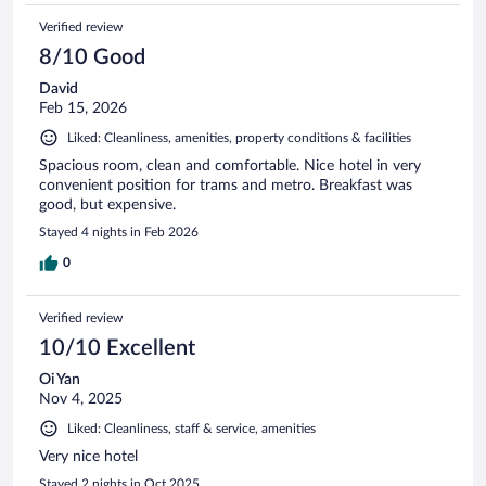
Verified review
8/10 Good
David
Feb 15, 2026
Liked: Cleanliness, amenities, property conditions & facilities
Spacious room, clean and comfortable. Nice hotel in very
convenient position for trams and metro. Breakfast was
good, but expensive.
Stayed 4 nights in Feb 2026
0
Verified review
10/10 Excellent
Oi Yan
Nov 4, 2025
Liked: Cleanliness, staff & service, amenities
Very nice hotel
Stayed 2 nights in Oct 2025