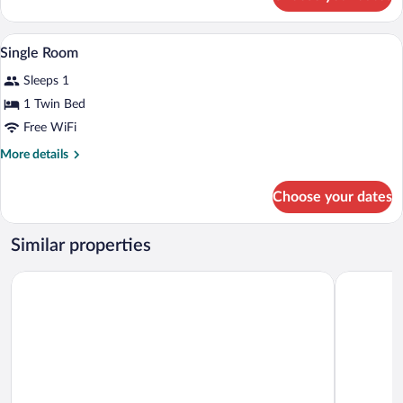
Double
Room
Minibar, in-room safe, desk, laptop wor
View
7
Single Room
all
Sleeps 1
photos
for
1 Twin Bed
Single
Free WiFi
Room
More
More details
details
for
Choose your dates
Single
Room
Similar properties
Room Mate Bruno, Rotterdam
Ibis Style