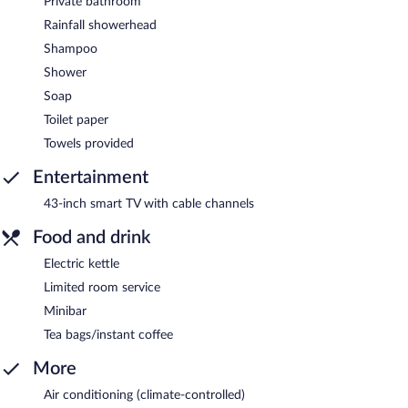
Private bathroom
Rainfall showerhead
Shampoo
Shower
Soap
Toilet paper
Towels provided
Entertainment
43-inch smart TV with cable channels
Food and drink
Electric kettle
Limited room service
Minibar
Tea bags/instant coffee
More
Air conditioning (climate-controlled)