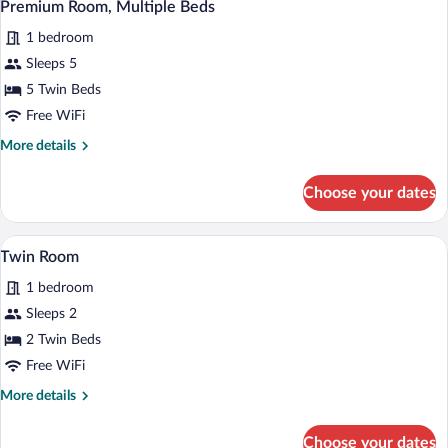
5
Bedroom
Premium Room, Multiple Beds
all
1 bedroom
photos
for
Sleeps 5
Premium
5 Twin Beds
Room,
Free WiFi
Multiple
More
More details
Beds
details
for
Choose your dates
Premium
Room,
Multiple
A double bed with a tufted headboard, t
View
1
Beds
Twin Room
all
1 bedroom
photos
for
Sleeps 2
Twin
2 Twin Beds
Room
Free WiFi
More
More details
details
for
Choose your dates