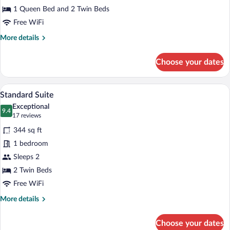
Room
1 Queen Bed and 2 Twin Beds
Free WiFi
More
More details
details
for
Choose your dates
Family
Room
A hotel room with a large bed, a desk, an
View
4
Standard Suite
all
Exceptional
photos
9.4
9.4 out of 10
(17
17 reviews
for
reviews)
344 sq ft
Standard
1 bedroom
Suite
Sleeps 2
2 Twin Beds
Free WiFi
More
More details
details
for
Choose your dates
Standard