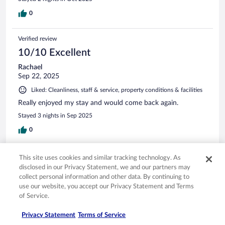
0
Verified review
10/10 Excellent
Rachael
Sep 22, 2025
Liked: Cleanliness, staff & service, property conditions & facilities
Really enjoyed my stay and would come back again.
Stayed 3 nights in Sep 2025
0
Verified review
This site uses cookies and similar tracking technology. As
8/10 Good
disclosed in our Privacy Statement, we and our partners may
collect personal information and other data. By continuing to
WENG CHANG
use our website, you accept our Privacy Statement and Terms
Mar 31, 2026
of Service.
Liked: Cleanliness, staff & service, amenities, property conditions
Privacy Statement
Terms of Service
& facilities