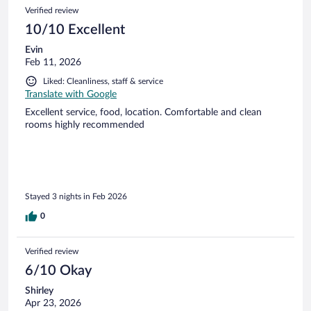
Verified review
10/10 Excellent
Evin
Feb 11, 2026
Liked: Cleanliness, staff & service
Translate with Google
Excellent service, food, location. Comfortable and clean
rooms highly recommended
Stayed 3 nights in Feb 2026
0
Verified review
6/10 Okay
Shirley
Apr 23, 2026