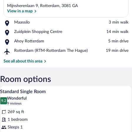
Mijnsherenlaan 9, Rotterdam, 3081 GA
View in a map
Place,
Maassilo
‪3 min walk‬
Maassilo
View in a map
Place,
Zuidplein Shopping Centre
‪14 min walk‬
Zuidplein
Place,
Ahoy Rotterdam
‪5 min drive‬
Shopping
Ahoy
Centre
Airport,
Rotterdam (RTM-Rotterdam The Hague)
‪19 min drive‬
Rotterdam
Rotterdam
(RTM-
See all about this area
Rotterdam
The
Hague)
Room options
A modern hotel room with a geometric-pa
View
4
Standard Single Room
all
Wonderful
photos
9.2
9.2 out of 10
(9
9 reviews
for
reviews)
269 sq ft
Standard
1 bedroom
Single
Sleeps 1
Room