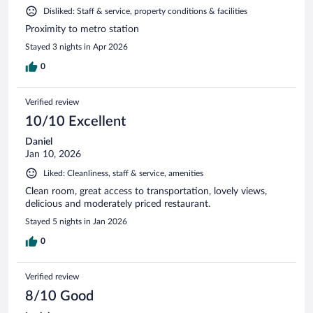
Disliked: Staff & service, property conditions & facilities
Proximity to metro station
Stayed 3 nights in Apr 2026
0
Verified review
10/10 Excellent
Daniel
Jan 10, 2026
Liked: Cleanliness, staff & service, amenities
Clean room, great access to transportation, lovely views,
delicious and moderately priced restaurant.
Stayed 5 nights in Jan 2026
0
Verified review
8/10 Good