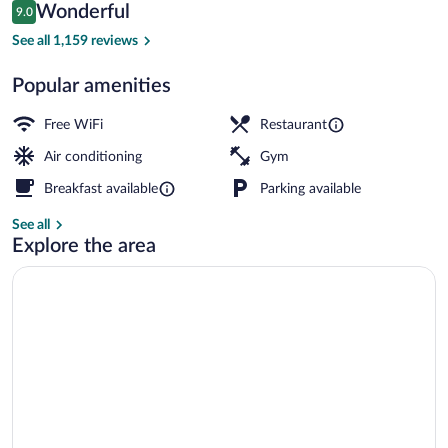
Reviews
Wonderful
9.0
$103
9.0 out of 10
Breakfast, lunch and dinner served
See all 1,159 reviews
Popular amenities
Free WiFi
Restaurant
Air conditioning
Gym
Breakfast available
Parking available
See all
Explore the area