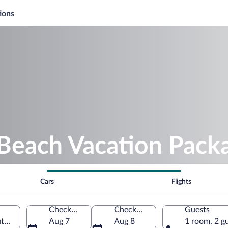
ions
Beach Vacation Pack
Cars
Flights
Check-in
Check-out
Guests
th Holland, Netherlands
Aug 7
Aug 8
1 room, 2 g