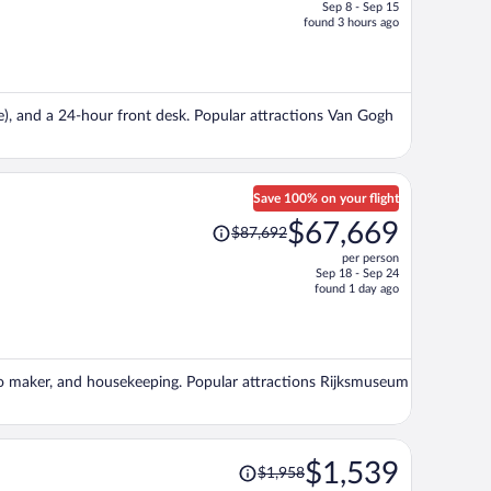
Sep 8 - Sep 15
price
found 3 hours ago
is
now
$1,867
per
ge), and a 24-hour front desk. Popular attractions Van Gogh
person
Save 100% on your flight
Price
$67,669
$87,692
was
per person
$87,692,
Sep 18 - Sep 24
price
found 1 day ago
is
now
$67,669
per
so maker, and housekeeping. Popular attractions Rijksmuseum
person
Price
$1,539
$1,958
was