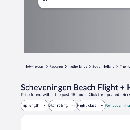
Where to?
Hotwire.com
Packages
Netherlands
South Holland
The H
Scheveningen Beach Flight + 
Price found within the past 48 hours. Click for updated prices
Trip length
Star rating
Flight class
Remove all filte