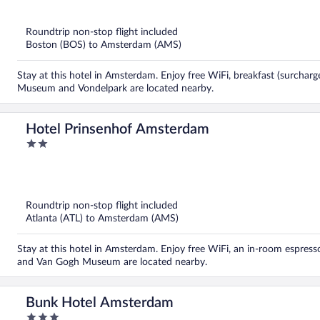
out
of
5
Roundtrip non-stop flight included
Boston (BOS) to Amsterdam (AMS)
Stay at this hotel in Amsterdam. Enjoy free WiFi, breakfast (surchar
Museum and Vondelpark are located nearby.
Hotel Prinsenhof Amsterdam
2
out
of
5
Roundtrip non-stop flight included
Atlanta (ATL) to Amsterdam (AMS)
Stay at this hotel in Amsterdam. Enjoy free WiFi, an in-room espres
and Van Gogh Museum are located nearby.
Bunk Hotel Amsterdam
3