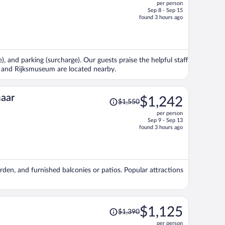
per person
$1,958,
Sep 8 - Sep 15
price
found 3 hours ago
is
now
$1,539
per
), and parking (surcharge). Our guests praise the helpful staff
person
 and Rijksmuseum are located nearby.
Price
maar
$1,242
$1,550
was
per person
$1,550,
Sep 9 - Sep 13
price
found 3 hours ago
is
now
$1,242
per
arden, and furnished balconies or patios. Popular attractions
person
Price
$1,125
$1,390
was
per person