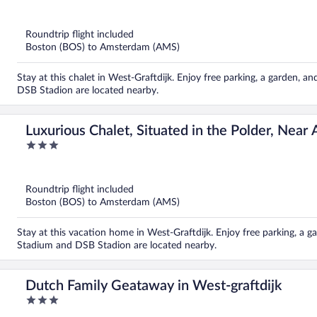
out
of
5
Roundtrip flight included
Boston (BOS) to Amsterdam (AMS)
Stay at this chalet in West-Graftdijk. Enjoy free parking, a garden,
DSB Stadion are located nearby.
Luxurious Chalet, Situated in the Polder, Near
3
out
of
5
Roundtrip flight included
Boston (BOS) to Amsterdam (AMS)
Stay at this vacation home in West-Graftdijk. Enjoy free parking, a 
Stadium and DSB Stadion are located nearby.
Dutch Family Geataway in West-graftdijk
3
out