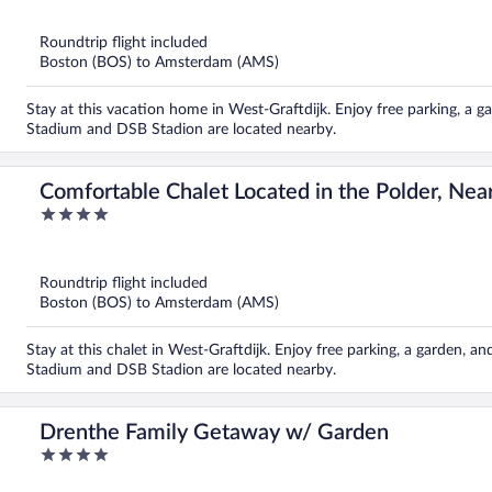
of
5
Roundtrip flight included
Boston (BOS) to Amsterdam (AMS)
Stay at this vacation home in West-Graftdijk. Enjoy free parking, a 
Stadium and DSB Stadion are located nearby.
Comfortable Chalet Located in the Polder, Nea
4
out
of
5
Roundtrip flight included
Boston (BOS) to Amsterdam (AMS)
Stay at this chalet in West-Graftdijk. Enjoy free parking, a garden, a
Stadium and DSB Stadion are located nearby.
Drenthe Family Getaway w/ Garden
4
out