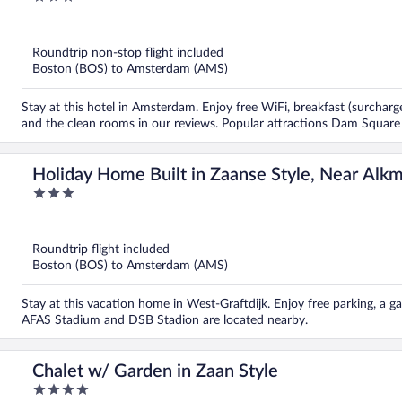
out
of
5
Roundtrip non-stop flight included
Boston (BOS) to Amsterdam (AMS)
Stay at this hotel in Amsterdam. Enjoy free WiFi, breakfast (surcharge
and the clean rooms in our reviews. Popular attractions Dam Square
Holiday Home Built in Zaanse Style, Near Alk
3
out
of
5
Roundtrip flight included
Boston (BOS) to Amsterdam (AMS)
Stay at this vacation home in West-Graftdijk. Enjoy free parking, a g
AFAS Stadium and DSB Stadion are located nearby.
Chalet w/ Garden in Zaan Style
4