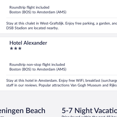
of
5
Roundtrip flight included
Boston (BOS) to Amsterdam (AMS)
Stay at this chalet in West-Graftdijk. Enjoy free parking, a garden,
DSB Stadion are located nearby.
Hotel Alexander
3
out
of
5
Roundtrip non-stop flight included
Boston (BOS) to Amsterdam (AMS)
Stay at this hotel in Amsterdam. Enjoy free WiFi, breakfast (surcharg
staff in our reviews. Popular attractions Van Gogh Museum and Rijk
veningen Beach
5-7 Night Vacati