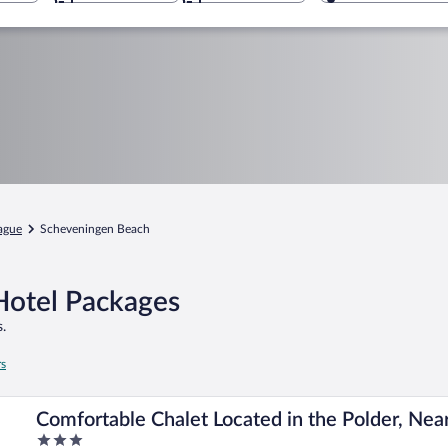
ague
Scheveningen Beach
Hotel Packages
.
rs
Comfortable Chalet Located in the Polder, Nea
3