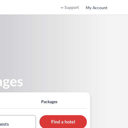
Support
My Account
ages
Packages
Find a hotel
uests