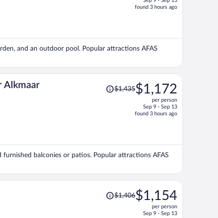
Sep 9 - Sep 13
price
found 3 hours ago
is
now
$1,195
per
garden, and an outdoor pool. Popular attractions AFAS
person
Price
r Alkmaar
$1,172
$1,435
was
per person
$1,435,
Sep 9 - Sep 13
price
found 3 hours ago
is
now
$1,172
per
nd furnished balconies or patios. Popular attractions AFAS
person
Price
$1,154
$1,406
was
per person
$1,406,
Sep 9 - Sep 13
price