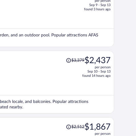
per person
$1,352,
Sep 9 - Sep 13
price
found 3 hours ago
is
now
$1,109
per
garden, and an outdoor pool. Popular attractions AFAS
person
Price
$2,437
$3,379
was
per person
$3,379,
Sep 10 - Sep 13
price
found 14 hours ago
is
now
$2,437
per
beach locale, and balconies. Popular attractions
person
cated nearby.
Price
$1,867
$2,512
was
per person
$2,512,