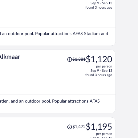
$1,390,
Sep 9 - Sep 13
price
found 3 hours ago
is
now
$1,125
per
 and an outdoor pool. Popular attractions AFAS Stadium and
person
Price
 Alkmaar
$1,120
$1,381
was
per person
$1,381,
Sep 9 - Sep 13
price
found 3 hours ago
is
now
$1,120
per
garden, and an outdoor pool. Popular attractions AFAS
person
Price
$1,195
$1,472
was
per person
$1,472,