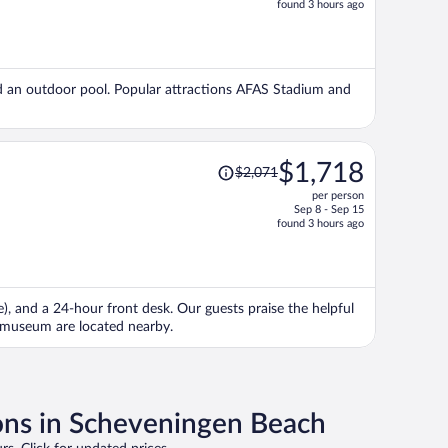
found 3 hours ago
is
now
$1,154
per
 and an outdoor pool. Popular attractions AFAS Stadium and
person
Price
$1,718
$2,071
was
per person
$2,071,
Sep 8 - Sep 15
price
found 3 hours ago
is
now
$1,718
per
e), and a 24-hour front desk. Our guests praise the helpful
person
smuseum are located nearby.
ons in Scheveningen Beach