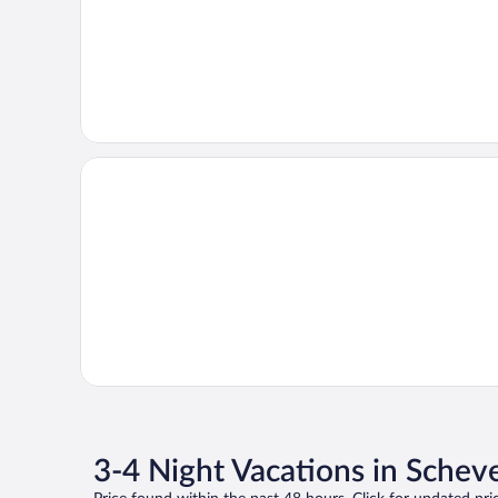
3-4 Night Vacations in Sche