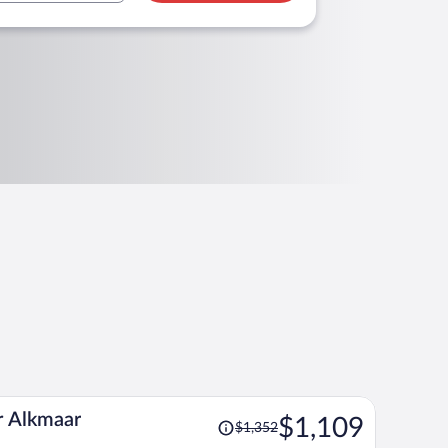
Price
r Alkmaar
$1,109
$1,352
was