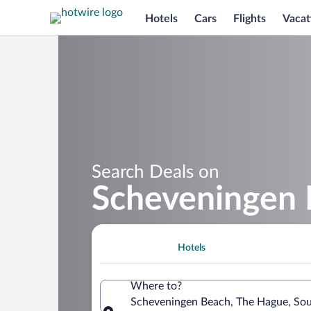
Hotels
Cars
Flights
Vacat
Search Deals on
Scheveningen 
Hotels
Where to?
Scheveningen Beach, The Hague, Sou