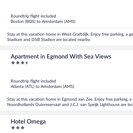
out
of
5
Roundtrip flight included
Boston (BOS) to Amsterdam (AMS)
Stay at this vacation home in West-Graftdijk. Enjoy free parking, a 
Stadium and DSB Stadion are located nearby.
Apartment in Egmond With Sea Views
3.5
out
of
5
Roundtrip flight included
Atlanta (ATL) to Amsterdam (AMS)
Stay at this vacation home in Egmond aan Zee. Enjoy free parking, a 
Noordhollands Duinreservaat and J.C.J. van Speijk Lighthouse are lo
Hotel Omega
3