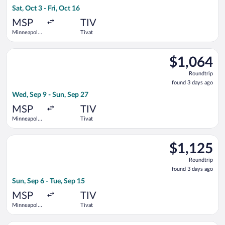
3
Sat, Oct 3 - Fri, Oct 16
days
ago
MSP
TIV
Minneapolis
Tivat
- St. Paul
Intl.
Select Swiss International Air Lines flight, departing Wed, Sep
$1,064
$1,064
Roundtrip,
Roundtrip
found
found 3 days ago
3
Wed, Sep 9 - Sun, Sep 27
days
ago
MSP
TIV
Minneapolis
Tivat
- St. Paul
Intl.
Select Iberia flight, departing Sun, Sep 6 from Minneapolis - St
$1,125
$1,125
Roundtrip,
Roundtrip
found
found 3 days ago
3
Sun, Sep 6 - Tue, Sep 15
days
ago
MSP
TIV
Minneapolis
Tivat
- St. Paul
Intl.
Select Turkish Airlines flight, departing Tue, Sep 22 from Minnea