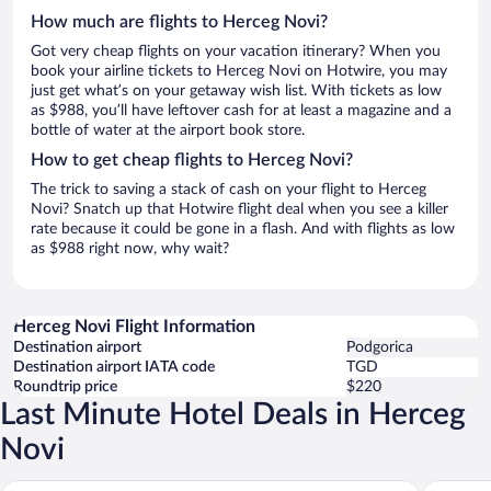
How much are flights to Herceg Novi?
Got very cheap flights on your vacation itinerary? When you
book your airline tickets to Herceg Novi on Hotwire, you may
just get what’s on your getaway wish list. With tickets as low
as $988, you’ll have leftover cash for at least a magazine and a
bottle of water at the airport book store.
How to get cheap flights to Herceg Novi?
The trick to saving a stack of cash on your flight to Herceg
Novi? Snatch up that Hotwire flight deal when you see a killer
rate because it could be gone in a flash. And with flights as low
as $988 right now, why wait?
Herceg Novi Flight Information
Destination airport
Podgorica
Destination airport IATA code
TGD
Roundtrip price
$220
Last Minute Hotel Deals in Herceg
Novi
Lazure Hotel and Marina
Hunguest