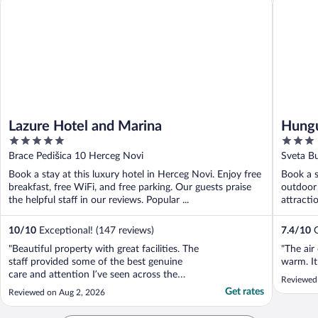
Lazure Hotel and Marina
Hungu
5
3
out
out
Brace Pedišica 10 Herceg Novi
Sveta B
of
of
Book a stay at this luxury hotel in Herceg Novi. Enjoy free
Book a s
5
5
breakfast, free WiFi, and free parking. Our guests praise
outdoor 
the helpful staff in our reviews. Popular ...
attracti
10
/
10
Exceptional! (147 reviews)
7.4
/
10
G
"Beautiful property with great facilities. The
"The air
staff provided some of the best genuine
warm. It
care and attention I’ve seen across the
Reviewed
world. Very helpful and lots to do in the
Get rates
Reviewed on Aug 2, 2026
area."