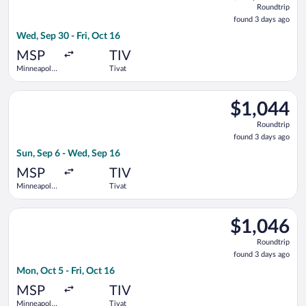
Roundtrip
found
found 3 days ago
3
Wed, Sep 30 - Fri, Oct 16
days
ago
MSP
TIV
Minneapolis
Tivat
- St. Paul
Intl.
Select Air Canada flight, departing Sun, Sep 6 from Minneapolis
$1,044
$1,044
Roundtrip,
Roundtrip
found
found 3 days ago
3
Sun, Sep 6 - Wed, Sep 16
days
ago
MSP
TIV
Minneapolis
Tivat
- St. Paul
Intl.
Select Austrian Airlines flight, departing Mon, Oct 5 from Minne
$1,046
$1,046
Roundtrip,
Roundtrip
found
found 3 days ago
3
Mon, Oct 5 - Fri, Oct 16
days
ago
MSP
TIV
Minneapolis
Tivat