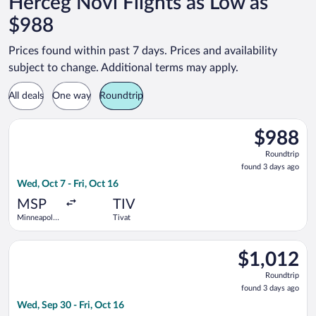
Herceg Novi Flights as Low as
$988
Prices found within past 7 days. Prices and availability
subject to change. Additional terms may apply.
All deals
One way
Roundtrip
Select Swiss International Air Lines flight, departing Wed, Oct 
$988
$988
Roundtrip,
Roundtrip
found
found 3 days ago
3
Wed, Oct 7 - Fri, Oct 16
days
ago
MSP
TIV
Minneapolis
Tivat
- St. Paul
Intl.
Select Swiss International Air Lines flight, departing Wed, Sep 
$1,012
$1,012
Roundtrip,
Roundtrip
found
found 3 days ago
3
Wed, Sep 30 - Fri, Oct 16
days