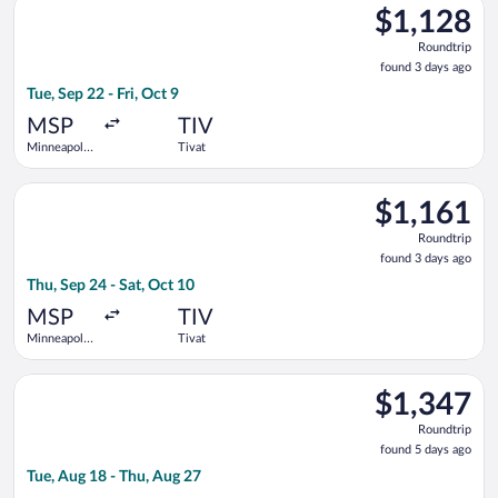
$1,128
$1,128
Roundtrip,
Roundtrip
found
found 3 days ago
3
Tue, Sep 22 - Fri, Oct 9
days
ago
MSP
TIV
Minneapolis
Tivat
- St. Paul
Intl.
Select Lufthansa flight, departing Thu, Sep 24 from Minneapolis
$1,161
$1,161
Roundtrip,
Roundtrip
found
found 3 days ago
3
Thu, Sep 24 - Sat, Oct 10
days
ago
MSP
TIV
Minneapolis
Tivat
- St. Paul
Intl.
Select British Airways flight, departing Tue, Aug 18 from Minne
$1,347
$1,347
Roundtrip,
Roundtrip
found
found 5 days ago
5
Tue, Aug 18 - Thu, Aug 27
days