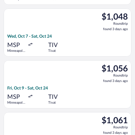
- St. Paul
Intl.
Select Swiss International Air Lines flight, departing Wed, Oct
$1,048
$1,048
Roundtrip,
Roundtrip
found
found 3 days ago
3
Wed, Oct 7 - Sat, Oct 24
days
ago
MSP
TIV
Minneapolis
Tivat
- St. Paul
Intl.
Select United flight, departing Fri, Oct 9 from Minneapolis - St
$1,056
$1,056
Roundtrip,
Roundtrip
found
found 3 days ago
3
Fri, Oct 9 - Sat, Oct 24
days
ago
MSP
TIV
Minneapolis
Tivat
- St. Paul
Intl.
Select United flight, departing Sat, Oct 3 from Minneapolis - St
$1,061
$1,061
Roundtrip,
Roundtrip
found
found 3 days ago