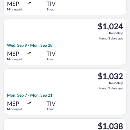
ago
MSP
TIV
Minneapolis
Tivat
- St. Paul
Intl.
Select Swiss International Air Lines flight, departing Wed, Sep
$1,024
$1,024
Roundtrip,
Roundtrip
found
found 3 days ago
3
Wed, Sep 9 - Mon, Sep 28
days
ago
MSP
TIV
Minneapolis
Tivat
- St. Paul
Intl.
Select Austrian Airlines flight, departing Mon, Sep 7 from Minn
$1,032
$1,032
Roundtrip,
Roundtrip
found
found 3 days ago
3
Mon, Sep 7 - Mon, Sep 21
days
ago
MSP
TIV
Minneapolis
Tivat
- St. Paul
Intl.
Select Swiss International Air Lines flight, departing Wed, Sep 
$1,038
$1,038
Roundtrip,