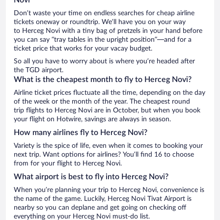
Don’t waste your time on endless searches for cheap airline
tickets oneway or roundtrip. We’ll have you on your way
to Herceg Novi with a tiny bag of pretzels in your hand before
you can say “tray tables in the upright position”—and for a
ticket price that works for your vacay budget.
So all you have to worry about is where you’re headed after
the TGD airport.
What is the cheapest month to fly to Herceg Novi?
Airline ticket prices fluctuate all the time, depending on the day
of the week or the month of the year. The cheapest round
trip flights to Herceg Novi are in October, but when you book
your flight on Hotwire, savings are always in season.
How many airlines fly to Herceg Novi?
Variety is the spice of life, even when it comes to booking your
next trip. Want options for airlines? You’ll find 16 to choose
from for your flight to Herceg Novi.
What airport is best to fly into Herceg Novi?
When you’re planning your trip to Herceg Novi, convenience is
the name of the game. Luckily, Herceg Novi Tivat Airport is
nearby so you can deplane and get going on checking off
everything on your Herceg Novi must-do list.