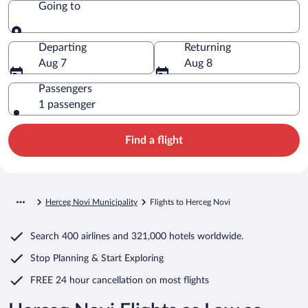
Going to
Going to
Departing
Returning
Aug 7
Aug 8
Passengers
1 passenger
Find a flight
Herceg Novi Municipality
Flights to Herceg Novi
Search
400 airlines
and
321,000 hotels worldwide.
Stop Planning & Start Exploring
FREE 24 hour cancellation
on most flights