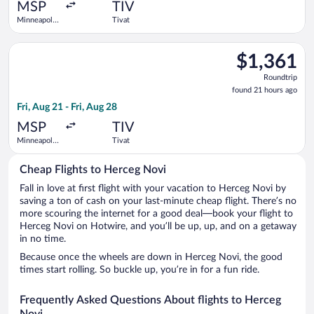
ago
MSP
TIV
Minneapolis
Tivat
- St. Paul
Intl.
Select Scandinavian Airlines flight, departing Fri, Aug 21 from 
$1,361
$1,361
Roundtrip,
Roundtrip
found
found 21 hours ago
21
Fri, Aug 21 - Fri, Aug 28
hours
ago
MSP
TIV
Minneapolis
Tivat
- St. Paul
Intl.
Cheap Flights to Herceg Novi
Fall in love at first flight with your vacation to Herceg Novi by
saving a ton of cash on your last-minute cheap flight. There’s no
more scouring the internet for a good deal—book your flight to
Herceg Novi on Hotwire, and you’ll be up, up, and on a getaway
in no time.
Because once the wheels are down in Herceg Novi, the good
times start rolling. So buckle up, you’re in for a fun ride.
Frequently Asked Questions About flights to Herceg
Novi