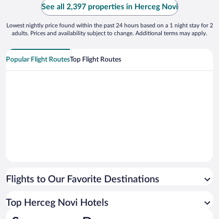
See all 2,397 properties in Herceg Novi
Lowest nightly price found within the past 24 hours based on a 1 night stay for 2
adults. Prices and availability subject to change. Additional terms may apply.
Popular Flight Routes
Top Flight Routes
Flights to Our Favorite Destinations
Top Herceg Novi Hotels