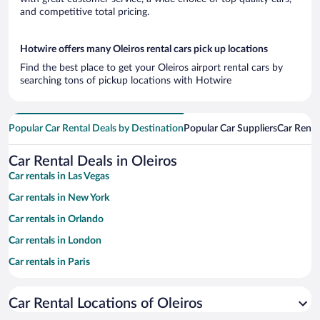
and competitive total pricing.
Hotwire offers many Oleiros rental cars pick up locations
Find the best place to get your Oleiros airport rental cars by
searching tons of pickup locations with Hotwire
Popular Car Rental Deals by Destination
Popular Car Suppliers
Car Renta
Car Rental Deals in Oleiros
Car rentals in Las Vegas
Car rentals in New York
Car rentals in Orlando
Car rentals in London
Car rentals in Paris
Car rentals in Cancun
Car Rental Locations of Oleiros
Car rentals in Miami