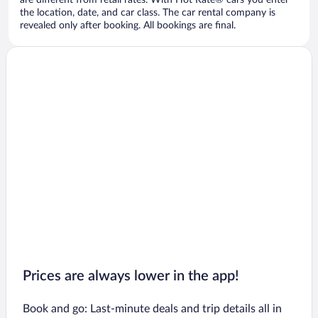
are different from retail rates. With Hot Rate® cars you enter
the location, date, and car class. The car rental company is
revealed only after booking. All bookings are final.
Prices are always lower in the app!
Book and go: Last-minute deals and trip details all in