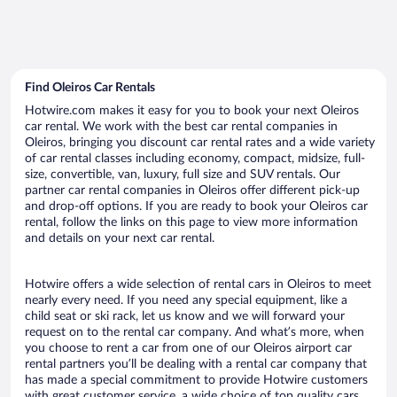
Find Oleiros Car Rentals
Hotwire.com makes it easy for you to book your next Oleiros
car rental. We work with the best car rental companies in
Oleiros, bringing you discount car rental rates and a wide variety
of car rental classes including economy, compact, midsize, full-
size, convertible, van, luxury, full size and SUV rentals. Our
partner car rental companies in Oleiros offer different pick-up
and drop-off options. If you are ready to book your Oleiros car
rental, follow the links on this page to view more information
and details on your next car rental.
Hotwire offers a wide selection of rental cars in Oleiros to meet
nearly every need. If you need any special equipment, like a
child seat or ski rack, let us know and we will forward your
request on to the rental car company. And what’s more, when
you choose to rent a car from one of our Oleiros airport car
rental partners you’ll be dealing with a rental car company that
has made a special commitment to provide Hotwire customers
with great customer service, a wide choice of top quality cars,