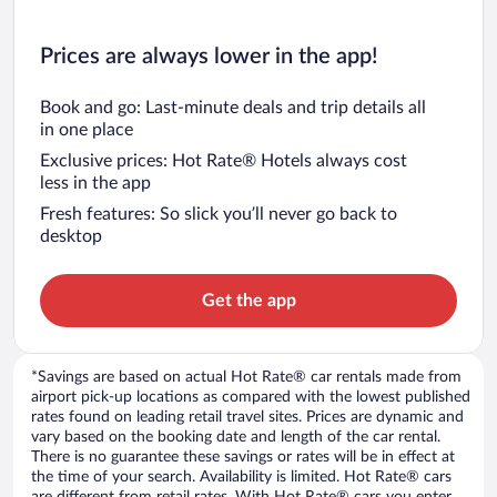
Prices are always lower in the app!
Book and go: Last-minute deals and trip details all
in one place
Exclusive prices: Hot Rate® Hotels always cost
less in the app
Fresh features: So slick you’ll never go back to
desktop
Get the app
*Savings are based on actual Hot Rate® car rentals made from
airport pick-up locations as compared with the lowest published
rates found on leading retail travel sites. Prices are dynamic and
vary based on the booking date and length of the car rental.
There is no guarantee these savings or rates will be in effect at
the time of your search. Availability is limited. Hot Rate® cars