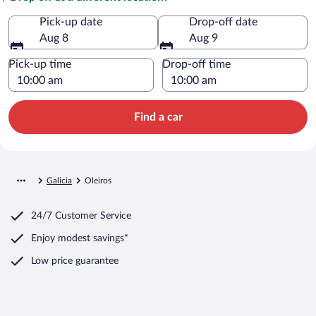
Pick-up date
Drop-off date
Aug 8
Aug 9
Pick-up time
Drop-off time
Find a car
Galicia
Oleiros
24/7 Customer Service
Enjoy modest savings*
Low price guarantee