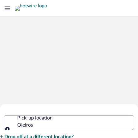
Cheap Rental Car Deals in Oleiros
Pick-up location
Oleiros
Pick-up location
Drop off at a different location?