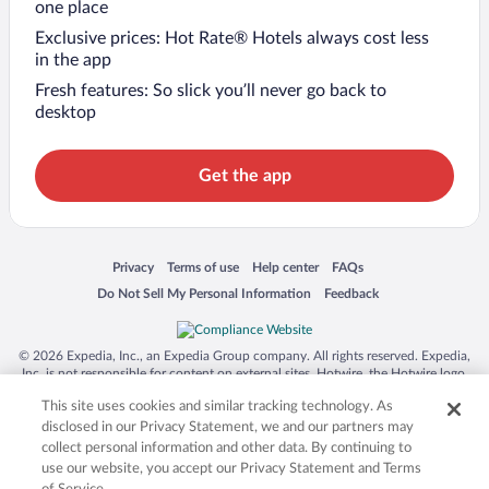
one place
Exclusive prices: Hot Rate® Hotels always cost less
in the app
Fresh features: So slick you’ll never go back to
desktop
Get the app
Opens in a new window
Opens in a new window
Opens in a new window
Opens in a new window
Privacy
Terms of use
Help center
FAQs
Opens in a new window
Opens in a new window
Do Not Sell My Personal Information
Feedback
© 2026 Expedia, Inc., an Expedia Group company. All rights reserved. Expedia,
Inc. is not responsible for content on external sites. Hotwire, the Hotwire logo,
Hot Rate, and "4-star hotels. 2-star prices." are either registered trademarks or
This site uses cookies and similar tracking technology. As
trademarks of Expedia, Inc. in the US and/or other countries. Other logos or
product and company names mentioned herein may be the property of their
disclosed in our Privacy Statement, we and our partners may
respective owners. CST 2029030-50.
collect personal information and other data. By continuing to
use our website, you accept our Privacy Statement and Terms